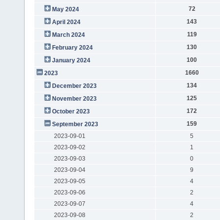
72
May 2024
143
April 2024
119
March 2024
130
February 2024
100
January 2024
1660
2023
134
December 2023
125
November 2023
172
October 2023
159
September 2023
2023-09-01
5
2023-09-02
1
2023-09-03
0
2023-09-04
9
2023-09-05
4
2023-09-06
2
2023-09-07
4
2023-09-08
2