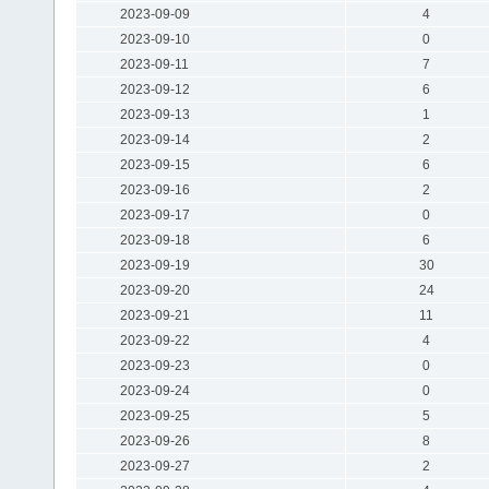
2023-09-09
4
2023-09-10
0
2023-09-11
7
2023-09-12
6
2023-09-13
1
2023-09-14
2
2023-09-15
6
2023-09-16
2
2023-09-17
0
2023-09-18
6
2023-09-19
30
2023-09-20
24
2023-09-21
11
2023-09-22
4
2023-09-23
0
2023-09-24
0
2023-09-25
5
2023-09-26
8
2023-09-27
2