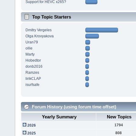
Support for HEVC x265?
Top Topic Starters
Dmitry Vergeles
Olga Krovyakova
Uran79
ollie
Marty
Hobedtor
donb2016
Ramzes
lirikCLAP
isurfsafe
Forum History (using forum time offset)
Yearly Summary
New Topics
1794
2026
808
2025