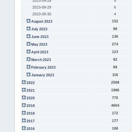
2023-09-28
4
2023-09-29
6
2023-09-30
4
152
August 2023
88
July 2023
136
June 2023
274
May 2023
123
April 2023
92
March 2023
89
February 2023
116
January 2023
2508
2022
1986
2021
770
2020
4604
2019
172
2018
177
2017
108
2016