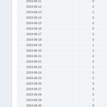
2024-06-11
0
2024-06-12
2
2024-06-13
1
2024-06-14
3
2024-06-15
0
2024-06-16
0
2024-06-17
2
2024-06-18
0
2024-06-19
1
2024-06-20
1
2024-06-21
4
2024-06-22
2
2024-06-23
1
2024-06-24
5
2024-06-25
2
2024-06-26
4
2024-06-27
3
2024-06-28
5
2024-06-29
7
2024-06-30
0