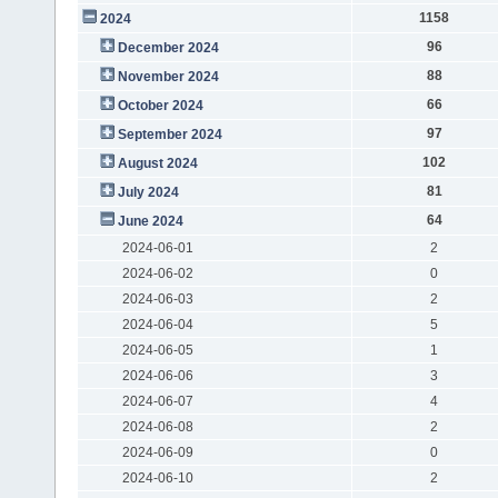
1158
2024
96
December 2024
88
November 2024
66
October 2024
97
September 2024
102
August 2024
81
July 2024
64
June 2024
2024-06-01
2
2024-06-02
0
2024-06-03
2
2024-06-04
5
2024-06-05
1
2024-06-06
3
2024-06-07
4
2024-06-08
2
2024-06-09
0
2024-06-10
2