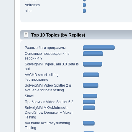
Aefremov
ollie
Top 10 Topics (by Replies)
Разные баги программы...
Основные нововведения в
версии 4 ?
SolveigMM HyperCam 3.0 Beta is
out
AVCHD smart editing.
Тестирование
SolveigMM Video Splitter 2 is
available for beta testing
Slow!
Проблемы в Video Splitter 5.2
SolveigMM MKV/Matrosska
DierctShow Demuxer + Muxer
Testing
AVI frame accuracy trimming.
Testing