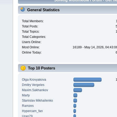
General Statistics
Total Members:
Total Posts:
Total Topics:
Total Categories:
Users Online:
Most Online:
16189 - May 14, 2026, 04:43:0
Online Today:
Top 10 Posters
Olga Krovyakova
Dmitry Vergeles
Maxim.Sakhankov
Marty
Stanislav Mikhailenko
Ramzes
Hypercam_fan
Uran79