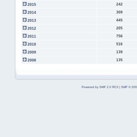
242
2015
309
2014
445
2013
205
2012
756
2011
516
2010
139
2009
135
2008
Powered by SMF 2.0 RC3
|
SMF © 200