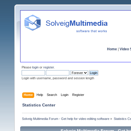
Home
|
Video S
Please
login
or
register
.
Login with username, password and session length
Home
Help
Search
Login
Register
Statistics Center
Solveig Multimedia Forum - Get help for video editing software
»
Statistics C
Solveig Multimedia Forum - Get hel