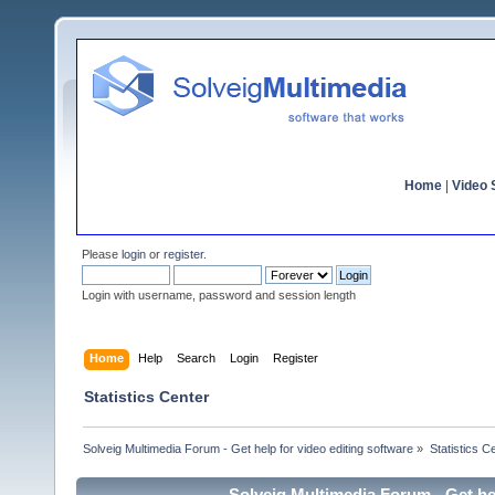
Home
|
Video S
Please
login
or
register
.
Login with username, password and session length
Home
Help
Search
Login
Register
Statistics Center
Solveig Multimedia Forum - Get help for video editing software
»
Statistics C
Solveig Multimedia Forum - Get hel