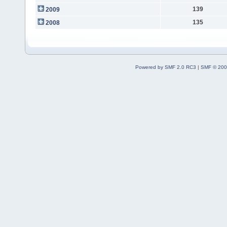
139
2009
135
2008
Powered by SMF 2.0 RC3
|
SMF © 200