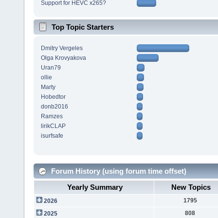
Support for HEVC x265?
Top Topic Starters
Dmitry Vergeles
Olga Krovyakova
Uran79
ollie
Marty
Hobedtor
donb2016
Ramzes
lirikCLAP
isurfsafe
Forum History (using forum time offset)
Yearly Summary
New Topics
1795
2026
808
2025