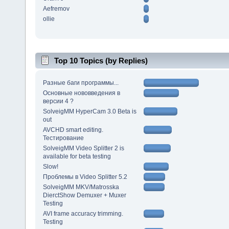
Aefremov
ollie
Top 10 Topics (by Replies)
Разные баги программы...
Основные нововведения в
версии 4 ?
SolveigMM HyperCam 3.0 Beta is
out
AVCHD smart editing.
Тестирование
SolveigMM Video Splitter 2 is
available for beta testing
Slow!
Проблемы в Video Splitter 5.2
SolveigMM MKV/Matrosska
DierctShow Demuxer + Muxer
Testing
AVI frame accuracy trimming.
Testing