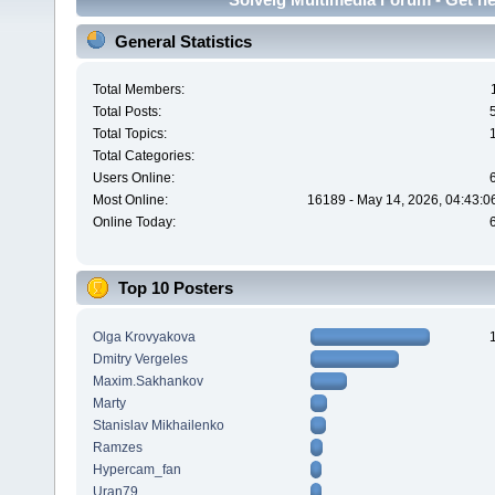
General Statistics
Total Members:
Total Posts:
Total Topics:
Total Categories:
Users Online:
Most Online:
16189 - May 14, 2026, 04:43:0
Online Today:
Top 10 Posters
Olga Krovyakova
Dmitry Vergeles
Maxim.Sakhankov
Marty
Stanislav Mikhailenko
Ramzes
Hypercam_fan
Uran79