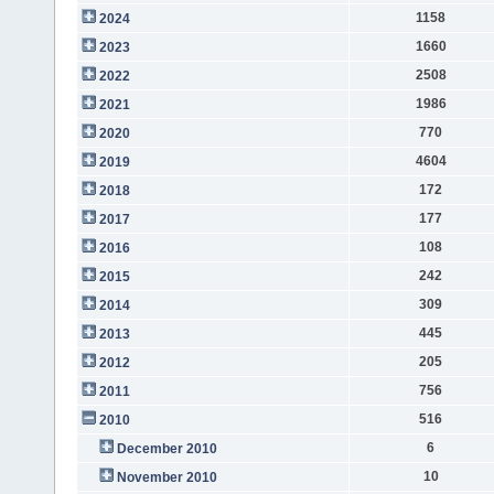
1158
2024
1660
2023
2508
2022
1986
2021
770
2020
4604
2019
172
2018
177
2017
108
2016
242
2015
309
2014
445
2013
205
2012
756
2011
516
2010
6
December 2010
10
November 2010