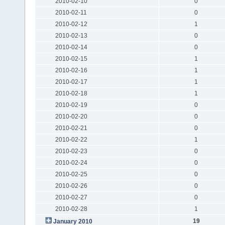
2010-02-10
0
2010-02-11
0
2010-02-12
1
2010-02-13
0
2010-02-14
0
2010-02-15
1
2010-02-16
1
2010-02-17
1
2010-02-18
1
2010-02-19
0
2010-02-20
0
2010-02-21
0
2010-02-22
1
2010-02-23
0
2010-02-24
0
2010-02-25
0
2010-02-26
0
2010-02-27
0
2010-02-28
1
19
January 2010