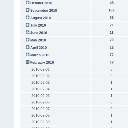
48
October 2010
189
September 2010
96
August 2010
21
July 2010
11
June 2010
20
May 2010
12
April 2010
72
March 2010
12
February 2010
2010-02-01
0
2010-02-02
0
2010-02-03
1
2010-02-04
1
2010-02-05
1
2010-02-06
0
2010-02-07
0
2010-02-08
1
2010-02-09
1