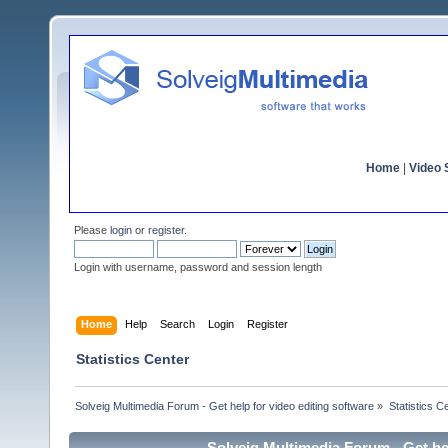
Home
|
Video S
Please
login
or
register
.
Login with username, password and session length
Home
Help
Search
Login
Register
Statistics Center
Solveig Multimedia Forum - Get help for video editing software
»
Statistics C
Solveig Multimedia Forum - Get hel