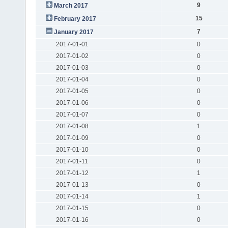
9
March 2017
15
February 2017
7
January 2017
2017-01-01
0
2017-01-02
0
2017-01-03
0
2017-01-04
0
2017-01-05
0
2017-01-06
0
2017-01-07
0
2017-01-08
1
2017-01-09
0
2017-01-10
0
2017-01-11
0
2017-01-12
1
2017-01-13
0
2017-01-14
1
2017-01-15
0
2017-01-16
0