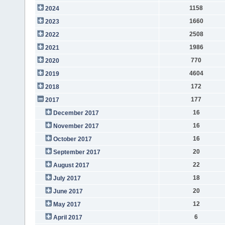
1158
2024
1660
2023
2508
2022
1986
2021
770
2020
4604
2019
172
2018
177
2017
16
December 2017
16
November 2017
16
October 2017
20
September 2017
22
August 2017
18
July 2017
20
June 2017
12
May 2017
6
April 2017