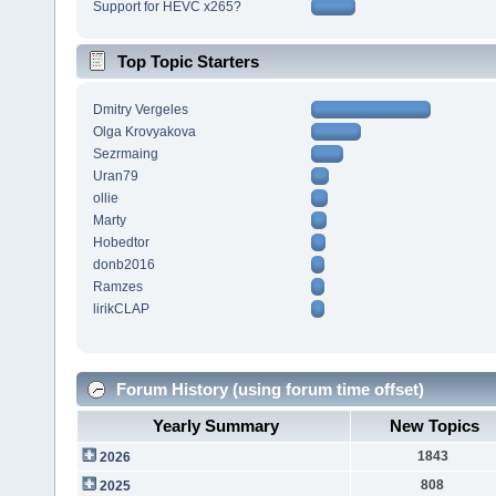
Support for HEVC x265?
Top Topic Starters
Dmitry Vergeles
Olga Krovyakova
Sezrmaing
Uran79
ollie
Marty
Hobedtor
donb2016
Ramzes
lirikCLAP
Forum History (using forum time offset)
Yearly Summary
New Topics
1843
2026
808
2025