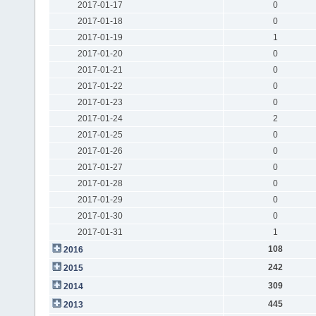
2017-01-17
0
2017-01-18
0
2017-01-19
1
2017-01-20
0
2017-01-21
0
2017-01-22
0
2017-01-23
0
2017-01-24
2
2017-01-25
0
2017-01-26
0
2017-01-27
0
2017-01-28
0
2017-01-29
0
2017-01-30
0
2017-01-31
1
108
2016
242
2015
309
2014
445
2013