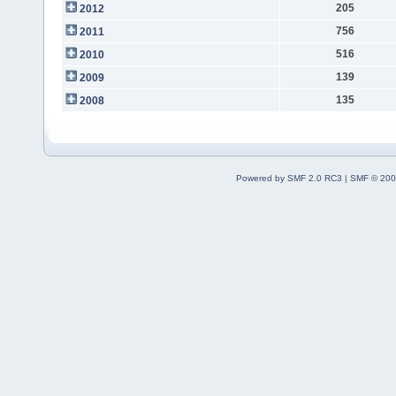
205
2012
756
2011
516
2010
139
2009
135
2008
Powered by SMF 2.0 RC3
|
SMF © 200