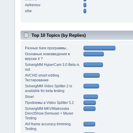
Aefremov
ollie
Top 10 Topics (by Replies)
Разные баги программы...
Основные нововведения в
версии 4 ?
SolveigMM HyperCam 3.0 Beta is
out
AVCHD smart editing.
Тестирование
SolveigMM Video Splitter 2 is
available for beta testing
Slow!
Проблемы в Video Splitter 5.2
SolveigMM MKV/Matrosska
DierctShow Demuxer + Muxer
Testing
AVI frame accuracy trimming.
Testing