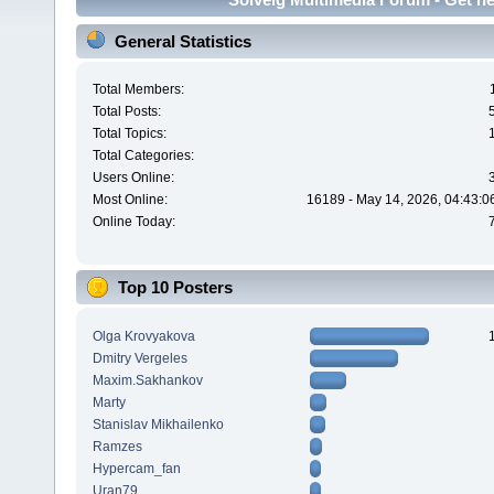
General Statistics
Total Members:
Total Posts:
Total Topics:
Total Categories:
Users Online:
Most Online:
16189 - May 14, 2026, 04:43:0
Online Today:
Top 10 Posters
Olga Krovyakova
Dmitry Vergeles
Maxim.Sakhankov
Marty
Stanislav Mikhailenko
Ramzes
Hypercam_fan
Uran79