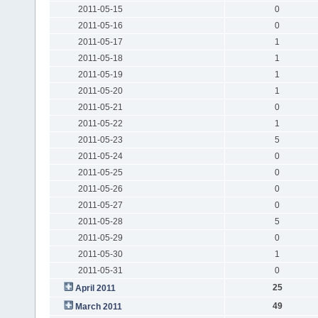
2011-05-15
0
2011-05-16
0
2011-05-17
1
2011-05-18
1
2011-05-19
1
2011-05-20
1
2011-05-21
0
2011-05-22
1
2011-05-23
5
2011-05-24
0
2011-05-25
0
2011-05-26
0
2011-05-27
0
2011-05-28
5
2011-05-29
0
2011-05-30
1
2011-05-31
0
25
April 2011
49
March 2011