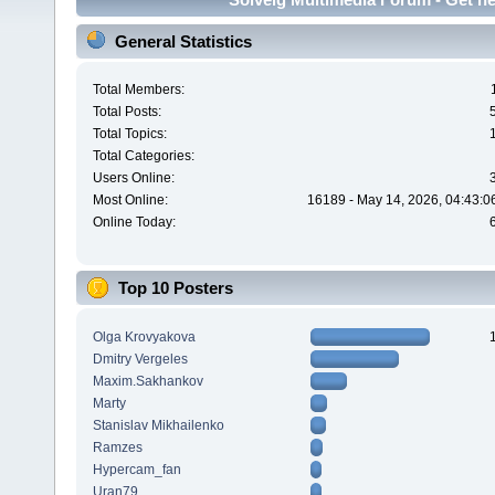
General Statistics
Total Members:
Total Posts:
Total Topics:
Total Categories:
Users Online:
Most Online:
16189 - May 14, 2026, 04:43:0
Online Today:
Top 10 Posters
Olga Krovyakova
Dmitry Vergeles
Maxim.Sakhankov
Marty
Stanislav Mikhailenko
Ramzes
Hypercam_fan
Uran79