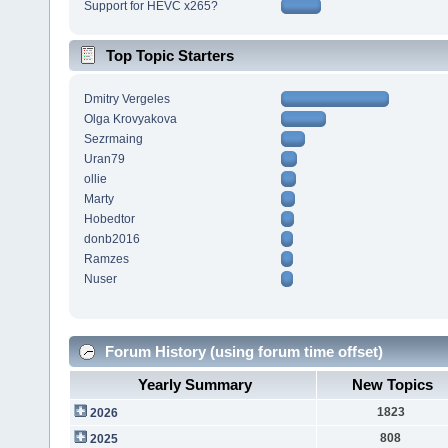
Support for HEVC x265?
Top Topic Starters
Dmitry Vergeles
Olga Krovyakova
Sezrmaing
Uran79
ollie
Marty
Hobedtor
donb2016
Ramzes
Nuser
Forum History (using forum time offset)
Yearly Summary
New Topics
1823
2026
808
2025