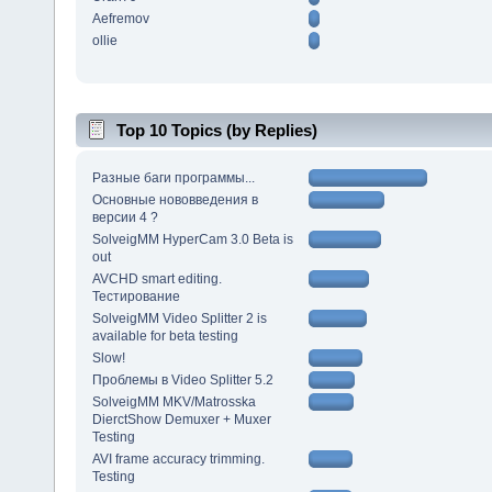
Aefremov
ollie
Top 10 Topics (by Replies)
Разные баги программы...
Основные нововведения в
версии 4 ?
SolveigMM HyperCam 3.0 Beta is
out
AVCHD smart editing.
Тестирование
SolveigMM Video Splitter 2 is
available for beta testing
Slow!
Проблемы в Video Splitter 5.2
SolveigMM MKV/Matrosska
DierctShow Demuxer + Muxer
Testing
AVI frame accuracy trimming.
Testing