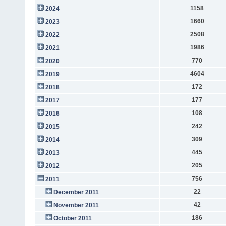
1158
2024
1660
2023
2508
2022
1986
2021
770
2020
4604
2019
172
2018
177
2017
108
2016
242
2015
309
2014
445
2013
205
2012
756
2011
22
December 2011
42
November 2011
186
October 2011