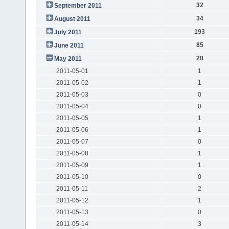
32
September 2011
34
August 2011
193
July 2011
85
June 2011
28
May 2011
2011-05-01
1
2011-05-02
1
2011-05-03
0
2011-05-04
0
2011-05-05
1
2011-05-06
1
2011-05-07
0
2011-05-08
1
2011-05-09
1
2011-05-10
0
2011-05-11
2
2011-05-12
1
2011-05-13
0
2011-05-14
3