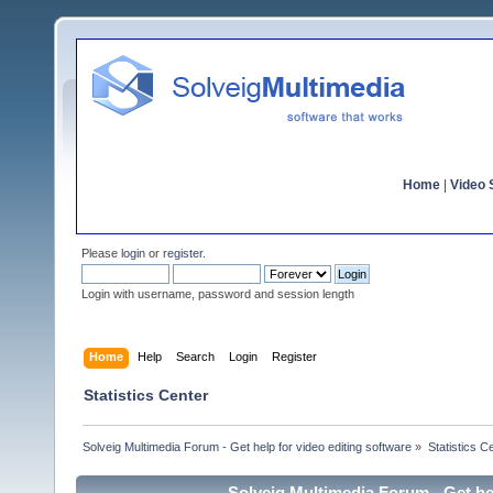
Home
|
Video S
Please
login
or
register
.
Login with username, password and session length
Home
Help
Search
Login
Register
Statistics Center
Solveig Multimedia Forum - Get help for video editing software
»
Statistics C
Solveig Multimedia Forum - Get hel