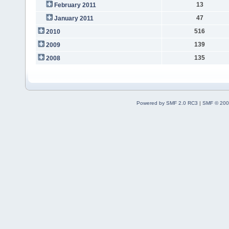
13
February 2011
47
January 2011
516
2010
139
2009
135
2008
Powered by SMF 2.0 RC3
|
SMF © 200