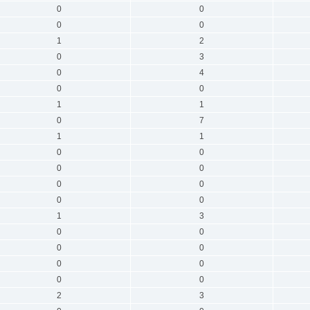
0
0
0
0
1
2
0
3
0
4
0
0
1
1
0
7
1
1
0
0
0
0
0
0
0
0
1
3
0
0
0
0
0
0
0
0
2
3