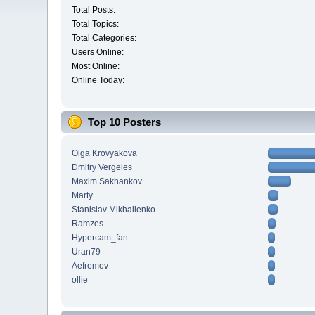
Total Posts:
Total Topics:
Total Categories:
Users Online:
Most Online:
Online Today:
Top 10 Posters
Olga Krovyakova
Dmitry Vergeles
Maxim.Sakhankov
Marty
Stanislav Mikhailenko
Ramzes
Hypercam_fan
Uran79
Aefremov
ollie