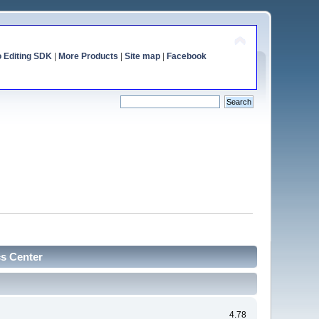
o Editing SDK
|
More Products
|
Site map
|
Facebook
cs Center
4.78