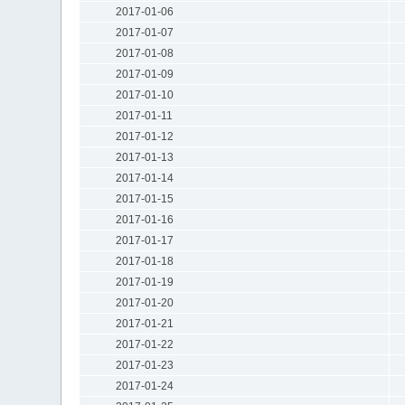
2017-01-06
2017-01-07
2017-01-08
2017-01-09
2017-01-10
2017-01-11
2017-01-12
2017-01-13
2017-01-14
2017-01-15
2017-01-16
2017-01-17
2017-01-18
2017-01-19
2017-01-20
2017-01-21
2017-01-22
2017-01-23
2017-01-24