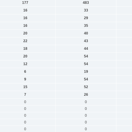
177
483
16
33
16
29
16
35
20
40
22
43
18
44
20
54
12
54
6
19
9
54
15
52
7
26
0
0
0
0
0
0
0
0
0
0