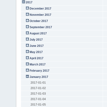
2017
December 2017
November 2017
October 2017
September 2017
August 2017
July 2017
June 2017
May 2017
April 2017
March 2017
February 2017
January 2017
2017-01-01
2017-01-02
2017-01-03
2017-01-04
2017-01-05