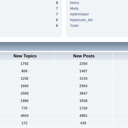
8
Heinz
7
Marty
7
mpfirnhaber
6
Hypercam_fan
6
Yoshi
New Topics
New Posts
1792
2350
808
1407
1158
3134
1660
2564
2508
3847
1986
3558
770
1720
4604
4981
172
430