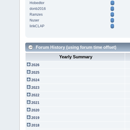
Hobedtor
donb2016
Ramzes
Nuser
lirikCLAP
Forum History (using forum time offset)
Yearly Summary
2026
2025
2024
2023
2022
2021
2020
2019
2018