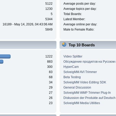
5122
Average posts per day:
1230
Average topics per day:
5
Total Boards:
5344
Latest Member:
16189 - May 14, 2026, 04:43:06 AM
Average online per day:
5849
Male to Female Ratio:
Top 10 Boards
1222
Video Splitter
883
Обсуждение продуктов на Русском
300
HyperCam
83
SolveigMM AVI Trimmer
68
Beta Testing
34
SolveigMM Video Editing SDK
29
General Discussion
27
SolveigMM WMP Trimmer Plug-In
26
Diskussion der Produkte auf Deutsch
23
SolveigMM Media Utilities