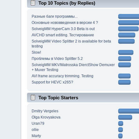
Top 10 Topics (by Replies)
Разные баги программы...
Основные нововведения в версии 4 ?
SolveigMM HyperCam 3.0 Beta is out
AVCHD smart editing. Тестирование
SolveigMM Video Splitter 2 is available for beta
testing
Slow!
Проблемы в Video Splitter 5.2
SolveigMM MKV/Matrosska DierctShow Demuxer
+ Muxer Testing
AVI frame accuracy trimming. Testing
Support for HEVC x265?
Top Topic Starters
Dmitry Vergeles
Olga Krovyakova
Uran79
ollie
Marty