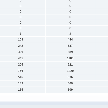
0
0
0
0
0
0
0
0
0
0
0
0
1
2
108
444
242
537
309
589
445
1183
205
621
756
1829
516
936
139
609
135
309