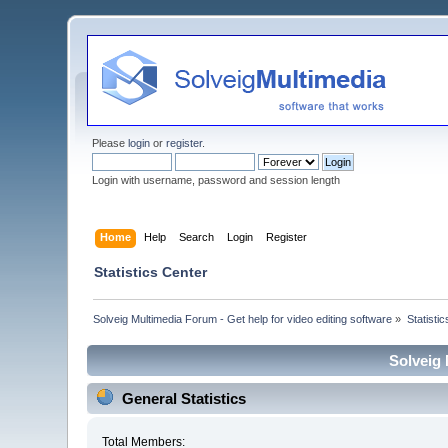
Please
login
or
register
.
Login with username, password and session length
Home
Help
Search
Login
Register
Statistics Center
Solveig Multimedia Forum - Get help for video editing software
»
Statisti
Solveig 
General Statistics
Total Members: