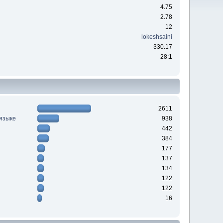
4.75
2.78
12
lokeshsaini
330.17
28:1
2611
 языке
938
442
384
177
137
134
122
122
16