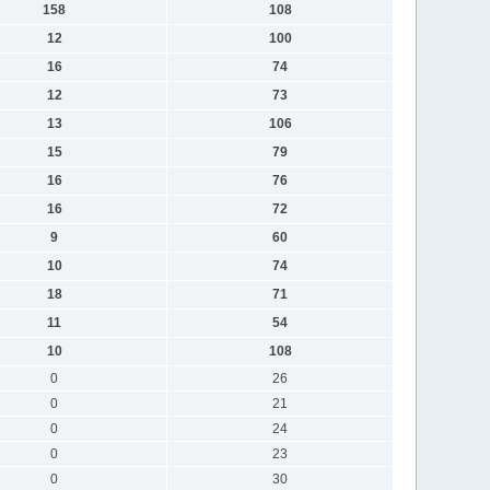
158
108
12
100
16
74
12
73
13
106
15
79
16
76
16
72
9
60
10
74
18
71
11
54
10
108
0
26
0
21
0
24
0
23
0
30