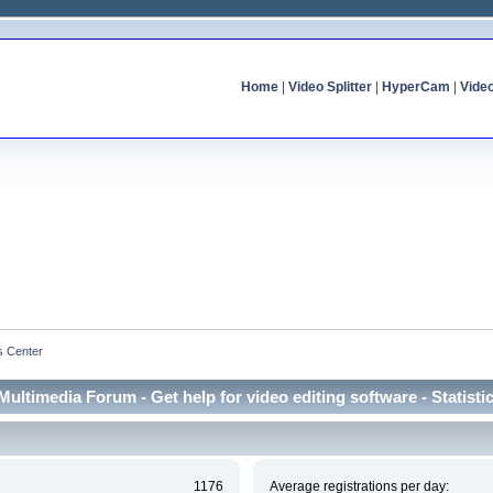
Home
|
Video Splitter
|
HyperCam
|
Vide
cs Center
Multimedia Forum - Get help for video editing software - Statisti
1176
Average registrations per day: