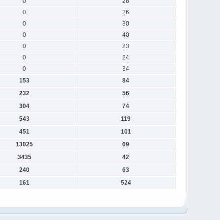
0
26
0
26
0
30
0
40
0
23
0
24
0
34
153
84
232
56
304
74
543
119
451
101
13025
69
3435
42
240
63
161
524