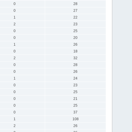
0
28
0
27
1
22
2
23
0
25
0
20
1
26
0
18
2
32
0
28
0
26
1
24
0
23
0
25
0
21
0
25
0
37
1
108
2
26