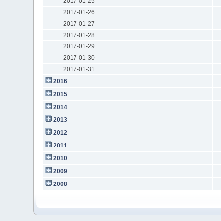
2017-01-25
2017-01-26
2017-01-27
2017-01-28
2017-01-29
2017-01-30
2017-01-31
2016
2015
2014
2013
2012
2011
2010
2009
2008