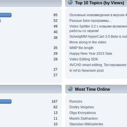
Top 10 Topics (by Views)
85
Основные нововведения в версии 4
52
Разные баги программы...
49
Video Splitter 3.2 c новыми возмож
работы со звуком!
40
SolveigMM HyperCam 3.0 Beta is out
38
Move along in the video
35
WMP file length
29
Happy New Year 2023 Sale
28
Video Editing SDK
AVCHD smart editing. Тестирование
27
In ref to Newowin post
27
Most Time Online
167
Ramzes
62
Dmitry Vergeles
13
Olga Krovyakova
11
Maxim.Sakhankov
10
Stanislav Mikhailenko