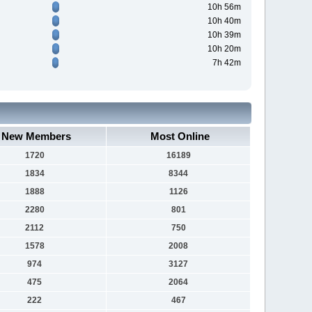
10h 56m
10h 40m
10h 39m
10h 20m
7h 42m
New Members
Most Online
1720
16189
1834
8344
1888
1126
2280
801
2112
750
1578
2008
974
3127
475
2064
222
467