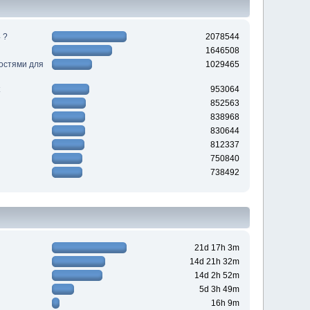
 ?
2078544
1646508
ностями для
1029465
953064
852563
838968
830644
812337
750840
738492
21d 17h 3m
14d 21h 32m
14d 2h 52m
5d 3h 49m
16h 9m