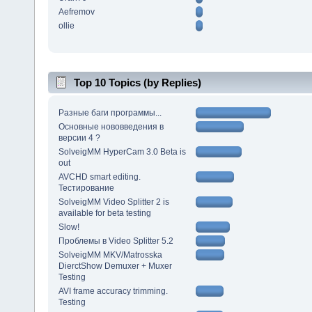
Aefremov
ollie
Top 10 Topics (by Replies)
Разные баги программы...
Основные нововведения в
версии 4 ?
SolveigMM HyperCam 3.0 Beta is
out
AVCHD smart editing.
Тестирование
SolveigMM Video Splitter 2 is
available for beta testing
Slow!
Проблемы в Video Splitter 5.2
SolveigMM MKV/Matrosska
DierctShow Demuxer + Muxer
Testing
AVI frame accuracy trimming.
Testing