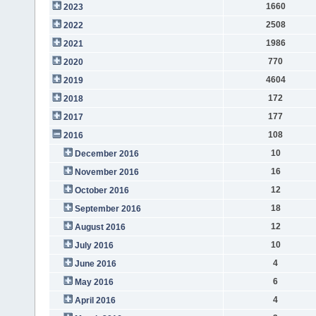
1660
2023
2508
2022
1986
2021
770
2020
4604
2019
172
2018
177
2017
108
2016
10
December 2016
16
November 2016
12
October 2016
18
September 2016
12
August 2016
10
July 2016
4
June 2016
6
May 2016
4
April 2016