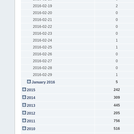
2016-02-19
2
2016-02-20
0
2016-02-21
0
2016-02-22
0
2016-02-23
0
2016-02-24
1
2016-02-25
1
2016-02-26
0
2016-02-27
0
2016-02-28
0
2016-02-29
1
5
January 2016
242
2015
309
2014
445
2013
205
2012
756
2011
516
2010