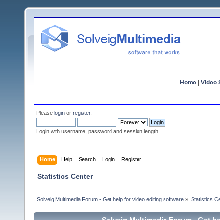
Home
|
Video S
Please
login
or
register
.
Login with username, password and session length
Home
Help
Search
Login
Register
Statistics Center
Solveig Multimedia Forum - Get help for video editing software
»
Statistics C
Solveig Multimedia Forum - Get hel