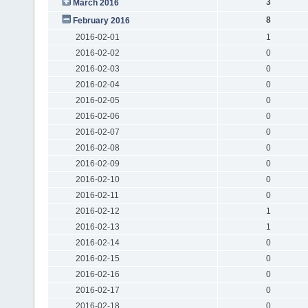
3
March 2016
8
February 2016
2016-02-01
1
2016-02-02
0
2016-02-03
0
2016-02-04
0
2016-02-05
0
2016-02-06
0
2016-02-07
0
2016-02-08
0
2016-02-09
0
2016-02-10
0
2016-02-11
0
2016-02-12
1
2016-02-13
1
2016-02-14
0
2016-02-15
0
2016-02-16
0
2016-02-17
0
2016-02-18
0