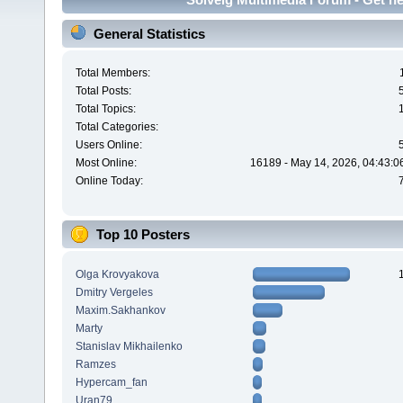
General Statistics
Total Members:
Total Posts:
Total Topics:
Total Categories:
Users Online:
Most Online:
16189 - May 14, 2026, 04:43:0
Online Today:
Top 10 Posters
Olga Krovyakova
Dmitry Vergeles
Maxim.Sakhankov
Marty
Stanislav Mikhailenko
Ramzes
Hypercam_fan
Uran79