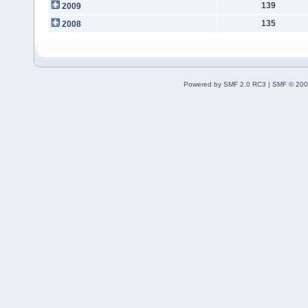
139
2009
135
2008
Powered by SMF 2.0 RC3
|
SMF © 200