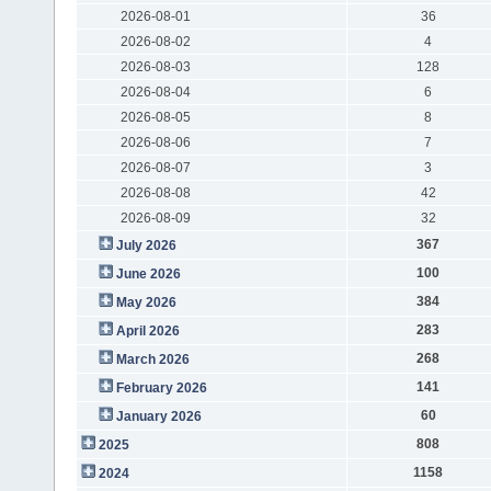
2026-08-01
36
2026-08-02
4
2026-08-03
128
2026-08-04
6
2026-08-05
8
2026-08-06
7
2026-08-07
3
2026-08-08
42
2026-08-09
32
367
July 2026
100
June 2026
384
May 2026
283
April 2026
268
March 2026
141
February 2026
60
January 2026
808
2025
1158
2024