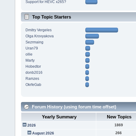
Support for HEVC x265?
Top Topic Starters
Dmitry Vergeles
Olga Krovyakova
Sezrmaing
Uran79
ollie
Marty
Hobedtor
donb2016
Ramzes
OkrfeGab
Forum History (using forum time offset)
Yearly Summary
New Topics
1869
2026
266
August 2026