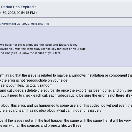
n Period Has Expired?
 30, 2022, 09:54:15 PM »
n November 30, 2022, 05:53:40 PM
t we have not still reproduced the issue with Elecard logo.
ovide you with the temporary license key for tests on your side.
d kindly let us know the results of your test.
t i'm afraid that the issue is related to maybe a windows installation or component tha
the error is not reproductible on your side.
nt your files, it's totally random.
and cut videos, i delete the source file once the export has been done, and only see
 cut. it need to check each cut, each videos cut, to be sure the error is not there. it'
 about this error, and it's happened to some users of this codec too without even t
 the elecard team has no idea about what can trigger this issue ?
. if the issue i got with the trial happen the same with the same file.. it will be very 
even with all the sources and projects file. we'll see !