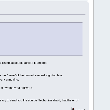
t it's not available at your team gear.
 the "issue" of the burned elecard logo too late.
s very annoying.
hem owning your software.
easy to send you the source file, but i'm afraid, that the error