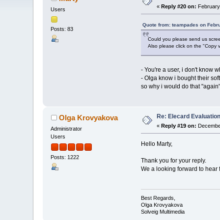
«
Reply #20 on:
February 
Users
Quote from: teampades on Febru
Posts: 83
Could you please send us screen
Also please click on the "Copy v
- You're a user, i don't know 
- Olga know i bought their sof
so why i would do that "again",
Re: Elecard Evaluatio
Olga Krovyakova
«
Reply #19 on:
December
Administrator
Users
Hello Marty,
Posts: 1222
Thank you for your reply.
We a looking forward to hear 
Best Regards,
Olga Krovyakova
Solveig Multimedia