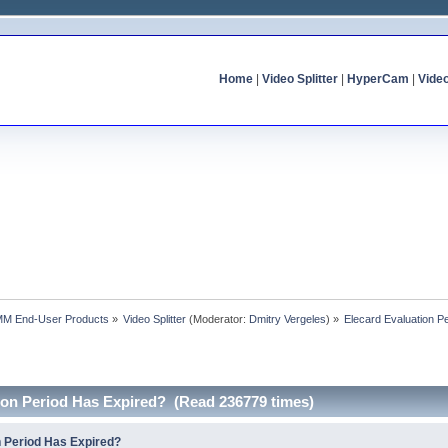
Home
|
Video Splitter
|
HyperCam
|
Vide
MM End-User Products
»
Video Splitter
(Moderator:
Dmitry Vergeles
) »
Elecard Evaluation P
tion Period Has Expired? (Read 236779 times)
n Period Has Expired?