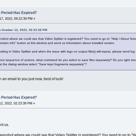
n Period Has Expired?
7, 2022, 09:22:39 PM »
 October 12, 2022, 02:23:38 PM
shot where we could see that Video Splitter is registered? You need to go to "Help / About Sol
ersion info" button at this window and send us information about installed version.
ording in Video Splitter and when the issue with logo on output file(s) will repeat, please send log
 your sequence of actions, what command do you select to save files separately? Do you right mous
at the dialog window select "Save kept fragments separately"?
 an email to you just now, best of luck!
n Period Has Expired?
2, 2022, 02:23:38 PM »
nt us.
enshot where we could see that Video Splitter is registered? You need to go to "H