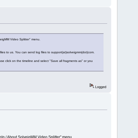
veigMM Video Splitter" menu.
 files to us. You can send log files to support(at)solveigmm(dot)com.
e click on the timeline and select "Save all fragments as" or you
Logged
elp / About SolveigMM Video Splitter" menu.