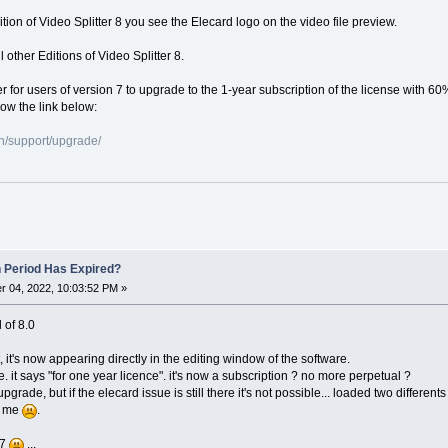
dition of Video Splitter 8 you see the Elecard logo on the video file preview.
 other Editions of Video Splitter 8.
er for users of version 7 to upgrade to the 1-year subscription of the license with 60
low the link below:
n/support/upgrade/
n Period Has Expired?
 04, 2022, 10:03:52 PM »
l of 8.0
, it's now appearing directly in the editing window of the software.
e. it says "for one year licence". it's now a subscription ? no more perpetual ?
o upgrade, but if the elecard issue is still there it's not possible... loaded two differ
or me
.
 7
...