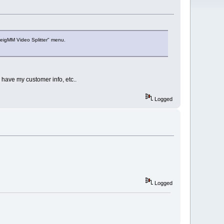
veigMM Video Splitter" menu.
 have my customer info, etc..
Logged
Logged