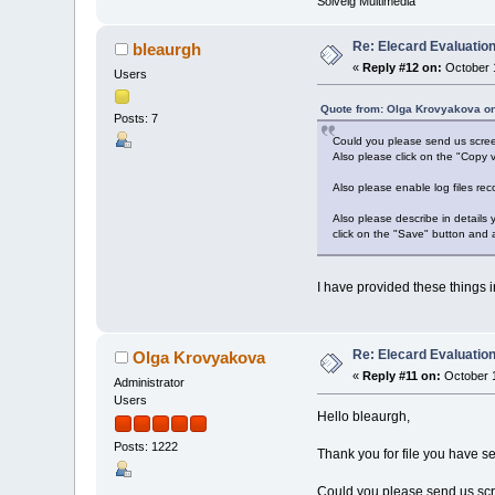
Solveig Multimedia
Re: Elecard Evaluatio
bleaurgh
«
Reply #12 on:
October 1
Users
Quote from: Olga Krovyakova on
Posts: 7
Could you please send us screen
Also please click on the "Copy v
Also please enable log files rec
Also please describe in details
click on the "Save" button and 
I have provided these things in
Re: Elecard Evaluatio
Olga Krovyakova
«
Reply #11 on:
October 1
Administrator
Users
Hello bleaurgh,
Posts: 1222
Thank you for file you have se
Could you please send us scre