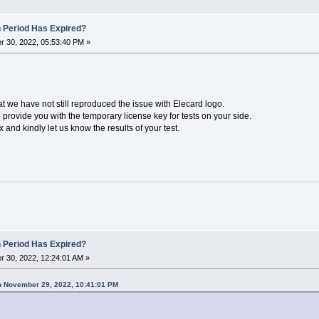
n Period Has Expired?
 30, 2022, 05:53:40 PM »
hat we have not still reproduced the issue with Elecard logo.
provide you with the temporary license key for tests on your side.
and kindly let us know the results of your test.
n Period Has Expired?
 30, 2022, 12:24:01 AM »
n November 29, 2022, 10:41:01 PM