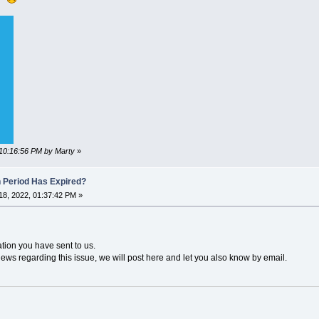
 10:16:56 PM by Marty
»
n Period Has Expired?
8, 2022, 01:37:42 PM »
ation you have sent to us.
news regarding this issue, we will post here and let you also know by email.