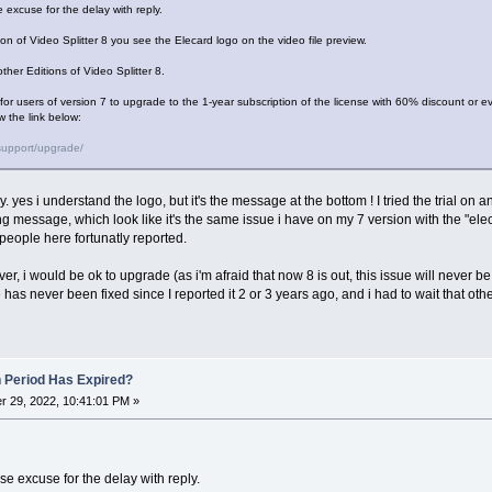
 excuse for the delay with reply.
tion of Video Splitter 8 you see the Elecard logo on the video file preview.
ther Editions of Video Splitter 8.
r for users of version 7 to upgrade to the 1-year subscription of the license with 60% discount or ev
w the link below:
support/upgrade/
ly. yes i understand the logo, but it's the message at the bottom ! I tried the trial on 
ng message, which look like it's the same issue i have on my 7 version with the "el
people here fortunatly reported.
ver, i would be ok to upgrade (as i'm afraid that now 8 is out, this issue will never be f
has never been fixed since I reported it 2 or 3 years ago, and i had to wait that othe
n Period Has Expired?
 29, 2022, 10:41:01 PM »
e excuse for the delay with reply.