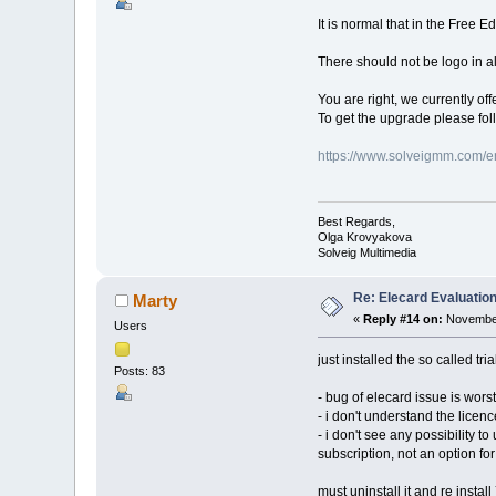
It is normal that in the Free E
There should not be logo in all
You are right, we currently off
To get the upgrade please fol
https://www.solveigmm.com/e
Best Regards,
Olga Krovyakova
Solveig Multimedia
Re: Elecard Evaluatio
Marty
«
Reply #14 on:
November
Users
just installed the so called tria
Posts: 83
- bug of elecard issue is worst
- i don't understand the licenc
- i don't see any possibility t
subscription, not an option f
must uninstall it and re install