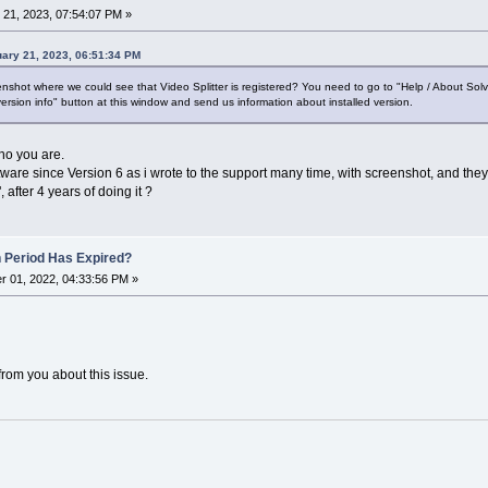
21, 2023, 07:54:07 PM »
ary 21, 2023, 06:51:34 PM
shot where we could see that Video Splitter is registered? You need to go to "Help / About Sol
ersion info" button at this window and send us information about installed version.
who you are.
tware since Version 6 as i wrote to the support many time, with screenshot, and they
 after 4 years of doing it ?
n Period Has Expired?
 01, 2022, 04:33:56 PM »
from you about this issue.