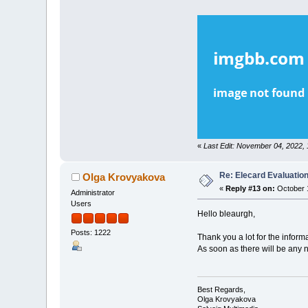
«
Last Edit: November 04, 2022,
Re: Elecard Evaluatio
Olga Krovyakova
«
Reply #13 on:
October 1
Administrator
Users
Hello bleaurgh,
Posts: 1222
Thank you a lot for the inform
As soon as there will be any 
Best Regards,
Olga Krovyakova