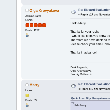
Re: Elecard Evaluatio
Olga Krovyakova
«
Reply #17 on:
November
Administrator
Users
Hello Marty,
Posts: 1222
Thanks for your reply.
I would like to let you know t
Therefore we have decided to 
Please check your email inbox 
Thanks in advance!
Best Regards,
Olga Krovyakova
Solveig Multimedia
Re: Elecard Evaluatio
Marty
«
Reply #16 on:
November
Users
Quote from: Olga Krovyakova o
Posts: 83
Hello Marty,