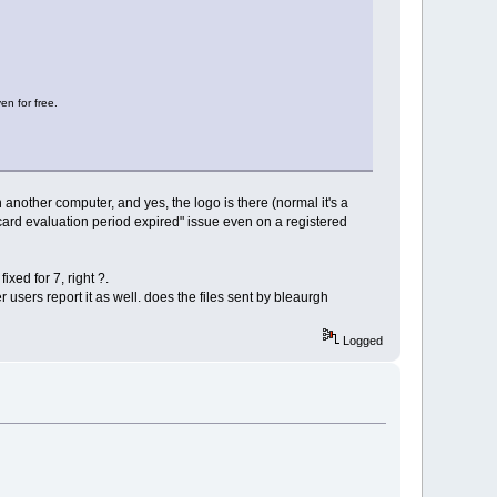
en for free.
an another computer, and yes, the logo is there (normal it's a
ecard evaluation period expired" issue even on a registered
ixed for 7, right ?.
r users report it as well. does the files sent by bleaurgh
Logged