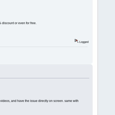
% discount or even for free.
Logged
ents videos, and have the issue directly on screen. same with