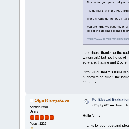
Thanks for your post and please
It is normal that in the Free Edi
There should not be logo in all o
You are right, we currently offe
To get the upgrade please follo
https://www.solveigmm.com/en/
hello there, thanks for the rep
watermark) but not the scrolli
software; that me and 2 other 
if i'm SURE that this issue is o
but how to be sure ? the issue 
helped ?
Re: Elecard Evaluatio
Olga Krovyakova
«
Reply #15 on:
November
Administrator
Users
Hello Marty,
Posts: 1222
Thanks for your post and pleas