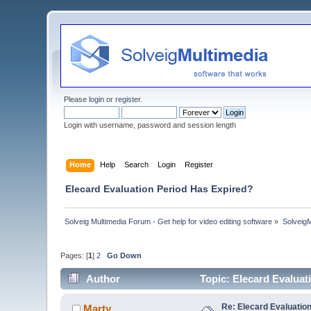
Please
login
or
register
.
Login with username, password and session length
Home
Help
Search
Login
Register
Elecard Evaluation Period Has Expired?
Solveig Multimedia Forum - Get help for video editing software
»
Solveig
Pages: [
1
]
2
Go Down
Author
Topic: Elecard Evalua
Re: Elecard Evaluatio
Marty