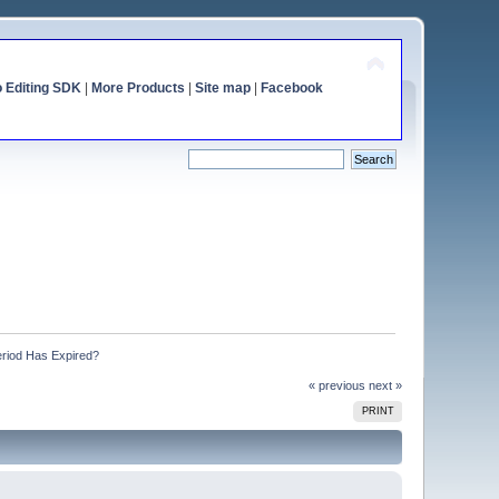
o Editing SDK
|
More Products
|
Site map
|
Facebook
eriod Has Expired?
« previous
next »
PRINT