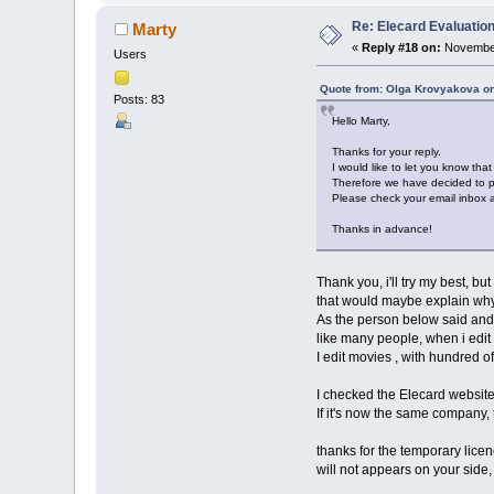
Re: Elecard Evaluatio
Marty
«
Reply #18 on:
November
Users
Quote from: Olga Krovyakova o
Posts: 83
Hello Marty,
Thanks for your reply.
I would like to let you know tha
Therefore we have decided to pr
Please check your email inbox an
Thanks in advance!
Thank you, i'll try my best, bu
that would maybe explain why 
As the person below said and se
like many people, when i edit 
I edit movies , with hundred of
I checked the Elecard website
If it's now the same company,
thanks for the temporary licence
will not appears on your side, 