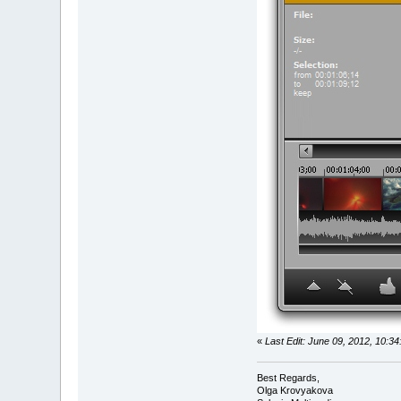
«
Last Edit: June 09, 2012, 10:
Best Regards,
Olga Krovyakova