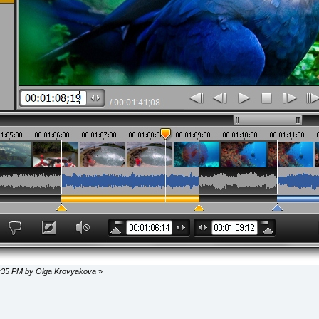
34:35 PM by Olga Krovyakova
»