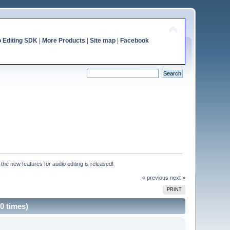
o Editing SDK
|
More Products
|
Site map
|
Facebook
h the new features for audio editing is released!
« previous
next »
PRINT
90 times)