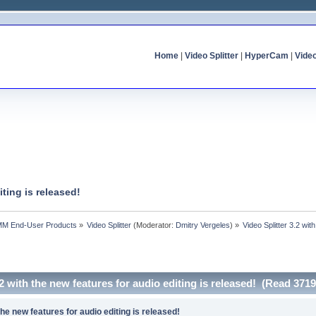
Home
|
Video Splitter
|
HyperCam
|
Vide
iting is released!
MM End-User Products
»
Video Splitter
(Moderator:
Dmitry Vergeles
) »
Video Splitter 3.2 wit
.2 with the new features for audio editing is released! (Read 371
 the new features for audio editing is released!