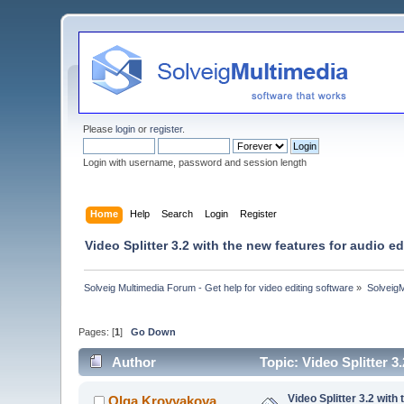
Please
login
or
register
.
Login with username, password and session length
Home
Help
Search
Login
Register
Video Splitter 3.2 with the new features for audio ed
Solveig Multimedia Forum - Get help for video editing software
»
Solveig
Pages: [
1
]
Go Down
Author
Topic: Video Splitter 3
Video Splitter 3.2 with
Olga Krovyakova