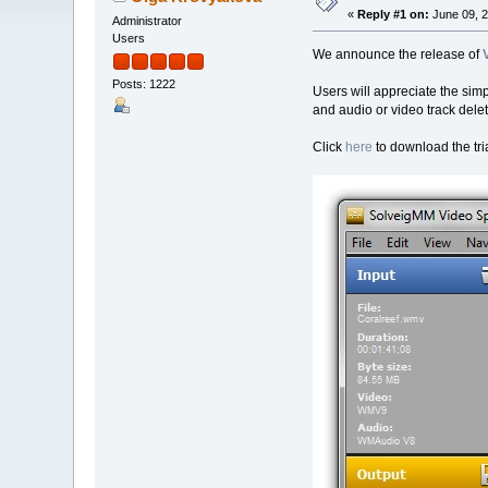
«
Reply #1 on:
June 09, 2
Administrator
Users
We announce the release of
Posts: 1222
Users will appreciate the simp
and audio or video track delet
Click
here
to download the tria