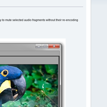
ity to mute selected audio fragments without their re-encoding