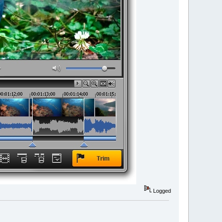
Logged