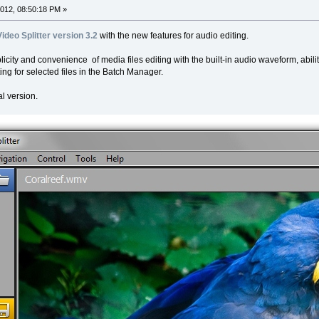
012, 08:50:18 PM »
Video Splitter version 3.2
with the new features for audio editing.
licity and convenience of media files editing with the built-in audio waveform, abil
ing for selected files in the Batch Manager.
l version.