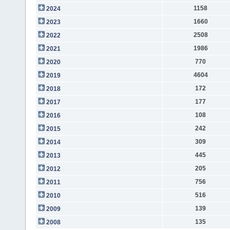
1158
2024
1660
2023
2508
2022
1986
2021
770
2020
4604
2019
172
2018
177
2017
108
2016
242
2015
309
2014
445
2013
205
2012
756
2011
516
2010
139
2009
135
2008