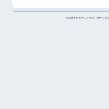
Powered by SMF 2.0 RC3
|
SMF © 200