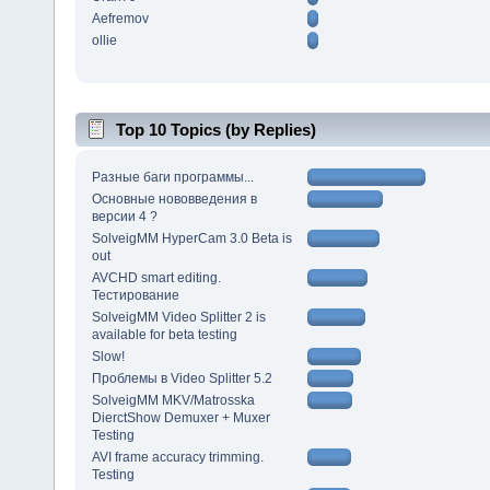
Aefremov
ollie
Top 10 Topics (by Replies)
Разные баги программы...
Основные нововведения в
версии 4 ?
SolveigMM HyperCam 3.0 Beta is
out
AVCHD smart editing.
Тестирование
SolveigMM Video Splitter 2 is
available for beta testing
Slow!
Проблемы в Video Splitter 5.2
SolveigMM MKV/Matrosska
DierctShow Demuxer + Muxer
Testing
AVI frame accuracy trimming.
Testing