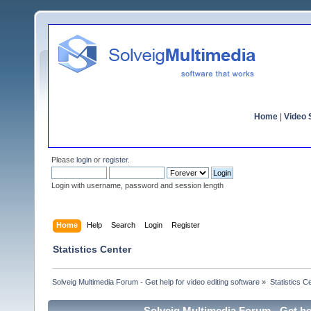
Home
|
Video S
Please
login
or
register
.
Login with username, password and session length
Home
Help
Search
Login
Register
Statistics Center
Solveig Multimedia Forum - Get help for video editing software
»
Statistics C
Solveig Multimedia Forum - Get hel