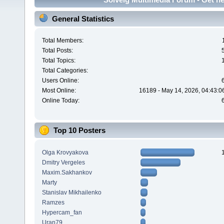
General Statistics
Total Members:
Total Posts:
Total Topics:
Total Categories:
Users Online:
Most Online:
16189 - May 14, 2026, 04:43:0
Online Today:
Top 10 Posters
Olga Krovyakova
Dmitry Vergeles
Maxim.Sakhankov
Marty
Stanislav Mikhailenko
Ramzes
Hypercam_fan
Uran79