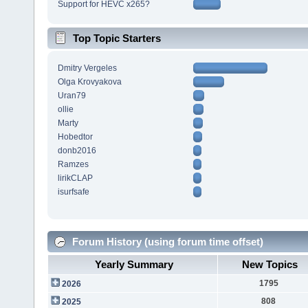
Support for HEVC x265?
Top Topic Starters
Dmitry Vergeles
Olga Krovyakova
Uran79
ollie
Marty
Hobedtor
donb2016
Ramzes
lirikCLAP
isurfsafe
Forum History (using forum time offset)
Yearly Summary
New Topics
1795
2026
808
2025