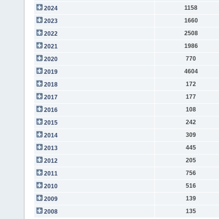
1158
2024
1660
2023
2508
2022
1986
2021
770
2020
4604
2019
172
2018
177
2017
108
2016
242
2015
309
2014
445
2013
205
2012
756
2011
516
2010
139
2009
135
2008