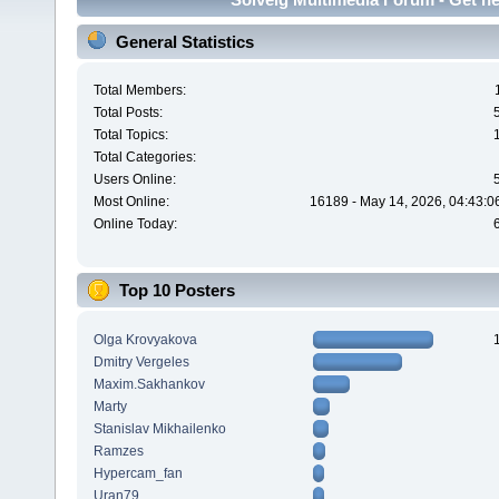
General Statistics
Total Members:
Total Posts:
Total Topics:
Total Categories:
Users Online:
Most Online:
16189 - May 14, 2026, 04:43:0
Online Today:
Top 10 Posters
Olga Krovyakova
Dmitry Vergeles
Maxim.Sakhankov
Marty
Stanislav Mikhailenko
Ramzes
Hypercam_fan
Uran79