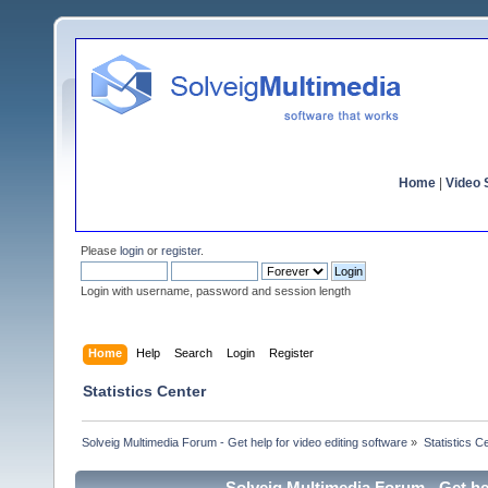
Home
|
Video S
Please
login
or
register
.
Login with username, password and session length
Home
Help
Search
Login
Register
Statistics Center
Solveig Multimedia Forum - Get help for video editing software
»
Statistics C
Solveig Multimedia Forum - Get hel