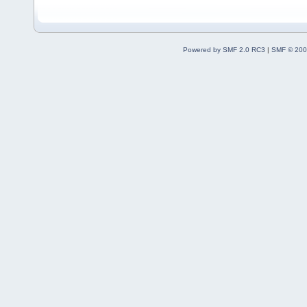
Powered by SMF 2.0 RC3
|
SMF © 200