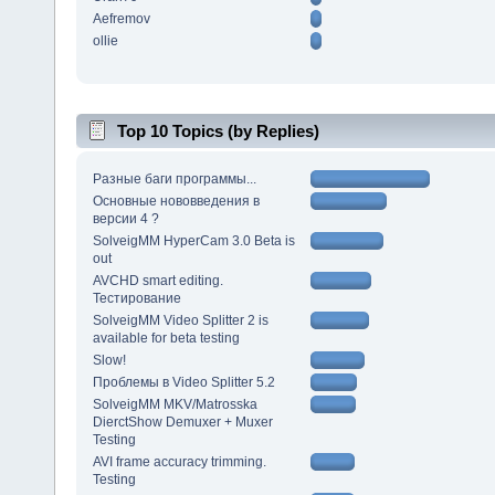
Aefremov
ollie
Top 10 Topics (by Replies)
Разные баги программы...
Основные нововведения в
версии 4 ?
SolveigMM HyperCam 3.0 Beta is
out
AVCHD smart editing.
Тестирование
SolveigMM Video Splitter 2 is
available for beta testing
Slow!
Проблемы в Video Splitter 5.2
SolveigMM MKV/Matrosska
DierctShow Demuxer + Muxer
Testing
AVI frame accuracy trimming.
Testing