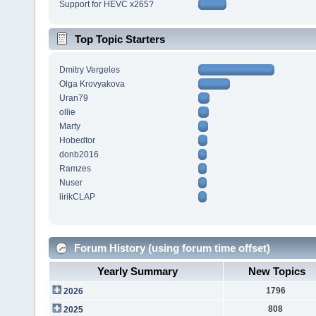
Support for HEVC x265?
Top Topic Starters
Dmitry Vergeles
Olga Krovyakova
Uran79
ollie
Marty
Hobedtor
donb2016
Ramzes
Nuser
lirikCLAP
Forum History (using forum time offset)
Yearly Summary
New Topics
1796
2026
808
2025