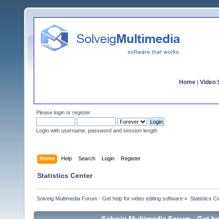
Home
|
Video S
Please
login
or
register
.
Login with username, password and session length
Home
Help
Search
Login
Register
Statistics Center
Solveig Multimedia Forum - Get help for video editing software
»
Statistics C
Solveig Multimedia Forum - Get hel