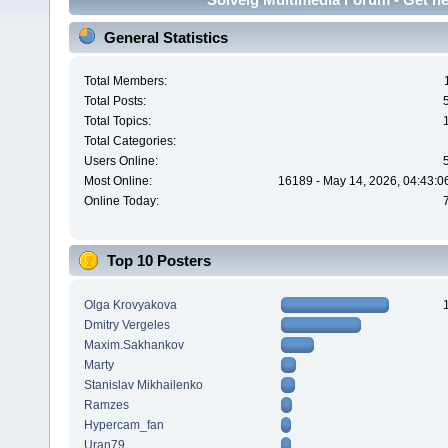
General Statistics
Total Members:
Total Posts:
Total Topics:
Total Categories:
Users Online:
Most Online:
16189 - May 14, 2026, 04:43:0
Online Today:
Top 10 Posters
Olga Krovyakova
Dmitry Vergeles
Maxim.Sakhankov
Marty
Stanislav Mikhailenko
Ramzes
Hypercam_fan
Uran79