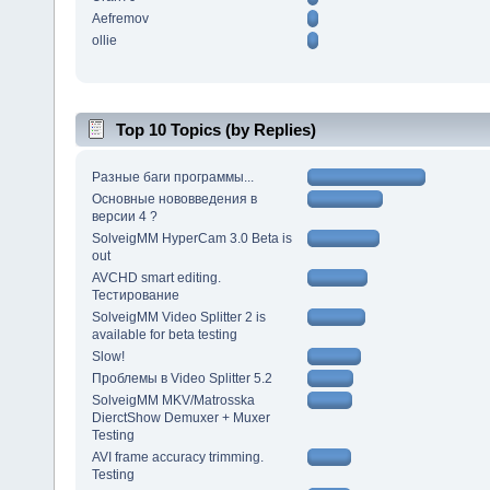
Aefremov
ollie
Top 10 Topics (by Replies)
Разные баги программы...
Основные нововведения в
версии 4 ?
SolveigMM HyperCam 3.0 Beta is
out
AVCHD smart editing.
Тестирование
SolveigMM Video Splitter 2 is
available for beta testing
Slow!
Проблемы в Video Splitter 5.2
SolveigMM MKV/Matrosska
DierctShow Demuxer + Muxer
Testing
AVI frame accuracy trimming.
Testing