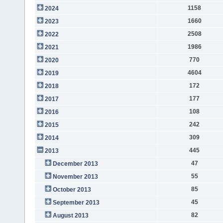
1158
2024
1660
2023
2508
2022
1986
2021
770
2020
4604
2019
172
2018
177
2017
108
2016
242
2015
309
2014
445
2013
47
December 2013
55
November 2013
85
October 2013
45
September 2013
82
August 2013