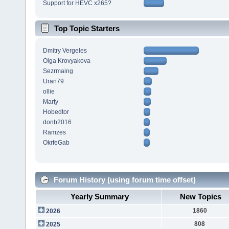
Support for HEVC x265?
Top Topic Starters
Dmitry Vergeles
Olga Krovyakova
Sezrmaing
Uran79
ollie
Marty
Hobedtor
donb2016
Ramzes
OkrfeGab
Forum History (using forum time offset)
Yearly Summary
New Topics
1860
2026
808
2025