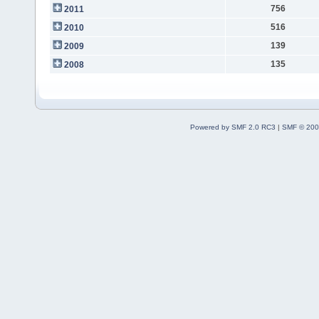
756
2011
516
2010
139
2009
135
2008
Powered by SMF 2.0 RC3
|
SMF © 200