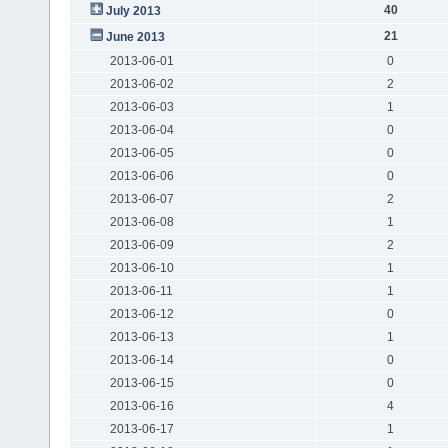
40
July 2013
21
June 2013
2013-06-01
0
2013-06-02
2
2013-06-03
1
2013-06-04
0
2013-06-05
0
2013-06-06
0
2013-06-07
2
2013-06-08
1
2013-06-09
2
2013-06-10
1
2013-06-11
1
2013-06-12
0
2013-06-13
1
2013-06-14
0
2013-06-15
0
2013-06-16
4
2013-06-17
1