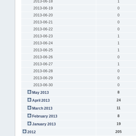
2013-06-18
1
2013-06-19
0
2013-06-20
0
2013-06-21
0
2013-06-22
0
2013-06-23
1
2013-06-24
1
2013-06-25
1
2013-06-26
0
2013-06-27
1
2013-06-28
0
2013-06-29
0
2013-06-30
0
8
May 2013
24
April 2013
11
March 2013
8
February 2013
19
January 2013
205
2012