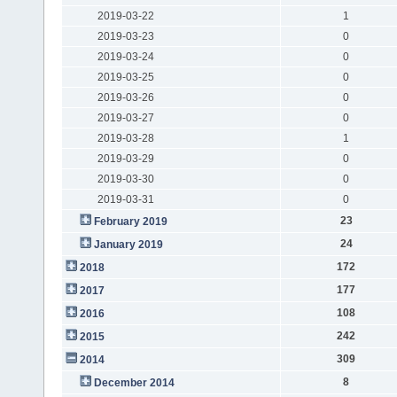
2019-03-22
1
2019-03-23
0
2019-03-24
0
2019-03-25
0
2019-03-26
0
2019-03-27
0
2019-03-28
1
2019-03-29
0
2019-03-30
0
2019-03-31
0
23
February 2019
24
January 2019
172
2018
177
2017
108
2016
242
2015
309
2014
8
December 2014