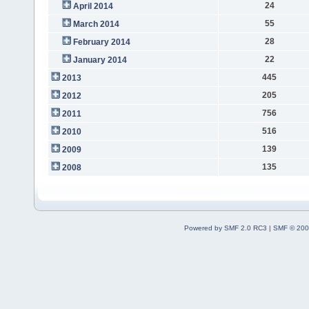
24
April 2014
55
March 2014
28
February 2014
22
January 2014
445
2013
205
2012
756
2011
516
2010
139
2009
135
2008
Powered by SMF 2.0 RC3
|
SMF © 200