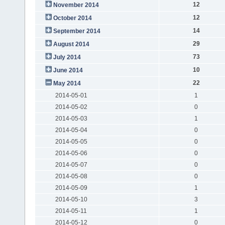
12
November 2014
12
October 2014
14
September 2014
29
August 2014
73
July 2014
10
June 2014
22
May 2014
2014-05-01
1
2014-05-02
0
2014-05-03
1
2014-05-04
0
2014-05-05
0
2014-05-06
0
2014-05-07
0
2014-05-08
0
2014-05-09
1
2014-05-10
3
2014-05-11
1
2014-05-12
0