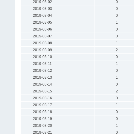
2019-03-02
0
2019-03-03
0
2019-03-04
0
2019-03-05
1
2019-03-06
0
2019-03-07
0
2019-03-08
1
2019-03-09
2
2019-03-10
0
2019-03-11
1
2019-03-12
0
2019-03-13
1
2019-03-14
0
2019-03-15
2
2019-03-16
0
2019-03-17
1
2019-03-18
0
2019-03-19
0
2019-03-20
1
2019-03-21
0