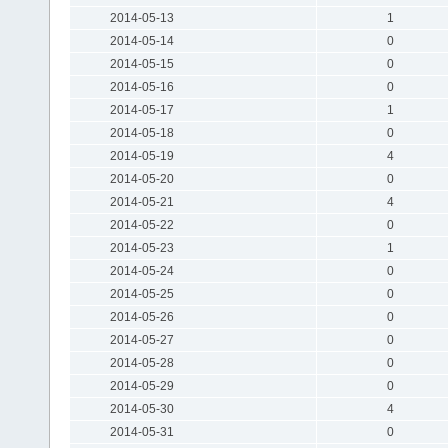
2014-05-13
1
2014-05-14
0
2014-05-15
0
2014-05-16
0
2014-05-17
1
2014-05-18
0
2014-05-19
4
2014-05-20
0
2014-05-21
4
2014-05-22
0
2014-05-23
1
2014-05-24
0
2014-05-25
0
2014-05-26
0
2014-05-27
0
2014-05-28
0
2014-05-29
0
2014-05-30
4
2014-05-31
0