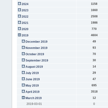
1158
2024
1660
2023
2508
2022
1986
2021
770
2020
4604
2019
49
December 2019
93
November 2019
70
October 2019
30
September 2019
14
August 2019
29
July 2019
47
June 2019
695
May 2019
3518
April 2019
12
March 2019
2019-03-01
0