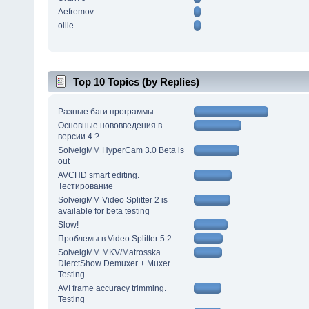
Aefremov
ollie
Top 10 Topics (by Replies)
Разные баги программы...
Основные нововведения в
версии 4 ?
SolveigMM HyperCam 3.0 Beta is
out
AVCHD smart editing.
Тестирование
SolveigMM Video Splitter 2 is
available for beta testing
Slow!
Проблемы в Video Splitter 5.2
SolveigMM MKV/Matrosska
DierctShow Demuxer + Muxer
Testing
AVI frame accuracy trimming.
Testing