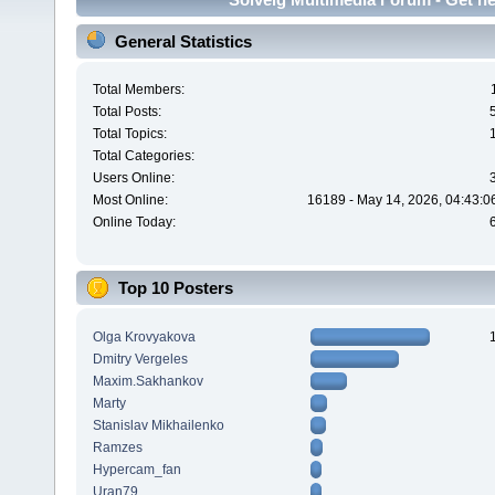
General Statistics
Total Members:
Total Posts:
Total Topics:
Total Categories:
Users Online:
Most Online:
16189 - May 14, 2026, 04:43:0
Online Today:
Top 10 Posters
Olga Krovyakova
Dmitry Vergeles
Maxim.Sakhankov
Marty
Stanislav Mikhailenko
Ramzes
Hypercam_fan
Uran79