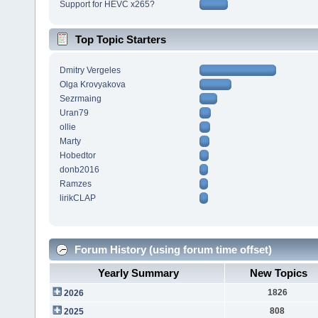
Support for HEVC x265?
Top Topic Starters
Dmitry Vergeles
Olga Krovyakova
Sezrmaing
Uran79
ollie
Marty
Hobedtor
donb2016
Ramzes
lirikCLAP
Forum History (using forum time offset)
Yearly Summary
New Topics
1826
2026
808
2025