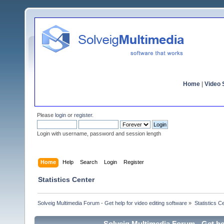
Home
|
Video S
Please
login
or
register
.
Login with username, password and session length
Home
Help
Search
Login
Register
Statistics Center
Solveig Multimedia Forum - Get help for video editing software
»
Statistics C
Solveig Multimedia Forum - Get hel