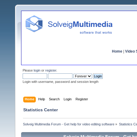
Home
|
Video S
Please
login
or
register
.
Login with username, password and session length
Home
Help
Search
Login
Register
Statistics Center
Solveig Multimedia Forum - Get help for video editing software
»
Statistics C
Solveig Multimedia Forum - Get hel