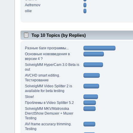
Aefremov
ollie
Top 10 Topics (by Replies)
Разные баги программы...
Основные нововведения в
версии 4 ?
SolveigMM HyperCam 3.0 Beta is
out
AVCHD smart editing.
Тестирование
SolveigMM Video Splitter 2 is
available for beta testing
Slow!
Проблемы в Video Splitter 5.2
SolveigMM MKV/Matrosska
DierctShow Demuxer + Muxer
Testing
AVI frame accuracy trimming.
Testing