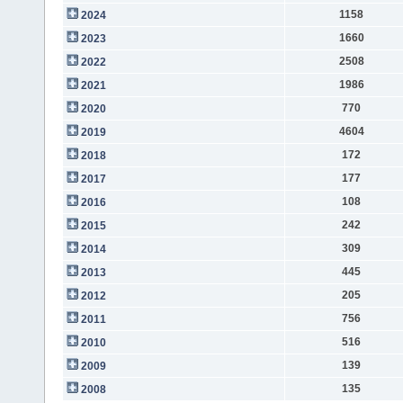
1158
2024
1660
2023
2508
2022
1986
2021
770
2020
4604
2019
172
2018
177
2017
108
2016
242
2015
309
2014
445
2013
205
2012
756
2011
516
2010
139
2009
135
2008