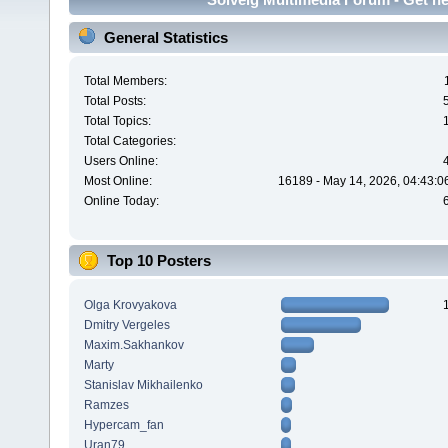
General Statistics
Total Members:
Total Posts:
Total Topics:
Total Categories:
Users Online:
Most Online:
16189 - May 14, 2026, 04:43:0
Online Today:
Top 10 Posters
Olga Krovyakova
Dmitry Vergeles
Maxim.Sakhankov
Marty
Stanislav Mikhailenko
Ramzes
Hypercam_fan
Uran79