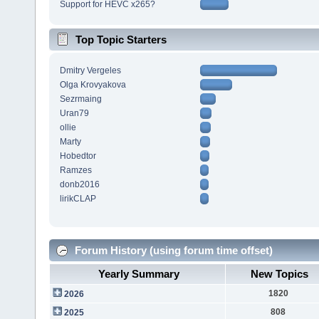
Support for HEVC x265?
Top Topic Starters
Dmitry Vergeles
Olga Krovyakova
Sezrmaing
Uran79
ollie
Marty
Hobedtor
Ramzes
donb2016
lirikCLAP
Forum History (using forum time offset)
Yearly Summary
New Topics
1820
2026
808
2025