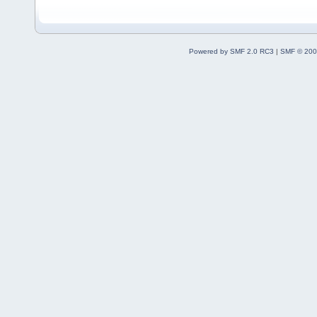
Powered by SMF 2.0 RC3
|
SMF © 200