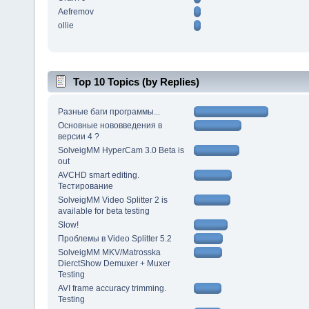
Aefremov
ollie
Top 10 Topics (by Replies)
Разные баги программы...
Основные нововведения в
версии 4 ?
SolveigMM HyperCam 3.0 Beta is
out
AVCHD smart editing.
Тестирование
SolveigMM Video Splitter 2 is
available for beta testing
Slow!
Проблемы в Video Splitter 5.2
SolveigMM MKV/Matrosska
DierctShow Demuxer + Muxer
Testing
AVI frame accuracy trimming.
Testing