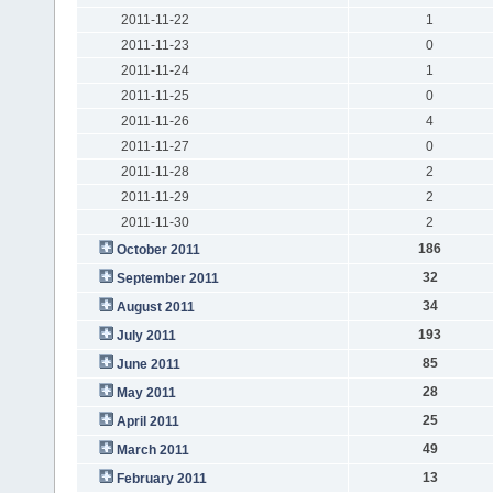
2011-11-22
1
2011-11-23
0
2011-11-24
1
2011-11-25
0
2011-11-26
4
2011-11-27
0
2011-11-28
2
2011-11-29
2
2011-11-30
2
186
October 2011
32
September 2011
34
August 2011
193
July 2011
85
June 2011
28
May 2011
25
April 2011
49
March 2011
13
February 2011