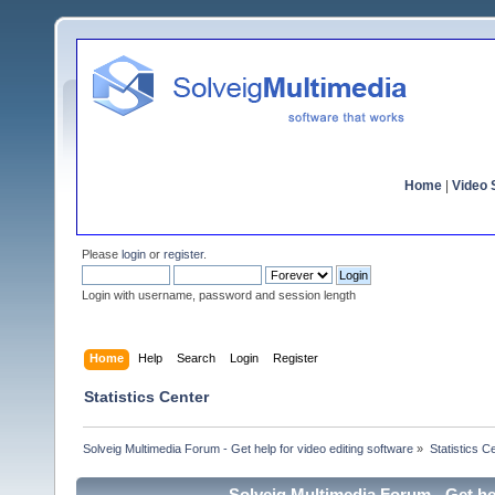
Home
|
Video S
Please
login
or
register
.
Login with username, password and session length
Home
Help
Search
Login
Register
Statistics Center
Solveig Multimedia Forum - Get help for video editing software
»
Statistics C
Solveig Multimedia Forum - Get hel