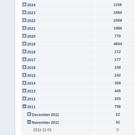
1158
2024
1660
2023
2508
2022
1986
2021
770
2020
4604
2019
172
2018
177
2017
108
2016
242
2015
309
2014
445
2013
205
2012
756
2011
22
December 2011
42
November 2011
2011-11-01
0