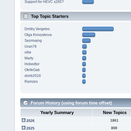
Support for HEVC x265?
Top Topic Starters
Dmitry Vergeles
Olga Krovyakova
Sezrmaing
Uran79
ollie
Marty
Hobedtor
OkrfeGab
donb2016
Ramzes
Forum History (using forum time offset)
Yearly Summary
New Topics
1861
2026
808
2025