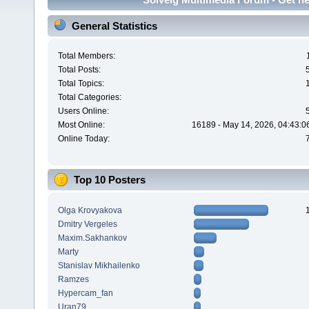
General Statistics
Total Members:
Total Posts:
Total Topics:
Total Categories:
Users Online:
Most Online:
16189 - May 14, 2026, 04:43:0
Online Today:
Top 10 Posters
Olga Krovyakova
Dmitry Vergeles
Maxim.Sakhankov
Marty
Stanislav Mikhailenko
Ramzes
Hypercam_fan
Uran79