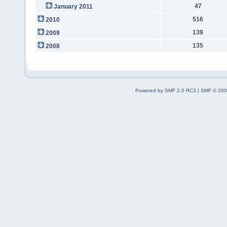
47
January 2011
516
2010
139
2009
135
2008
Powered by SMF 2.0 RC3
|
SMF © 200