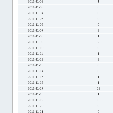
2011-11-02
1
2011-11-03
0
2011-11-04
0
2011-11-05
0
2011-11-06
0
2011-11-07
2
2011-11-08
1
2011-11-09
2
2011-11-10
0
2011-11-11
1
2011-11-12
2
2011-11-13
0
2011-11-14
0
2011-11-15
1
2011-11-16
1
2011-11-17
18
2011-11-18
1
2011-11-19
0
2011-11-20
0
2011-11-21
0