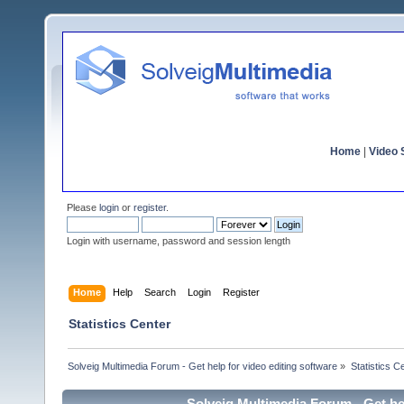
Home
|
Video S
Please
login
or
register
.
Login with username, password and session length
Home
Help
Search
Login
Register
Statistics Center
Solveig Multimedia Forum - Get help for video editing software
»
Statistics C
Solveig Multimedia Forum - Get hel