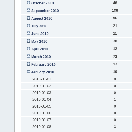
48
October 2010
189
September 2010
96
August 2010
21
July 2010
11
June 2010
20
May 2010
12
April 2010
72
March 2010
12
February 2010
19
January 2010
2010-01-01
0
2010-01-02
0
2010-01-03
0
2010-01-04
1
2010-01-05
0
2010-01-06
0
2010-01-07
0
2010-01-08
3