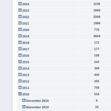
1158
2024
1660
2023
2508
2022
1986
2021
770
2020
4604
2019
172
2018
177
2017
108
2016
242
2015
309
2014
445
2013
205
2012
756
2011
516
2010
6
December 2010
10
November 2010