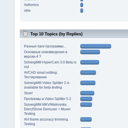
Aefremov
ollie
Top 10 Topics (by Replies)
Разные баги программы...
Основные нововведения в
версии 4 ?
SolveigMM HyperCam 3.0 Beta is
out
AVCHD smart editing.
Тестирование
SolveigMM Video Splitter 2 is
available for beta testing
Slow!
Проблемы в Video Splitter 5.2
SolveigMM MKV/Matrosska
DierctShow Demuxer + Muxer
Testing
AVI frame accuracy trimming.
Testing