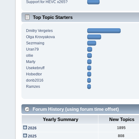
Support for HEVC x265?
Top Topic Starters
Dmitry Vergeles
Olga Krovyakova
Sezrmaing
Uran79
ollie
Marty
Usekebruff
Hobedtor
donb2016
Ramzes
Forum History (using forum time offset)
Yearly Summary
New Topics
1895
2026
808
2025