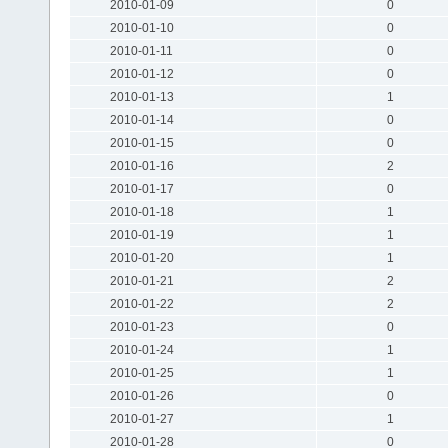
2010-01-09
0
2010-01-10
0
2010-01-11
0
2010-01-12
0
2010-01-13
1
2010-01-14
0
2010-01-15
0
2010-01-16
2
2010-01-17
0
2010-01-18
1
2010-01-19
1
2010-01-20
1
2010-01-21
2
2010-01-22
2
2010-01-23
0
2010-01-24
1
2010-01-25
1
2010-01-26
0
2010-01-27
1
2010-01-28
0