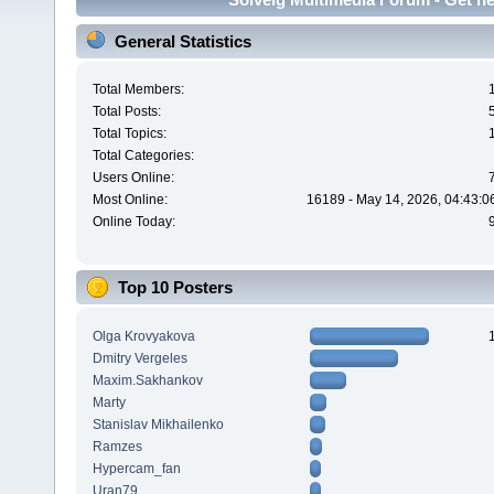
General Statistics
Total Members:
Total Posts:
Total Topics:
Total Categories:
Users Online:
Most Online:
16189 - May 14, 2026, 04:43:0
Online Today:
Top 10 Posters
Olga Krovyakova
Dmitry Vergeles
Maxim.Sakhankov
Marty
Stanislav Mikhailenko
Ramzes
Hypercam_fan
Uran79