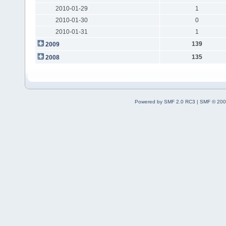
2010-01-29
1
2010-01-30
0
2010-01-31
1
139
2009
135
2008
Powered by SMF 2.0 RC3
|
SMF © 200