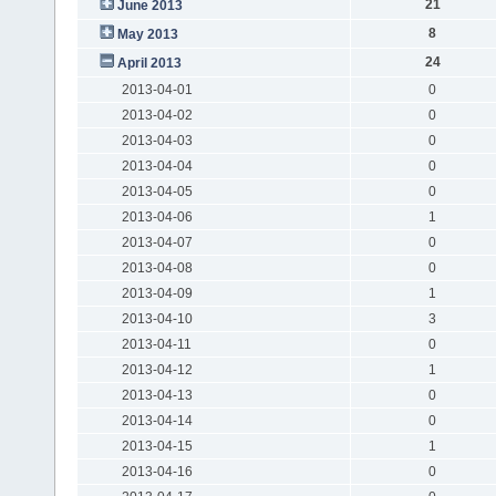
21
June 2013
8
May 2013
24
April 2013
2013-04-01
0
2013-04-02
0
2013-04-03
0
2013-04-04
0
2013-04-05
0
2013-04-06
1
2013-04-07
0
2013-04-08
0
2013-04-09
1
2013-04-10
3
2013-04-11
0
2013-04-12
1
2013-04-13
0
2013-04-14
0
2013-04-15
1
2013-04-16
0