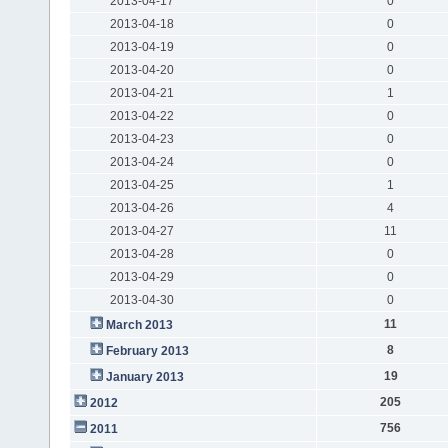
2013-04-17
0
2013-04-18
0
2013-04-19
0
2013-04-20
0
2013-04-21
1
2013-04-22
0
2013-04-23
0
2013-04-24
0
2013-04-25
1
2013-04-26
4
2013-04-27
11
2013-04-28
0
2013-04-29
0
2013-04-30
0
11
March 2013
8
February 2013
19
January 2013
205
2012
756
2011