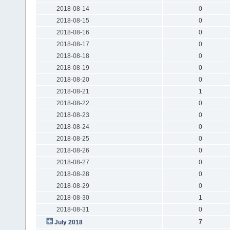
2018-08-14
0
2018-08-15
0
2018-08-16
0
2018-08-17
0
2018-08-18
0
2018-08-19
0
2018-08-20
0
2018-08-21
1
2018-08-22
0
2018-08-23
0
2018-08-24
0
2018-08-25
0
2018-08-26
0
2018-08-27
0
2018-08-28
0
2018-08-29
0
2018-08-30
1
2018-08-31
0
7
July 2018