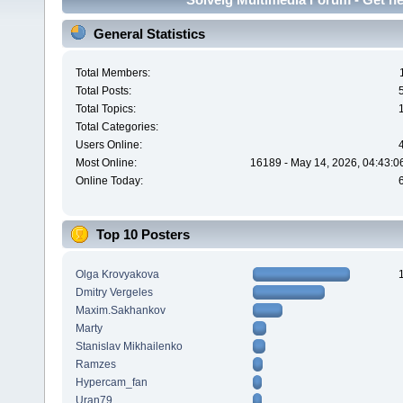
General Statistics
Total Members:
Total Posts:
Total Topics:
Total Categories:
Users Online:
Most Online:
16189 - May 14, 2026, 04:43:0
Online Today:
Top 10 Posters
Olga Krovyakova
Dmitry Vergeles
Maxim.Sakhankov
Marty
Stanislav Mikhailenko
Ramzes
Hypercam_fan
Uran79