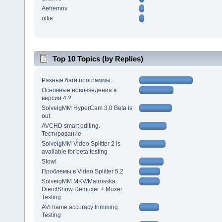
Aefremov
ollie
Top 10 Topics (by Replies)
Разные баги программы...
Основные нововведения в
версии 4 ?
SolveigMM HyperCam 3.0 Beta is
out
AVCHD smart editing.
Тестирование
SolveigMM Video Splitter 2 is
available for beta testing
Slow!
Проблемы в Video Splitter 5.2
SolveigMM MKV/Matrosska
DierctShow Demuxer + Muxer
Testing
AVI frame accuracy trimming.
Testing