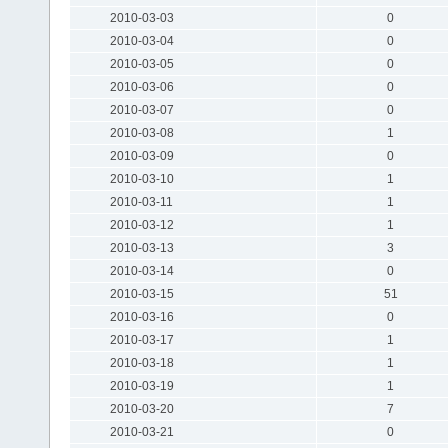
2010-03-03
0
2010-03-04
0
2010-03-05
0
2010-03-06
0
2010-03-07
0
2010-03-08
1
2010-03-09
0
2010-03-10
1
2010-03-11
1
2010-03-12
1
2010-03-13
3
2010-03-14
0
2010-03-15
51
2010-03-16
0
2010-03-17
1
2010-03-18
1
2010-03-19
1
2010-03-20
7
2010-03-21
0