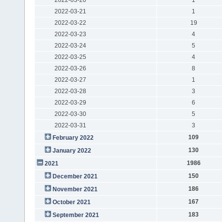
2022-03-21
1
2022-03-22
19
2022-03-23
4
2022-03-24
5
2022-03-25
4
2022-03-26
8
2022-03-27
1
2022-03-28
3
2022-03-29
6
2022-03-30
5
2022-03-31
3
109
February 2022
130
January 2022
1986
2021
150
December 2021
186
November 2021
167
October 2021
183
September 2021