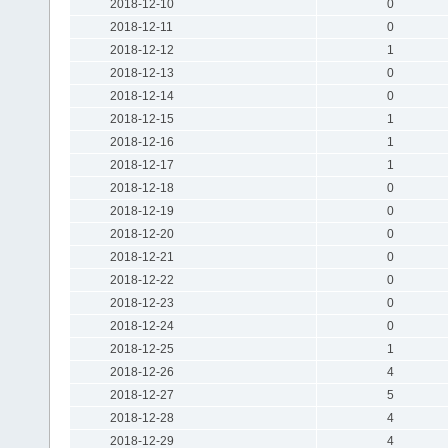
2018-12-10
0
2018-12-11
0
2018-12-12
1
2018-12-13
0
2018-12-14
0
2018-12-15
1
2018-12-16
1
2018-12-17
1
2018-12-18
0
2018-12-19
0
2018-12-20
0
2018-12-21
0
2018-12-22
0
2018-12-23
0
2018-12-24
0
2018-12-25
1
2018-12-26
4
2018-12-27
5
2018-12-28
4
2018-12-29
4