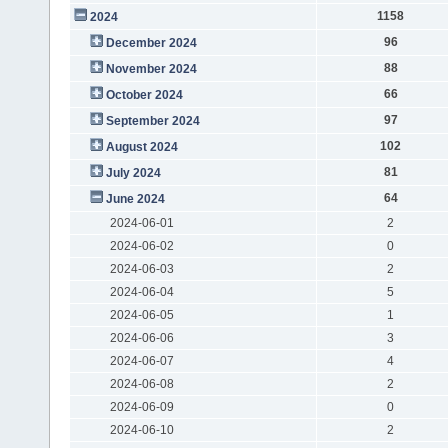
1158
2024
96
December 2024
88
November 2024
66
October 2024
97
September 2024
102
August 2024
81
July 2024
64
June 2024
2024-06-01
2
2024-06-02
0
2024-06-03
2
2024-06-04
5
2024-06-05
1
2024-06-06
3
2024-06-07
4
2024-06-08
2
2024-06-09
0
2024-06-10
2