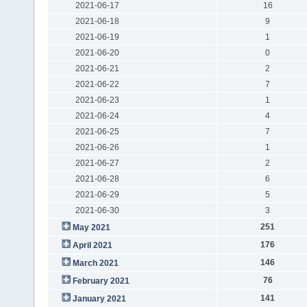
2021-06-17
16
2021-06-18
9
2021-06-19
1
2021-06-20
0
2021-06-21
2
2021-06-22
7
2021-06-23
1
2021-06-24
4
2021-06-25
7
2021-06-26
1
2021-06-27
2
2021-06-28
6
2021-06-29
5
2021-06-30
3
251
May 2021
176
April 2021
146
March 2021
76
February 2021
141
January 2021