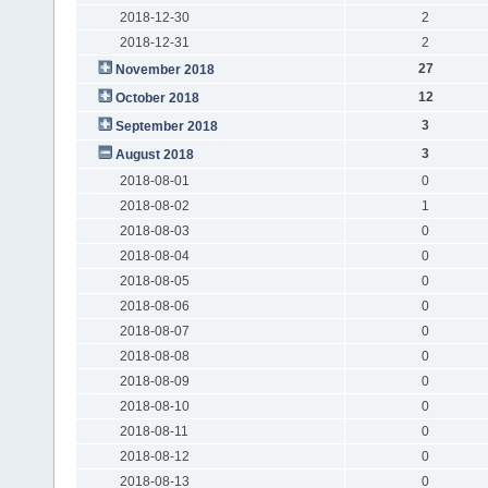
2018-12-30
2
2018-12-31
2
27
November 2018
12
October 2018
3
September 2018
3
August 2018
2018-08-01
0
2018-08-02
1
2018-08-03
0
2018-08-04
0
2018-08-05
0
2018-08-06
0
2018-08-07
0
2018-08-08
0
2018-08-09
0
2018-08-10
0
2018-08-11
0
2018-08-12
0
2018-08-13
0