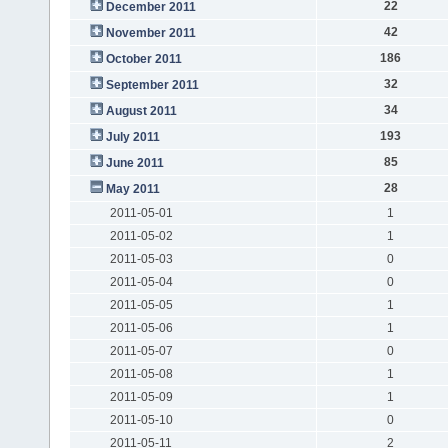
22
December 2011
42
November 2011
186
October 2011
32
September 2011
34
August 2011
193
July 2011
85
June 2011
28
May 2011
2011-05-01
1
2011-05-02
1
2011-05-03
0
2011-05-04
0
2011-05-05
1
2011-05-06
1
2011-05-07
0
2011-05-08
1
2011-05-09
1
2011-05-10
0
2011-05-11
2