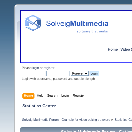
Home
|
Video S
Please
login
or
register
.
Login with username, password and session length
Home
Help
Search
Login
Register
Statistics Center
Solveig Multimedia Forum - Get help for video editing software
»
Statistics C
Solveig Multimedia Forum - Get hel