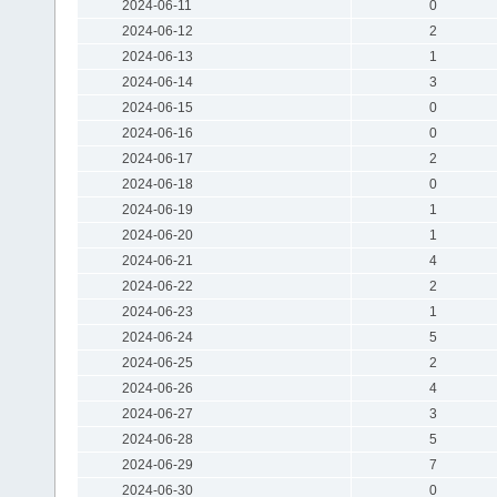
2024-06-11
0
2024-06-12
2
2024-06-13
1
2024-06-14
3
2024-06-15
0
2024-06-16
0
2024-06-17
2
2024-06-18
0
2024-06-19
1
2024-06-20
1
2024-06-21
4
2024-06-22
2
2024-06-23
1
2024-06-24
5
2024-06-25
2
2024-06-26
4
2024-06-27
3
2024-06-28
5
2024-06-29
7
2024-06-30
0