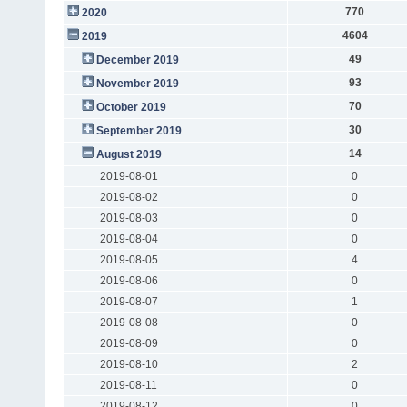
770
2020
4604
2019
49
December 2019
93
November 2019
70
October 2019
30
September 2019
14
August 2019
2019-08-01
0
2019-08-02
0
2019-08-03
0
2019-08-04
0
2019-08-05
4
2019-08-06
0
2019-08-07
1
2019-08-08
0
2019-08-09
0
2019-08-10
2
2019-08-11
0
2019-08-12
0