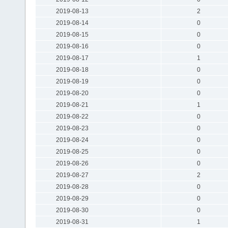
2019-08-13
2
2019-08-14
0
2019-08-15
0
2019-08-16
0
2019-08-17
1
2019-08-18
0
2019-08-19
0
2019-08-20
0
2019-08-21
1
2019-08-22
0
2019-08-23
0
2019-08-24
0
2019-08-25
0
2019-08-26
0
2019-08-27
2
2019-08-28
0
2019-08-29
0
2019-08-30
0
2019-08-31
1