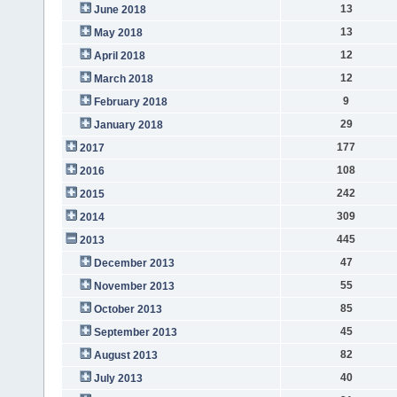
13
June 2018
13
May 2018
12
April 2018
12
March 2018
9
February 2018
29
January 2018
177
2017
108
2016
242
2015
309
2014
445
2013
47
December 2013
55
November 2013
85
October 2013
45
September 2013
82
August 2013
40
July 2013