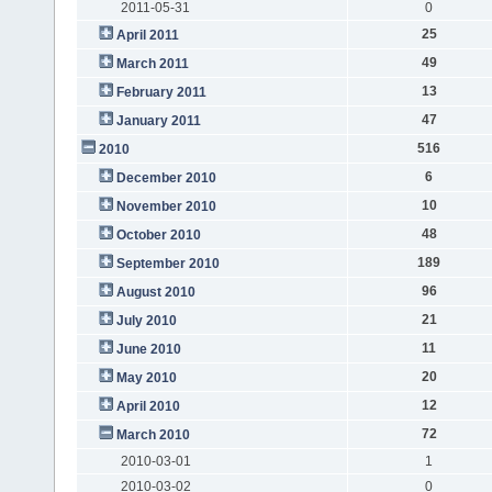
2011-05-31
0
25
April 2011
49
March 2011
13
February 2011
47
January 2011
516
2010
6
December 2010
10
November 2010
48
October 2010
189
September 2010
96
August 2010
21
July 2010
11
June 2010
20
May 2010
12
April 2010
72
March 2010
2010-03-01
1
2010-03-02
0