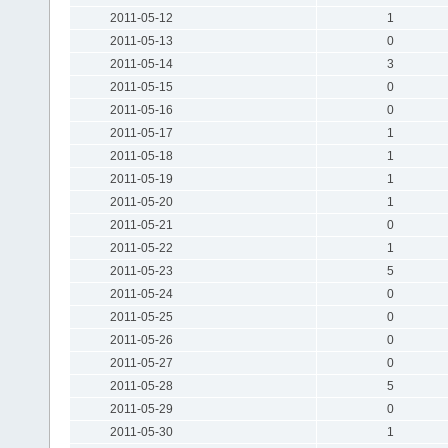
2011-05-12
1
2011-05-13
0
2011-05-14
3
2011-05-15
0
2011-05-16
0
2011-05-17
1
2011-05-18
1
2011-05-19
1
2011-05-20
1
2011-05-21
0
2011-05-22
1
2011-05-23
5
2011-05-24
0
2011-05-25
0
2011-05-26
0
2011-05-27
0
2011-05-28
5
2011-05-29
0
2011-05-30
1