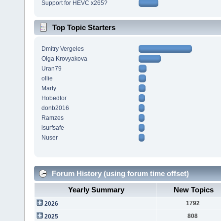
Support for HEVC x265?
Top Topic Starters
Dmitry Vergeles
Olga Krovyakova
Uran79
ollie
Marty
Hobedtor
donb2016
Ramzes
isurfsafe
Nuser
Forum History (using forum time offset)
Yearly Summary
New Topics
1792
2026
808
2025