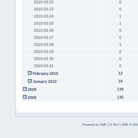
2010-03-22
0
2010-03-23
0
2010-03-24
1
2010-03-25
1
2010-03-26
0
2010-03-27
0
2010-03-28
1
2010-03-29
0
2010-03-30
0
2010-03-31
0
12
February 2010
19
January 2010
139
2009
135
2008
Powered by SMF 2.0 RC3
|
SMF © 200