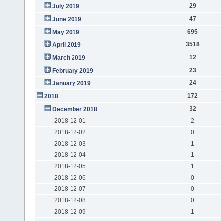
29
July 2019
47
June 2019
695
May 2019
3518
April 2019
12
March 2019
23
February 2019
24
January 2019
172
2018
32
December 2018
2018-12-01
2
2018-12-02
0
2018-12-03
1
2018-12-04
1
2018-12-05
1
2018-12-06
0
2018-12-07
0
2018-12-08
0
2018-12-09
1