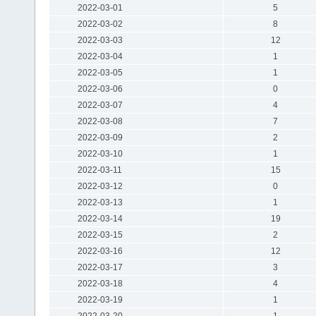
2022-03-01
5
2022-03-02
8
2022-03-03
12
2022-03-04
1
2022-03-05
1
2022-03-06
0
2022-03-07
4
2022-03-08
7
2022-03-09
2
2022-03-10
1
2022-03-11
15
2022-03-12
0
2022-03-13
1
2022-03-14
19
2022-03-15
2
2022-03-16
12
2022-03-17
3
2022-03-18
4
2022-03-19
1
2022-03-20
1