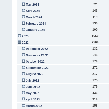
72
May 2024
143
April 2024
119
March 2024
130
February 2024
100
January 2024
1660
2023
2508
2022
132
December 2022
211
November 2022
178
October 2022
272
September 2022
217
August 2022
175
July 2022
175
June 2022
433
May 2022
318
April 2022
158
March 2022