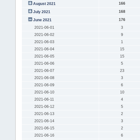
166
August 2021
168
July 2021
176
June 2021
2021-06-01
3
2021-06-02
9
2021-06-03
1
2021-06-04
15
2021-06-05
15
2021-06-06
5
2021-06-07
23
2021-06-08
3
2021-06-09
6
2021-06-10
10
2021-06-11
4
2021-06-12
5
2021-06-13
2
2021-06-14
3
2021-06-15
2
2021-06-16
6