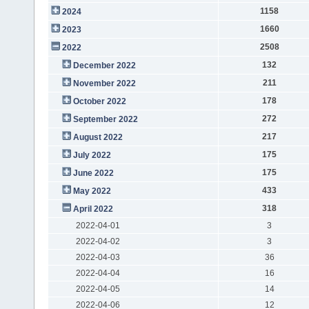
1158
2024
1660
2023
2508
2022
132
December 2022
211
November 2022
178
October 2022
272
September 2022
217
August 2022
175
July 2022
175
June 2022
433
May 2022
318
April 2022
2022-04-01
3
2022-04-02
3
2022-04-03
36
2022-04-04
16
2022-04-05
14
2022-04-06
12