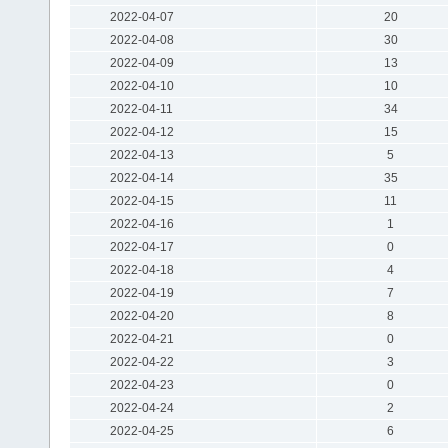
2022-04-07
20
2022-04-08
30
2022-04-09
13
2022-04-10
10
2022-04-11
34
2022-04-12
15
2022-04-13
5
2022-04-14
35
2022-04-15
11
2022-04-16
1
2022-04-17
0
2022-04-18
4
2022-04-19
7
2022-04-20
8
2022-04-21
0
2022-04-22
3
2022-04-23
0
2022-04-24
2
2022-04-25
6