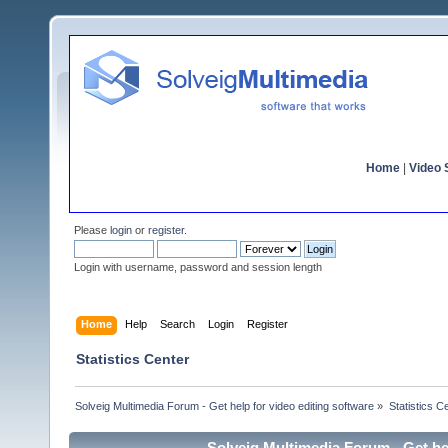
Home
|
Video S
Please
login
or
register
.
Login with username, password and session length
Home
Help
Search
Login
Register
Statistics Center
Solveig Multimedia Forum - Get help for video editing software
»
Statistics C
Solveig Multimedia Forum - Get hel