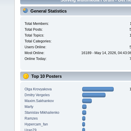
General Statistics
Total Members:
Total Posts:
Total Topics:
Total Categories:
Users Online:
Most Online:
16189 - May 14, 2026, 04:43:0
Online Today:
Top 10 Posters
Olga Krovyakova
Dmitry Vergeles
Maxim.Sakhankov
Marty
Stanislav Mikhailenko
Ramzes
Hypercam_fan
Uran79