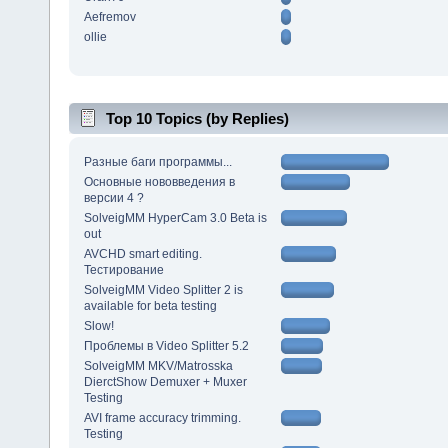
Aefremov
ollie
Top 10 Topics (by Replies)
Разные баги программы...
Основные нововведения в
версии 4 ?
SolveigMM HyperCam 3.0 Beta is
out
AVCHD smart editing.
Тестирование
SolveigMM Video Splitter 2 is
available for beta testing
Slow!
Проблемы в Video Splitter 5.2
SolveigMM MKV/Matrosska
DierctShow Demuxer + Muxer
Testing
AVI frame accuracy trimming.
Testing