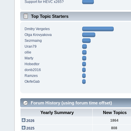
Support for HEVC x265?
Top Topic Starters
Dmitry Vergeles
Olga Krovyakova
Sezrmaing
Uran79
ollie
Marty
Hobedtor
donb2016
Ramzes
OkrfeGab
Forum History (using forum time offset)
Yearly Summary
New Topics
1864
2026
808
2025