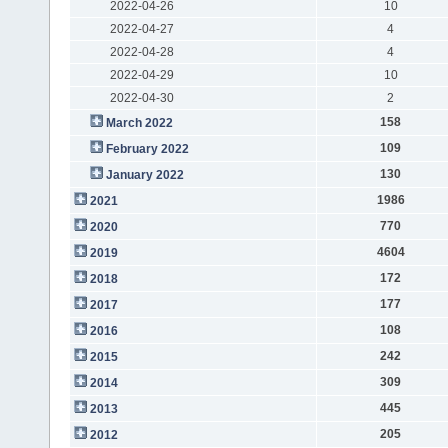
2022-04-26
10
2022-04-27
4
2022-04-28
4
2022-04-29
10
2022-04-30
2
158
March 2022
109
February 2022
130
January 2022
1986
2021
770
2020
4604
2019
172
2018
177
2017
108
2016
242
2015
309
2014
445
2013
205
2012