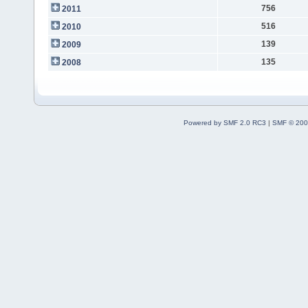
756
2011
516
2010
139
2009
135
2008
Powered by SMF 2.0 RC3
|
SMF © 200