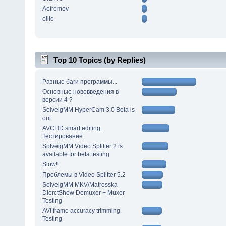
Aefremov
ollie
Top 10 Topics (by Replies)
Разные баги программы...
Основные нововведения в
версии 4 ?
SolveigMM HyperCam 3.0 Beta is
out
AVCHD smart editing.
Тестирование
SolveigMM Video Splitter 2 is
available for beta testing
Slow!
Проблемы в Video Splitter 5.2
SolveigMM MKV/Matrosska
DierctShow Demuxer + Muxer
Testing
AVI frame accuracy trimming.
Testing