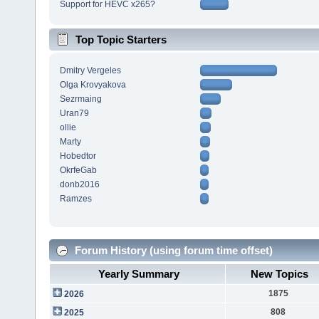
Support for HEVC x265?
Top Topic Starters
Dmitry Vergeles
Olga Krovyakova
Sezrmaing
Uran79
ollie
Marty
Hobedtor
OkrfeGab
donb2016
Ramzes
Forum History (using forum time offset)
Yearly Summary
New Topics
1875
2026
808
2025