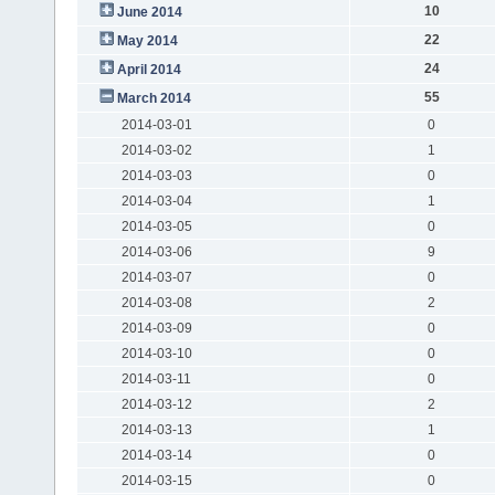
10
June 2014
22
May 2014
24
April 2014
55
March 2014
2014-03-01
0
2014-03-02
1
2014-03-03
0
2014-03-04
1
2014-03-05
0
2014-03-06
9
2014-03-07
0
2014-03-08
2
2014-03-09
0
2014-03-10
0
2014-03-11
0
2014-03-12
2
2014-03-13
1
2014-03-14
0
2014-03-15
0