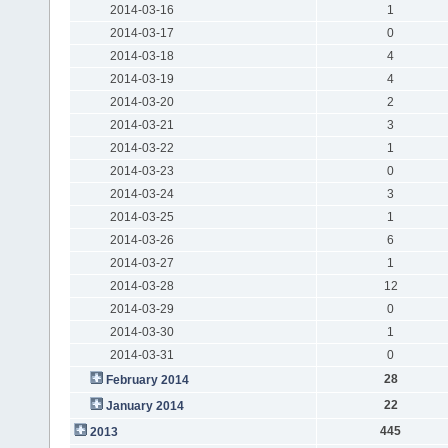
2014-03-16
1
2014-03-17
0
2014-03-18
4
2014-03-19
4
2014-03-20
2
2014-03-21
3
2014-03-22
1
2014-03-23
0
2014-03-24
3
2014-03-25
1
2014-03-26
6
2014-03-27
1
2014-03-28
12
2014-03-29
0
2014-03-30
1
2014-03-31
0
28
February 2014
22
January 2014
445
2013