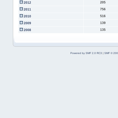
205
2012
756
2011
516
2010
139
2009
135
2008
Powered by SMF 2.0 RC3
|
SMF © 200