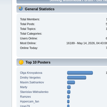
General Statistics
Total Members:
Total Posts:
Total Topics:
Total Categories:
Users Online:
Most Online:
16189 - May 14, 2026, 04:43:0
Online Today:
Top 10 Posters
Olga Krovyakova
Dmitry Vergeles
Maxim.Sakhankov
Marty
Stanislav Mikhailenko
Ramzes
Hypercam_fan
Uran79