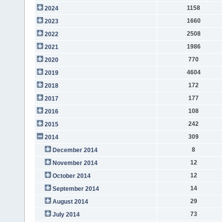
1158
2024
1660
2023
2508
2022
1986
2021
770
2020
4604
2019
172
2018
177
2017
108
2016
242
2015
309
2014
8
December 2014
12
November 2014
12
October 2014
14
September 2014
29
August 2014
73
July 2014