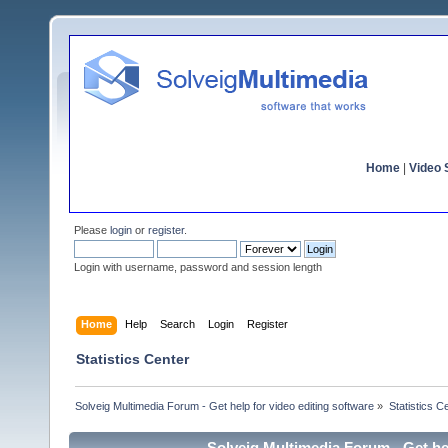
Home
|
Video S
Please
login
or
register
.
Login with username, password and session length
Home
Help
Search
Login
Register
Statistics Center
Solveig Multimedia Forum - Get help for video editing software
»
Statistics C
Solveig Multimedia Forum - Get hel