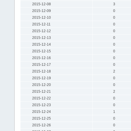
2015-12-08
3
2015-12-09
0
2015-12-10
0
2015-12-11
0
2015-12-12
0
2015-12-13
0
2015-12-14
0
2015-12-15
0
2015-12-16
0
2015-12-17
0
2015-12-18
2
2015-12-19
0
2015-12-20
0
2015-12-21
2
2015-12-22
0
2015-12-23
0
2015-12-24
1
2015-12-25
0
2015-12-26
0