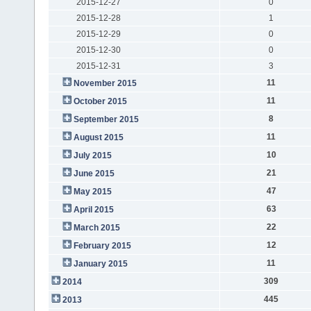
2015-12-27
0
2015-12-28
1
2015-12-29
0
2015-12-30
0
2015-12-31
3
11
November 2015
11
October 2015
8
September 2015
11
August 2015
10
July 2015
21
June 2015
47
May 2015
63
April 2015
22
March 2015
12
February 2015
11
January 2015
309
2014
445
2013