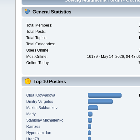
General Statistics
Total Members:
Total Posts:
Total Topics:
Total Categories:
Users Online:
Most Online:
16189 - May 14, 2026, 04:43:0
Online Today:
Top 10 Posters
Olga Krovyakova
Dmitry Vergeles
Maxim.Sakhankov
Marty
Stanislav Mikhailenko
Ramzes
Hypercam_fan
Uran79