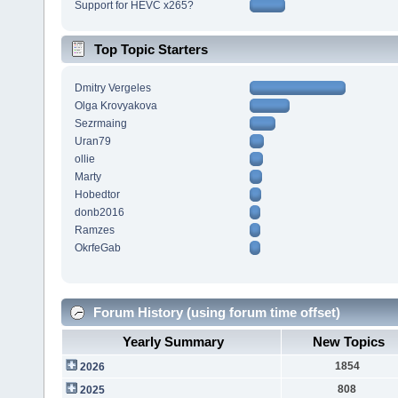
Support for HEVC x265?
Top Topic Starters
Dmitry Vergeles
Olga Krovyakova
Sezrmaing
Uran79
ollie
Marty
Hobedtor
donb2016
Ramzes
OkrfeGab
Forum History (using forum time offset)
Yearly Summary
New Topics
1854
2026
808
2025