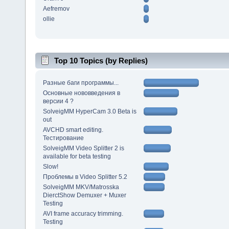
Aefremov
ollie
Top 10 Topics (by Replies)
Разные баги программы...
Основные нововведения в
версии 4 ?
SolveigMM HyperCam 3.0 Beta is
out
AVCHD smart editing.
Тестирование
SolveigMM Video Splitter 2 is
available for beta testing
Slow!
Проблемы в Video Splitter 5.2
SolveigMM MKV/Matrosska
DierctShow Demuxer + Muxer
Testing
AVI frame accuracy trimming.
Testing