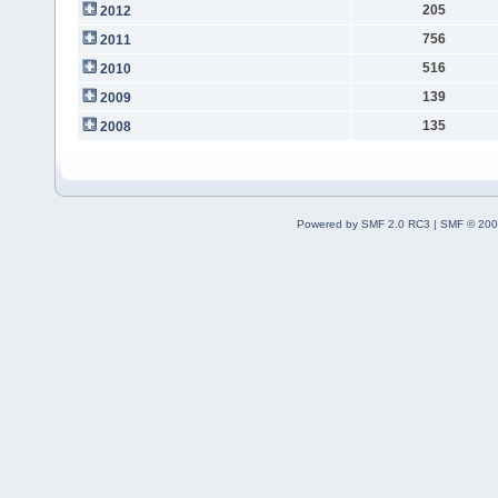
205
2012
756
2011
516
2010
139
2009
135
2008
Powered by SMF 2.0 RC3
|
SMF © 200