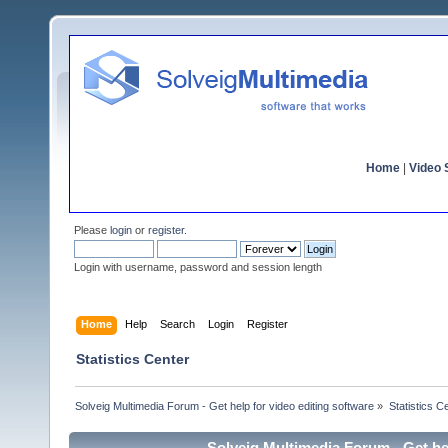
Home
|
Video S
Please
login
or
register
.
Login with username, password and session length
Home
Help
Search
Login
Register
Statistics Center
Solveig Multimedia Forum - Get help for video editing software
»
Statistics C
Solveig Multimedia Forum - Get hel