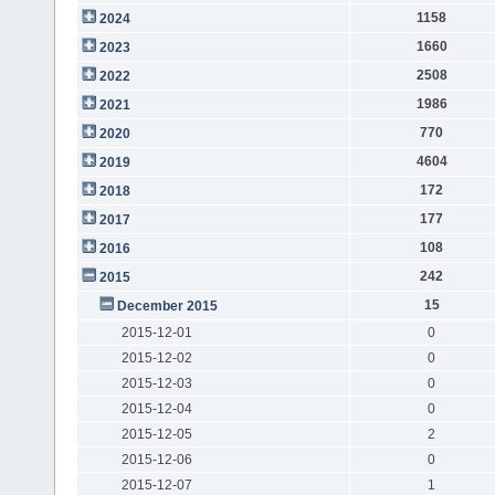
1158
2024
1660
2023
2508
2022
1986
2021
770
2020
4604
2019
172
2018
177
2017
108
2016
242
2015
15
December 2015
2015-12-01
0
2015-12-02
0
2015-12-03
0
2015-12-04
0
2015-12-05
2
2015-12-06
0
2015-12-07
1