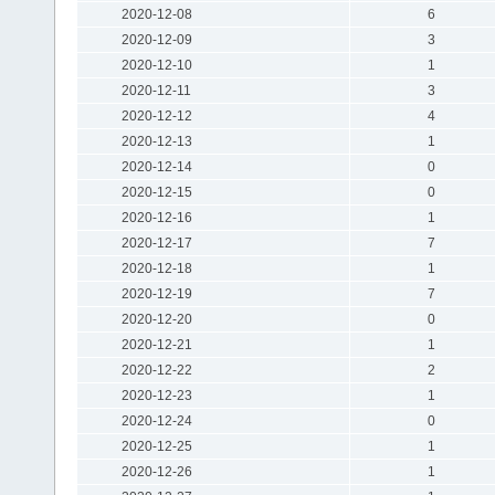
2020-12-08
6
2020-12-09
3
2020-12-10
1
2020-12-11
3
2020-12-12
4
2020-12-13
1
2020-12-14
0
2020-12-15
0
2020-12-16
1
2020-12-17
7
2020-12-18
1
2020-12-19
7
2020-12-20
0
2020-12-21
1
2020-12-22
2
2020-12-23
1
2020-12-24
0
2020-12-25
1
2020-12-26
1