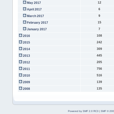
12
May 2017
6
April 2017
9
March 2017
15
February 2017
7
January 2017
108
2016
242
2015
309
2014
445
2013
205
2012
756
2011
516
2010
139
2009
135
2008
Powered by SMF 2.0 RC3
|
SMF © 200