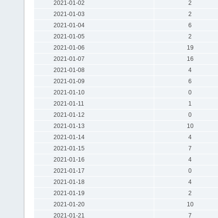
2021-01-02
2
2021-01-03
2
2021-01-04
6
2021-01-05
2
2021-01-06
19
2021-01-07
16
2021-01-08
4
2021-01-09
6
2021-01-10
0
2021-01-11
1
2021-01-12
0
2021-01-13
10
2021-01-14
4
2021-01-15
7
2021-01-16
4
2021-01-17
0
2021-01-18
4
2021-01-19
2
2021-01-20
10
2021-01-21
7