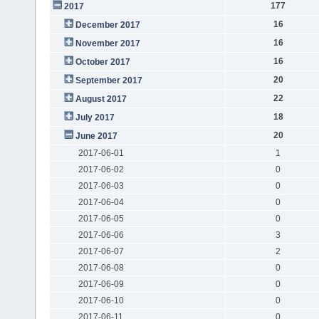
177
2017
16
December 2017
16
November 2017
16
October 2017
20
September 2017
22
August 2017
18
July 2017
20
June 2017
2017-06-01
1
2017-06-02
0
2017-06-03
0
2017-06-04
0
2017-06-05
0
2017-06-06
3
2017-06-07
2
2017-06-08
0
2017-06-09
0
2017-06-10
0
2017-06-11
0