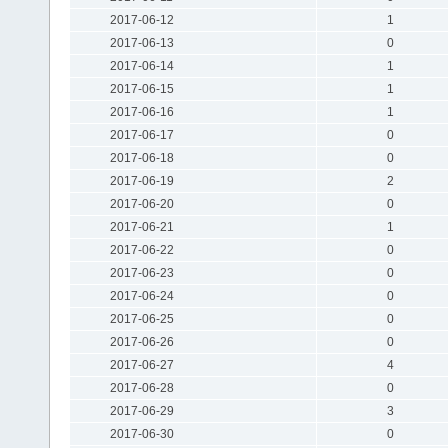
2017-06-12
1
2017-06-13
0
2017-06-14
1
2017-06-15
1
2017-06-16
1
2017-06-17
0
2017-06-18
0
2017-06-19
2
2017-06-20
0
2017-06-21
1
2017-06-22
0
2017-06-23
0
2017-06-24
0
2017-06-25
0
2017-06-26
0
2017-06-27
4
2017-06-28
0
2017-06-29
3
2017-06-30
0