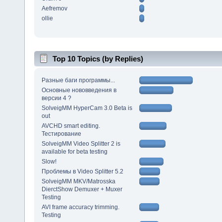
Aefremov
ollie
Top 10 Topics (by Replies)
Разные баги программы...
Основные нововведения в
версии 4 ?
SolveigMM HyperCam 3.0 Beta is
out
AVCHD smart editing.
Тестирование
SolveigMM Video Splitter 2 is
available for beta testing
Slow!
Проблемы в Video Splitter 5.2
SolveigMM MKV/Matrosska
DierctShow Demuxer + Muxer
Testing
AVI frame accuracy trimming.
Testing