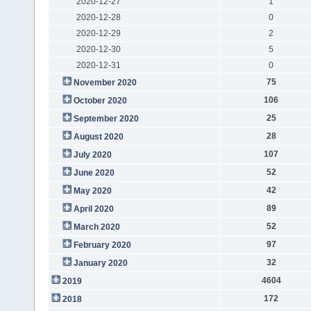
2020-12-27
1
2020-12-28
0
2020-12-29
2
2020-12-30
5
2020-12-31
0
75
November 2020
106
October 2020
25
September 2020
28
August 2020
107
July 2020
52
June 2020
42
May 2020
89
April 2020
52
March 2020
97
February 2020
32
January 2020
4604
2019
172
2018