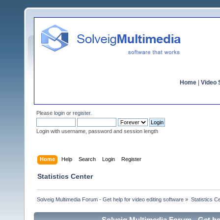
Home
|
Video S
Please
login
or
register
.
Login with username, password and session length
Home
Help
Search
Login
Register
Statistics Center
Solveig Multimedia Forum - Get help for video editing software
»
Statistics C
Solveig Multimedia Forum - Get hel