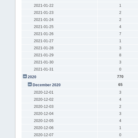
2021-01-22
1
2021-01-23
2
2021-01-24
2
2021-01-25
4
2021-01-26
7
2021-01-27
1
2021-01-28
3
2021-01-29
8
2021-01-30
3
2021-01-31
0
770
2020
65
December 2020
2020-12-01
3
2020-12-02
4
2020-12-03
2
2020-12-04
3
2020-12-05
4
2020-12-06
1
2020-12-07
0