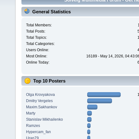
General Statistics
Total Members:
Total Posts:
Total Topics:
Total Categories:
Users Online:
Most Online:
16189 - May 14, 2026, 04:43:0
Online Today:
Top 10 Posters
Olga Krovyakova
Dmitry Vergeles
Maxim.Sakhankov
Marty
Stanislav Mikhailenko
Ramzes
Hypercam_fan
Uran79