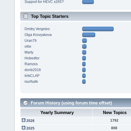
Support for HEVC x265?
Top Topic Starters
Dmitry Vergeles
Olga Krovyakova
Uran79
ollie
Marty
Hobedtor
Ramzes
donb2016
lirikCLAP
isurfsafe
Forum History (using forum time offset)
Yearly Summary
New Topics
1792
2026
808
2025