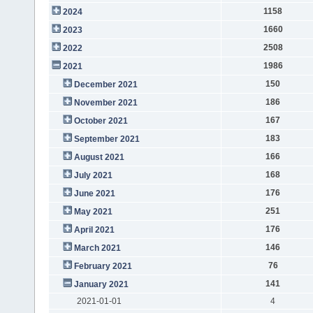
1158
2024
1660
2023
2508
2022
1986
2021
150
December 2021
186
November 2021
167
October 2021
183
September 2021
166
August 2021
168
July 2021
176
June 2021
251
May 2021
176
April 2021
146
March 2021
76
February 2021
141
January 2021
2021-01-01
4