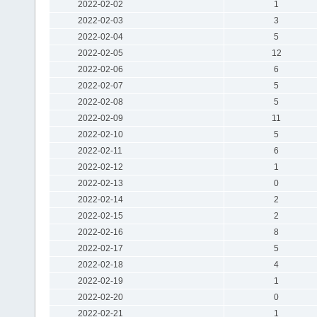
2022-02-02
1
2022-02-03
3
2022-02-04
5
2022-02-05
12
2022-02-06
6
2022-02-07
5
2022-02-08
5
2022-02-09
11
2022-02-10
5
2022-02-11
6
2022-02-12
1
2022-02-13
0
2022-02-14
2
2022-02-15
2
2022-02-16
8
2022-02-17
5
2022-02-18
4
2022-02-19
1
2022-02-20
0
2022-02-21
1