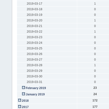
2019-03-17
1
2019-03-18
0
2019-03-19
0
2019-03-20
1
2019-03-21
0
2019-03-22
1
2019-03-23
0
2019-03-24
0
2019-03-25
0
2019-03-26
0
2019-03-27
0
2019-03-28
1
2019-03-29
0
2019-03-30
0
2019-03-31
0
23
February 2019
24
January 2019
172
2018
177
2017