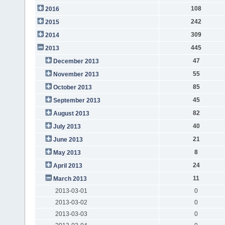
108
2016
242
2015
309
2014
445
2013
47
December 2013
55
November 2013
85
October 2013
45
September 2013
82
August 2013
40
July 2013
21
June 2013
8
May 2013
24
April 2013
11
March 2013
2013-03-01
0
2013-03-02
0
2013-03-03
0