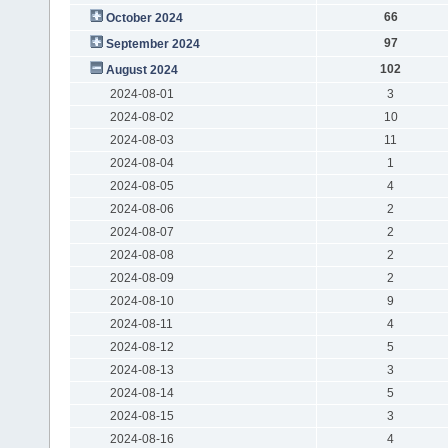
66
October 2024
97
September 2024
102
August 2024
2024-08-01
3
2024-08-02
10
2024-08-03
11
2024-08-04
1
2024-08-05
4
2024-08-06
2
2024-08-07
2
2024-08-08
2
2024-08-09
2
2024-08-10
9
2024-08-11
4
2024-08-12
5
2024-08-13
3
2024-08-14
5
2024-08-15
3
2024-08-16
4