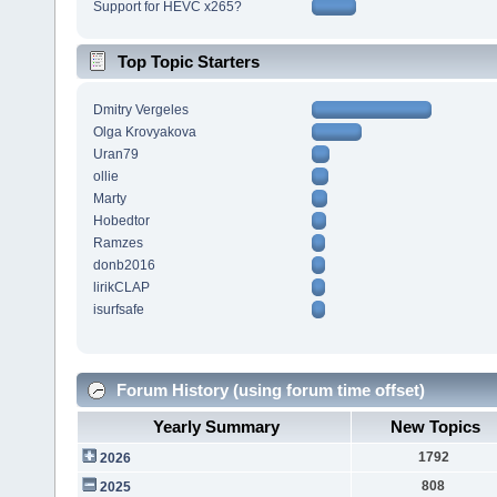
Support for HEVC x265?
Top Topic Starters
Dmitry Vergeles
Olga Krovyakova
Uran79
ollie
Marty
Hobedtor
Ramzes
donb2016
lirikCLAP
isurfsafe
Forum History (using forum time offset)
Yearly Summary
New Topics
1792
2026
808
2025