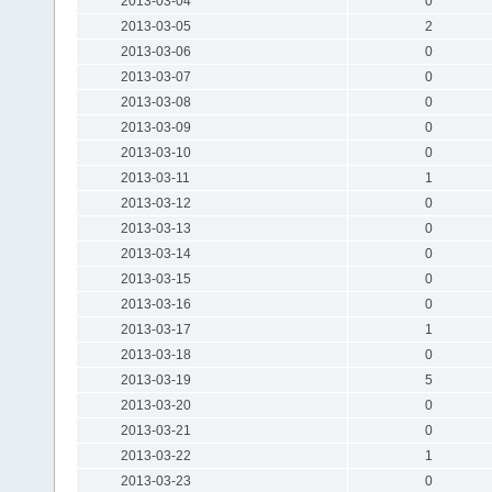
2013-03-04
0
2013-03-05
2
2013-03-06
0
2013-03-07
0
2013-03-08
0
2013-03-09
0
2013-03-10
0
2013-03-11
1
2013-03-12
0
2013-03-13
0
2013-03-14
0
2013-03-15
0
2013-03-16
0
2013-03-17
1
2013-03-18
0
2013-03-19
5
2013-03-20
0
2013-03-21
0
2013-03-22
1
2013-03-23
0