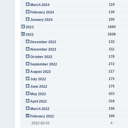
119
March 2024
130
February 2024
100
January 2024
1660
2023
2508
2022
132
December 2022
211
November 2022
178
October 2022
272
September 2022
217
August 2022
175
July 2022
175
June 2022
433
May 2022
318
April 2022
158
March 2022
109
February 2022
2022-02-01
4