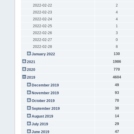
2022-02-22
2
2022-02-23
4
2022-02-24
4
2022-02-25
1
2022-02-26
3
2022-02-27
0
2022-02-28
8
130
January 2022
1986
2021
770
2020
4604
2019
49
December 2019
93
November 2019
70
October 2019
30
September 2019
14
August 2019
29
July 2019
47
June 2019