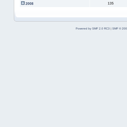
135
2008
Powered by SMF 2.0 RC3
|
SMF © 200