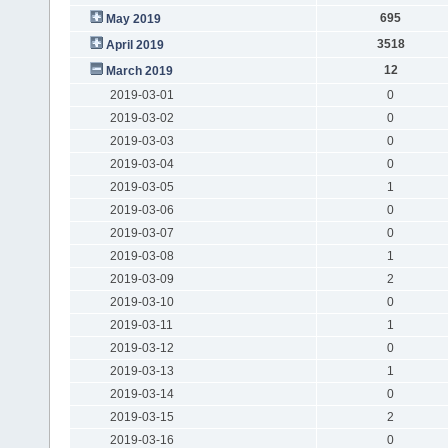
695
May 2019
3518
April 2019
12
March 2019
2019-03-01
0
2019-03-02
0
2019-03-03
0
2019-03-04
0
2019-03-05
1
2019-03-06
0
2019-03-07
0
2019-03-08
1
2019-03-09
2
2019-03-10
0
2019-03-11
1
2019-03-12
0
2019-03-13
1
2019-03-14
0
2019-03-15
2
2019-03-16
0