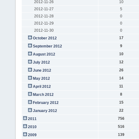
2012-11-26
10
2012-11-27
5
2012-11-28
0
2012-11-29
0
2012-11-30
0
17
October 2012
9
September 2012
10
August 2012
12
July 2012
26
June 2012
14
May 2012
11
April 2012
8
March 2012
15
February 2012
22
January 2012
756
2011
516
2010
139
2009