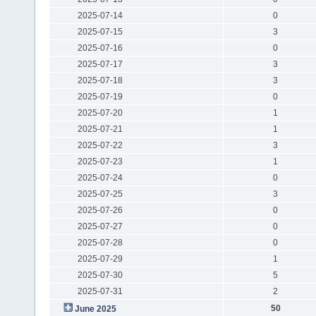
2025-07-14
0
2025-07-15
3
2025-07-16
0
2025-07-17
3
2025-07-18
3
2025-07-19
0
2025-07-20
1
2025-07-21
1
2025-07-22
3
2025-07-23
1
2025-07-24
0
2025-07-25
3
2025-07-26
0
2025-07-27
0
2025-07-28
0
2025-07-29
1
2025-07-30
5
2025-07-31
2
50
June 2025