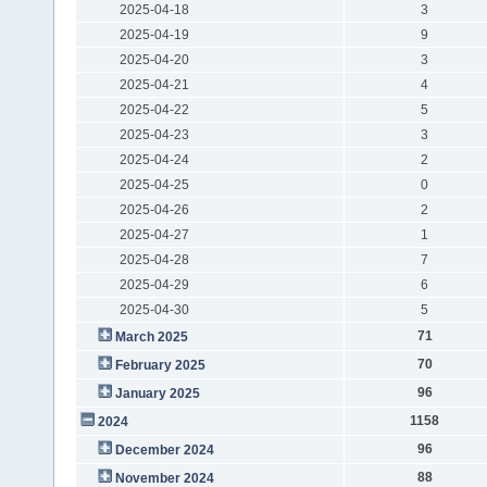
2025-04-18
3
2025-04-19
9
2025-04-20
3
2025-04-21
4
2025-04-22
5
2025-04-23
3
2025-04-24
2
2025-04-25
0
2025-04-26
2
2025-04-27
1
2025-04-28
7
2025-04-29
6
2025-04-30
5
71
March 2025
70
February 2025
96
January 2025
1158
2024
96
December 2024
88
November 2024