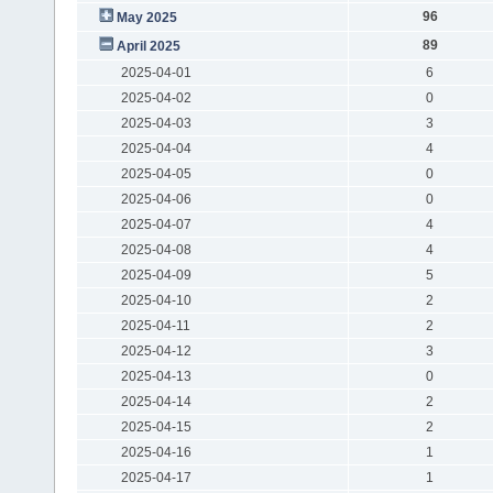
96
May 2025
89
April 2025
2025-04-01
6
2025-04-02
0
2025-04-03
3
2025-04-04
4
2025-04-05
0
2025-04-06
0
2025-04-07
4
2025-04-08
4
2025-04-09
5
2025-04-10
2
2025-04-11
2
2025-04-12
3
2025-04-13
0
2025-04-14
2
2025-04-15
2
2025-04-16
1
2025-04-17
1