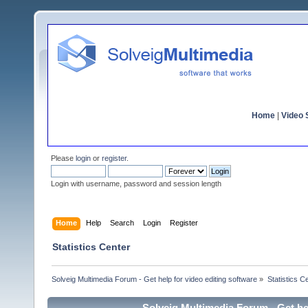
Home
|
Video S
Please
login
or
register
.
Login with username, password and session length
Home
Help
Search
Login
Register
Statistics Center
Solveig Multimedia Forum - Get help for video editing software
»
Statistics C
Solveig Multimedia Forum - Get hel