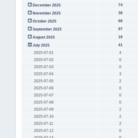
74
December 2025
38
November 2025
68
October 2025
97
September 2025
18
August 2025
41
July 2025
2025-07-01
4
2025-07-02
0
2025-07-03
0
2025-07-04
3
2025-07-05
2
2025-07-06
0
2025-07-07
0
2025-07-08
0
2025-07-09
2
2025-07-10
2
2025-07-11
2
2025-07-12
0
2025-07-13
0