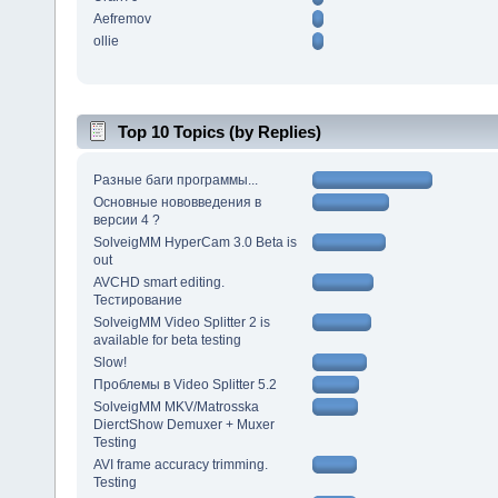
Aefremov
ollie
Top 10 Topics (by Replies)
Разные баги программы...
Основные нововведения в
версии 4 ?
SolveigMM HyperCam 3.0 Beta is
out
AVCHD smart editing.
Тестирование
SolveigMM Video Splitter 2 is
available for beta testing
Slow!
Проблемы в Video Splitter 5.2
SolveigMM MKV/Matrosska
DierctShow Demuxer + Muxer
Testing
AVI frame accuracy trimming.
Testing