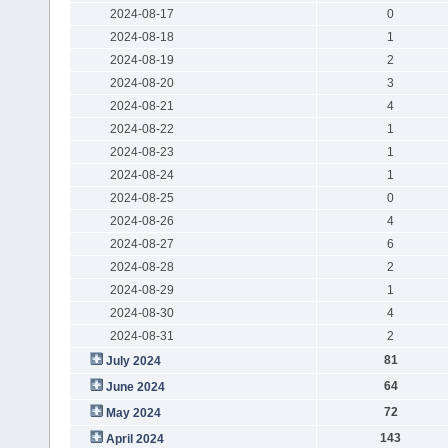
2024-08-17
0
2024-08-18
1
2024-08-19
2
2024-08-20
3
2024-08-21
4
2024-08-22
1
2024-08-23
1
2024-08-24
1
2024-08-25
0
2024-08-26
4
2024-08-27
6
2024-08-28
2
2024-08-29
1
2024-08-30
4
2024-08-31
2
81
July 2024
64
June 2024
72
May 2024
143
April 2024