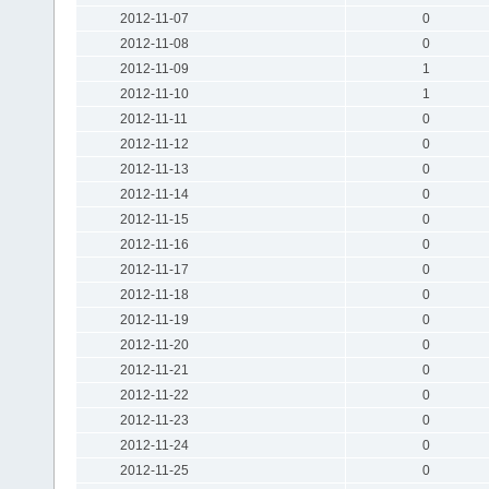
2012-11-07
0
2012-11-08
0
2012-11-09
1
2012-11-10
1
2012-11-11
0
2012-11-12
0
2012-11-13
0
2012-11-14
0
2012-11-15
0
2012-11-16
0
2012-11-17
0
2012-11-18
0
2012-11-19
0
2012-11-20
0
2012-11-21
0
2012-11-22
0
2012-11-23
0
2012-11-24
0
2012-11-25
0