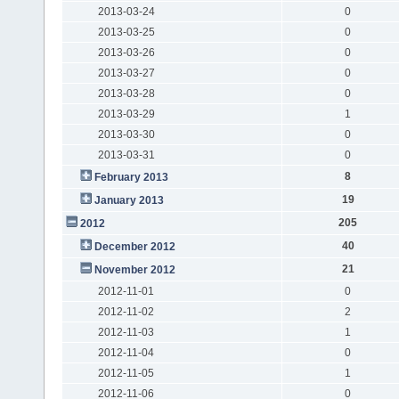
2013-03-24
0
2013-03-25
0
2013-03-26
0
2013-03-27
0
2013-03-28
0
2013-03-29
1
2013-03-30
0
2013-03-31
0
8
February 2013
19
January 2013
205
2012
40
December 2012
21
November 2012
2012-11-01
0
2012-11-02
2
2012-11-03
1
2012-11-04
0
2012-11-05
1
2012-11-06
0