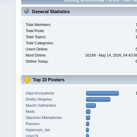
General Statistics
Total Members:
Total Posts:
Total Topics:
Total Categories:
Users Online:
Most Online:
16189 - May 14, 2026, 04:43:0
Online Today:
Top 10 Posters
Olga Krovyakova
Dmitry Vergeles
Maxim.Sakhankov
Marty
Stanislav Mikhailenko
Ramzes
Hypercam_fan
Uran79