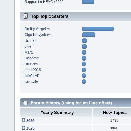
Support for HEVC x265?
Top Topic Starters
Dmitry Vergeles
Olga Krovyakova
Uran79
ollie
Marty
Hobedtor
Ramzes
donb2016
lirikCLAP
isurfsafe
Forum History (using forum time offset)
Yearly Summary
New Topics
1795
2026
808
2025