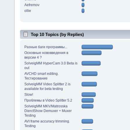
Aefremov
ollie
Top 10 Topics (by Replies)
Разные баги программы...
Основные нововведения в
версии 4 ?
SolveigMM HyperCam 3.0 Beta is
out
AVCHD smart editing.
Тестирование
SolveigMM Video Splitter 2 is
available for beta testing
Slow!
Проблемы в Video Splitter 5.2
SolveigMM MKV/Matrosska
DierctShow Demuxer + Muxer
Testing
AVI frame accuracy trimming.
Testing