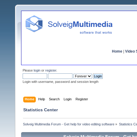
Home
|
Video S
Please
login
or
register
.
Login with username, password and session length
Home
Help
Search
Login
Register
Statistics Center
Solveig Multimedia Forum - Get help for video editing software
»
Statistics C
Solveig Multimedia Forum - Get hel