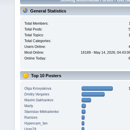
General Statistics
Total Members:
Total Posts:
Total Topics:
Total Categories:
Users Online:
Most Online:
16189 - May 14, 2026, 04:43:0
Online Today:
Top 10 Posters
Olga Krovyakova
Dmitry Vergeles
Maxim.Sakhankov
Marty
Stanislav Mikhailenko
Ramzes
Hypercam_fan
Uran79