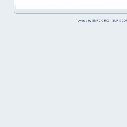
Powered by SMF 2.0 RC3
|
SMF © 200