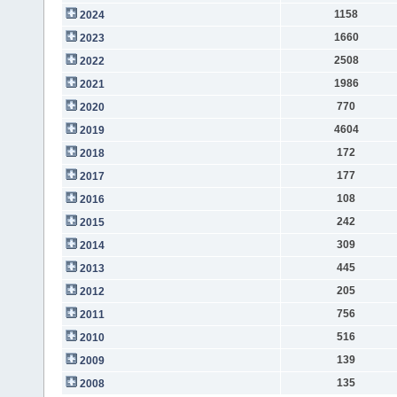
1158
2024
1660
2023
2508
2022
1986
2021
770
2020
4604
2019
172
2018
177
2017
108
2016
242
2015
309
2014
445
2013
205
2012
756
2011
516
2010
139
2009
135
2008