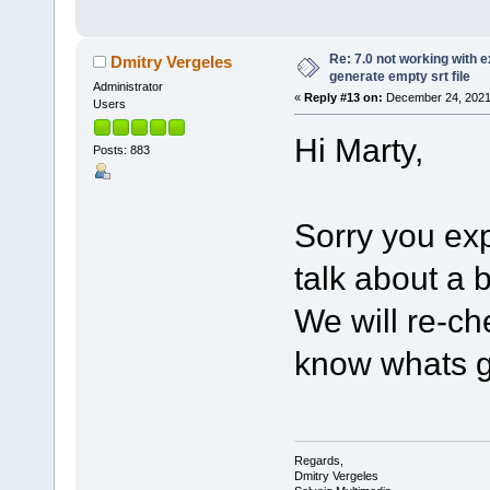
Re: 7.0 not working with e
Dmitry Vergeles
generate empty srt file
Administrator
«
Reply #13 on:
December 24, 2021,
Users
Hi Marty,
Posts: 883
Sorry you ex
talk about a
We will re-ch
know whats g
Regards,
Dmitry Vergeles