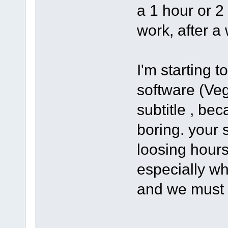
a 1 hour or 2
work, after a 
I'm starting 
software (Ve
subtitle , bec
boring. your s
loosing hours
especially wh
and we must 