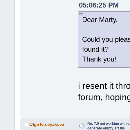
05:06:25 PM
Dear Marty,
Could you plea
found it?
Thank you!
i resent it t
forum, hoping 
Re: 7.0 not working with e
Olga Krovyakova
generate empty srt file