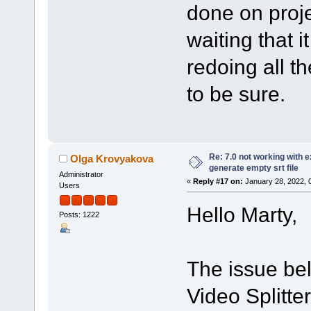
done on proje
waiting that it
redoing all th
to be sure.
Re: 7.0 not working with e
Olga Krovyakova
generate empty srt file
Administrator
«
Reply #17 on:
January 28, 2022, 
Users
Hello Marty,
Posts: 1222
The issue bel
Video Splitte