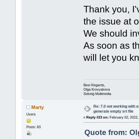
Thank you, I'
the issue at 
We should inv
As soon as th
will let you k
Best Regards,
Olga Krovyakova
Solveig Multimedia
Re: 7.0 not working with e
Marty
generate empty srt file
Users
«
Reply #23 on:
February 02, 2022,
Posts: 83
Quote from: Ol