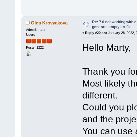
Re: 7.0 not working with e
Olga Krovyakova
generate empty srt file
Administrator
«
Reply #20 on:
January 28, 2022, 
Users
Hello Marty,
Posts: 1222
Thank you for
Most likely t
different.
Could you ple
and the projec
You can use a