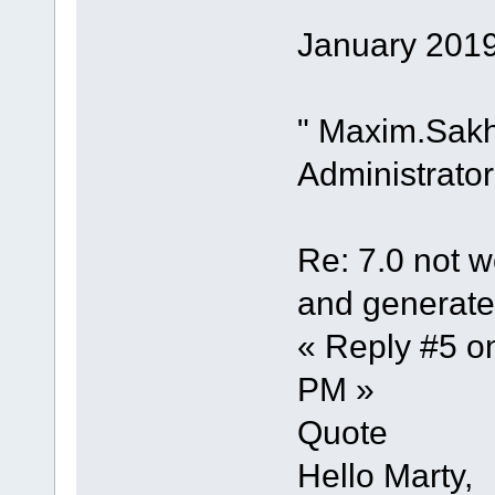
January 2019
" Maxim.Sak
Administrator
Re: 7.0 not wo
and generate 
« Reply #5 o
PM »
Quote
Hello Marty,