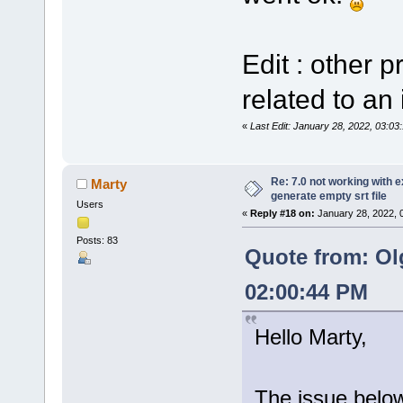
Edit : other 
related to an 
«
Last Edit: January 28, 2022, 03:0
Re: 7.0 not working with e
Marty
generate empty srt file
Users
«
Reply #18 on:
January 28, 2022, 
Posts: 83
Quote from: Ol
02:00:44 PM
Hello Marty,
The issue below