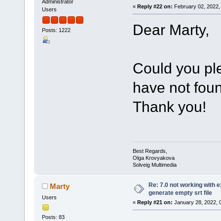
Administrator
«
Reply #22 on:
February 02, 2022,
Users
Dear Marty,
Posts: 1222
Could you pl
have not foun
Thank you!
Best Regards,
Olga Krovyakova
Solveig Multimedia
Re: 7.0 not working with e
Marty
generate empty srt file
Users
«
Reply #21 on:
January 28, 2022, 
Posts: 83