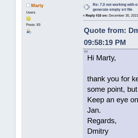
Re: 7.0 not working with e
Marty
generate empty srt file
Users
«
Reply #16 on:
December 30, 2021
Posts: 83
Quote from: Dm
09:58:19 PM
Hi Marty,
thank you for k
some point, but 
Keep an eye on 
Jan.
Regards,
Dmitry