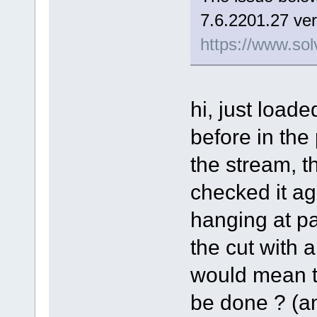
7.6.2201.27 ver
https://www.sol
hi, just load
before in the
the stream, t
checked it aga
hanging at pa
the cut with a 
would mean th
be done ? (and