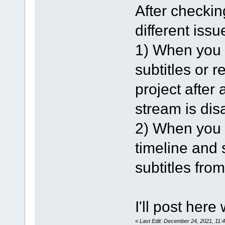
After checking
different issu
1) When you l
subtitles or 
project after 
stream is dis
2) When you l
timeline and s
subtitles from
I'll post here
«
Last Edit: December 24, 2021, 11: