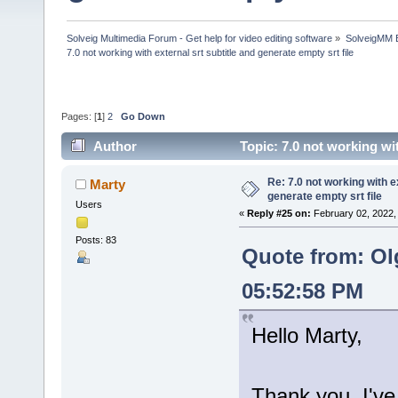
Solveig Multimedia Forum - Get help for video editing software
»
SolveigMM 
7.0 not working with external srt subtitle and generate empty srt file
Pages: [
1
]
2
Go Down
Author
Topic: 7.0 not working wi
times)
Re: 7.0 not working with e
Marty
generate empty srt file
Users
«
Reply #25 on:
February 02, 2022,
Posts: 83
Quote from: Ol
05:52:58 PM
Hello Marty,
Thank you, I've