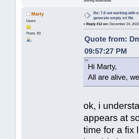
Solveig Multimedia
Re: 7.0 not working with e
Marty
generate empty srt file
Users
«
Reply #12 on:
December 24, 2021
Posts: 83
Quote from: Dm
09:57:27 PM
Hi Marty,
All are alive, w
ok, i understa
appears at so
time for a fix