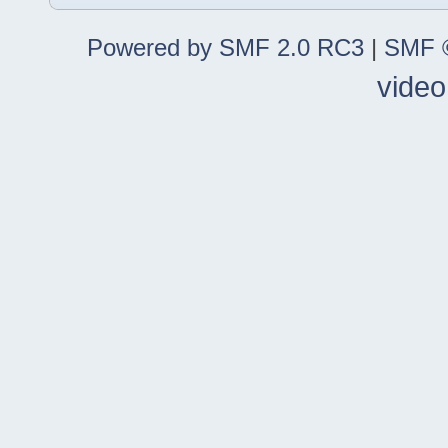
Powered by SMF 2.0 RC3
|
SMF ©
video