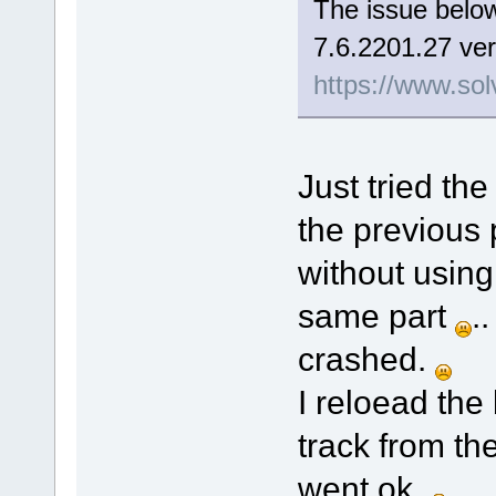
The issue below
7.6.2201.27 ver
https://www.sol
Just tried the
the previous 
without using
same part
.
crashed.
I reloead the
track from th
went ok.