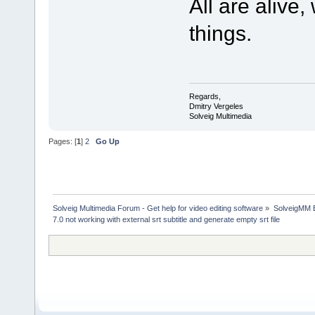
All are alive
things.
Regards,
Dmitry Vergeles
Solveig Multimedia
Pages: [
1
]
2
Go Up
Solveig Multimedia Forum - Get help for video editing software
»
SolveigMM 
7.0 not working with external srt subtitle and generate empty srt file