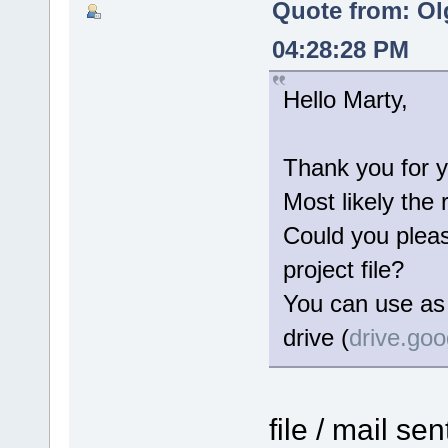
Quote from: Ol
04:28:28 PM
Hello Marty,
Thank you for y
Most likely the 
Could you please
project file?
You can use as 
drive (
drive.go
file / mail se