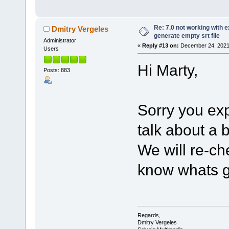
Re: 7.0 not working with e
Dmitry Vergeles
generate empty srt file
Administrator
«
Reply #13 on:
December 24, 2021,
Users
Hi Marty,
Posts: 883
Sorry you ex
talk about a
We will re-ch
know whats g
Regards,
Dmitry Vergeles