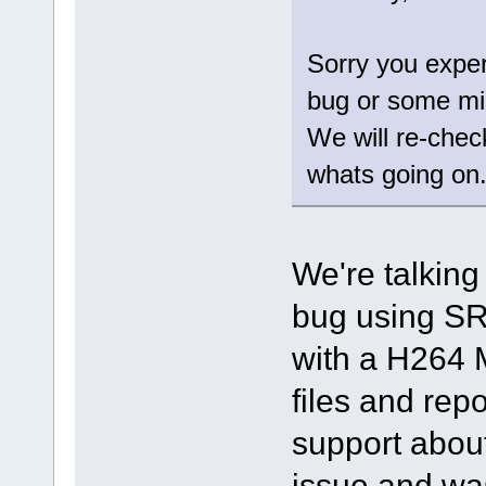
Sorry you exper
bug or some mi
We will re-chec
whats going on
We're talking
bug using SR
with a H264 
files and repo
support about
issue and was