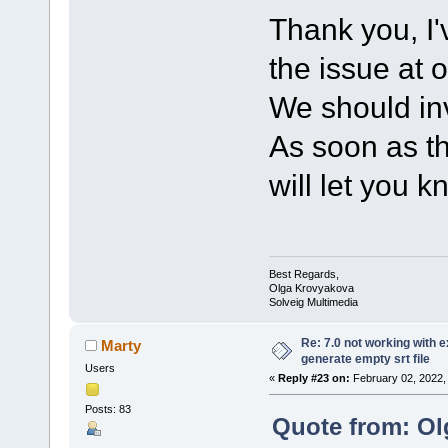
Thank you, I'
the issue at 
We should inv
As soon as th
will let you k
Best Regards,
Olga Krovyakova
Solveig Multimedia
Re: 7.0 not working with e
Marty
generate empty srt file
Users
«
Reply #23 on:
February 02, 2022,
Posts: 83
Quote from: Ol