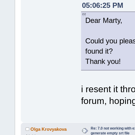
05:06:25 PM
Dear Marty,
Could you plea
found it?
Thank you!
i resent it t
forum, hoping 
Re: 7.0 not working with e
Olga Krovyakova
generate empty srt file