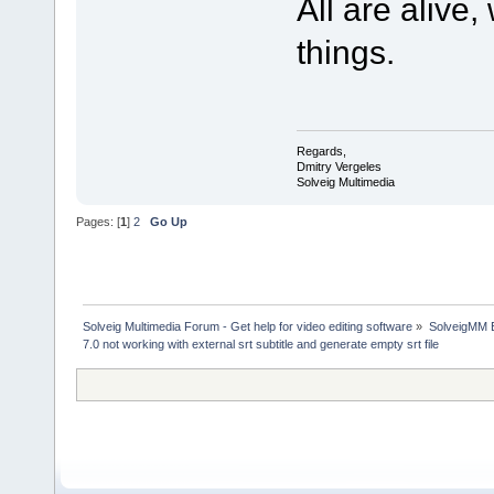
All are alive
things.
Regards,
Dmitry Vergeles
Solveig Multimedia
Pages: [
1
]
2
Go Up
Solveig Multimedia Forum - Get help for video editing software
»
SolveigMM 
7.0 not working with external srt subtitle and generate empty srt file