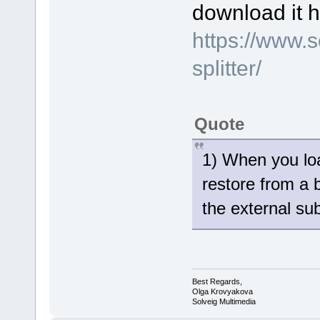
download it h
https://www.
splitter/
Quote
1) When you loa
restore from a 
the external sub
Best Regards,
Olga Krovyakova
Solveig Multimedia