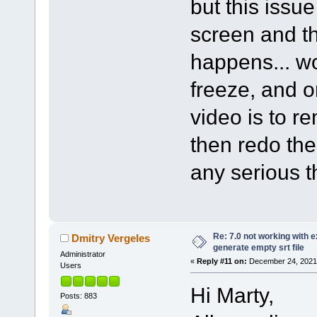
but this issu
screen and th
happens... wo
freeze, and o
video is to r
then redo th
any serious t
Re: 7.0 not working with e
Dmitry Vergeles
generate empty srt file
Administrator
«
Reply #11 on:
December 24, 2021,
Users
Hi Marty,
Posts: 883