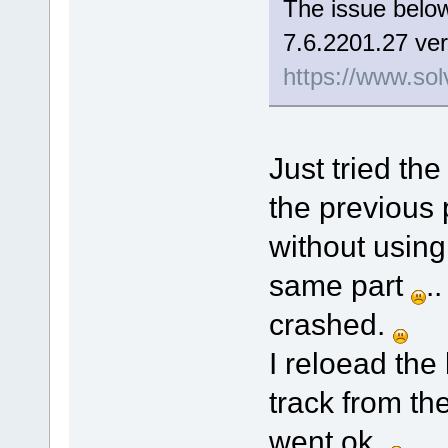
The issue below
7.6.2201.27 ver
https://www.sol
Just tried the
the previous 
without using
same part
.
crashed.
I reloead the
track from th
went ok.