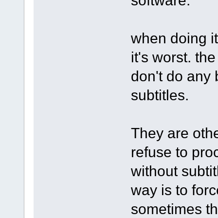
when doing it
it's worst. th
don't do any
subtitles.
They are othe
refuse to pro
without subti
way is to forc
sometimes th