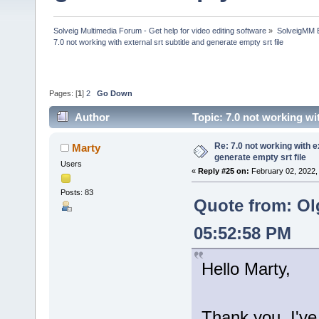
Solveig Multimedia Forum - Get help for video editing software
»
SolveigMM 
7.0 not working with external srt subtitle and generate empty srt file
Pages: [
1
]
2
Go Down
Author
Topic: 7.0 not working wi
times)
Re: 7.0 not working with e
Marty
generate empty srt file
Users
«
Reply #25 on:
February 02, 2022,
Posts: 83
Quote from: Ol
05:52:58 PM
Hello Marty,
Thank you, I've