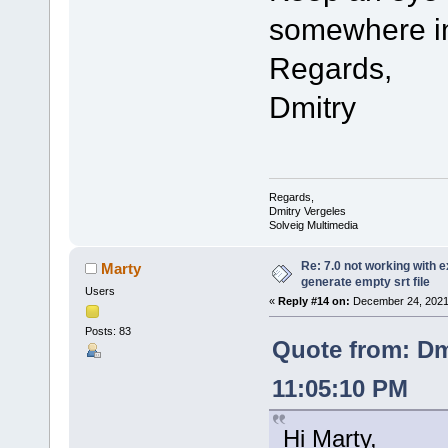
somewhere in
Regards,
Dmitry
Regards,
Dmitry Vergeles
Solveig Multimedia
Re: 7.0 not working with e
Marty
generate empty srt file
Users
«
Reply #14 on:
December 24, 2021,
Posts: 83
Quote from: Dm
11:05:10 PM
Hi Marty,