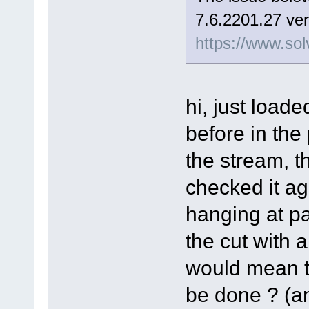
7.6.2201.27 ver
https://www.sol
hi, just load
before in the
the stream, t
checked it aga
hanging at pa
the cut with a 
would mean th
be done ? (and