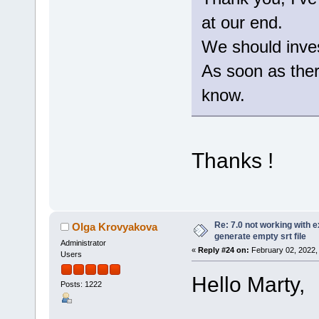
at our end.
We should invest
As soon as there
know.
Thanks !
Re: 7.0 not working with e
Olga Krovyakova
generate empty srt file
Administrator
«
Reply #24 on:
February 02, 2022,
Users
Hello Marty,
Posts: 1222