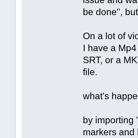
be done", but
On a lot of vi
I have a Mp4 
SRT, or a MKV
file.
what's happe
by importing 
markers and l