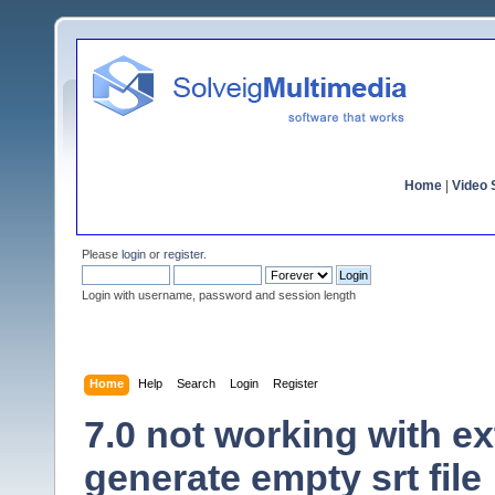
Home
|
Video S
Please
login
or
register
.
Login with username, password and session length
Home
Help
Search
Login
Register
7.0 not working with ex
generate empty srt file