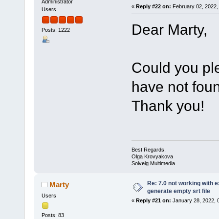
Administrator
«
Reply #22 on:
February 02, 2022,
Users
Dear Marty,
Posts: 1222
Could you pl
have not foun
Thank you!
Best Regards,
Olga Krovyakova
Solveig Multimedia
Re: 7.0 not working with e
Marty
generate empty srt file
Users
«
Reply #21 on:
January 28, 2022, 
Posts: 83