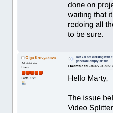
done on proje
waiting that it
redoing all th
to be sure.
Re: 7.0 not working with e
Olga Krovyakova
generate empty srt file
Administrator
«
Reply #17 on:
January 28, 2022, 
Users
Hello Marty,
Posts: 1222
The issue bel
Video Splitte