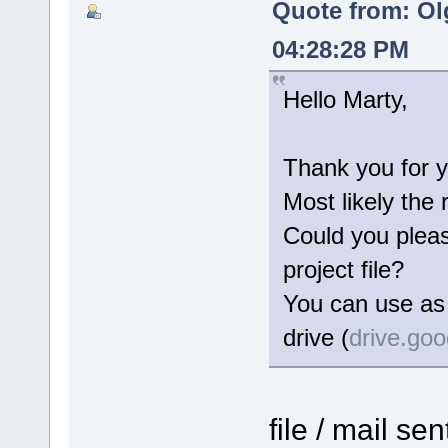
Quote from: Ol
04:28:28 PM
Hello Marty,
Thank you for y
Most likely the 
Could you please
project file?
You can use as 
drive (
drive.go
file / mail se