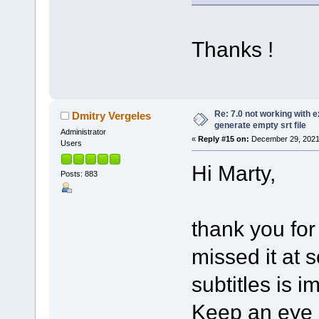
Thanks !
Re: 7.0 not working with e
Dmitry Vergeles
generate empty srt file
Administrator
«
Reply #15 on:
December 29, 2021
Users
Hi Marty,
Posts: 883
thank you for
missed it at 
subtitles is i
Keep an eye o