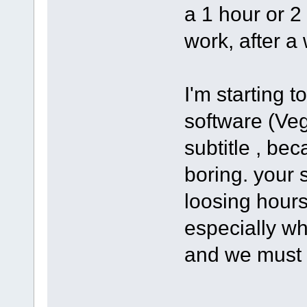
a 1 hour or 2
work, after a 
I'm starting 
software (Ve
subtitle , bec
boring. your s
loosing hours
especially wh
and we must 