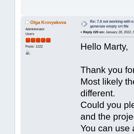
Re: 7.0 not working with e
Olga Krovyakova
generate empty srt file
Administrator
«
Reply #20 on:
January 28, 2022, 
Users
Hello Marty,
Posts: 1222
Thank you for
Most likely t
different.
Could you ple
and the projec
You can use a