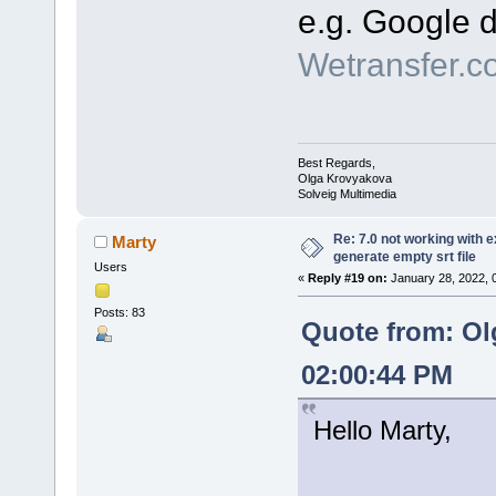
e.g. Google d
Wetransfer.c
Best Regards,
Olga Krovyakova
Solveig Multimedia
Re: 7.0 not working with e
Marty
generate empty srt file
Users
«
Reply #19 on:
January 28, 2022, 
Posts: 83
Quote from: Ol
02:00:44 PM
Hello Marty,