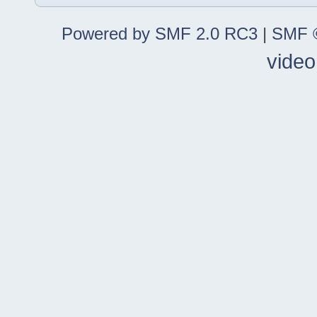
Powered by SMF 2.0 RC3
|
SMF ©
video