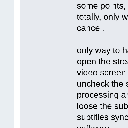
some points, 
totally, only 
cancel.
only way to h
open the stre
video screen 
uncheck the s
processing an
loose the subt
subtitles syn
software.