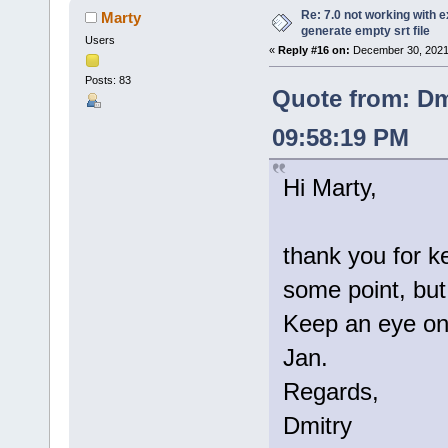
Re: 7.0 not working with e
Marty
generate empty srt file
Users
«
Reply #16 on:
December 30, 2021
Posts: 83
Quote from: Dm
09:58:19 PM
Hi Marty,
thank you for k
some point, but 
Keep an eye on 
Jan.
Regards,
Dmitry