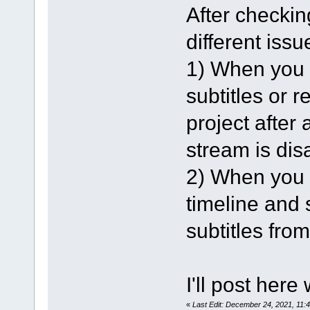
After checking
different issu
1) When you l
subtitles or 
project after 
stream is dis
2) When you l
timeline and s
subtitles from
I'll post here
«
Last Edit: December 24, 2021, 11: