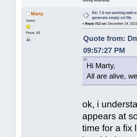
Solveig Multimedia
Re: 7.0 not working with e
Marty
generate empty srt file
Users
«
Reply #12 on:
December 24, 2021
Posts: 83
Quote from: Dm
09:57:27 PM
Hi Marty,
All are alive, w
ok, i understa
appears at so
time for a fix