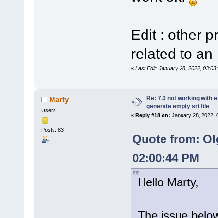
Edit : other 
related to an 
«
Last Edit: January 28, 2022, 03:0
Re: 7.0 not working with e
Marty
generate empty srt file
Users
«
Reply #18 on:
January 28, 2022, 
Posts: 83
Quote from: Ol
02:00:44 PM
Hello Marty,
The issue below