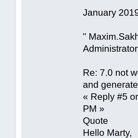
January 2019
" Maxim.Sak
Administrator
Re: 7.0 not wo
and generate 
« Reply #5 o
PM »
Quote
Hello Marty,