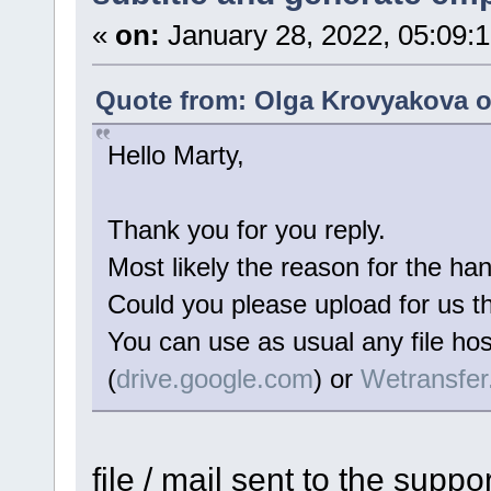
«
on:
January 28, 2022, 05:09:
Quote from: Olga Krovyakova o
Hello Marty,
Thank you for you reply.
Most likely the reason for the han
Could you please upload for us the
You can use as usual any file hos
(
drive.google.com
) or
Wetransfe
file / mail sent to the suppo