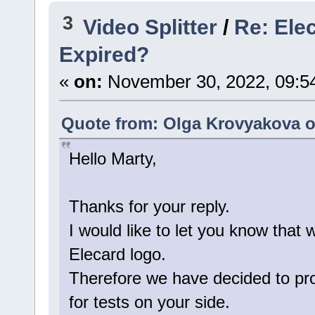
3
Video Splitter
/
Re: Ele
Expired?
«
on:
November 30, 2022, 09:5
Quote from: Olga Krovyakova o
Hello Marty,
Thanks for your reply.
I would like to let you know that 
Elecard logo.
Therefore we have decided to pro
for tests on your side.