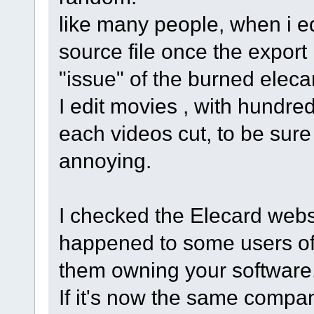
like many people, when i ed
source file once the expor
"issue" of the burned elecar
I edit movies , with hundred
each videos cut, to be sure t
annoying.
I checked the Elecard websit
happened to some users of 
them owning your software
If it's now the same compa