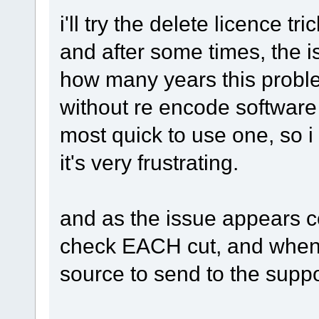
i'll try the delete licence tri
and after some times, the i
how many years this problem 
without re encode software b
most quick to use one, so 
it's very frustrating.
and as the issue appears com
check EACH cut, and when w
source to send to the suppor