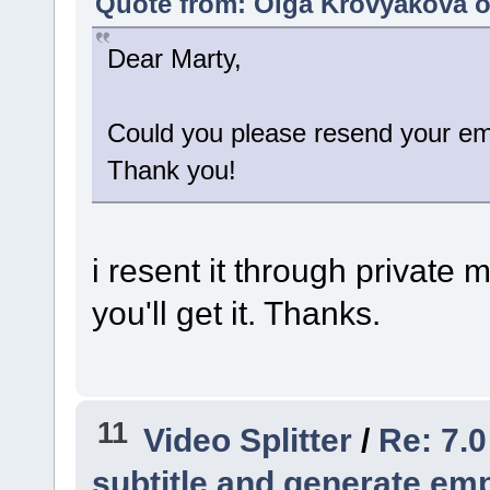
Quote from: Olga Krovyakova o
Dear Marty,
Could you please resend your ema
Thank you!
i resent it through private
you'll get it. Thanks.
11
Video Splitter
/
Re: 7.0
subtitle and generate empt