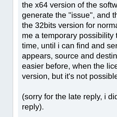
the x64 version of the softwar
generate the "issue", and t
the 32bits version for normal
me a temporary possibility 
time, until i can find and s
appears, source and destina
easier before, when the li
version, but it's not possib
(sorry for the late reply, i d
reply).