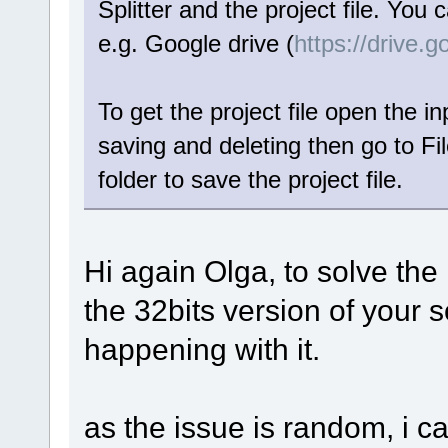
Splitter and the project file. You 
e.g. Google drive (
https://drive.
To get the project file open the in
saving and deleting then go to Fi
folder to save the project file.
Hi again Olga, to solve the 
the 32bits version of your s
happening with it.
as the issue is random, i c