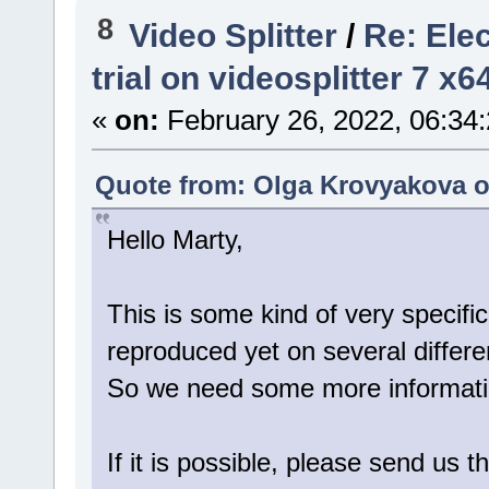
8
Video Splitter
/
Re: Ele
trial on videosplitter 7 x
«
on:
February 26, 2022, 06:34
Quote from: Olga Krovyakova o
Hello Marty,
This is some kind of very specific
reproduced yet on several differ
So we need some more information
If it is possible, please send us t