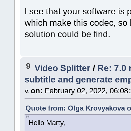
I see that your software is
which make this codec, so 
solution could be find.
9
Video Splitter
/
Re: 7.0 
subtitle and generate empt
«
on:
February 02, 2022, 06:08
Quote from: Olga Krovyakova o
Hello Marty,