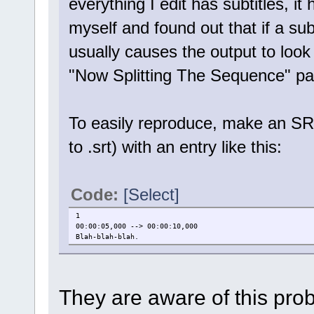
everything I edit has subtitles, i
myself and found out that if a subti
usually causes the output to look
"Now Splitting The Sequence" pa
To easily reproduce, make an SRT
to .srt) with an entry like this:
Code:
[Select]
1
00:00:05,000 --> 00:00:10,000
Blah-blah-blah.
They are aware of this prob