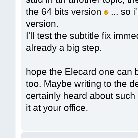
the 64 bits version
... so 
version.
I'll test the subtitle fix immedi
already a big step.
hope the Elecard one can b
too. Maybe writing to the d
certainly heard about such i
it at your office.