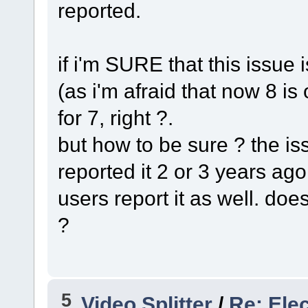
reported.
if i'm SURE that this issue 
(as i'm afraid that now 8 is 
for 7, right ?.
but how to be sure ? the is
reported it 2 or 3 years ago
users report it as well. doe
?
5
Video Splitter
/
Re: Ele