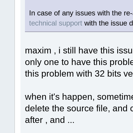
In case of any issues with the re
technical support
with the issue d
maxim , i still have this iss
only one to have this proble
this problem with 32 bits ve
when it's happen, sometimes
delete the source file, and
after , and ...