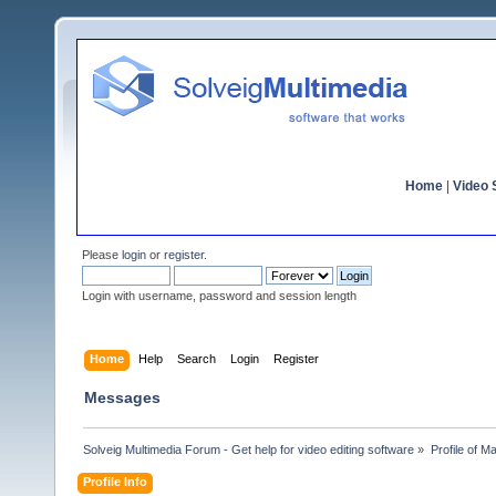
Home
|
Video S
Please
login
or
register
.
Login with username, password and session length
Home
Help
Search
Login
Register
Messages
Solveig Multimedia Forum - Get help for video editing software
»
Profile of Ma
Profile Info