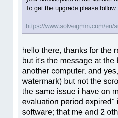
To get the upgrade please follow 
https://www.solveigmm.com/en/s
hello there, thanks for the 
but it's the message at the b
another computer, and yes, 
watermark) but not the scro
the same issue i have on m
evaluation period expired" 
software; that me and 2 oth