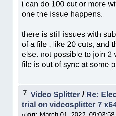
i can do 100 cut or more wi
one the issue happens.
there is still issues with su
of a file , like 20 cuts, and 
else. not possible to join 2 
file is out of sync at some p
7
Video Splitter
/
Re: Ele
trial on videosplitter 7 x
«
on:
March 01, 2022, 09:03:58