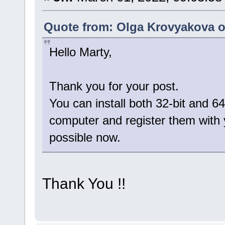
Quote from: Olga Krovyakova o
Hello Marty,
Thank you for your post.
You can install both 32-bit and 64
computer and register them with 
possible now.
Thank You !!