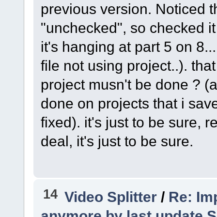
previous version. Noticed th
"unchecked", so checked it 
it's hanging at part 5 on 8..
file not using project..). t
project musn't be done ? (an
done on projects that i saved
fixed). it's just to be sure, 
deal, it's just to be sure.
14
Video Splitter
/
Re: Imp
anymore by last update S