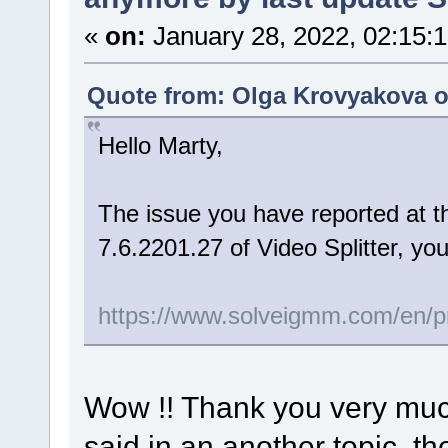
«
on:
January 28, 2022, 02:15:
Quote from: Olga Krovyakova o
Hello Marty,
The issue you have reported at th
7.6.2201.27 of Video Splitter, yo
https://www.solveigmm.com/en/pro
Wow !! Thank you very much !
said in an another topic, th