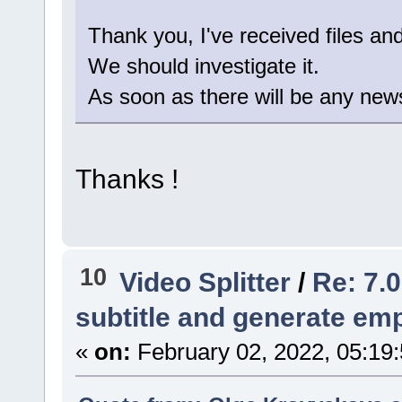
Thank you, I've received files an
We should investigate it.
As soon as there will be any news 
Thanks !
10
Video Splitter
/
Re: 7.0
subtitle and generate empt
«
on:
February 02, 2022, 05:19