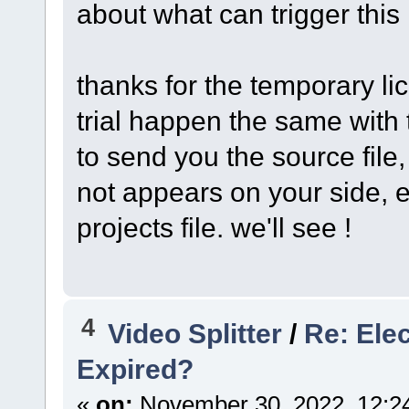
about what can trigger this
thanks for the temporary lic
trial happen the same with t
to send you the source file, 
not appears on your side, e
projects file. we'll see !
4
Video Splitter
/
Re: Ele
Expired?
«
on:
November 30, 2022, 12:2