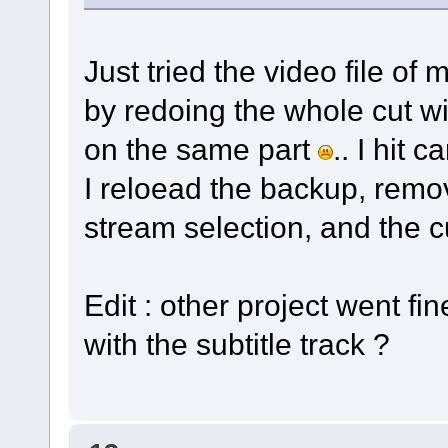
Just tried the video file of 
by redoing the whole cut wi
on the same part
.. I hit
I reloead the backup, remov
stream selection, and the 
Edit : other project went fi
with the subtitle track ?