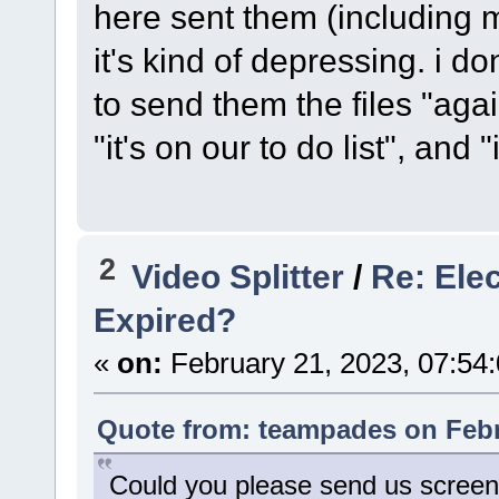
here sent them (including me)
it's kind of depressing. i 
to send them the files "aga
"it's on our to do list", and "i
2
Video Splitter
/
Re: Ele
Expired?
«
on:
February 21, 2023, 07:54
Quote from: teampades on Febr
Could you please send us screen