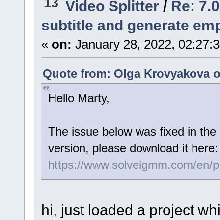
13
Video Splitter
/
Re: 7.0
subtitle and generate empt
«
on:
January 28, 2022, 02:27:
Quote from: Olga Krovyakova o
Hello Marty,
The issue below was fixed in the 
version, please download it here:
https://www.solveigmm.com/en/pro
hi, just loaded a project w