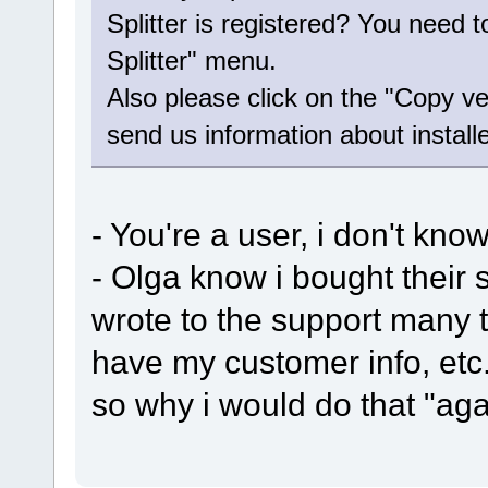
Splitter is registered? You need 
Splitter" menu.
Also please click on the "Copy ve
send us information about install
- You're a user, i don't kn
- Olga know i bought their 
wrote to the support many 
have my customer info, etc.
so why i would do that "agai