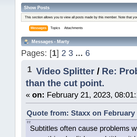
Show Posts
This section allows you to view all posts made by this member. Note that y
Messages
Topics
Attachments
Messages - Marty
Pages: [
1
]
2
3
...
6
1
Video Splitter
/
Re: Prob
than the cut point.
«
on:
February 21, 2023, 08:01
Quote from: Staxx on February 
Subtitles often cause problems w