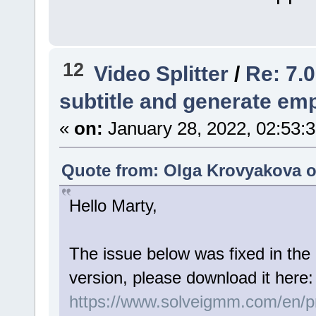
12
Video Splitter
/
Re: 7.0
subtitle and generate empt
«
on:
January 28, 2022, 02:53:
Quote from: Olga Krovyakova o
Hello Marty,
The issue below was fixed in the 
version, please download it here:
https://www.solveigmm.com/en/pro