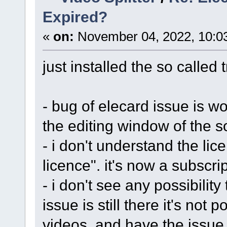
Expired?
«
on:
November 04, 2022, 10:0
just installed the so called t
- bug of elecard issue is wo
the editing window of the s
- i don't understand the lic
licence". it's now a subscr
- i don't see any possibility
issue is still there it's not 
videos, and have the issue 