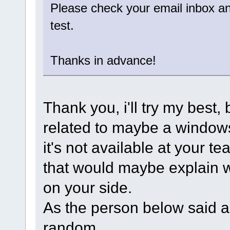
Please check your email inbox and
test.
Thanks in advance!
Thank you, i'll try my best, 
related to maybe a windows
it's not available at your t
that would maybe explain wh
on your side.
As the person below said and
random.