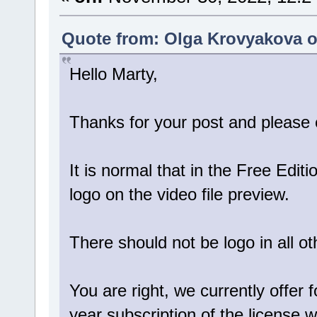
Quote from: Olga Krovyakova o
Hello Marty,
Thanks for your post and please e
It is normal that in the Free Edit
logo on the video file preview.
There should not be logo in all ot
You are right, we currently offer 
year subscription of the license w