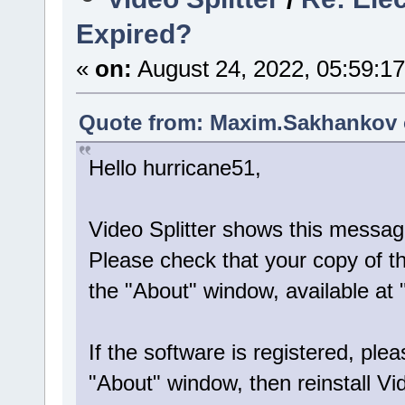
Expired?
«
on:
August 24, 2022, 05:59:1
Quote from: Maxim.Sakhankov o
Hello hurricane51,
Video Splitter shows this messag
Please check that your copy of the
the "About" window, available at
If the software is registered, plea
"About" window, then reinstall Vid