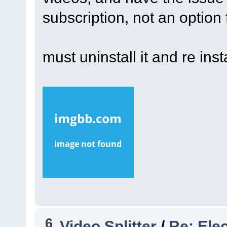
subscription, not an option
must uninstall it and re inst
6
Video Splitter
/
Re: Ele