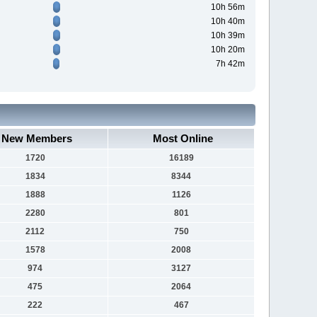
10h 56m
10h 40m
10h 39m
10h 20m
7h 42m
New Members
Most Online
1720
16189
1834
8344
1888
1126
2280
801
2112
750
1578
2008
974
3127
475
2064
222
467