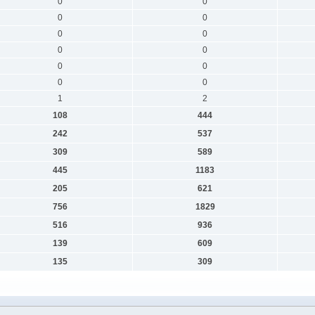
0
0
0
0
0
0
0
0
0
0
0
0
1
2
108
444
242
537
309
589
445
1183
205
621
756
1829
516
936
139
609
135
309