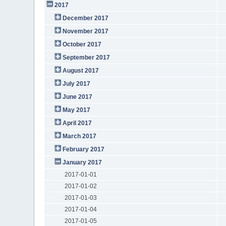
2017
December 2017
November 2017
October 2017
September 2017
August 2017
July 2017
June 2017
May 2017
April 2017
March 2017
February 2017
January 2017
2017-01-01
2017-01-02
2017-01-03
2017-01-04
2017-01-05