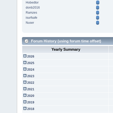
Hobedtor
donb2016
Ramzes
isurfsafe
Nuser
Forum History (using forum time offset)
Yearly Summary
2026
2025
2024
2023
2022
2021
2020
2019
2018