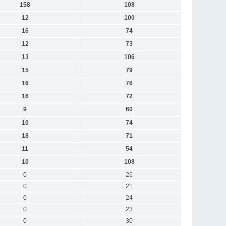
158
108
12
100
16
74
12
73
13
106
15
79
16
76
16
72
9
60
10
74
18
71
11
54
10
108
0
26
0
21
0
24
0
23
0
30