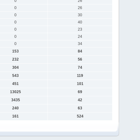
0
26
0
26
0
30
0
40
0
23
0
24
0
34
153
84
232
56
304
74
543
119
451
101
13025
69
3435
42
240
63
161
524