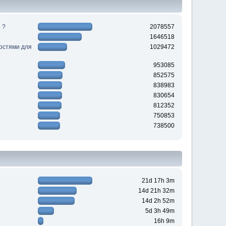
 ?
2078557
1646518
ностями для
1029472
953085
852575
838983
830654
812352
750853
738500
21d 17h 3m
14d 21h 32m
14d 2h 52m
5d 3h 49m
16h 9m