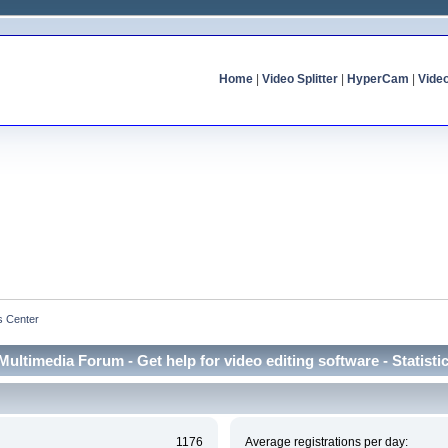
Home
|
Video Splitter
|
HyperCam
|
Vide
cs Center
Multimedia Forum - Get help for video editing software - Statisti
1176
Average registrations per day: