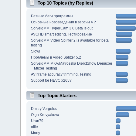
Top 10 Topics (by Replies)
Разные баги программы...
Основные нововведения в версии 4 ?
SolveigMM HyperCam 3.0 Beta is out
AVCHD smart editing. Тестирование
SolveigMM Video Splitter 2 is available for beta
testing
Slow!
Проблемы в Video Splitter 5.2
SolveigMM MKV/Matrosska DierctShow Demuxer
+ Muxer Testing
AVI frame accuracy trimming. Testing
Support for HEVC x265?
Top Topic Starters
Dmitry Vergeles
Olga Krovyakova
Uran79
ollie
Marty