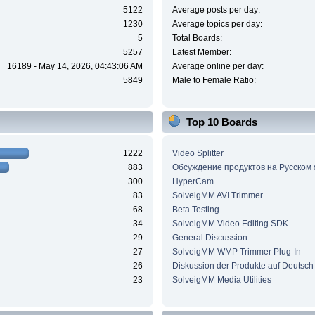
5122
Average posts per day:
1230
Average topics per day:
5
Total Boards:
5257
Latest Member:
16189 - May 14, 2026, 04:43:06 AM
Average online per day:
5849
Male to Female Ratio:
Top 10 Boards
1222
Video Splitter
883
Обсуждение продуктов на Русском
300
HyperCam
83
SolveigMM AVI Trimmer
68
Beta Testing
34
SolveigMM Video Editing SDK
29
General Discussion
27
SolveigMM WMP Trimmer Plug-In
26
Diskussion der Produkte auf Deutsch
23
SolveigMM Media Utilities