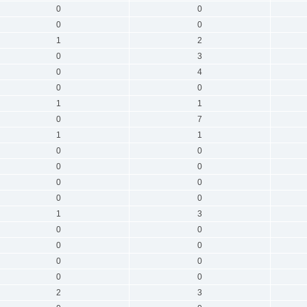
0
0
0
0
1
2
0
3
0
4
0
0
1
1
0
7
1
1
0
0
0
0
0
0
0
0
1
3
0
0
0
0
0
0
0
0
2
3