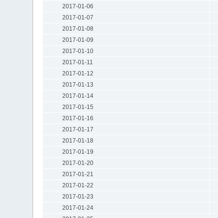
2017-01-06
2017-01-07
2017-01-08
2017-01-09
2017-01-10
2017-01-11
2017-01-12
2017-01-13
2017-01-14
2017-01-15
2017-01-16
2017-01-17
2017-01-18
2017-01-19
2017-01-20
2017-01-21
2017-01-22
2017-01-23
2017-01-24