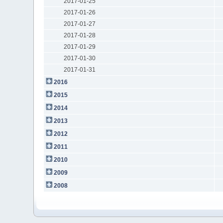
2017-01-25
2017-01-26
2017-01-27
2017-01-28
2017-01-29
2017-01-30
2017-01-31
2016
2015
2014
2013
2012
2011
2010
2009
2008