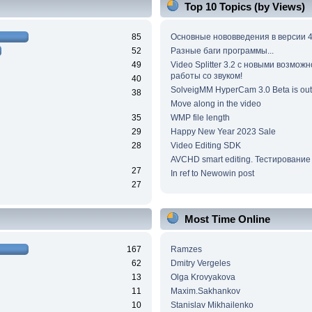
Top 10 Topics (by Views)
85
Основные нововведения в версии 4
52
Разные баги программы...
49
Video Splitter 3.2 c новыми возмож
работы со звуком!
40
SolveigMM HyperCam 3.0 Beta is out
38
Move along in the video
35
WMP file length
29
Happy New Year 2023 Sale
28
Video Editing SDK
AVCHD smart editing. Тестирование
27
In ref to Newowin post
27
Most Time Online
167
Ramzes
62
Dmitry Vergeles
13
Olga Krovyakova
11
Maxim.Sakhankov
10
Stanislav Mikhailenko