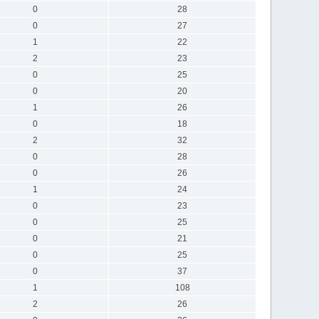
0
28
0
27
1
22
2
23
0
25
0
20
1
26
0
18
2
32
0
28
0
26
1
24
0
23
0
25
0
21
0
25
0
37
1
108
2
26