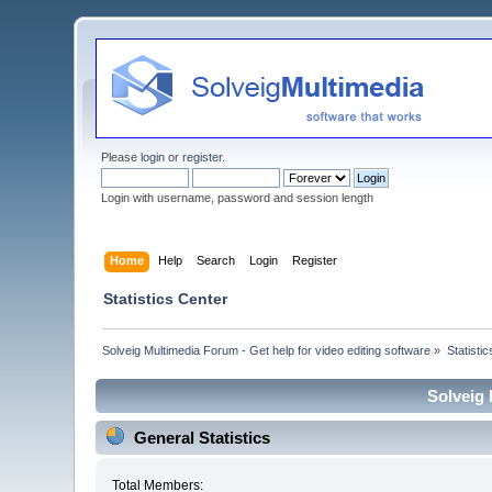
Please
login
or
register
.
Login with username, password and session length
Home
Help
Search
Login
Register
Statistics Center
Solveig Multimedia Forum - Get help for video editing software
»
Statisti
Solveig 
General Statistics
Total Members: