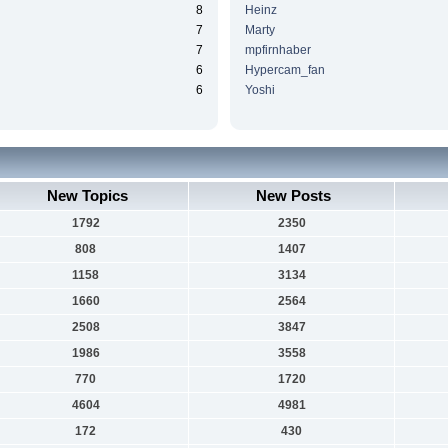
8
Heinz
7
Marty
7
mpfirnhaber
6
Hypercam_fan
6
Yoshi
New Topics
New Posts
1792
2350
808
1407
1158
3134
1660
2564
2508
3847
1986
3558
770
1720
4604
4981
172
430