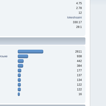
4.75
2.78
12
lokeshsaini
330.17
28:1
2611
 языке
938
442
384
177
137
134
122
122
16