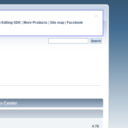
o Editing SDK
|
More Products
|
Site map
|
Facebook
cs Center
4.78