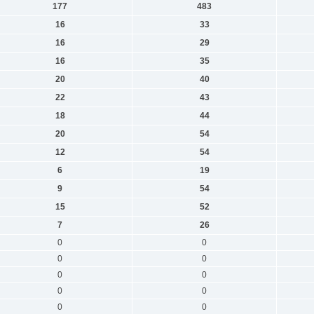
177
483
16
33
16
29
16
35
20
40
22
43
18
44
20
54
12
54
6
19
9
54
15
52
7
26
0
0
0
0
0
0
0
0
0
0