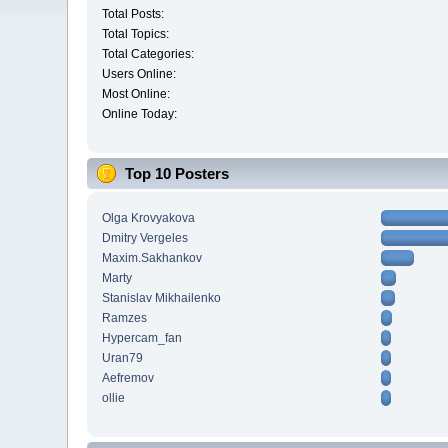
Total Posts:
Total Topics:
Total Categories:
Users Online:
Most Online:
Online Today:
Top 10 Posters
Olga Krovyakova
Dmitry Vergeles
Maxim.Sakhankov
Marty
Stanislav Mikhailenko
Ramzes
Hypercam_fan
Uran79
Aefremov
ollie