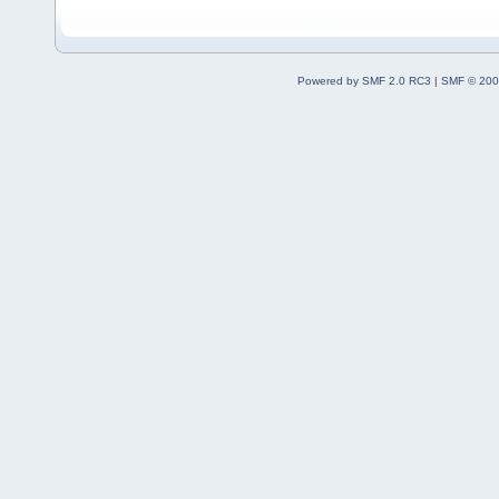
Powered by SMF 2.0 RC3
|
SMF © 200