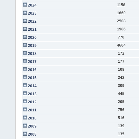
1158
2024
1660
2023
2508
2022
1986
2021
770
2020
4604
2019
172
2018
177
2017
108
2016
242
2015
309
2014
445
2013
205
2012
756
2011
516
2010
139
2009
135
2008