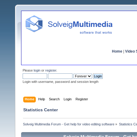
Home
|
Video S
Please
login
or
register
.
Login with username, password and session length
Home
Help
Search
Login
Register
Statistics Center
Solveig Multimedia Forum - Get help for video editing software
»
Statistics C
Solveig Multimedia Forum - Get hel