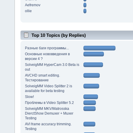
Aefremov
ollie
Top 10 Topics (by Replies)
Разные баги программы...
Основные нововведения в
версии 4 ?
SolveigMM HyperCam 3.0 Beta is
out
AVCHD smart editing.
Тестирование
SolveigMM Video Splitter 2 is
available for beta testing
Slow!
Проблемы в Video Splitter 5.2
SolveigMM MKV/Matrosska
DierctShow Demuxer + Muxer
Testing
AVI frame accuracy trimming.
Testing