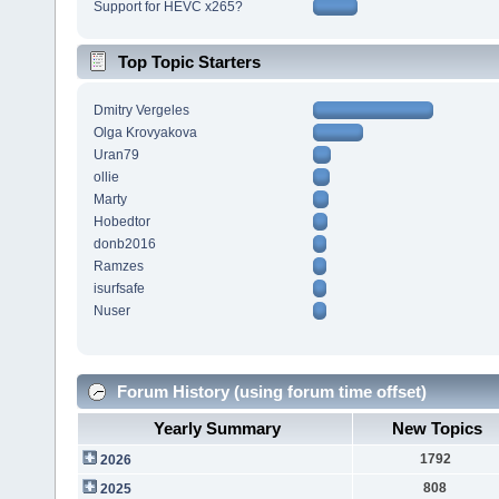
Support for HEVC x265?
Top Topic Starters
Dmitry Vergeles
Olga Krovyakova
Uran79
ollie
Marty
Hobedtor
donb2016
Ramzes
isurfsafe
Nuser
Forum History (using forum time offset)
Yearly Summary
New Topics
1792
2026
808
2025