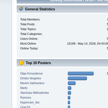
General Statistics
Total Members:
Total Posts:
Total Topics:
Total Categories:
Users Online:
Most Online:
16189 - May 14, 2026, 04:43:0
Online Today:
Top 10 Posters
Olga Krovyakova
Dmitry Vergeles
Maxim.Sakhankov
Marty
Stanislav Mikhailenko
Ramzes
Hypercam_fan
Uran79