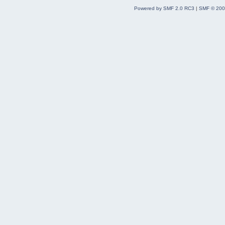
Powered by SMF 2.0 RC3
|
SMF © 200