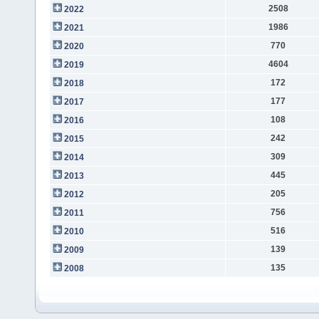
2508
2022
1986
2021
770
2020
4604
2019
172
2018
177
2017
108
2016
242
2015
309
2014
445
2013
205
2012
756
2011
516
2010
139
2009
135
2008