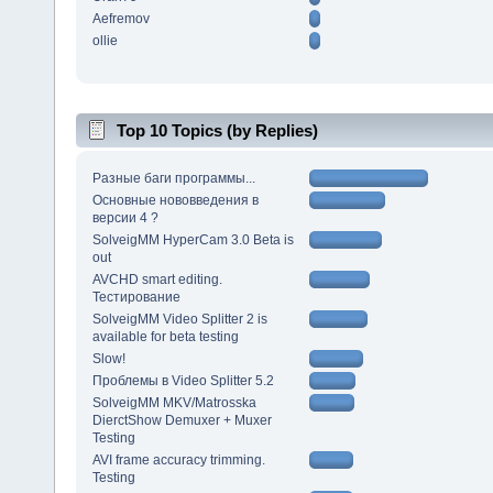
Aefremov
ollie
Top 10 Topics (by Replies)
Разные баги программы...
Основные нововведения в
версии 4 ?
SolveigMM HyperCam 3.0 Beta is
out
AVCHD smart editing.
Тестирование
SolveigMM Video Splitter 2 is
available for beta testing
Slow!
Проблемы в Video Splitter 5.2
SolveigMM MKV/Matrosska
DierctShow Demuxer + Muxer
Testing
AVI frame accuracy trimming.
Testing