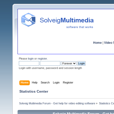
Home
|
Video S
Please
login
or
register
.
Login with username, password and session length
Home
Help
Search
Login
Register
Statistics Center
Solveig Multimedia Forum - Get help for video editing software
»
Statistics C
Solveig Multimedia Forum - Get hel