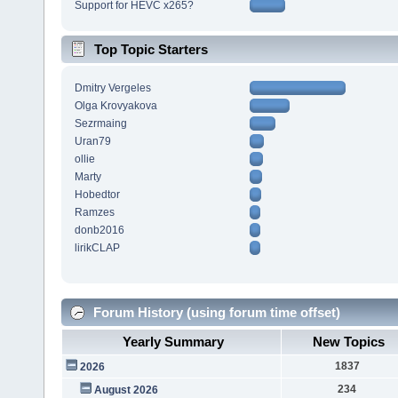
Support for HEVC x265?
Top Topic Starters
Dmitry Vergeles
Olga Krovyakova
Sezrmaing
Uran79
ollie
Marty
Hobedtor
Ramzes
donb2016
lirikCLAP
Forum History (using forum time offset)
Yearly Summary
New Topics
1837
2026
234
August 2026