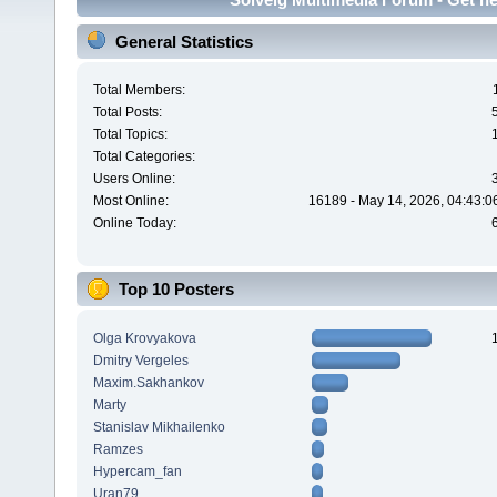
General Statistics
Total Members:
Total Posts:
Total Topics:
Total Categories:
Users Online:
Most Online:
16189 - May 14, 2026, 04:43:0
Online Today:
Top 10 Posters
Olga Krovyakova
Dmitry Vergeles
Maxim.Sakhankov
Marty
Stanislav Mikhailenko
Ramzes
Hypercam_fan
Uran79