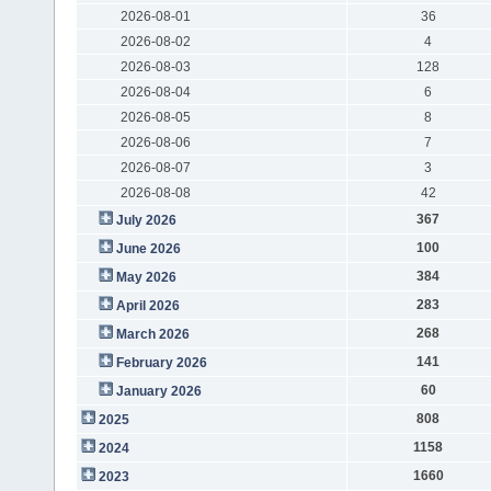
2026-08-01
36
2026-08-02
4
2026-08-03
128
2026-08-04
6
2026-08-05
8
2026-08-06
7
2026-08-07
3
2026-08-08
42
367
July 2026
100
June 2026
384
May 2026
283
April 2026
268
March 2026
141
February 2026
60
January 2026
808
2025
1158
2024
1660
2023