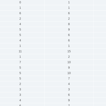
0
1
1
1
6
6
2
2
4
8
5
9
5
6
4
6
1
1
11
15
1
2
7
10
5
9
5
10
5
7
2
4
3
3
3
6
4
9
6
7