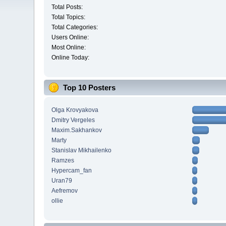
Total Posts:
Total Topics:
Total Categories:
Users Online:
Most Online:
Online Today:
Top 10 Posters
Olga Krovyakova
Dmitry Vergeles
Maxim.Sakhankov
Marty
Stanislav Mikhailenko
Ramzes
Hypercam_fan
Uran79
Aefremov
ollie