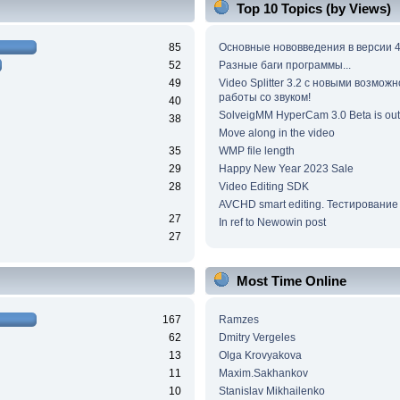
Top 10 Topics (by Views)
85
Основные нововведения в версии 4
52
Разные баги программы...
49
Video Splitter 3.2 c новыми возмож
работы со звуком!
40
SolveigMM HyperCam 3.0 Beta is out
38
Move along in the video
35
WMP file length
29
Happy New Year 2023 Sale
28
Video Editing SDK
AVCHD smart editing. Тестирование
27
In ref to Newowin post
27
Most Time Online
167
Ramzes
62
Dmitry Vergeles
13
Olga Krovyakova
11
Maxim.Sakhankov
10
Stanislav Mikhailenko