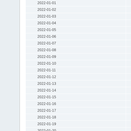
2022-01-01
2022-01-02
2022-01-03
2022-01-04
2022-01-05
2022-01-06
2022-01-07
2022-01-08
2022-01-09
2022-01-10
2022-01-11
2022-01-12
2022-01-13
2022-01-14
2022-01-15
2022-01-16
2022-01-17
2022-01-18
2022-01-19
2022-01-20