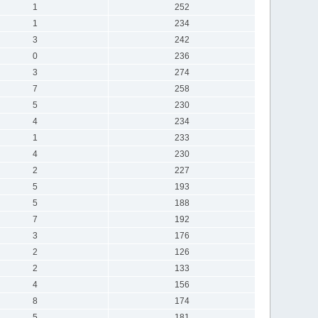
1
252
1
234
3
242
0
236
3
274
7
258
5
230
4
234
1
233
4
230
2
227
5
193
5
188
7
192
3
176
2
126
2
133
4
156
8
174
5
181