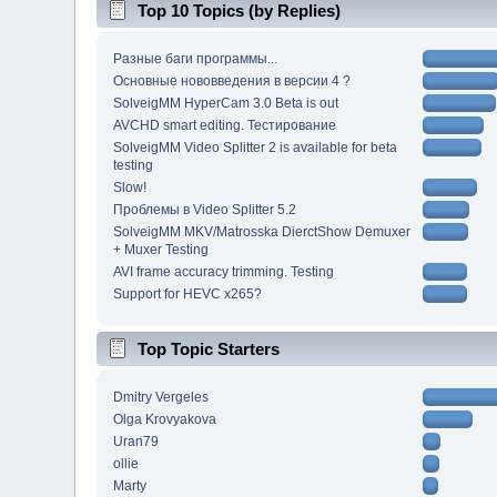
Top 10 Topics (by Replies)
Разные баги программы...
Основные нововведения в версии 4 ?
SolveigMM HyperCam 3.0 Beta is out
AVCHD smart editing. Тестирование
SolveigMM Video Splitter 2 is available for beta
testing
Slow!
Проблемы в Video Splitter 5.2
SolveigMM MKV/Matrosska DierctShow Demuxer
+ Muxer Testing
AVI frame accuracy trimming. Testing
Support for HEVC x265?
Top Topic Starters
Dmitry Vergeles
Olga Krovyakova
Uran79
ollie
Marty