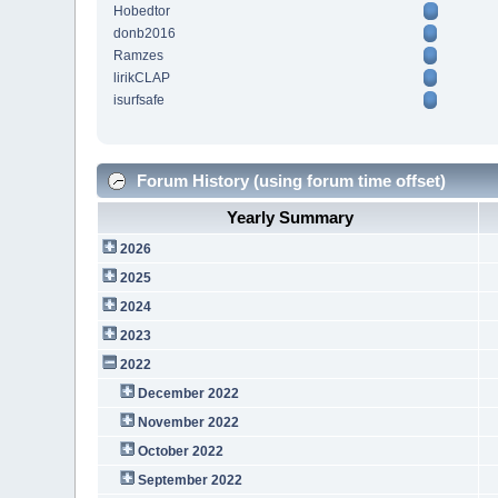
Hobedtor
donb2016
Ramzes
lirikCLAP
isurfsafe
Forum History (using forum time offset)
Yearly Summary
2026
2025
2024
2023
2022
December 2022
November 2022
October 2022
September 2022