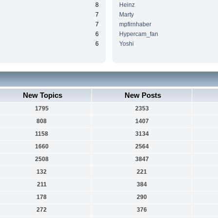
8
Heinz
7
Marty
7
mpfirnhaber
6
Hypercam_fan
6
Yoshi
New Topics
New Posts
1795
2353
808
1407
1158
3134
1660
2564
2508
3847
132
221
211
384
178
290
272
376