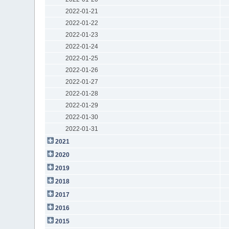
2022-01-21
2022-01-22
2022-01-23
2022-01-24
2022-01-25
2022-01-26
2022-01-27
2022-01-28
2022-01-29
2022-01-30
2022-01-31
2021
2020
2019
2018
2017
2016
2015