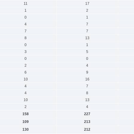
11
17
1
2
0
1
4
7
7
7
8
13
0
1
3
5
0
0
2
4
6
9
10
16
4
7
4
8
10
13
2
4
158
227
109
213
130
212