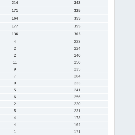
214
343
171
325
164
355
177
355
136
303
4
223
2
224
2
240
11
250
9
235
7
284
9
233
5
241
6
256
2
220
5
231
4
178
4
164
1
171