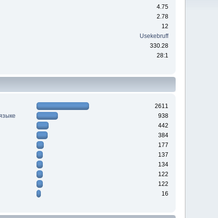
4.75
2.78
12
Usekebruff
330.28
28:1
2611
 языке
938
442
384
177
137
134
122
122
16