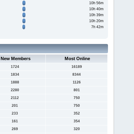
10h 56m
10h 40m
10h 39m
10h 20m
7h 42m
New Members
Most Online
1724
16189
1834
8344
1888
1126
2280
801
2112
750
201
750
233
352
161
354
269
320