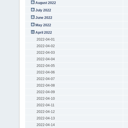
August 2022
July 2022
June 2022
May 2022
April 2022
2022-04-01
2022-04-02
2022-04-03
2022-04-04
2022-04-05
2022-04-06
2022-04-07
2022-04-08
2022-04-09
2022-04-10
2022-04-11
2022-04-12
2022-04-13
2022-04-14