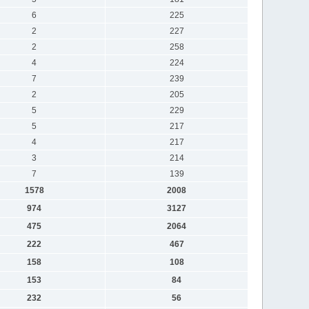
6
225
2
227
2
258
4
224
7
239
2
205
5
229
5
217
4
217
3
214
7
139
1578
2008
974
3127
475
2064
222
467
158
108
153
84
232
56