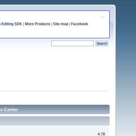
o Editing SDK
|
More Products
|
Site map
|
Facebook
cs Center
4.78