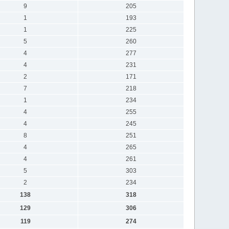
9
205
1
193
1
225
5
260
4
277
4
231
2
171
7
218
1
234
4
255
4
245
8
251
4
265
4
261
5
303
2
234
138
318
129
306
119
274