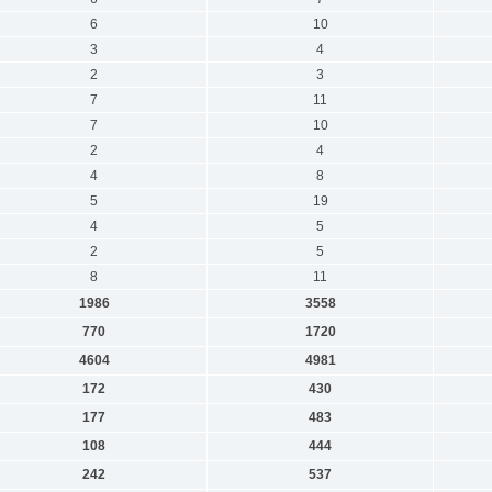
6
10
3
4
2
3
7
11
7
10
2
4
4
8
5
19
4
5
2
5
8
11
1986
3558
770
1720
4604
4981
172
430
177
483
108
444
242
537