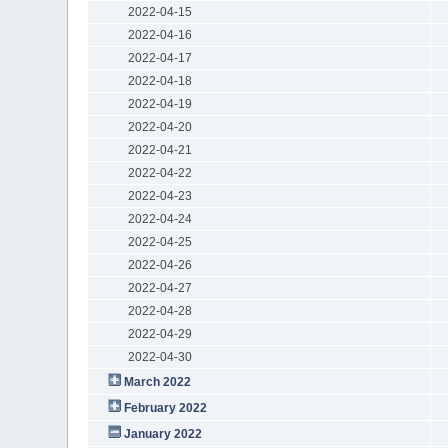
2022-04-15
2022-04-16
2022-04-17
2022-04-18
2022-04-19
2022-04-20
2022-04-21
2022-04-22
2022-04-23
2022-04-24
2022-04-25
2022-04-26
2022-04-27
2022-04-28
2022-04-29
2022-04-30
March 2022
February 2022
January 2022