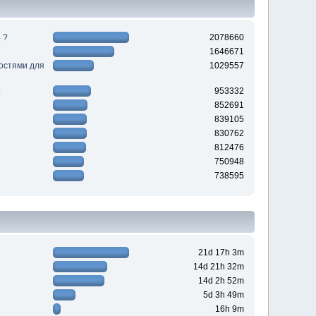
 ?
2078660
1646671
ностями для
1029557
953332
852691
839105
830762
812476
750948
738595
21d 17h 3m
14d 21h 32m
14d 2h 52m
5d 3h 49m
16h 9m