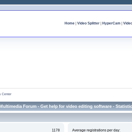
Home
|
Video Splitter
|
HyperCam
|
Vide
cs Center
Multimedia Forum - Get help for video editing software - Statisti
1178
Average registrations per day: