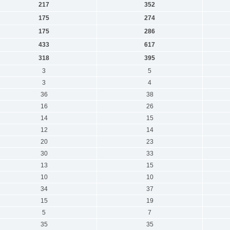
217
352
175
274
175
286
433
617
318
395
3
5
3
4
36
38
16
26
14
15
12
14
20
23
30
33
13
15
10
10
34
37
15
19
5
7
35
35