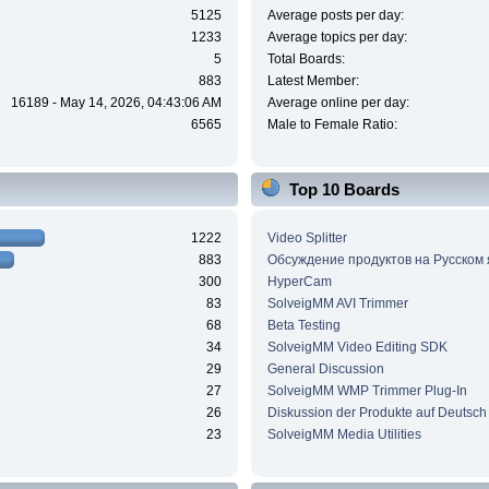
5125
Average posts per day:
1233
Average topics per day:
5
Total Boards:
883
Latest Member:
16189 - May 14, 2026, 04:43:06 AM
Average online per day:
6565
Male to Female Ratio:
Top 10 Boards
1222
Video Splitter
883
Обсуждение продуктов на Русском
300
HyperCam
83
SolveigMM AVI Trimmer
68
Beta Testing
34
SolveigMM Video Editing SDK
29
General Discussion
27
SolveigMM WMP Trimmer Plug-In
26
Diskussion der Produkte auf Deutsch
23
SolveigMM Media Utilities