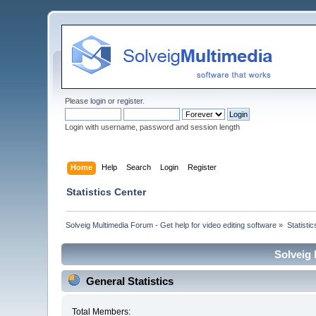
Please
login
or
register
.
Login with username, password and session length
Home
Help
Search
Login
Register
Statistics Center
Solveig Multimedia Forum - Get help for video editing software
»
Statisti
Solveig 
General Statistics
Total Members: