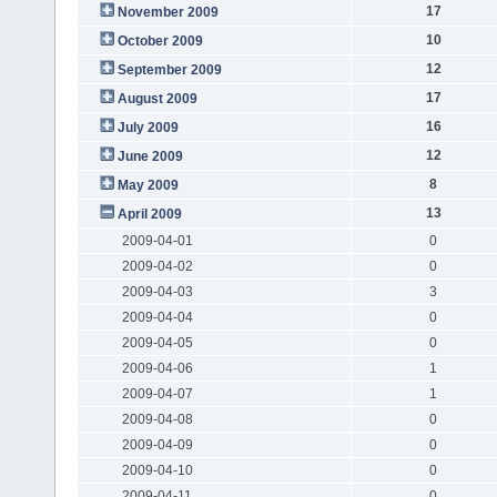
17
November 2009
10
October 2009
12
September 2009
17
August 2009
16
July 2009
12
June 2009
8
May 2009
13
April 2009
2009-04-01
0
2009-04-02
0
2009-04-03
3
2009-04-04
0
2009-04-05
0
2009-04-06
1
2009-04-07
1
2009-04-08
0
2009-04-09
0
2009-04-10
0
2009-04-11
0