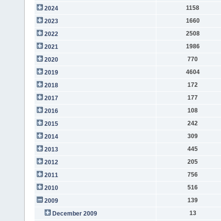
1158
2024
1660
2023
2508
2022
1986
2021
770
2020
4604
2019
172
2018
177
2017
108
2016
242
2015
309
2014
445
2013
205
2012
756
2011
516
2010
139
2009
13
December 2009