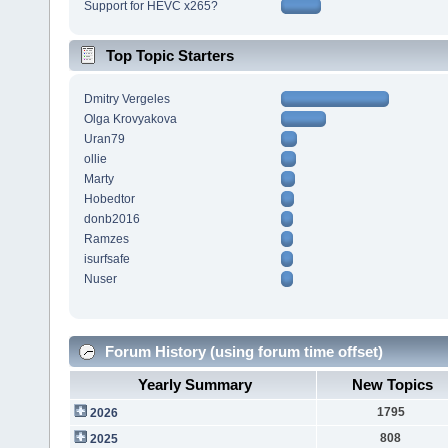
Support for HEVC x265?
Top Topic Starters
Dmitry Vergeles
Olga Krovyakova
Uran79
ollie
Marty
Hobedtor
donb2016
Ramzes
isurfsafe
Nuser
Forum History (using forum time offset)
Yearly Summary
New Topics
1795
2026
808
2025