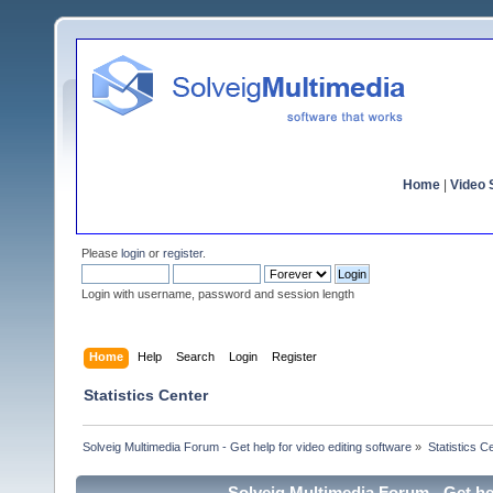
Home
|
Video S
Please
login
or
register
.
Login with username, password and session length
Home
Help
Search
Login
Register
Statistics Center
Solveig Multimedia Forum - Get help for video editing software
»
Statistics C
Solveig Multimedia Forum - Get hel