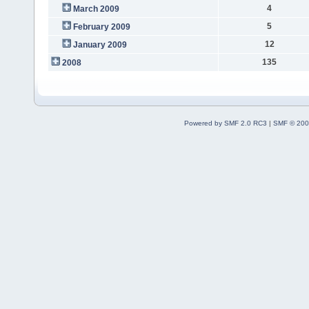
4
March 2009
5
February 2009
12
January 2009
135
2008
Powered by SMF 2.0 RC3
|
SMF © 200