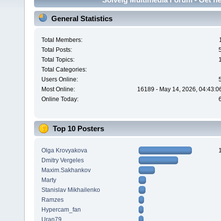
General Statistics
Total Members:
Total Posts:
Total Topics:
Total Categories:
Users Online:
Most Online:
16189 - May 14, 2026, 04:43:0
Online Today:
Top 10 Posters
Olga Krovyakova
Dmitry Vergeles
Maxim.Sakhankov
Marty
Stanislav Mikhailenko
Ramzes
Hypercam_fan
Uran79