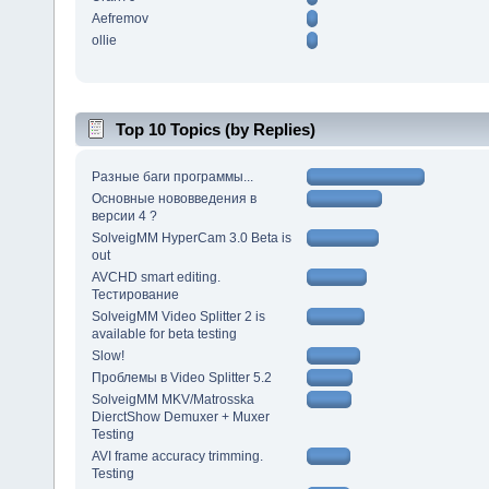
Aefremov
ollie
Top 10 Topics (by Replies)
Разные баги программы...
Основные нововведения в
версии 4 ?
SolveigMM HyperCam 3.0 Beta is
out
AVCHD smart editing.
Тестирование
SolveigMM Video Splitter 2 is
available for beta testing
Slow!
Проблемы в Video Splitter 5.2
SolveigMM MKV/Matrosska
DierctShow Demuxer + Muxer
Testing
AVI frame accuracy trimming.
Testing