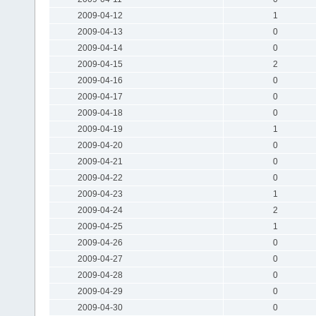
2009-04-12
1
2009-04-13
0
2009-04-14
0
2009-04-15
2
2009-04-16
0
2009-04-17
0
2009-04-18
0
2009-04-19
1
2009-04-20
0
2009-04-21
0
2009-04-22
0
2009-04-23
1
2009-04-24
2
2009-04-25
1
2009-04-26
0
2009-04-27
0
2009-04-28
0
2009-04-29
0
2009-04-30
0