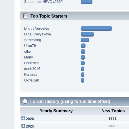
Support for HEVC x265?
Top Topic Starters
Dmitry Vergeles
Olga Krovyakova
Sezrmaing
Uran79
ollie
Marty
Hobedtor
donb2016
Ramzes
OkrfeGab
Forum History (using forum time offset)
Yearly Summary
New Topics
1871
2026
808
2025