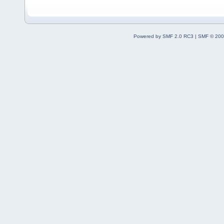
Powered by SMF 2.0 RC3
|
SMF © 200