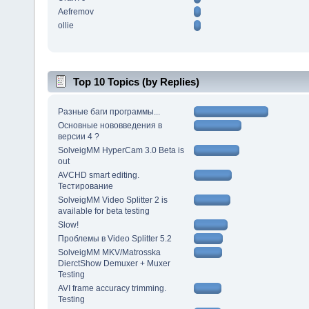
Aefremov
ollie
Top 10 Topics (by Replies)
Разные баги программы...
Основные нововведения в
версии 4 ?
SolveigMM HyperCam 3.0 Beta is
out
AVCHD smart editing.
Тестирование
SolveigMM Video Splitter 2 is
available for beta testing
Slow!
Проблемы в Video Splitter 5.2
SolveigMM MKV/Matrosska
DierctShow Demuxer + Muxer
Testing
AVI frame accuracy trimming.
Testing