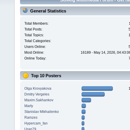
General Statistics
Total Members:
Total Posts:
Total Topics:
Total Categories:
Users Online:
Most Online:
16189 - May 14, 2026, 04:43:0
Online Today:
Top 10 Posters
Olga Krovyakova
Dmitry Vergeles
Maxim.Sakhankov
Marty
Stanislav Mikhailenko
Ramzes
Hypercam_fan
Uran79