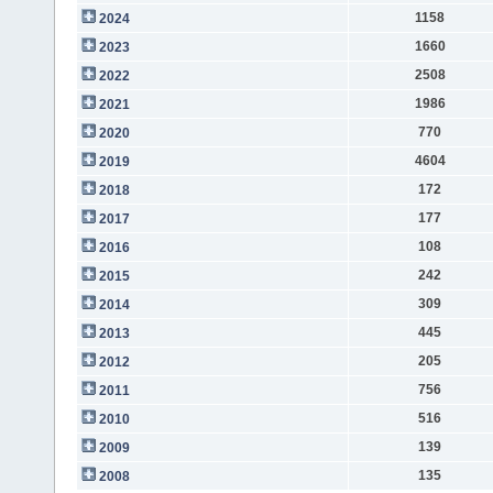
1158
2024
1660
2023
2508
2022
1986
2021
770
2020
4604
2019
172
2018
177
2017
108
2016
242
2015
309
2014
445
2013
205
2012
756
2011
516
2010
139
2009
135
2008