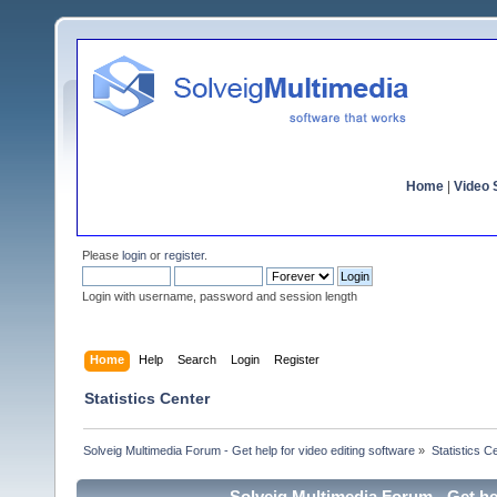
Home
|
Video S
Please
login
or
register
.
Login with username, password and session length
Home
Help
Search
Login
Register
Statistics Center
Solveig Multimedia Forum - Get help for video editing software
»
Statistics C
Solveig Multimedia Forum - Get hel