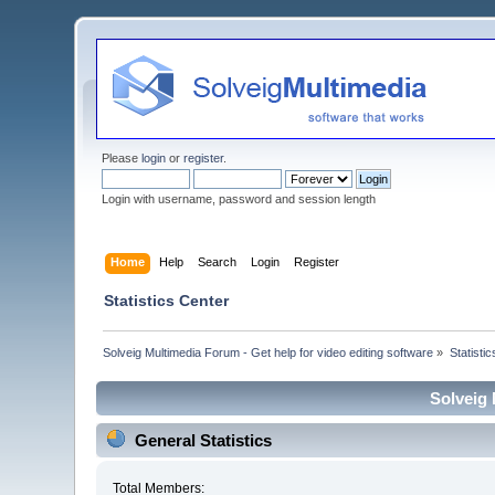
Please
login
or
register
.
Login with username, password and session length
Home
Help
Search
Login
Register
Statistics Center
Solveig Multimedia Forum - Get help for video editing software
»
Statisti
Solveig 
General Statistics
Total Members: