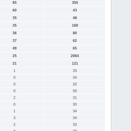
85
350
60
43
35
48
35
168
36
80
37
62
49
65
25
2064
21
121
1
33
0
34
0
32
0
50
2
31
0
30
1
34
3
34
2
33