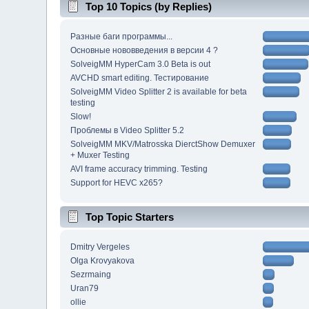
Top 10 Topics (by Replies)
Разные баги программы...
Основные нововведения в версии 4 ?
SolveigMM HyperCam 3.0 Beta is out
AVCHD smart editing. Тестирование
SolveigMM Video Splitter 2 is available for beta
testing
Slow!
Проблемы в Video Splitter 5.2
SolveigMM MKV/Matrosska DierctShow Demuxer
+ Muxer Testing
AVI frame accuracy trimming. Testing
Support for HEVC x265?
Top Topic Starters
Dmitry Vergeles
Olga Krovyakova
Sezrmaing
Uran79
ollie