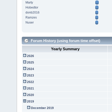
Marty
Hobedtor
donb2016
Ramzes
Nuser
Forum History (using forum time offset)
Yearly Summary
2026
2025
2024
2023
2022
2021
2020
2019
December 2019