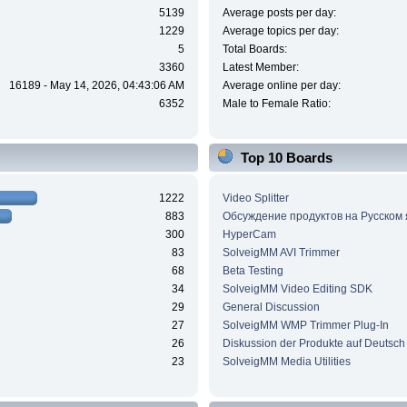
5139
Average posts per day:
1229
Average topics per day:
5
Total Boards:
3360
Latest Member:
16189 - May 14, 2026, 04:43:06 AM
Average online per day:
6352
Male to Female Ratio:
Top 10 Boards
1222
Video Splitter
883
Обсуждение продуктов на Русском
300
HyperCam
83
SolveigMM AVI Trimmer
68
Beta Testing
34
SolveigMM Video Editing SDK
29
General Discussion
27
SolveigMM WMP Trimmer Plug-In
26
Diskussion der Produkte auf Deutsch
23
SolveigMM Media Utilities