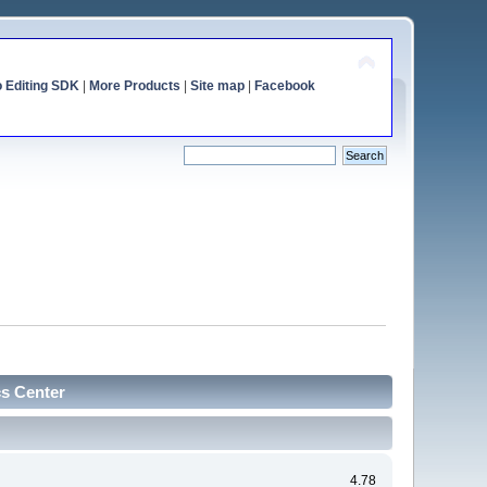
o Editing SDK
|
More Products
|
Site map
|
Facebook
cs Center
4.78