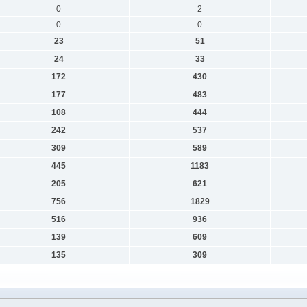
0
2
0
0
23
51
24
33
172
430
177
483
108
444
242
537
309
589
445
1183
205
621
756
1829
516
936
139
609
135
309