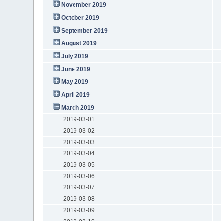
November 2019
October 2019
September 2019
August 2019
July 2019
June 2019
May 2019
April 2019
March 2019
2019-03-01
2019-03-02
2019-03-03
2019-03-04
2019-03-05
2019-03-06
2019-03-07
2019-03-08
2019-03-09