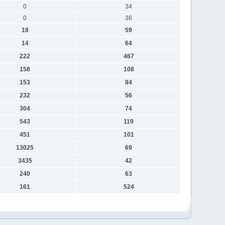
0
34
0
36
18
59
14
64
222
467
158
108
153
84
232
56
304
74
543
119
451
101
13025
69
3435
42
240
63
161
524