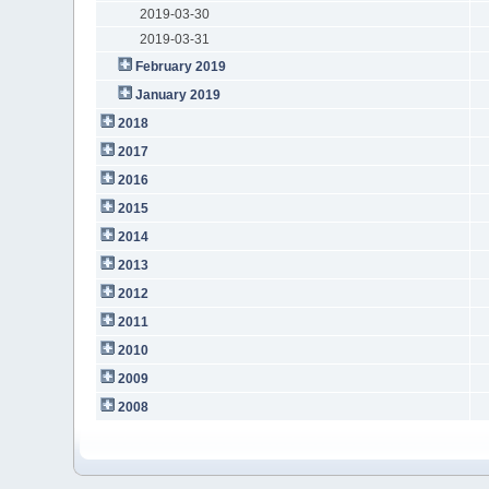
2019-03-30
2019-03-31
February 2019
January 2019
2018
2017
2016
2015
2014
2013
2012
2011
2010
2009
2008