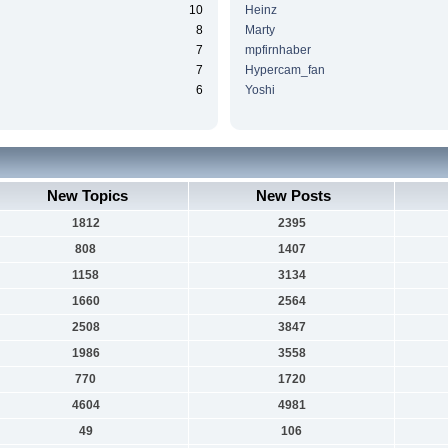
10
Heinz
8
Marty
7
mpfirnhaber
7
Hypercam_fan
6
Yoshi
New Topics
New Posts
1812
2395
808
1407
1158
3134
1660
2564
2508
3847
1986
3558
770
1720
4604
4981
49
106