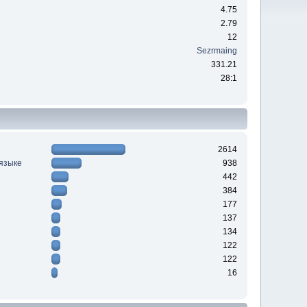
4.75
2.79
12
Sezrmaing
331.21
28:1
2614
 языке
938
442
384
177
137
134
122
122
16