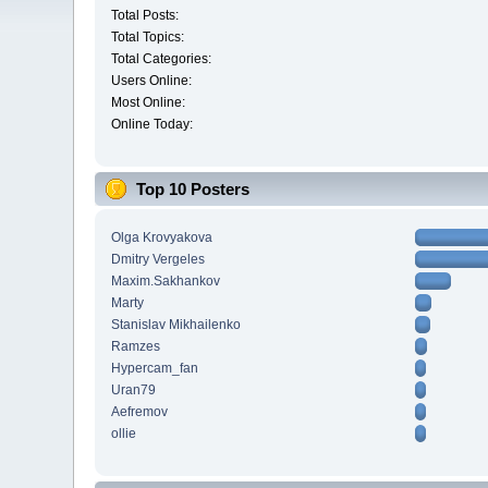
Total Posts:
Total Topics:
Total Categories:
Users Online:
Most Online:
Online Today:
Top 10 Posters
Olga Krovyakova
Dmitry Vergeles
Maxim.Sakhankov
Marty
Stanislav Mikhailenko
Ramzes
Hypercam_fan
Uran79
Aefremov
ollie