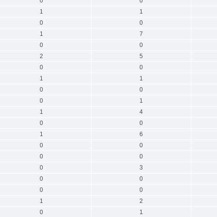
0
0
1
1
0
0
1
7
0
0
2
5
0
0
1
1
0
0
0
1
1
4
0
0
1
6
0
0
0
0
0
3
0
0
0
0
1
2
0
1