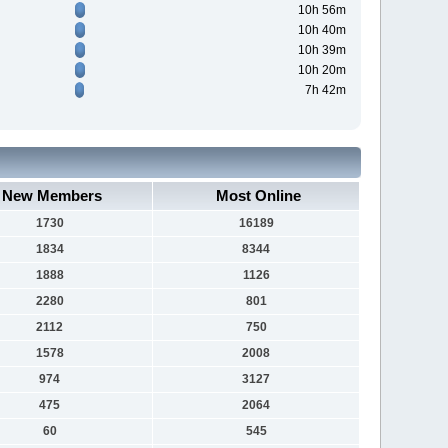
10h 56m
10h 40m
10h 39m
10h 20m
7h 42m
New Members
Most Online
1730
16189
1834
8344
1888
1126
2280
801
2112
750
1578
2008
974
3127
475
2064
60
545