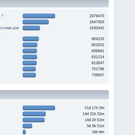
 ?
2079470
1647563
ностями для
1030342
954233
853252
839681
831214
813047
751786
739007
21d 17h 3m
14d 21h 32m
14d 2h 52m
5d 3h 51m
16h 9m