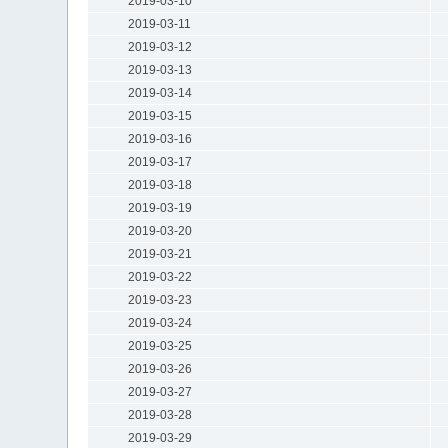
2019-03-10
2019-03-11
2019-03-12
2019-03-13
2019-03-14
2019-03-15
2019-03-16
2019-03-17
2019-03-18
2019-03-19
2019-03-20
2019-03-21
2019-03-22
2019-03-23
2019-03-24
2019-03-25
2019-03-26
2019-03-27
2019-03-28
2019-03-29