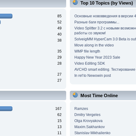
Top 10 Topics (by Views)
85
Основные нововведения в версии 4
52
Разные баги программы...
49
Video Splitter 3.2 c новыми возмож
работы со звуком!
40
SolveigMM HyperCam 3.0 Beta is out
38
Move along in the video
35
WMP file length
29
Happy New Year 2023 Sale
28
Video Editing SDK
AVCHD smart editing. Тестирование
27
In ref to Newowin post
27
Most Time Online
167
Ramzes
62
Dmitry Vergeles
15
Olga Krovyakova
13
Maxim.Sakhankov
11
Stanislav Mikhailenko