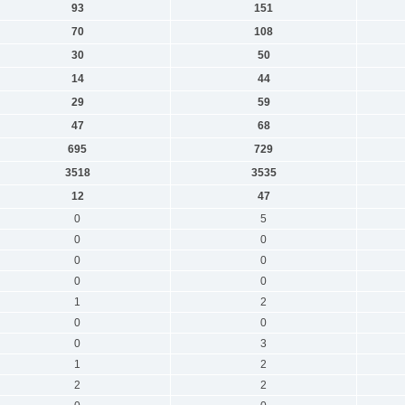
93
151
70
108
30
50
14
44
29
59
47
68
695
729
3518
3535
12
47
0
5
0
0
0
0
0
0
1
2
0
0
0
3
1
2
2
2