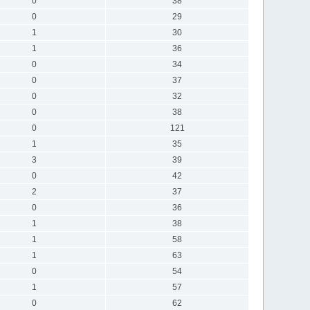
0
38
0
29
1
30
1
36
0
34
0
37
0
32
0
38
0
121
1
35
3
39
0
42
2
37
0
36
1
38
1
58
1
63
0
54
1
57
0
62