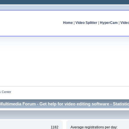
Home
|
Video Splitter
|
HyperCam
|
Vide
cs Center
Multimedia Forum - Get help for video editing software - Statisti
1182
Average registrations per day: