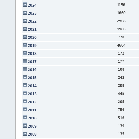
1158
2024
1660
2023
2508
2022
1986
2021
770
2020
4604
2019
172
2018
177
2017
108
2016
242
2015
309
2014
445
2013
205
2012
756
2011
516
2010
139
2009
135
2008