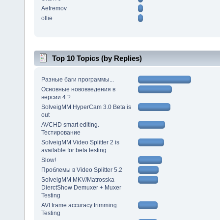
Aefremov
ollie
Top 10 Topics (by Replies)
Разные баги программы...
Основные нововведения в
версии 4 ?
SolveigMM HyperCam 3.0 Beta is
out
AVCHD smart editing.
Тестирование
SolveigMM Video Splitter 2 is
available for beta testing
Slow!
Проблемы в Video Splitter 5.2
SolveigMM MKV/Matrosska
DierctShow Demuxer + Muxer
Testing
AVI frame accuracy trimming.
Testing