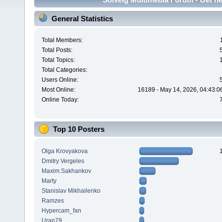
General Statistics
Total Members:
Total Posts:
Total Topics:
Total Categories:
Users Online:
Most Online:
16189 - May 14, 2026, 04:43:0
Online Today:
Top 10 Posters
Olga Krovyakova
Dmitry Vergeles
Maxim.Sakhankov
Marty
Stanislav Mikhailenko
Ramzes
Hypercam_fan
Uran79