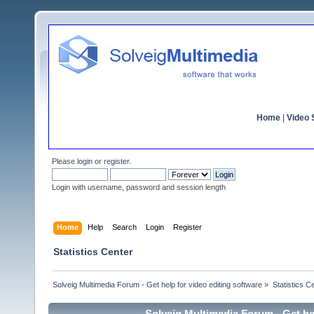
Home
|
Video S
Please
login
or
register
.
Login with username, password and session length
Home
Help
Search
Login
Register
Statistics Center
Solveig Multimedia Forum - Get help for video editing software
»
Statistics C
Solveig Multimedia Forum - Get hel