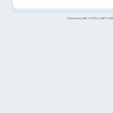
Powered by SMF 2.0 RC3
|
SMF © 200