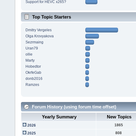
Support for HEVC x265?
Top Topic Starters
Dmitry Vergeles
Olga Krovyakova
Sezrmaing
Uran79
ollie
Marty
Hobedtor
OkrfeGab
donb2016
Ramzes
Forum History (using forum time offset)
Yearly Summary
New Topics
1865
2026
808
2025