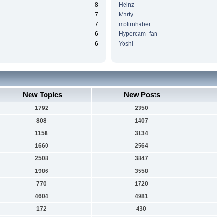
8
Heinz
7
Marty
7
mpfirnhaber
6
Hypercam_fan
6
Yoshi
New Topics
New Posts
1792
2350
808
1407
1158
3134
1660
2564
2508
3847
1986
3558
770
1720
4604
4981
172
430