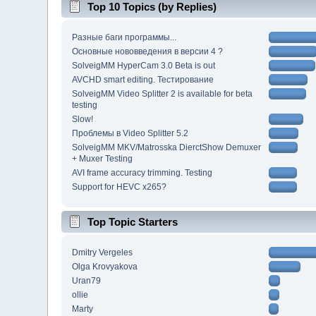
Top 10 Topics (by Replies)
Разные баги программы...
Основные нововведения в версии 4 ?
SolveigMM HyperCam 3.0 Beta is out
AVCHD smart editing. Тестирование
SolveigMM Video Splitter 2 is available for beta
testing
Slow!
Проблемы в Video Splitter 5.2
SolveigMM MKV/Matrosska DierctShow Demuxer
+ Muxer Testing
AVI frame accuracy trimming. Testing
Support for HEVC x265?
Top Topic Starters
Dmitry Vergeles
Olga Krovyakova
Uran79
ollie
Marty