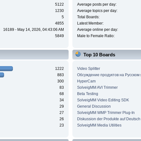
5122
Average posts per day:
1230
Average topics per day:
5
Total Boards:
4855
Latest Member:
16189 - May 14, 2026, 04:43:06 AM
Average online per day:
5849
Male to Female Ratio:
Top 10 Boards
1222
Video Splitter
883
Обсуждение продуктов на Русском
300
HyperCam
83
SolveigMM AVI Trimmer
68
Beta Testing
34
SolveigMM Video Editing SDK
29
General Discussion
27
SolveigMM WMP Trimmer Plug-In
26
Diskussion der Produkte auf Deutsch
23
SolveigMM Media Utilities