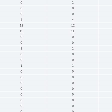
0
1
0
0
0
0
4
4
12
12
11
11
0
0
0
0
1
1
0
0
0
0
1
1
0
0
0
0
0
0
0
0
0
0
0
0
0
0
0
0