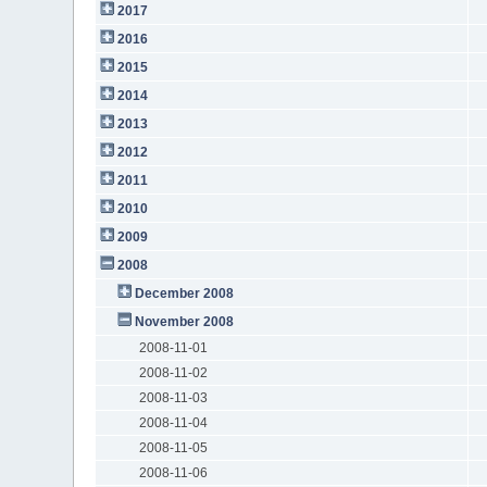
2017
2016
2015
2014
2013
2012
2011
2010
2009
2008
December 2008
November 2008
2008-11-01
2008-11-02
2008-11-03
2008-11-04
2008-11-05
2008-11-06