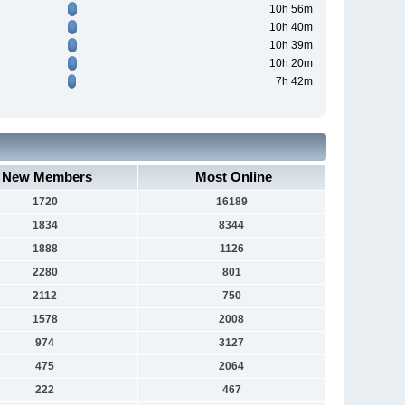
10h 56m
10h 40m
10h 39m
10h 20m
7h 42m
New Members
Most Online
1720
16189
1834
8344
1888
1126
2280
801
2112
750
1578
2008
974
3127
475
2064
222
467