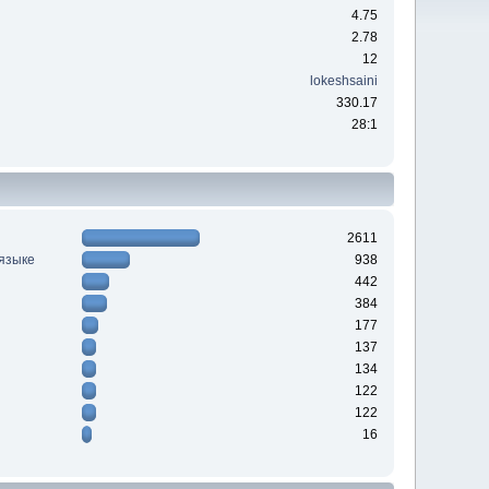
4.75
2.78
12
lokeshsaini
330.17
28:1
2611
 языке
938
442
384
177
137
134
122
122
16