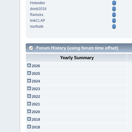
Hobedtor
donb2016
Ramzes
lirikCLAP
isurfsafe
Forum History (using forum time offset)
Yearly Summary
2026
2025
2024
2023
2022
2021
2020
2019
2018