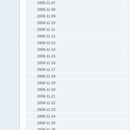
2008-11-07
2008-11-08
2008-11-09
2008-11-10
2008-11-11
2008-11-12
2008-11-13
2008-11-14
2008-11-15
2008-11-16
2008-11-17
2008-11-18
2008-11-19
2008-11-20
2008-11-21
2008-11-22
2008-11-23
2008-11-24
2008-11-25
2008-11-26