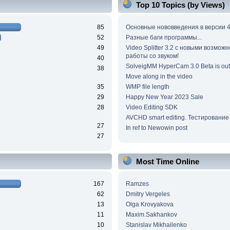
Top 10 Topics (by Views)
85
Основные нововведения в версии 4
52
Разные баги программы...
49
Video Splitter 3.2 c новыми возмож
работы со звуком!
40
SolveigMM HyperCam 3.0 Beta is out
38
Move along in the video
35
WMP file length
29
Happy New Year 2023 Sale
28
Video Editing SDK
AVCHD smart editing. Тестирование
27
In ref to Newowin post
27
Most Time Online
167
Ramzes
62
Dmitry Vergeles
13
Olga Krovyakova
11
Maxim.Sakhankov
10
Stanislav Mikhailenko