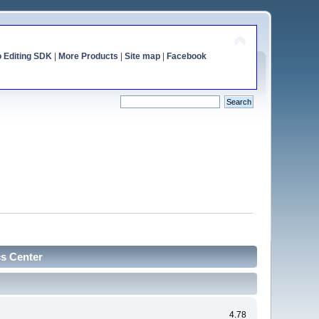
o Editing SDK
|
More Products
|
Site map
|
Facebook
cs Center
4.78