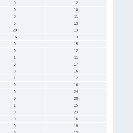
0
12
0
10
0
11
6
13
20
13
16
13
0
15
0
12
1
11
0
17
0
16
1
12
0
16
0
24
0
20
1
15
0
23
0
16
0
19
0
13