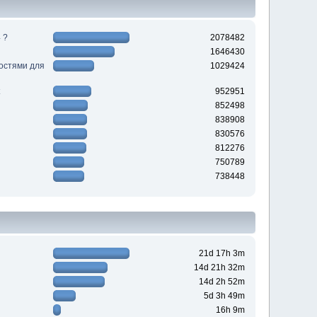
 ?
2078482
1646430
ностями для
1029424
952951
852498
838908
830576
812276
750789
738448
21d 17h 3m
14d 21h 32m
14d 2h 52m
5d 3h 49m
16h 9m