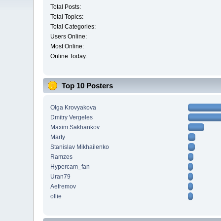
Total Posts:
Total Topics:
Total Categories:
Users Online:
Most Online:
Online Today:
Top 10 Posters
Olga Krovyakova
Dmitry Vergeles
Maxim.Sakhankov
Marty
Stanislav Mikhailenko
Ramzes
Hypercam_fan
Uran79
Aefremov
ollie