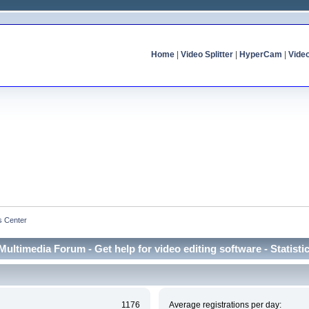
Home
|
Video Splitter
|
HyperCam
|
Vide
cs Center
Multimedia Forum - Get help for video editing software - Statisti
1176
Average registrations per day: