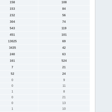
158
108
153
84
232
56
304
74
543
119
451
101
13025
69
3435
42
240
63
161
524
7
21
52
24
0
9
0
11
1
8
0
21
0
13
1
10