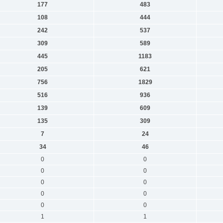
177
483
108
444
242
537
309
589
445
1183
205
621
756
1829
516
936
139
609
135
309
7
24
34
46
0
0
0
0
0
0
0
0
0
0
1
1