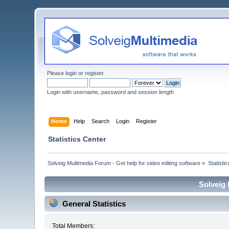
Please
login
or
register
.
Login with username, password and session length
Home
Help
Search
Login
Register
Statistics Center
Solveig Multimedia Forum - Get help for video editing software
»
Statisti
Solveig 
General Statistics
Total Members: