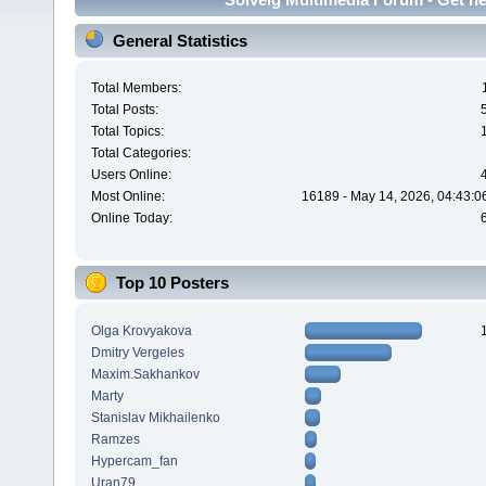
General Statistics
Total Members:
Total Posts:
Total Topics:
Total Categories:
Users Online:
Most Online:
16189 - May 14, 2026, 04:43:0
Online Today:
Top 10 Posters
Olga Krovyakova
Dmitry Vergeles
Maxim.Sakhankov
Marty
Stanislav Mikhailenko
Ramzes
Hypercam_fan
Uran79