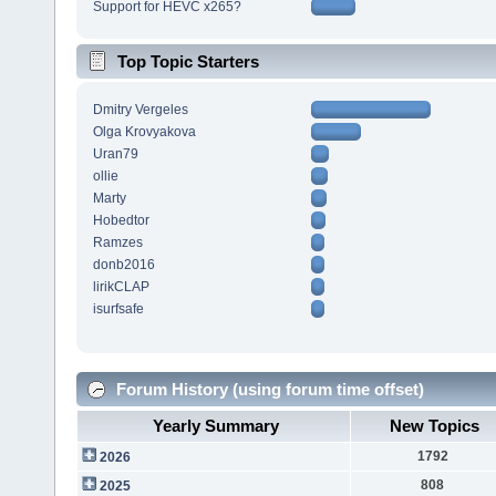
Support for HEVC x265?
Top Topic Starters
Dmitry Vergeles
Olga Krovyakova
Uran79
ollie
Marty
Hobedtor
Ramzes
donb2016
lirikCLAP
isurfsafe
Forum History (using forum time offset)
Yearly Summary
New Topics
1792
2026
808
2025