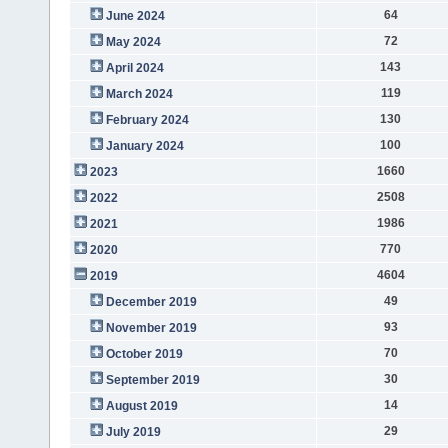
64
June 2024
72
May 2024
143
April 2024
119
March 2024
130
February 2024
100
January 2024
1660
2023
2508
2022
1986
2021
770
2020
4604
2019
49
December 2019
93
November 2019
70
October 2019
30
September 2019
14
August 2019
29
July 2019