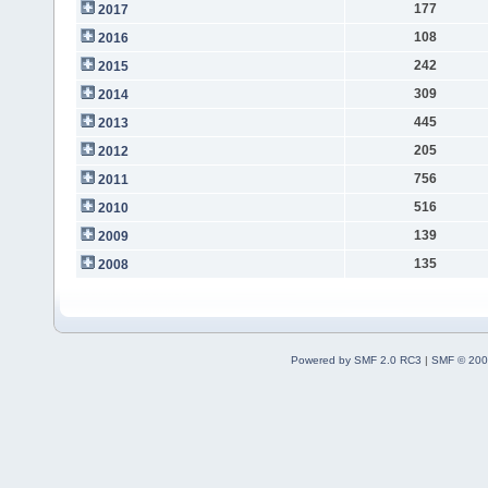
177
2017
108
2016
242
2015
309
2014
445
2013
205
2012
756
2011
516
2010
139
2009
135
2008
Powered by SMF 2.0 RC3
|
SMF © 200