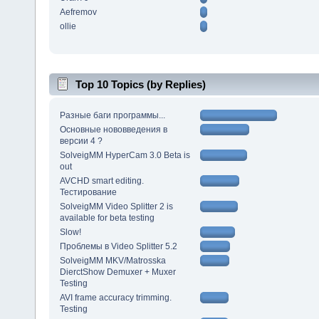
Aefremov
ollie
Top 10 Topics (by Replies)
Разные баги программы...
Основные нововведения в
версии 4 ?
SolveigMM HyperCam 3.0 Beta is
out
AVCHD smart editing.
Тестирование
SolveigMM Video Splitter 2 is
available for beta testing
Slow!
Проблемы в Video Splitter 5.2
SolveigMM MKV/Matrosska
DierctShow Demuxer + Muxer
Testing
AVI frame accuracy trimming.
Testing