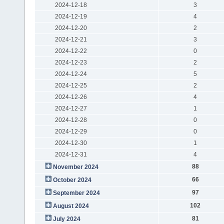
2024-12-18
3
2024-12-19
4
2024-12-20
2
2024-12-21
3
2024-12-22
0
2024-12-23
2
2024-12-24
5
2024-12-25
2
2024-12-26
4
2024-12-27
1
2024-12-28
0
2024-12-29
0
2024-12-30
1
2024-12-31
4
88
November 2024
66
October 2024
97
September 2024
102
August 2024
81
July 2024