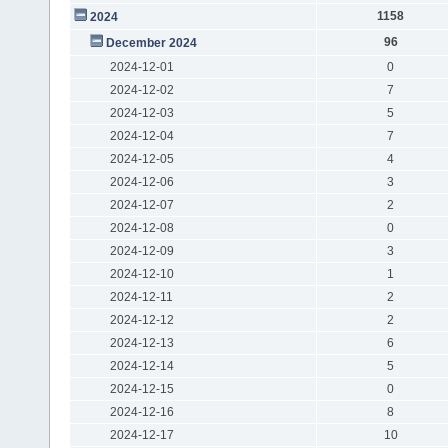
1158
2024
96
December 2024
2024-12-01
0
2024-12-02
7
2024-12-03
5
2024-12-04
7
2024-12-05
4
2024-12-06
3
2024-12-07
2
2024-12-08
0
2024-12-09
3
2024-12-10
1
2024-12-11
2
2024-12-12
2
2024-12-13
6
2024-12-14
5
2024-12-15
0
2024-12-16
8
2024-12-17
10