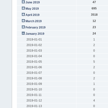
47
June 2019
695
May 2019
3518
April 2019
12
March 2019
23
February 2019
24
January 2019
2019-01-01
1
2019-01-02
2
2019-01-03
0
2019-01-04
0
2019-01-05
5
2019-01-06
2
2019-01-07
0
2019-01-08
2
2019-01-09
1
2019-01-10
0
2019-01-11
0
2019-01-12
4
2019-01-13
0