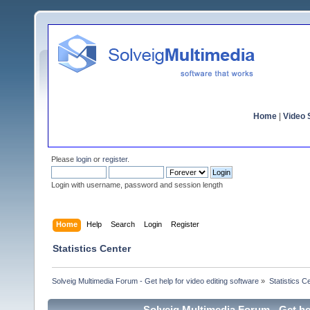
Home
|
Video S
Please
login
or
register
.
Login with username, password and session length
Home
Help
Search
Login
Register
Statistics Center
Solveig Multimedia Forum - Get help for video editing software
»
Statistics C
Solveig Multimedia Forum - Get hel