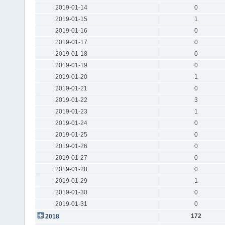
2019-01-14
0
2019-01-15
1
2019-01-16
0
2019-01-17
0
2019-01-18
0
2019-01-19
0
2019-01-20
1
2019-01-21
0
2019-01-22
3
2019-01-23
1
2019-01-24
0
2019-01-25
0
2019-01-26
0
2019-01-27
0
2019-01-28
0
2019-01-29
1
2019-01-30
0
2019-01-31
0
172
2018