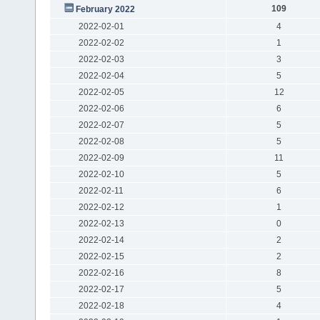
109
February 2022
2022-02-01
4
2022-02-02
1
2022-02-03
3
2022-02-04
5
2022-02-05
12
2022-02-06
6
2022-02-07
5
2022-02-08
5
2022-02-09
11
2022-02-10
5
2022-02-11
6
2022-02-12
1
2022-02-13
0
2022-02-14
2
2022-02-15
2
2022-02-16
8
2022-02-17
5
2022-02-18
4