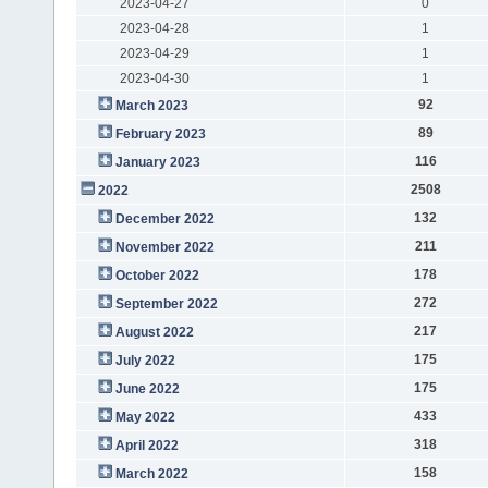
2023-04-27
0
2023-04-28
1
2023-04-29
1
2023-04-30
1
92
March 2023
89
February 2023
116
January 2023
2508
2022
132
December 2022
211
November 2022
178
October 2022
272
September 2022
217
August 2022
175
July 2022
175
June 2022
433
May 2022
318
April 2022
158
March 2022