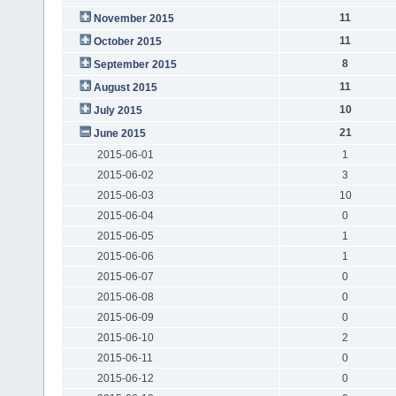
11
November 2015
11
October 2015
8
September 2015
11
August 2015
10
July 2015
21
June 2015
2015-06-01
1
2015-06-02
3
2015-06-03
10
2015-06-04
0
2015-06-05
1
2015-06-06
1
2015-06-07
0
2015-06-08
0
2015-06-09
0
2015-06-10
2
2015-06-11
0
2015-06-12
0