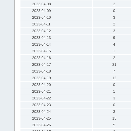
2023-04-08
2
2023-04-09
0
2023-04-10
3
2023-04-11
2
2023-04-12
3
2023-04-13
9
2023-04-14
4
2023-04-15
1
2023-04-16
2
2023-04-17
21
2023-04-18
7
2023-04-19
12
2023-04-20
0
2023-04-21
1
2023-04-22
3
2023-04-23
0
2023-04-24
3
2023-04-25
15
2023-04-26
5