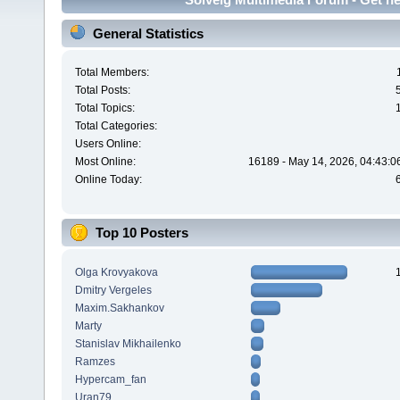
General Statistics
Total Members:
Total Posts:
Total Topics:
Total Categories:
Users Online:
Most Online:
16189 - May 14, 2026, 04:43:0
Online Today:
Top 10 Posters
Olga Krovyakova
Dmitry Vergeles
Maxim.Sakhankov
Marty
Stanislav Mikhailenko
Ramzes
Hypercam_fan
Uran79