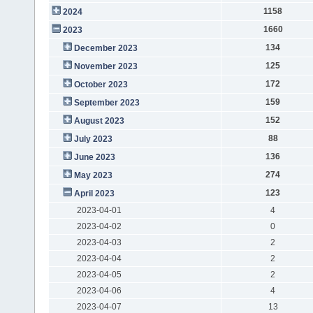
1158
2024
1660
2023
134
December 2023
125
November 2023
172
October 2023
159
September 2023
152
August 2023
88
July 2023
136
June 2023
274
May 2023
123
April 2023
2023-04-01
4
2023-04-02
0
2023-04-03
2
2023-04-04
2
2023-04-05
2
2023-04-06
4
2023-04-07
13