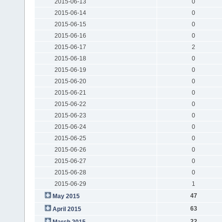
2015-06-13
0
2015-06-14
0
2015-06-15
0
2015-06-16
0
2015-06-17
2
2015-06-18
0
2015-06-19
0
2015-06-20
0
2015-06-21
0
2015-06-22
0
2015-06-23
0
2015-06-24
0
2015-06-25
0
2015-06-26
0
2015-06-27
0
2015-06-28
0
2015-06-29
1
47
May 2015
63
April 2015
22
March 2015