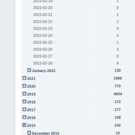
2022-02-19
1
2022-02-20
0
2022-02-21
1
2022-02-22
2
2022-02-23
4
2022-02-24
4
2022-02-25
1
2022-02-26
3
2022-02-27
0
2022-02-28
8
130
January 2022
1986
2021
770
2020
4604
2019
172
2018
177
2017
108
2016
242
2015
15
December 2015