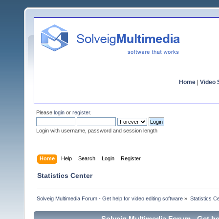
Home
|
Video S
Please
login
or
register
.
Login with username, password and session length
Home
Help
Search
Login
Register
Statistics Center
Solveig Multimedia Forum - Get help for video editing software
»
Statistics C
Solveig Multimedia Forum - Get hel