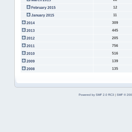
12
February 2015
11
January 2015
309
2014
445
2013
205
2012
756
2011
516
2010
139
2009
135
2008
Powered by SMF 2.0 RC3
|
SMF © 200