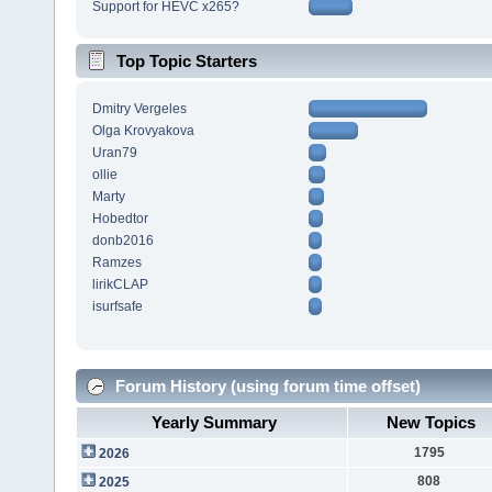
Support for HEVC x265?
Top Topic Starters
Dmitry Vergeles
Olga Krovyakova
Uran79
ollie
Marty
Hobedtor
donb2016
Ramzes
lirikCLAP
isurfsafe
Forum History (using forum time offset)
Yearly Summary
New Topics
1795
2026
808
2025