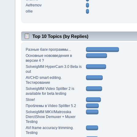
Aefremov
ollie
Top 10 Topics (by Replies)
Разные баги программы...
Основные нововведения в
версии 4 ?
SolveigMM HyperCam 3.0 Beta is
out
AVCHD smart editing.
Тестирование
SolveigMM Video Splitter 2 is
available for beta testing
Slow!
Проблемы в Video Splitter 5.2
SolveigMM MKV/Matrosska
DierctShow Demuxer + Muxer
Testing
AVI frame accuracy trimming.
Testing