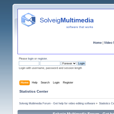
Home
|
Video S
Please
login
or
register
.
Login with username, password and session length
Home
Help
Search
Login
Register
Statistics Center
Solveig Multimedia Forum - Get help for video editing software
»
Statistics C
Solveig Multimedia Forum - Get hel