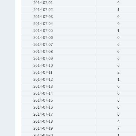
2014-07-01
0
2014-07-02
1
2014-07-03
0
2014-07-04
0
2014-07-05
1
2014-07-06
0
2014-07-07
0
2014-07-08
0
2014-07-09
0
2014-07-10
0
2014-07-11
2
2014-07-12
1
2014-07-13
0
2014-07-14
0
2014-07-15
0
2014-07-16
0
2014-07-17
0
2014-07-18
4
2014-07-19
7
2014-07-20
1