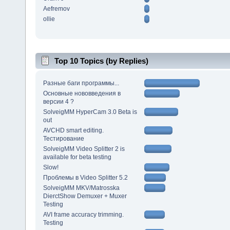
Aefremov
ollie
Top 10 Topics (by Replies)
Разные баги программы...
Основные нововведения в
версии 4 ?
SolveigMM HyperCam 3.0 Beta is
out
AVCHD smart editing.
Тестирование
SolveigMM Video Splitter 2 is
available for beta testing
Slow!
Проблемы в Video Splitter 5.2
SolveigMM MKV/Matrosska
DierctShow Demuxer + Muxer
Testing
AVI frame accuracy trimming.
Testing