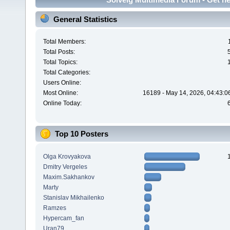
General Statistics
Total Members:
Total Posts:
Total Topics:
Total Categories:
Users Online:
Most Online:
16189 - May 14, 2026, 04:43:0
Online Today:
Top 10 Posters
Olga Krovyakova
Dmitry Vergeles
Maxim.Sakhankov
Marty
Stanislav Mikhailenko
Ramzes
Hypercam_fan
Uran79