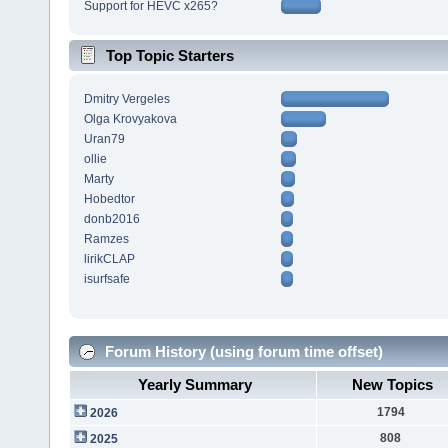
Support for HEVC x265?
Top Topic Starters
Dmitry Vergeles
Olga Krovyakova
Uran79
ollie
Marty
Hobedtor
donb2016
Ramzes
lirikCLAP
isurfsafe
Forum History (using forum time offset)
Yearly Summary
New Topics
1794
2026
808
2025