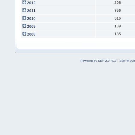
205
2012
756
2011
516
2010
139
2009
135
2008
Powered by SMF 2.0 RC3
|
SMF © 200