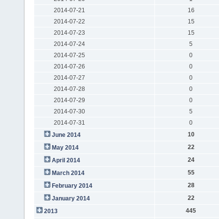
2014-07-21
16
2014-07-22
15
2014-07-23
15
2014-07-24
5
2014-07-25
0
2014-07-26
0
2014-07-27
0
2014-07-28
0
2014-07-29
0
2014-07-30
5
2014-07-31
0
10
June 2014
22
May 2014
24
April 2014
55
March 2014
28
February 2014
22
January 2014
445
2013