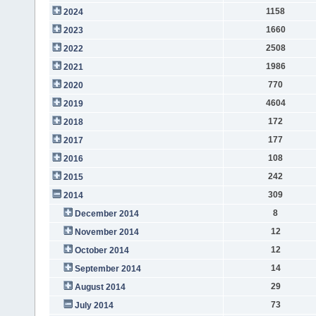
1158
2024
1660
2023
2508
2022
1986
2021
770
2020
4604
2019
172
2018
177
2017
108
2016
242
2015
309
2014
8
December 2014
12
November 2014
12
October 2014
14
September 2014
29
August 2014
73
July 2014