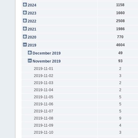
1158
2024
1660
2023
2508
2022
1986
2021
770
2020
4604
2019
49
December 2019
93
November 2019
2019-11-01
2
2019-11-02
3
2019-11-03
2
2019-11-04
2
2019-11-05
5
2019-11-06
5
2019-11-07
5
2019-11-08
9
2019-11-09
4
2019-11-10
3