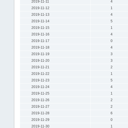
2019-11-11
4
2019-11-12
1
2019-11-13
4
2019-11-14
5
2019-11-15
1
2019-11-16
4
2019-11-17
0
2019-11-18
4
2019-11-19
3
2019-11-20
3
2019-11-21
2
2019-11-22
1
2019-11-23
5
2019-11-24
4
2019-11-25
1
2019-11-26
2
2019-11-27
2
2019-11-28
6
2019-11-29
0
2019-11-30
1