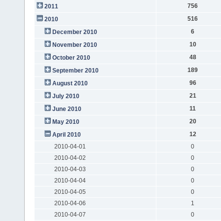
756
2011
516
2010
6
December 2010
10
November 2010
48
October 2010
189
September 2010
96
August 2010
21
July 2010
11
June 2010
20
May 2010
12
April 2010
2010-04-01
0
2010-04-02
0
2010-04-03
0
2010-04-04
0
2010-04-05
0
2010-04-06
1
2010-04-07
0