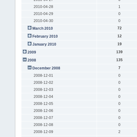
2010-04-28
1
2010-04-29
0
2010-04-30
0
72
March 2010
12
February 2010
19
January 2010
139
2009
135
2008
7
December 2008
2008-12-01
0
2008-12-02
0
2008-12-03
0
2008-12-04
0
2008-12-05
0
2008-12-06
0
2008-12-07
0
2008-12-08
0
2008-12-09
2