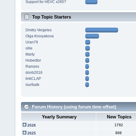
Support for HEVC x265?
Top Topic Starters
Dmitry Vergeles
Olga Krovyakova
Uran79
ollie
Marty
Hobedtor
Ramzes
donb2016
lirikCLAP
isurfsafe
Forum History (using forum time offset)
Yearly Summary
New Topics
1792
2026
808
2025