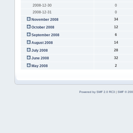
2008-12-30
0
2008-12-31
0
34
November 2008
12
October 2008
6
September 2008
14
August 2008
28
July 2008
32
June 2008
2
May 2008
Powered by SMF 2.0 RC3
|
SMF © 200