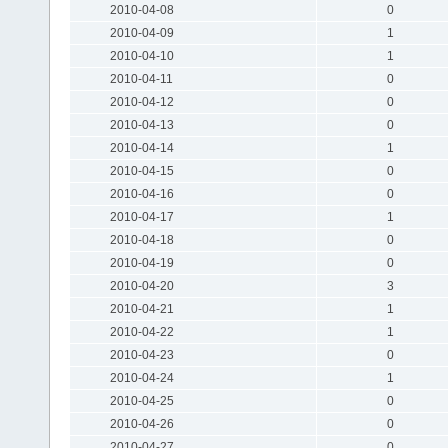
2010-04-08
0
2010-04-09
1
2010-04-10
1
2010-04-11
0
2010-04-12
0
2010-04-13
0
2010-04-14
1
2010-04-15
0
2010-04-16
0
2010-04-17
1
2010-04-18
0
2010-04-19
0
2010-04-20
3
2010-04-21
1
2010-04-22
1
2010-04-23
0
2010-04-24
1
2010-04-25
0
2010-04-26
0
2010-04-27
0