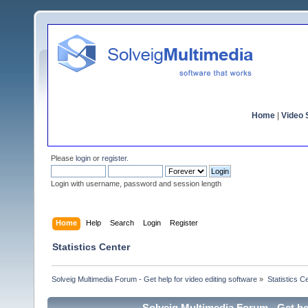
Home
|
Video S
Please
login
or
register
.
Login with username, password and session length
Home
Help
Search
Login
Register
Statistics Center
Solveig Multimedia Forum - Get help for video editing software
»
Statistics C
Solveig Multimedia Forum - Get hel