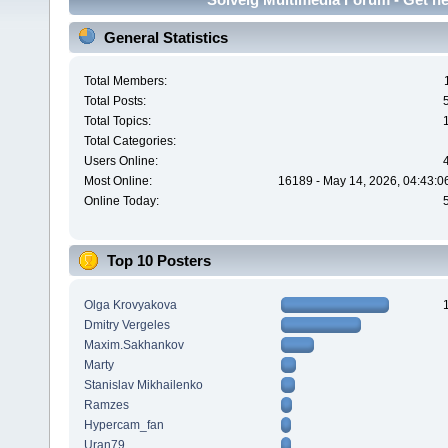
General Statistics
Total Members:
Total Posts:
Total Topics:
Total Categories:
Users Online:
Most Online:
16189 - May 14, 2026, 04:43:0
Online Today:
Top 10 Posters
Olga Krovyakova
Dmitry Vergeles
Maxim.Sakhankov
Marty
Stanislav Mikhailenko
Ramzes
Hypercam_fan
Uran79