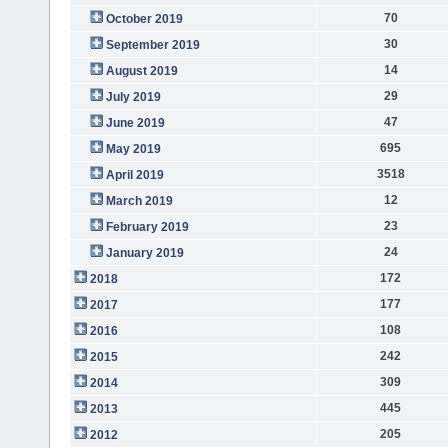
70
October 2019
30
September 2019
14
August 2019
29
July 2019
47
June 2019
695
May 2019
3518
April 2019
12
March 2019
23
February 2019
24
January 2019
172
2018
177
2017
108
2016
242
2015
309
2014
445
2013
205
2012