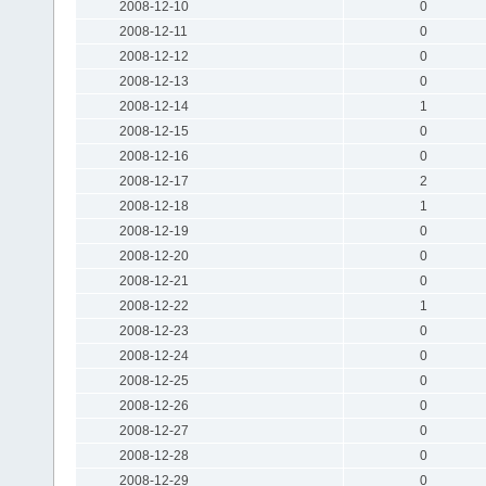
2008-12-10
0
2008-12-11
0
2008-12-12
0
2008-12-13
0
2008-12-14
1
2008-12-15
0
2008-12-16
0
2008-12-17
2
2008-12-18
1
2008-12-19
0
2008-12-20
0
2008-12-21
0
2008-12-22
1
2008-12-23
0
2008-12-24
0
2008-12-25
0
2008-12-26
0
2008-12-27
0
2008-12-28
0
2008-12-29
0