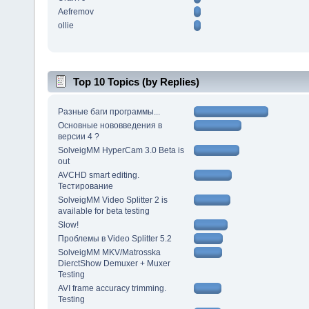
Aefremov
ollie
Top 10 Topics (by Replies)
Разные баги программы...
Основные нововведения в
версии 4 ?
SolveigMM HyperCam 3.0 Beta is
out
AVCHD smart editing.
Тестирование
SolveigMM Video Splitter 2 is
available for beta testing
Slow!
Проблемы в Video Splitter 5.2
SolveigMM MKV/Matrosska
DierctShow Demuxer + Muxer
Testing
AVI frame accuracy trimming.
Testing