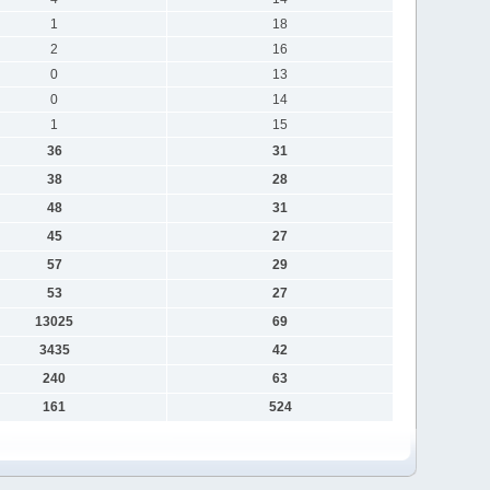
1
18
2
16
0
13
0
14
1
15
36
31
38
28
48
31
45
27
57
29
53
27
13025
69
3435
42
240
63
161
524