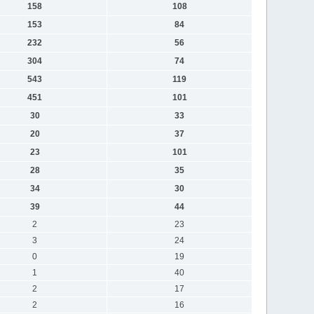
158
108
153
84
232
56
304
74
543
119
451
101
30
33
20
37
23
101
28
35
34
30
39
44
2
23
3
24
0
19
1
40
2
17
2
16