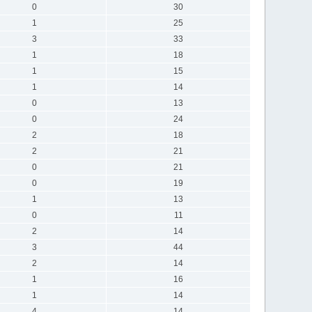
0
30
1
25
3
33
1
18
1
15
1
14
0
13
0
24
2
18
2
21
0
21
0
19
1
13
0
11
2
14
3
44
2
14
1
16
1
14
4
14