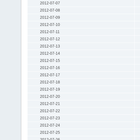
2012-07-07
2012-07-08
2012-07-09
2012-07-10
2012-07-11
2012-07-12
2012-07-13
2012-07-14
2012-07-15
2012-07-16
2012-07-17
2012-07-18
2012-07-19
2012-07-20
2012-07-21
2012-07-22
2012-07-23
2012-07-24
2012-07-25
2012-07-26