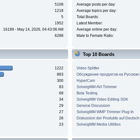
5108
Average posts per day:
1218
Average topics per day:
5
Total Boards:
1952
Latest Member:
16189 - May 14, 2026, 04:43:06 AM
Average online per day:
6288
Male to Female Ratio:
Top 10 Boards
1222
Video Splitter
883
Обсуждение продуктов на Русском
300
HyperCam
83
SolveigMM AVI Trimmer
68
Beta Testing
34
SolveigMM Video Editing SDK
29
General Discussion
27
SolveigMM WMP Trimmer Plug-In
26
Diskussion der Produkte auf Deutsch
23
SolveigMM Media Utilities