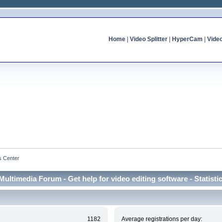
Home
|
Video Splitter
|
HyperCam
|
Vide
cs Center
Multimedia Forum - Get help for video editing software - Statisti
1182
Average registrations per day: