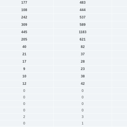
177
483
108
444
242
537
309
589
445
1183
205
621
40
82
21
37
17
28
9
23
10
38
12
42
0
0
0
0
0
0
0
0
2
3
0
1