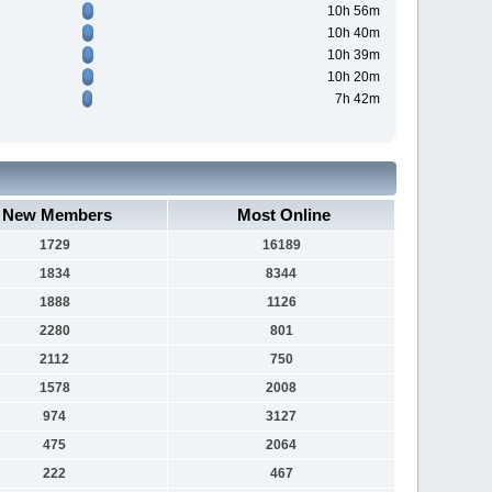
10h 56m
10h 40m
10h 39m
10h 20m
7h 42m
New Members
Most Online
1729
16189
1834
8344
1888
1126
2280
801
2112
750
1578
2008
974
3127
475
2064
222
467