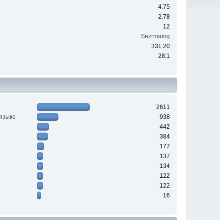
4.75
2.78
12
Sezrmaing
331.20
28:1
2611
 языке
938
442
384
177
137
134
122
122
16