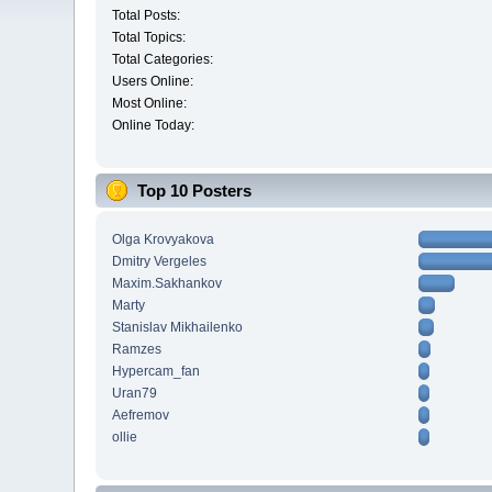
Total Posts:
Total Topics:
Total Categories:
Users Online:
Most Online:
Online Today:
Top 10 Posters
Olga Krovyakova
Dmitry Vergeles
Maxim.Sakhankov
Marty
Stanislav Mikhailenko
Ramzes
Hypercam_fan
Uran79
Aefremov
ollie