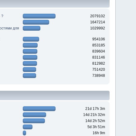
 ?
2079102
1647214
ностями для
1029992
954106
853185
839604
831146
812982
751420
738948
21d 17h 3m
14d 21h 32m
14d 2h 52m
5d 3h 51m
16h 9m