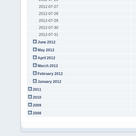
2012-07-27
2012-07-28
2012-07-29
2012-07-30
2012-07-31
June 2012
May 2012
April 2012
March 2012
February 2012
January 2012
2011
2010
2009
2008