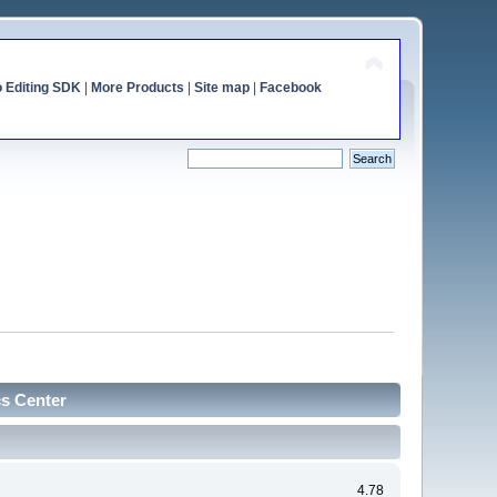
o Editing SDK
|
More Products
|
Site map
|
Facebook
cs Center
4.78