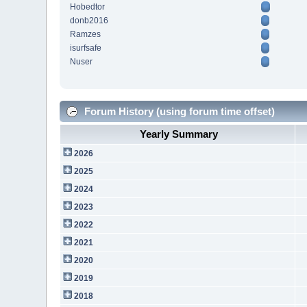
Hobedtor
donb2016
Ramzes
isurfsafe
Nuser
Forum History (using forum time offset)
Yearly Summary
2026
2025
2024
2023
2022
2021
2020
2019
2018