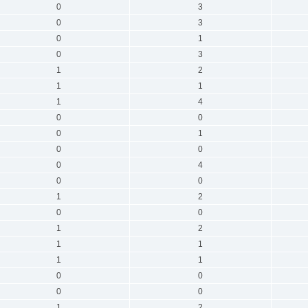
0
3
0
3
0
1
0
3
1
2
1
1
1
4
0
0
0
1
0
0
0
4
0
0
1
2
0
0
1
2
1
1
1
1
0
0
0
0
1
2