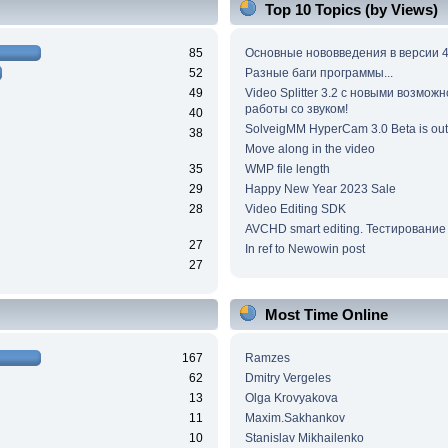
Top 10 Topics (by Views)
85
Основные нововведения в версии 4
52
Разные баги программы...
49
Video Splitter 3.2 c новыми возмож
работы со звуком!
40
SolveigMM HyperCam 3.0 Beta is out
38
Move along in the video
35
WMP file length
29
Happy New Year 2023 Sale
28
Video Editing SDK
AVCHD smart editing. Тестирование
27
In ref to Newowin post
27
Most Time Online
167
Ramzes
62
Dmitry Vergeles
13
Olga Krovyakova
11
Maxim.Sakhankov
10
Stanislav Mikhailenko