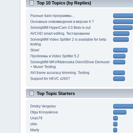
Top 10 Topics (by Replies)
Разные баги программы...
Основные нововведения в версии 4 ?
SolveigMM HyperCam 3.0 Beta is out
AVCHD smart editing. Тестирование
SolveigMM Video Splitter 2 is available for beta
testing
Slow!
Проблемы в Video Splitter 5.2
SolveigMM MKV/Matrosska DierctShow Demuxer
+ Muxer Testing
AVI frame accuracy trimming. Testing
Support for HEVC x265?
Top Topic Starters
Dmitry Vergeles
Olga Krovyakova
Uran79
ollie
Marty