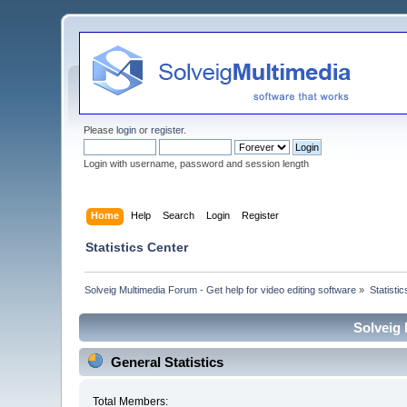
Please
login
or
register
.
Login with username, password and session length
Home
Help
Search
Login
Register
Statistics Center
Solveig Multimedia Forum - Get help for video editing software
»
Statisti
Solveig 
General Statistics
Total Members: