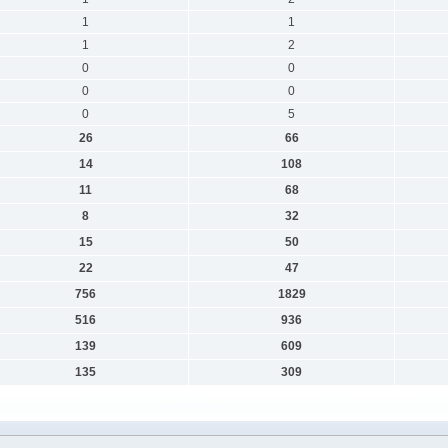
1
1
1
2
0
0
0
0
0
5
26
66
14
108
11
68
8
32
15
50
22
47
756
1829
516
936
139
609
135
309