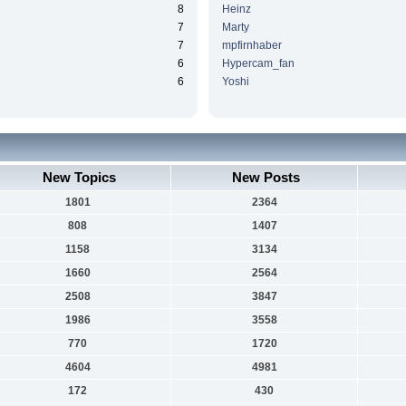
8
Heinz
7
Marty
7
mpfirnhaber
6
Hypercam_fan
6
Yoshi
New Topics
New Posts
1801
2364
808
1407
1158
3134
1660
2564
2508
3847
1986
3558
770
1720
4604
4981
172
430