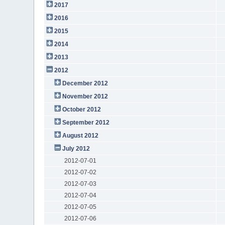
2017
2016
2015
2014
2013
2012
December 2012
November 2012
October 2012
September 2012
August 2012
July 2012
2012-07-01
2012-07-02
2012-07-03
2012-07-04
2012-07-05
2012-07-06