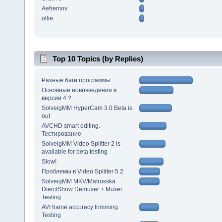
Aefremov
ollie
Top 10 Topics (by Replies)
Разные баги программы...
Основные нововведения в
версии 4 ?
SolveigMM HyperCam 3.0 Beta is
out
AVCHD smart editing.
Тестирование
SolveigMM Video Splitter 2 is
available for beta testing
Slow!
Проблемы в Video Splitter 5.2
SolveigMM MKV/Matrosska
DierctShow Demuxer + Muxer
Testing
AVI frame accuracy trimming.
Testing