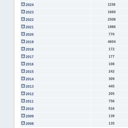
1158
2024
1660
2023
2508
2022
1986
2021
770
2020
4604
2019
172
2018
177
2017
108
2016
242
2015
309
2014
445
2013
205
2012
756
2011
516
2010
139
2009
135
2008