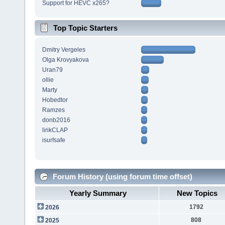
Support for HEVC x265?
Top Topic Starters
Dmitry Vergeles
Olga Krovyakova
Uran79
ollie
Marty
Hobedtor
Ramzes
donb2016
lirikCLAP
isurfsafe
Forum History (using forum time offset)
Yearly Summary
New Topics
1792
2026
808
2025