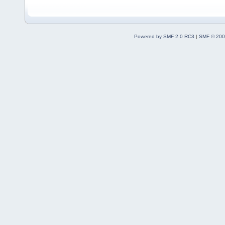
Powered by SMF 2.0 RC3
|
SMF © 200