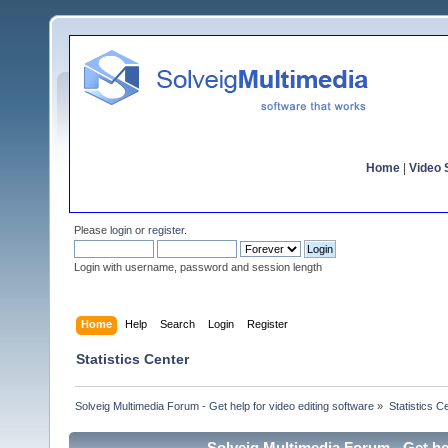
Home
|
Video S
Please
login
or
register
.
Login with username, password and session length
Home
Help
Search
Login
Register
Statistics Center
Solveig Multimedia Forum - Get help for video editing software
»
Statistics C
Solveig Multimedia Forum - Get hel