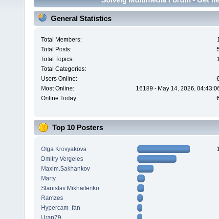
General Statistics
Total Members:
Total Posts:
Total Topics:
Total Categories:
Users Online:
Most Online:
16189 - May 14, 2026, 04:43:0
Online Today:
Top 10 Posters
Olga Krovyakova
Dmitry Vergeles
Maxim.Sakhankov
Marty
Stanislav Mikhailenko
Ramzes
Hypercam_fan
Uran79