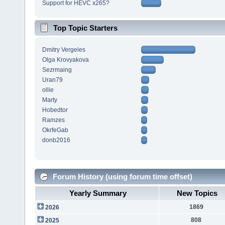
Support for HEVC x265?
Top Topic Starters
Dmitry Vergeles
Olga Krovyakova
Sezrmaing
Uran79
ollie
Marty
Hobedtor
Ramzes
OkrfeGab
donb2016
Forum History (using forum time offset)
Yearly Summary
New Topics
1869
2026
808
2025