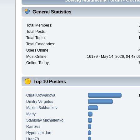
General Statistics
Total Members:
Total Posts:
Total Topics:
Total Categories:
Users Online:
Most Online:
16189 - May 14, 2026, 04:43:0
Online Today:
Top 10 Posters
Olga Krovyakova
Dmitry Vergeles
Maxim.Sakhankov
Marty
Stanislav Mikhailenko
Ramzes
Hypercam_fan
Uran79