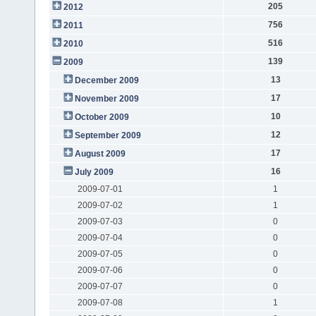
205
2012
756
2011
516
2010
139
2009
13
December 2009
17
November 2009
10
October 2009
12
September 2009
17
August 2009
16
July 2009
2009-07-01
1
2009-07-02
1
2009-07-03
0
2009-07-04
0
2009-07-05
0
2009-07-06
0
2009-07-07
0
2009-07-08
1