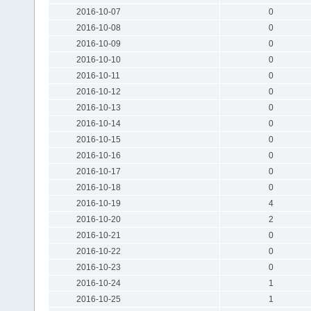
2016-10-07
0
2016-10-08
0
2016-10-09
0
2016-10-10
0
2016-10-11
0
2016-10-12
0
2016-10-13
0
2016-10-14
0
2016-10-15
0
2016-10-16
0
2016-10-17
0
2016-10-18
0
2016-10-19
4
2016-10-20
2
2016-10-21
0
2016-10-22
0
2016-10-23
0
2016-10-24
1
2016-10-25
1