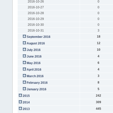
2016-10-26
0
2016-10-27
0
2016-10-28
0
2016-10-29
0
2016-10-30
0
2016-10-31
3
18
September 2016
12
August 2016
10
July 2016
4
June 2016
6
May 2016
4
April 2016
3
March 2016
8
February 2016
5
January 2016
242
2015
309
2014
445
2013