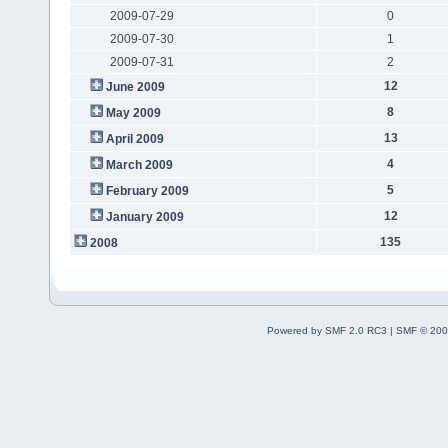
2009-07-29
0
2009-07-30
1
2009-07-31
2
12
June 2009
8
May 2009
13
April 2009
4
March 2009
5
February 2009
12
January 2009
135
2008
Powered by SMF 2.0 RC3
|
SMF © 200