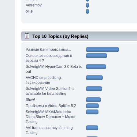
Aefremov
ollie
Top 10 Topics (by Replies)
Разные баги программы...
Основные нововведения в
версии 4 ?
SolveigMM HyperCam 3.0 Beta is
out
AVCHD smart editing.
Тестирование
SolveigMM Video Splitter 2 is
available for beta testing
Slow!
Проблемы в Video Splitter 5.2
SolveigMM MKV/Matrosska
DierctShow Demuxer + Muxer
Testing
AVI frame accuracy trimming.
Testing