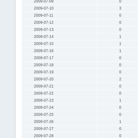
2009-07-09
0
2009-07-10
3
2009-07-11
0
2009-07-12
0
2009-07-13
0
2009-07-14
1
2009-07-15
1
2009-07-16
1
2009-07-17
0
2009-07-18
0
2009-07-19
0
2009-07-20
2
2009-07-21
0
2009-07-22
0
2009-07-23
1
2009-07-24
0
2009-07-25
0
2009-07-26
1
2009-07-27
0
2009-07-28
0