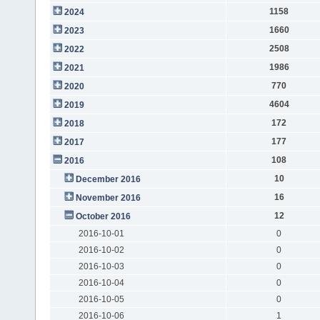
1158
2024
1660
2023
2508
2022
1986
2021
770
2020
4604
2019
172
2018
177
2017
108
2016
10
December 2016
16
November 2016
12
October 2016
2016-10-01
0
2016-10-02
0
2016-10-03
0
2016-10-04
0
2016-10-05
0
2016-10-06
1