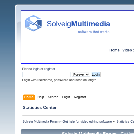
Home
|
Video S
Please
login
or
register
.
Login with username, password and session length
Home
Help
Search
Login
Register
Statistics Center
Solveig Multimedia Forum - Get help for video editing software
»
Statistics C
Solveig Multimedia Forum - Get hel