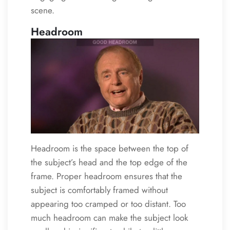
scene.
Headroom
Headroom is the space between the top of
the subject’s head and the top edge of the
frame. Proper headroom ensures that the
subject is comfortably framed without
appearing too cramped or too distant. Too
much headroom can make the subject look