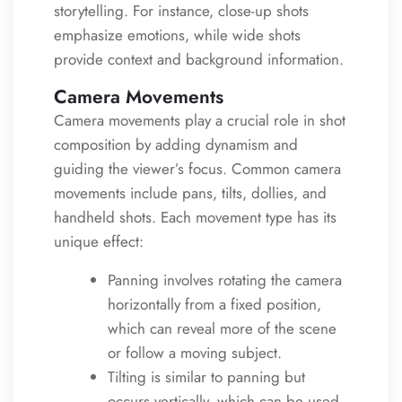
storytelling. For instance, close-up shots
emphasize emotions, while wide shots
provide context and background information.
Camera Movements
Camera movements play a crucial role in shot
composition by adding dynamism and
guiding the viewer’s focus. Common camera
movements include pans, tilts, dollies, and
handheld shots. Each movement type has its
unique effect:
Panning involves rotating the camera
horizontally from a fixed position,
which can reveal more of the scene
or follow a moving subject.
Tilting is similar to panning but
occurs vertically, which can be used