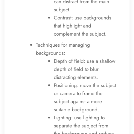
can distract from the main
subject.
Contrast: use backgrounds
that highlight and
complement the subject.
Techniques for managing
backgrounds:
Depth of field: use a shallow
depth of field to blur
distracting elements.
Positioning: move the subject
or camera to frame the
subject against a more
suitable background.
Lighting: use lighting to
separate the subject from
the background and reduce