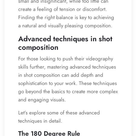
small and insignificant, while too little can
create a feeling of tension or discomfort.
Finding the right balance is key to achieving
a natural and visually pleasing composition.
Advanced techniques in shot
composition
For those looking to push their videography
skills further, mastering advanced techniques
in shot composition can add depth and
sophistication to your work. These techniques
go beyond the basics to create more complex
and engaging visuals.
Let’s explore some of these advanced
techniques in detail.
The 180 Degree Rule