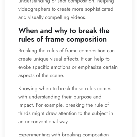
understanding of shot composition, helping
videographers to create more sophisticated
and visually compelling videos.
When and why to break the
rules of frame composition
Breaking the rules of frame composition can
create unique visual effects. It can help to
evoke specific emotions or emphasize certain
aspects of the scene.
Knowing when to break these rules comes
with understanding their purpose and
impact. For example, breaking the rule of
thirds might draw attention to the subject in
an unconventional way.
Experimenting with breaking composition