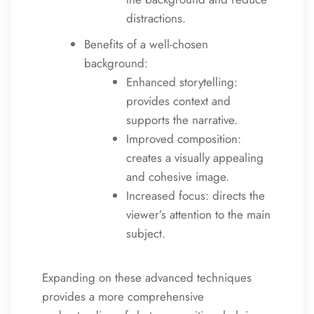
distractions.
Benefits of a well-chosen
background:
Enhanced storytelling:
provides context and
supports the narrative.
Improved composition:
creates a visually appealing
and cohesive image.
Increased focus: directs the
viewer’s attention to the main
subject.
Expanding on these advanced techniques
provides a more comprehensive