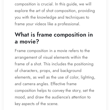
composition is crucial. In this guide, we will
explore the art of shot composition, providing
you with the knowledge and techniques to
frame your videos like a professional.
What is frame composition in
a movie?
Frame composition in a movie refers to the
arrangement of visual elements within the
frame of a shot. This includes the positioning
of characters, props, and background
elements, as well as the use of color, lighting,
and camera angles. Effective frame
composition helps to convey the story, set the
mood, and draw the audience’s attention to
key aspects of the scene.