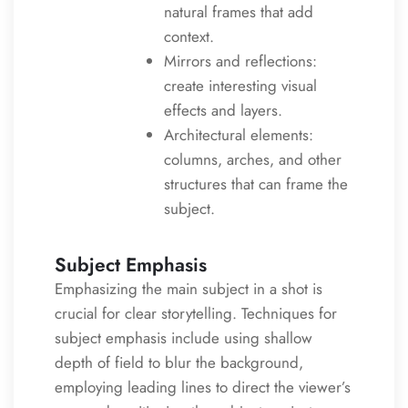
natural frames that add
context.
Mirrors and reflections:
create interesting visual
effects and layers.
Architectural elements:
columns, arches, and other
structures that can frame the
subject.
Subject Emphasis
Emphasizing the main subject in a shot is
crucial for clear storytelling. Techniques for
subject emphasis include using shallow
depth of field to blur the background,
employing leading lines to direct the viewer’s