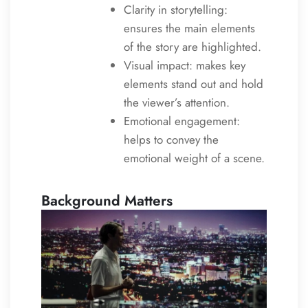
Clarity in storytelling:
ensures the main elements
of the story are highlighted.
Visual impact: makes key
elements stand out and hold
the viewer’s attention.
Emotional engagement:
helps to convey the
emotional weight of a scene.
Background Matters