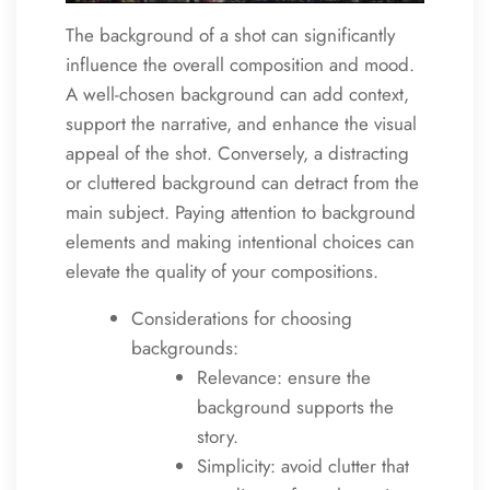
The background of a shot can significantly
influence the overall composition and mood.
A well-chosen background can add context,
support the narrative, and enhance the visual
appeal of the shot. Conversely, a distracting
or cluttered background can detract from the
main subject. Paying attention to background
elements and making intentional choices can
elevate the quality of your compositions.
Considerations for choosing
backgrounds:
Relevance: ensure the
background supports the
story.
Simplicity: avoid clutter that