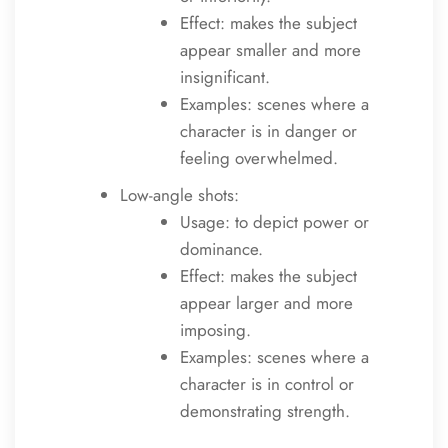
Effect: makes the subject
appear smaller and more
insignificant.
Examples: scenes where a
character is in danger or
feeling overwhelmed.
Low-angle shots:
Usage: to depict power or
dominance.
Effect: makes the subject
appear larger and more
imposing.
Examples: scenes where a
character is in control or
demonstrating strength.