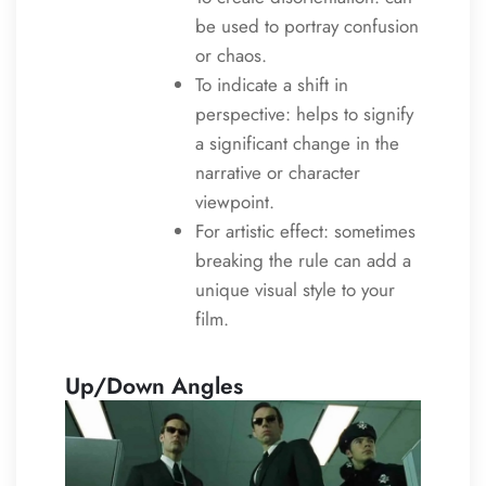
be used to portray confusion
or chaos.
To indicate a shift in
perspective: helps to signify
a significant change in the
narrative or character
viewpoint.
For artistic effect: sometimes
breaking the rule can add a
unique visual style to your
film.
Up/Down Angles