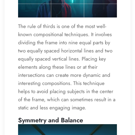
The rule of thirds is one of the most well-
known compositional techniques. It involves
dividing the frame into nine equal parts by
two equally spaced horizontal lines and two
equally spaced vertical lines. Placing key
elements along these lines or at their
intersections can create more dynamic and
interesting compositions. This technique
helps to avoid placing subjects in the center
of the frame, which can sometimes result in a
static and less engaging image.
Symmetry and Balance