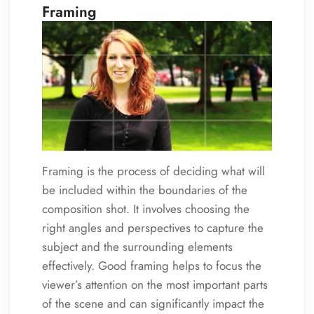
Framing
Framing is the process of deciding what will
be included within the boundaries of the
composition shot. It involves choosing the
right angles and perspectives to capture the
subject and the surrounding elements
effectively. Good framing helps to focus the
viewer’s attention on the most important parts
of the scene and can significantly impact the