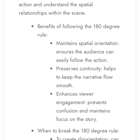
action and understand the spatial
relationships within the scene.
Benefits of following the 180 degree
rule:
Maintains spatial orientation:
ensures the audience can
easily follow the action.
Preserves continuity: helps
to keep the narrative flow
smooth.
Enhances viewer
engagement: prevents
confusion and maintains
focus on the story.
When to break the 180 degree rule:
To create disorientation: can