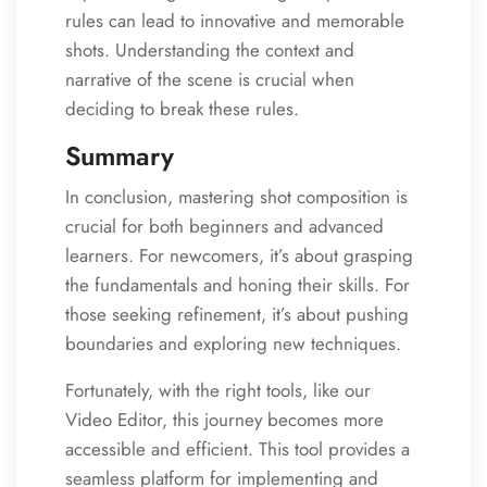
rules can lead to innovative and memorable
shots. Understanding the context and
narrative of the scene is crucial when
deciding to break these rules.
Summary
In conclusion, mastering shot composition is
crucial for both beginners and advanced
learners. For newcomers, it’s about grasping
the fundamentals and honing their skills. For
those seeking refinement, it’s about pushing
boundaries and exploring new techniques.
Fortunately, with the right tools, like our
Video Editor, this journey becomes more
accessible and efficient. This tool provides a
seamless platform for implementing and