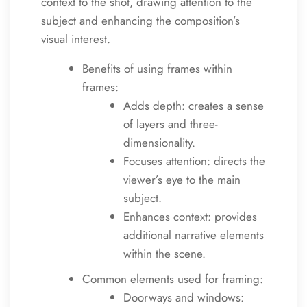
context to the shot, drawing attention to the
subject and enhancing the composition’s
visual interest.
Benefits of using frames within
frames:
Adds depth: creates a sense
of layers and three-
dimensionality.
Focuses attention: directs the
viewer’s eye to the main
subject.
Enhances context: provides
additional narrative elements
within the scene.
Common elements used for framing:
Doorways and windows: