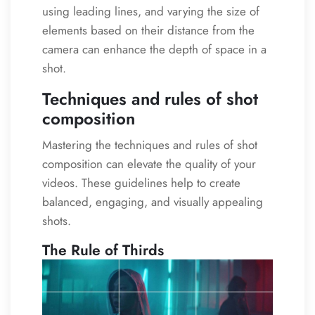
using leading lines, and varying the size of
elements based on their distance from the
camera can enhance the depth of space in a
shot.
Techniques and rules of shot
composition
Mastering the techniques and rules of shot
composition can elevate the quality of your
videos. These guidelines help to create
balanced, engaging, and visually appealing
shots.
The Rule of Thirds