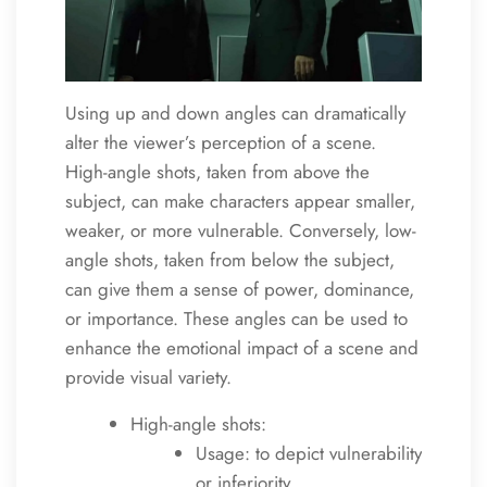
Using up and down angles can dramatically
alter the viewer’s perception of a scene.
High-angle shots, taken from above the
subject, can make characters appear smaller,
weaker, or more vulnerable. Conversely, low-
angle shots, taken from below the subject,
can give them a sense of power, dominance,
or importance. These angles can be used to
enhance the emotional impact of a scene and
provide visual variety.
High-angle shots:
Usage: to depict vulnerability
or inferiority.