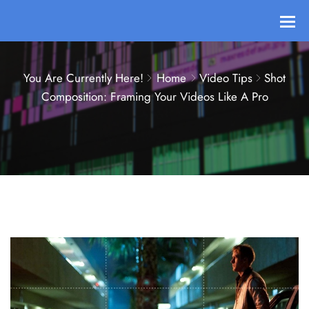
You Are Currently Here!
Home
Video Tips
Shot
Composition: Framing Your Videos Like A Pro