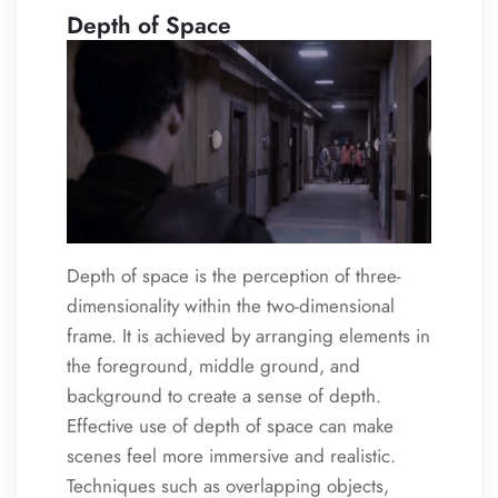
Depth of Space
Depth of space is the perception of three-
dimensionality within the two-dimensional
frame. It is achieved by arranging elements in
the foreground, middle ground, and
background to create a sense of depth.
Effective use of depth of space can make
scenes feel more immersive and realistic.
Techniques such as overlapping objects,