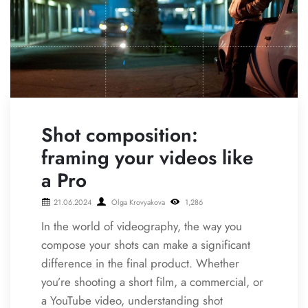
Shot composition:
framing your videos like
a Pro
21.06.2024
Olga Krovyakova
1,286
In the world of videography, the way you
compose your shots can make a significant
difference in the final product. Whether
you’re shooting a short film, a commercial, or
a YouTube video, understanding shot