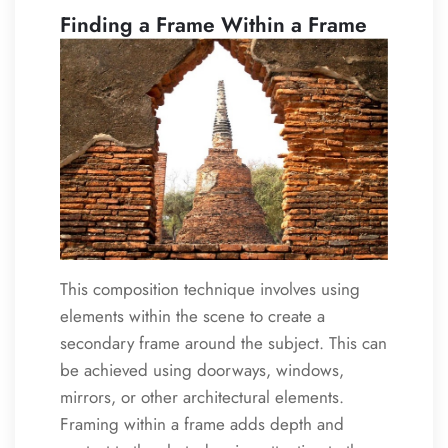
Finding a Frame Within a Frame
This composition technique involves using
elements within the scene to create a
secondary frame around the subject. This can
be achieved using doorways, windows,
mirrors, or other architectural elements.
Framing within a frame adds depth and