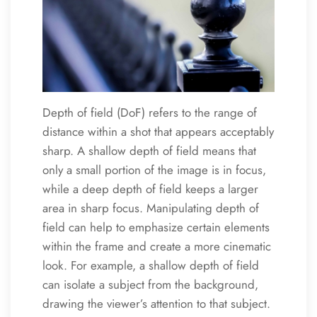
Depth of field (DoF) refers to the range of
distance within a shot that appears acceptably
sharp. A shallow depth of field means that
only a small portion of the image is in focus,
while a deep depth of field keeps a larger
area in sharp focus. Manipulating depth of
field can help to emphasize certain elements
within the frame and create a more cinematic
look. For example, a shallow depth of field
can isolate a subject from the background,
drawing the viewer’s attention to that subject.