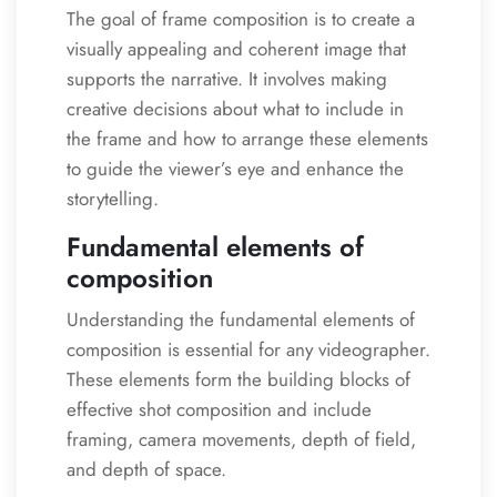
The goal of frame composition is to create a
visually appealing and coherent image that
supports the narrative. It involves making
creative decisions about what to include in
the frame and how to arrange these elements
to guide the viewer’s eye and enhance the
storytelling.
Fundamental elements of
composition
Understanding the fundamental elements of
composition is essential for any videographer.
These elements form the building blocks of
effective shot composition and include
framing, camera movements, depth of field,
and depth of space.