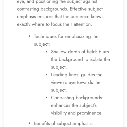
eye, and positioning the subject against
contrasting backgrounds. Effective subject
emphasis ensures that the audience knows
exactly where to focus their attention.
Techniques for emphasizing the
subject:
Shallow depth of field: blurs
the background to isolate the
subject.
Leading lines: guides the
viewer’s eye towards the
subject.
Contrasting backgrounds:
enhances the subject’s
visibility and prominence.
Benefits of subject emphasis: