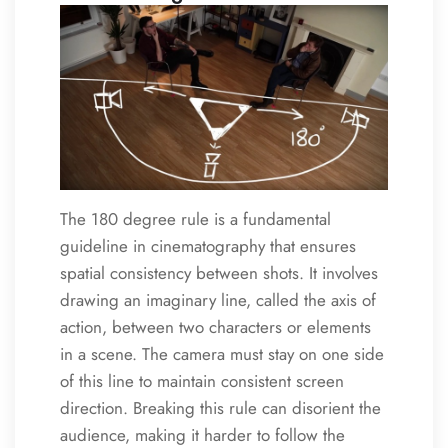
The 180 degree rule is a fundamental
guideline in cinematography that ensures
spatial consistency between shots. It involves
drawing an imaginary line, called the axis of
action, between two characters or elements
in a scene. The camera must stay on one side
of this line to maintain consistent screen
direction. Breaking this rule can disorient the
audience, making it harder to follow the