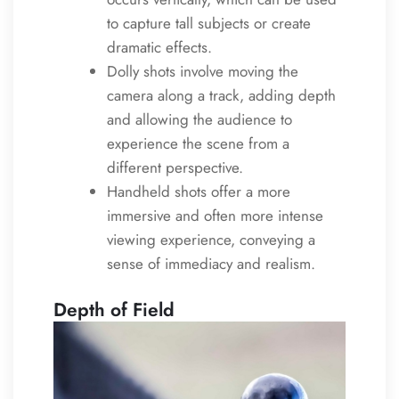
to capture tall subjects or create
dramatic effects.
Dolly shots involve moving the
camera along a track, adding depth
and allowing the audience to
experience the scene from a
different perspective.
Handheld shots offer a more
immersive and often more intense
viewing experience, conveying a
sense of immediacy and realism.
Depth of Field