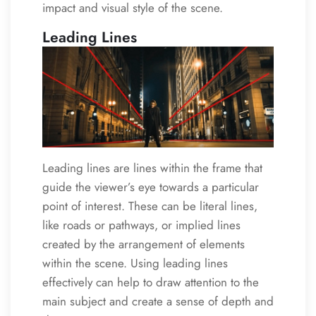
impact and visual style of the scene.
Leading Lines
Leading lines are lines within the frame that
guide the viewer’s eye towards a particular
point of interest. These can be literal lines,
like roads or pathways, or implied lines
created by the arrangement of elements
within the scene. Using leading lines
effectively can help to draw attention to the
main subject and create a sense of depth and