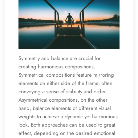
Symmetry and balance are crucial for
creating harmonious compositions.
Symmetrical compositions feature mirroring
elements on either side of the frame, often
conveying a sense of stability and order.
Asymmetrical compositions, on the other
hand, balance elements of different visual
weights to achieve a dynamic yet harmonious
look. Both approaches can be used to great
effect, depending on the desired emotional