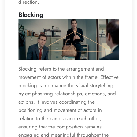
direction.
Blocking
Blocking refers to the arrangement and
movement of actors within the frame. Effective
blocking can enhance the visual storytelling
by emphasizing relationships, emotions, and
actions. It involves coordinating the
positioning and movement of actors in
relation to the camera and each other,
ensuring that the composition remains
engaging and meaningful throughout the