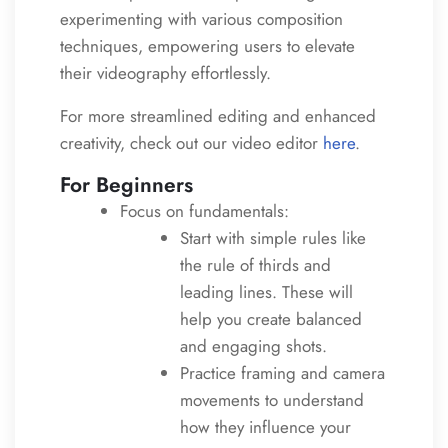
experimenting with various composition
techniques, empowering users to elevate
their videography effortlessly.
For more streamlined editing and enhanced
creativity, check out our video editor
here
.
For Beginners
Focus on fundamentals:
Start with simple rules like
the rule of thirds and
leading lines. These will
help you create balanced
and engaging shots.
Practice framing and camera
movements to understand
how they influence your