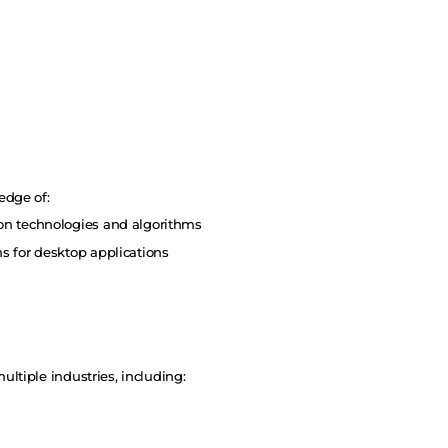
edge of:
n technologies and algorithms
 for desktop applications
ltiple industries, including: