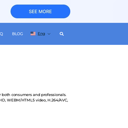
Eng
AQ
BLOG
or both consumers and professionals.
VCHD, WEBM/HTML5 video, H.264/AVC,