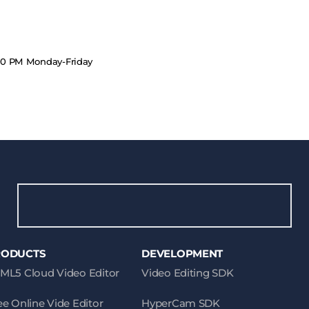
.00 PM Monday-Friday
RODUCTS
DEVELOPMENT
ML5 Cloud Video Editor
Video Editing SDK
ee Online Vide Editor
HyperCam SDK