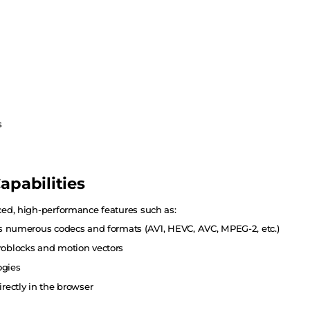
s
apabilities
ed, high-performance features such as:
ss numerous codecs and formats (AV1, HEVC, AVC, MPEG-2, etc.)
roblocks and motion vectors
ogies
rectly in the browser