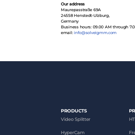
Our address
Maurepasstraße 69A
24558 Henstedt-Ulzburg,
Germany
Business hours: 09.00 AM through 7
email:
info@solveigmm.com
PRODUCTS
P
Video Splitter
HT
HyperCam
Fr