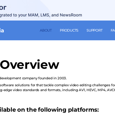
ia
ABOUT
PRODUCTS
SUPPORT
F
Overview
 development company founded in 2003.
oftware solutions for that tackle complex video editing challenges f
ng-edge video standards and formats, including AV1, HEVC, MP4, A
ilable on the following platforms: