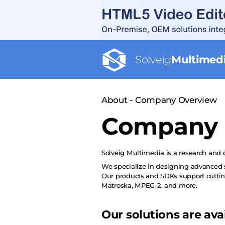
Solveig
Multimed
About - Company Overview
Company 
Solveig Multimedia
is a research and
We specialize in designing advanced s
Our products and SDKs support cutti
Matroska, MPEG-2, and more.
Our solutions are ava