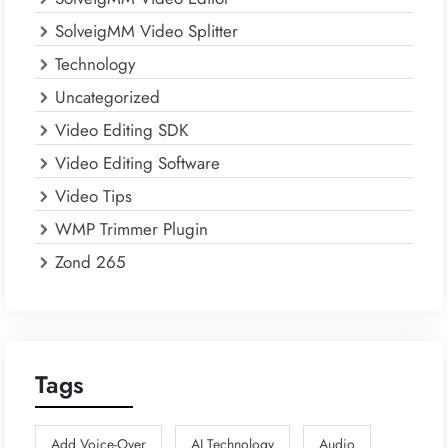
SolveigMM Video Splitter
Technology
Uncategorized
Video Editing SDK
Video Editing Software
Video Tips
WMP Trimmer Plugin
Zond 265
Tags
Add Voice-Over
AI Technology
Audio