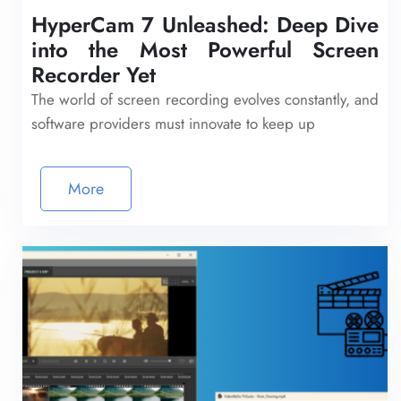
HyperCam 7 Unleashed: Deep Dive
into the Most Powerful Screen
Recorder Yet
The world of screen recording evolves constantly, and
software providers must innovate to keep up
More