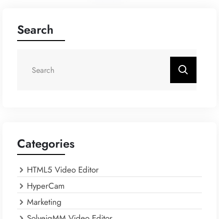
Search
Categories
HTML5 Video Editor
HyperCam
Marketing
SolveigMM Video Editor