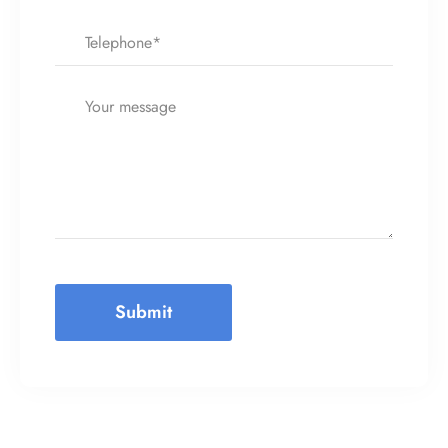
Submit