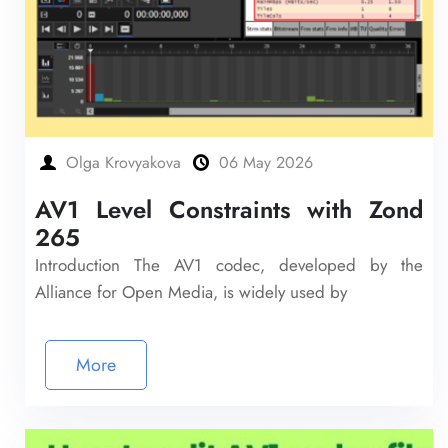
Olga Krovyakova
06 May 2026
AV1 Level Constraints with Zond
265
Introduction The AV1 codec, developed by the
Alliance for Open Media, is widely used by
More