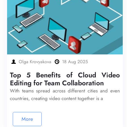
Olga Krovyakova
18 Aug 2025
Top 5 Benefits of Cloud Video
Editing for Team Collaboration
With teams spread across different cities and even
countries, creating video content together is a
More