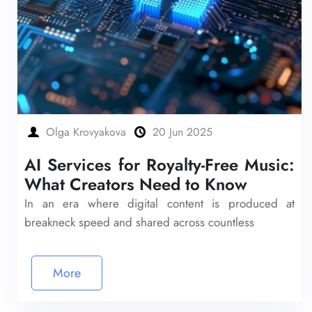
Olga Krovyakova
20 Jun 2025
AI Services for Royalty-Free Music:
What Creators Need to Know
In an era where digital content is produced at
breakneck speed and shared across countless
More