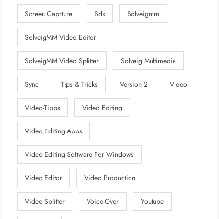
Screen Caprture
Sdk
Solveigmm
SolveigMM Video Editor
SolveigMM Video Splitter
Solveig Multimedia
Sync
Tips & Tricks
Version 2
Video
Video-Tipps
Video Editing
Video Editing Apps
Video Editing Software For Windows
Video Editor
Video Production
Video Splitter
Voice-Over
Youtube