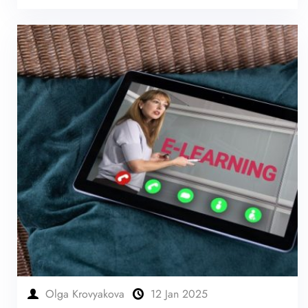
Olga Krovyakova
12 Jan 2025