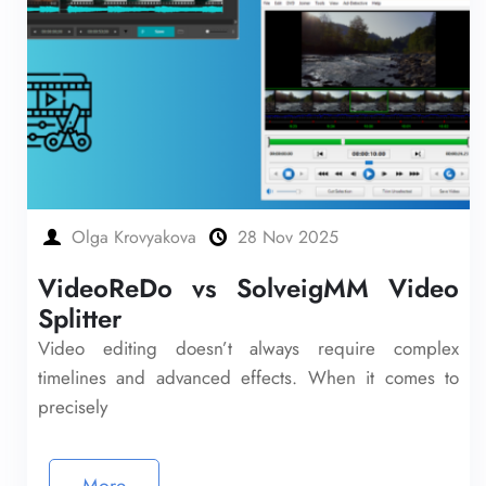
Olga Krovyakova
28 Nov 2025
VideoReDo vs SolveigMM Video
Splitter
Video editing doesn’t always require complex
timelines and advanced effects. When it comes to
precisely
More