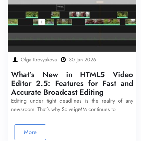
Olga Krovyakova
30 Jan 2026
What’s New in HTML5 Video
Editor 2.5: Features for Fast and
Accurate Broadcast Editing
Editing under tight deadlines is the reality of any
newsroom. That’s why SolveigMM continues to
More