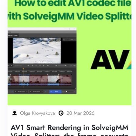
Olga Krovyakova
20 Mar 2026
AV1 Smart Rendering in SolveigMM
Video Splitter: the frame accurate