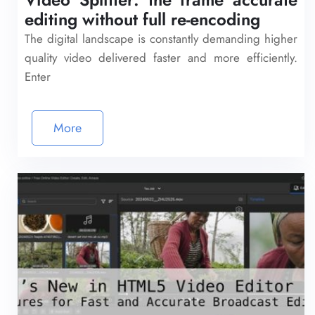
editing without full re-encoding
The digital landscape is constantly demanding higher
quality video delivered faster and more efficiently.
Enter
More