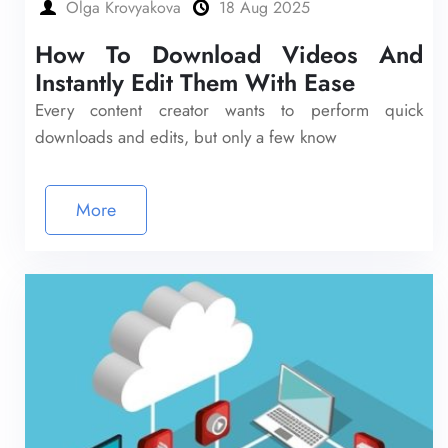
Olga Krovyakova
18 Aug 2025
How To Download Videos And
Instantly Edit Them With Ease
Every content creator wants to perform quick
downloads and edits, but only a few know
More