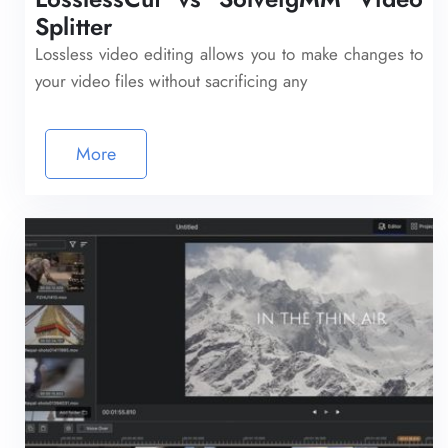
Splitter
Lossless video editing allows you to make changes to
your video files without sacrificing any
More