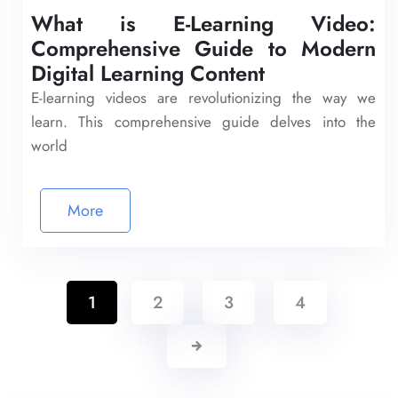
What is E-Learning Video:
Comprehensive Guide to Modern
Digital Learning Content
E-learning videos are revolutionizing the way we
learn. This comprehensive guide delves into the
world
More
1
2
3
4