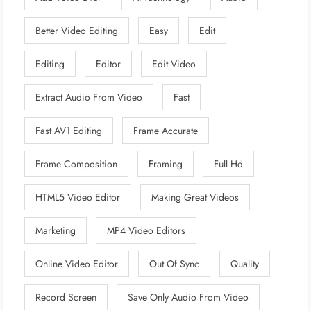
Better Video Editing
Easy
Edit
Editing
Editor
Edit Video
Extract Audio From Video
Fast
Fast AV1 Editing
Frame Accurate
Frame Composition
Framing
Full Hd
HTML5 Video Editor
Making Great Videos
Marketing
MP4 Video Editors
Online Video Editor
Out Of Sync
Quality
Record Screen
Save Only Audio From Video