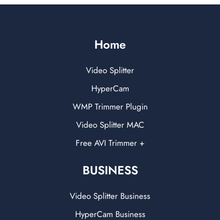
Home
Video Splitter
HyperCam
WMP Trimmer Plugin
Video Splitter MAC
Free AVI Trimmer +
BUSINESS
Video Splitter Business
HyperCam Business