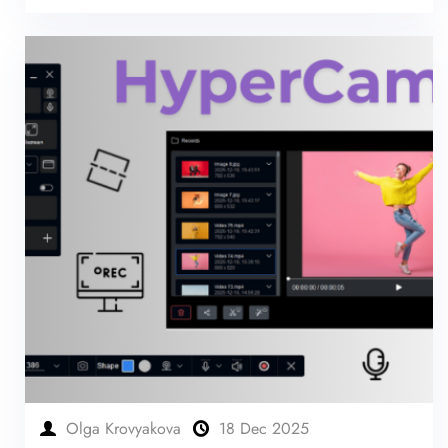
Olga Krovyakova
18 Dec 2025