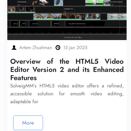
Artem Zhushman
15 Jan 2025
Overview of the HTML5 Video
Editor Version 2 and its Enhanced
Features
SolveigMM’s HTML5 video editor offers a refined,
accessible solution for smooth video editing,
adaptable for
More