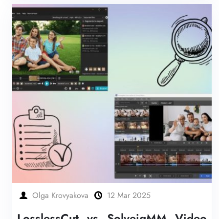
Olga Krovyakova
12 Mar 2025
LosslessCut vs SolveigMM Video