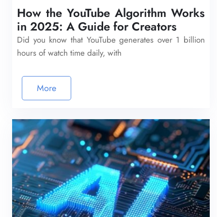
How the YouTube Algorithm Works
in 2025: A Guide for Creators
Did you know that YouTube generates over 1 billion
hours of watch time daily, with
More