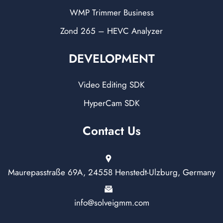
WMP Trimmer Business
Zond 265 – HEVC Analyzer
DEVELOPMENT
Video Editing SDK
HyperCam SDK
Contact Us
Maurepasstraße 69A, 24558 Henstedt-Ulzburg, Germany
info@solveigmm.com