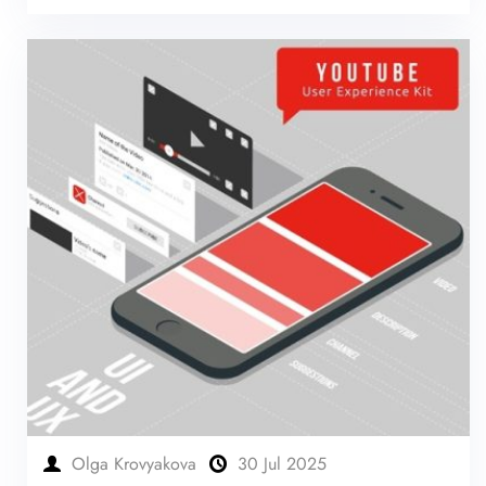
Olga Krovyakova
30 Jul 2025