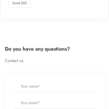
Zond 265
Do you have any questions?
Contact us.