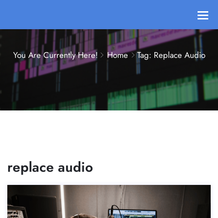
You Are Currently Here!
Home
Tag: Replace Audio
replace audio