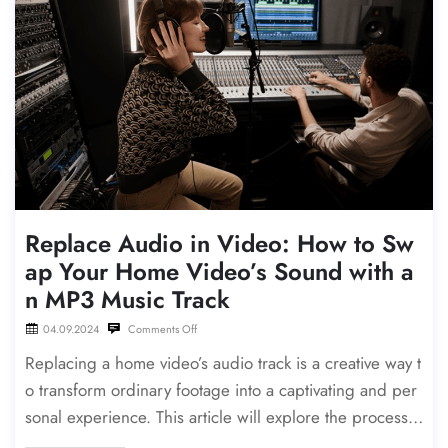
Replace Audio in Video: How to Sw
ap Your Home Video’s Sound with a
n MP3 Music Track
04.09.2024
Comments Off
Replacing a home video’s audio track is a creative way t
o transform ordinary footage into a captivating and per
sonal experience. This article will explore the process o
f replacing a home video’s original audio