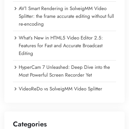
AV1 Smart Rendering in SolveigMM Video
Splitter: the frame accurate editing without full
re-encoding
What’s New in HTML5 Video Editor 2.5:
Features for Fast and Accurate Broadcast
Editing
HyperCam 7 Unleashed: Deep Dive into the
Most Powerful Screen Recorder Yet
VideoReDo vs SolveigMM Video Splitter
Categories