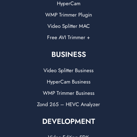
HyperCam
WMP Trimmer Plugin
Video Splitter MAC
Free AVI Trimmer +
BUSINESS
Video Splitter Business
HyperCam Business
WMP Trimmer Business
Zond 265 – HEVC Analyzer
DEVELOPMENT