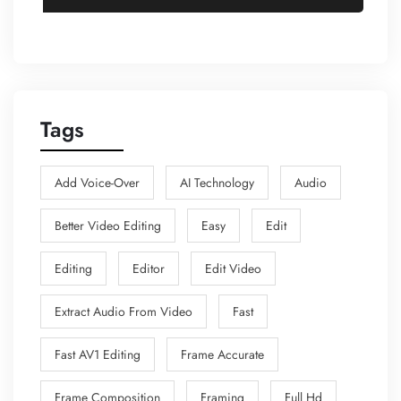
Tags
Add Voice-Over
AI Technology
Audio
Better Video Editing
Easy
Edit
Editing
Editor
Edit Video
Extract Audio From Video
Fast
Fast AV1 Editing
Frame Accurate
Frame Composition
Framing
Full Hd