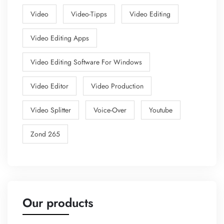
Video
Video-Tipps
Video Editing
Video Editing Apps
Video Editing Software For Windows
Video Editor
Video Production
Video Splitter
Voice-Over
Youtube
Zond 265
Our products