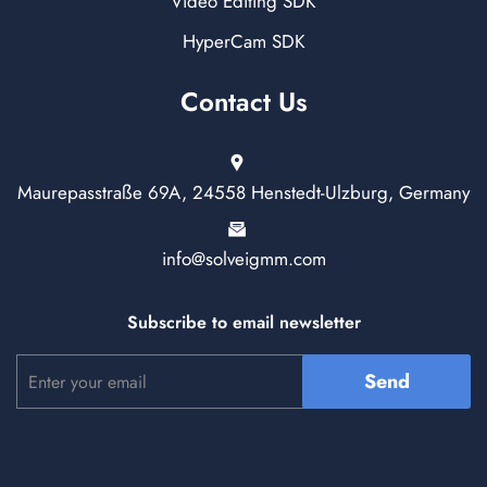
Video Editing SDK
HyperCam SDK
Contact Us
Maurepasstraße 69A, 24558 Henstedt-Ulzburg, Germany
info@solveigmm.com
Subscribe to email newsletter
Send