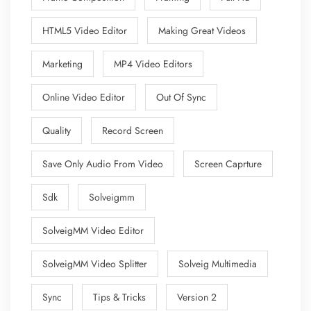
HTML5 Video Editor
Making Great Videos
Marketing
MP4 Video Editors
Online Video Editor
Out Of Sync
Quality
Record Screen
Save Only Audio From Video
Screen Caprture
Sdk
Solveigmm
SolveigMM Video Editor
SolveigMM Video Splitter
Solveig Multimedia
Sync
Tips & Tricks
Version 2