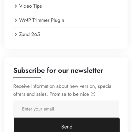
Video Tips
WMP Trimmer Plugin
Zond 265
Subscribe for our newsletter
Receive information about new version, special
offers and sales. Promise to be nice 😉
Send