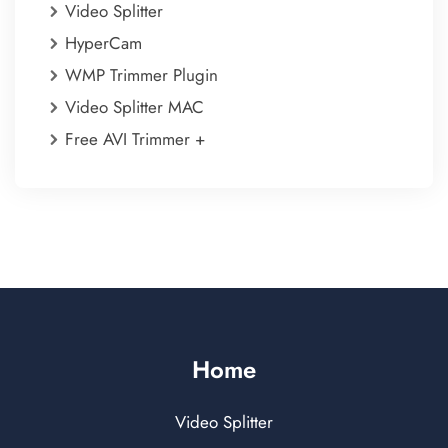
Video Splitter
HyperCam
WMP Trimmer Plugin
Video Splitter MAC
Free AVI Trimmer +
Home
Video Splitter