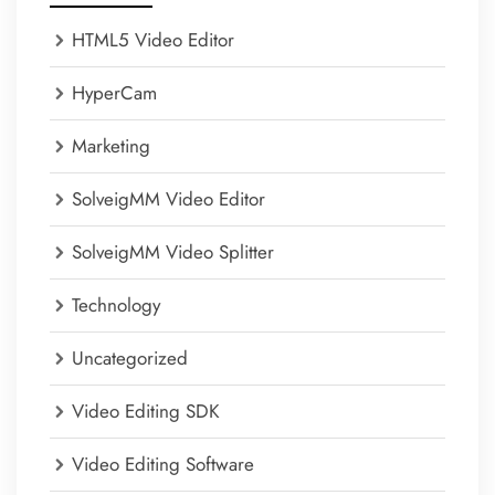
HTML5 Video Editor
HyperCam
Marketing
SolveigMM Video Editor
SolveigMM Video Splitter
Technology
Uncategorized
Video Editing SDK
Video Editing Software