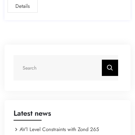
Details
Latest news
AV1 Level Constraints with Zond 265