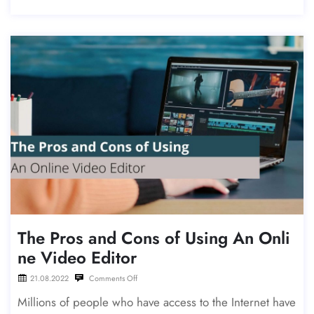
The Pros and Cons of Using An Onli
ne Video Editor
21.08.2022
Comments Off
Millions of people who have access to the Internet have