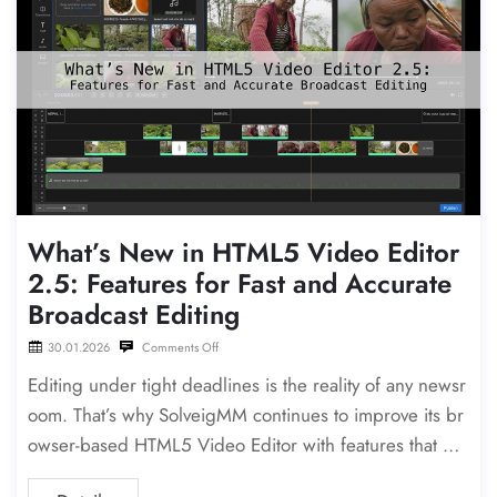
What’s New in HTML5 Video Editor
2.5: Features for Fast and Accurate
Broadcast Editing
30.01.2026
Comments Off
Editing under tight deadlines is the reality of any newsr
oom. That’s why SolveigMM continues to improve its br
owser-based HTML5 Video Editor with features that ma
ke rough-cutting, precision editing, and packaging fast