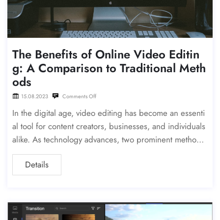
The Benefits of Online Video Editin
g: A Comparison to Traditional Meth
ods
15.08.2023
Comments Off
In the digital age, video editing has become an essenti
al tool for content creators, businesses, and individuals
alike. As technology advances, two prominent methods
have emerged: online video editing and the more tradi
Details
tional