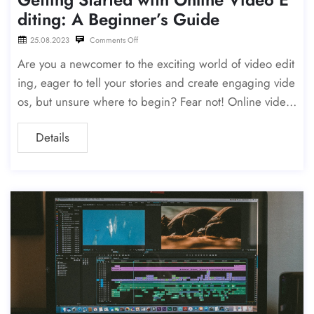
diting: A Beginner’s Guide
25.08.2023
Comments Off
Are you a newcomer to the exciting world of video edit
ing, eager to tell your stories and create engaging vide
os, but unsure where to begin? Fear not! Online video
editing is the perfect
Details