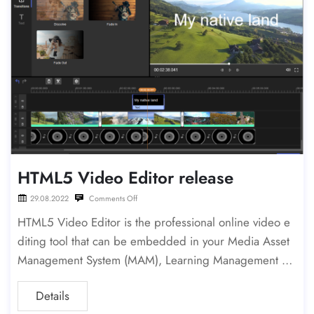
HTML5 Video Editor release
29.08.2022
Comments Off
HTML5 Video Editor is the professional online video e
diting tool that can be embedded in your Media Asset
Management System (MAM), Learning Management Sy
stem (LMS), Newsroom or in Healthcare system. The e
Details
ditor can