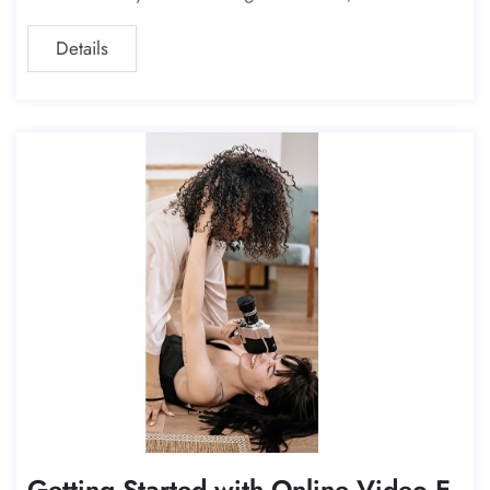
l, or a YouTube video, understanding
Details
Getting Started with Online Video E