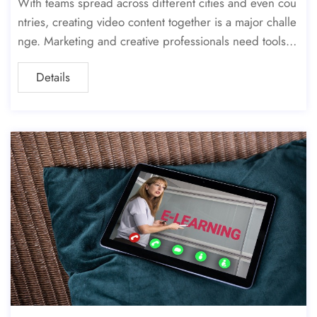
With teams spread across different cities and even cou
ntries, creating video content together is a major challe
nge. Marketing and creative professionals need tools th
at make their work simpler and faster. Cloud video editi
Details
ng