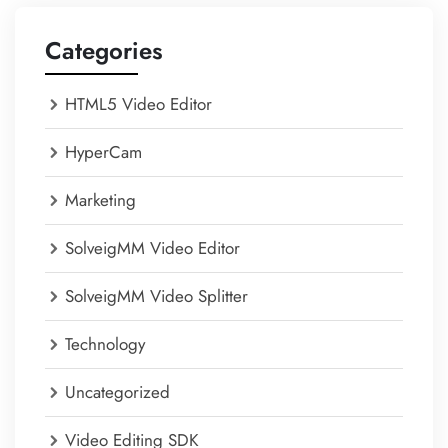
Categories
HTML5 Video Editor
HyperCam
Marketing
SolveigMM Video Editor
SolveigMM Video Splitter
Technology
Uncategorized
Video Editing SDK