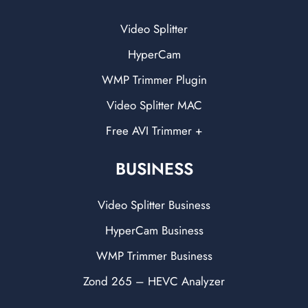
Video Splitter
HyperCam
WMP Trimmer Plugin
Video Splitter MAC
Free AVI Trimmer +
BUSINESS
Video Splitter Business
HyperCam Business
WMP Trimmer Business
Zond 265 – HEVC Analyzer