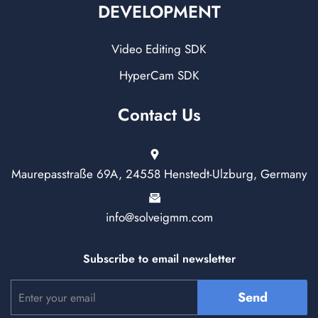
DEVELOPMENT
Video Editing SDK
HyperCam SDK
Contact Us
Maurepasstraße 69A, 24558 Henstedt-Ulzburg, Germany
info@solveigmm.com
Subscribe to email newsletter
Send