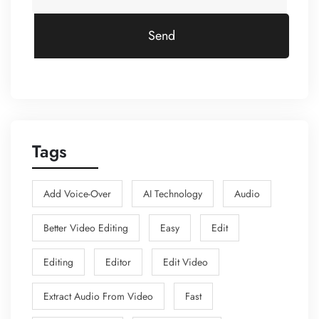
Send
Tags
Add Voice-Over
AI Technology
Audio
Better Video Editing
Easy
Edit
Editing
Editor
Edit Video
Extract Audio From Video
Fast