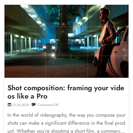
Shot composition: framing your vide
os like a Pro
21.06.2024
Comments Off
In the world of videography, the way you compose your
shots can make a significant difference in the final prod
uct. Whether you’re shooting a short film, a commercia