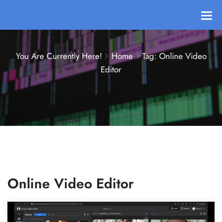
You Are Currently Here!
Home
Tag: Online Video
Editor
Online Video Editor