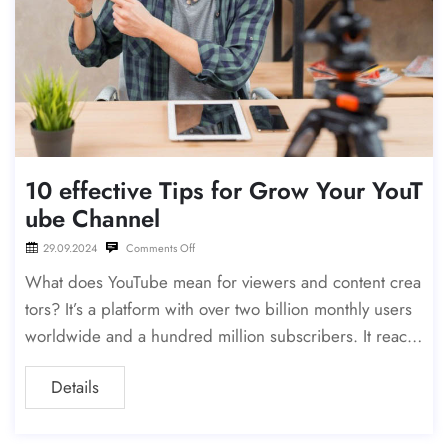
10 effective Tips for Grow Your YouT
ube Channel
29.09.2024
Comments Off
What does YouTube mean for viewers and content crea
tors? It’s a platform with over two billion monthly users
worldwide and a hundred million subscribers. It reach
es a large, active demographic, especially those aged
Details