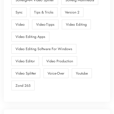
SolveigMM Video Splitter
Solveig Multimedia
Sync
Tips & Tricks
Version 2
Video
Video-Tipps
Video Editing
Video Editing Apps
Video Editing Software For Windows
Video Editor
Video Production
Video Splitter
Voice-Over
Youtube
Zond 265