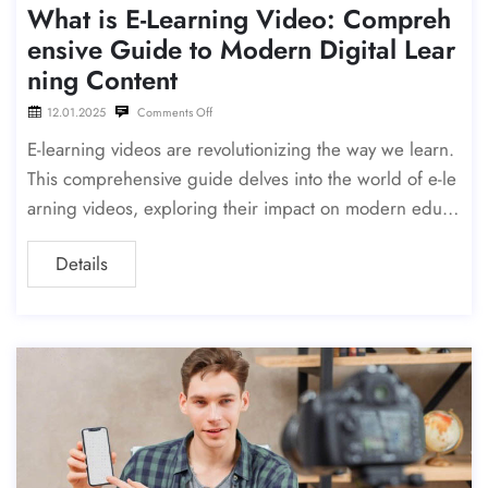
What is E-Learning Video: Compreh
ensive Guide to Modern Digital Lear
ning Content
12.01.2025
Comments Off
E-learning videos are revolutionizing the way we learn.
This comprehensive guide delves into the world of e-le
arning videos, exploring their impact on modern educa
tion and providing insights on how to create engaging
Details
and