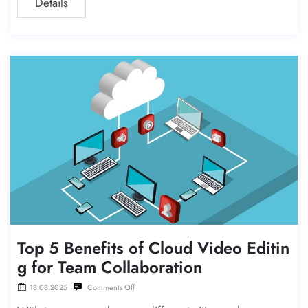
Details
er—even for high-volume
Top 5 Benefits of Cloud Video Editin
g for Team Collaboration
18.08.2025
Comments Off