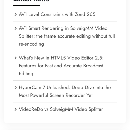
AV1 Level Constraints with Zond 265
AV1 Smart Rendering in SolveigMM Video
Splitter: the frame accurate editing without full
re-encoding
What’s New in HTML5 Video Editor 2.5:
Features for Fast and Accurate Broadcast
Editing
HyperCam 7 Unleashed: Deep Dive into the
Most Powerful Screen Recorder Yet
VideoReDo vs SolveigMM Video Splitter