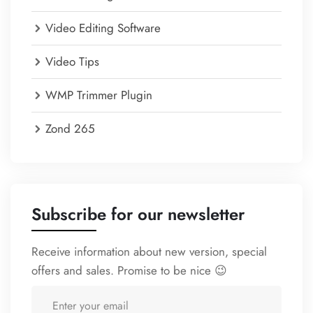
Video Editing Software
Video Tips
WMP Trimmer Plugin
Zond 265
Subscribe for our newsletter
Receive information about new version, special
offers and sales. Promise to be nice 😉