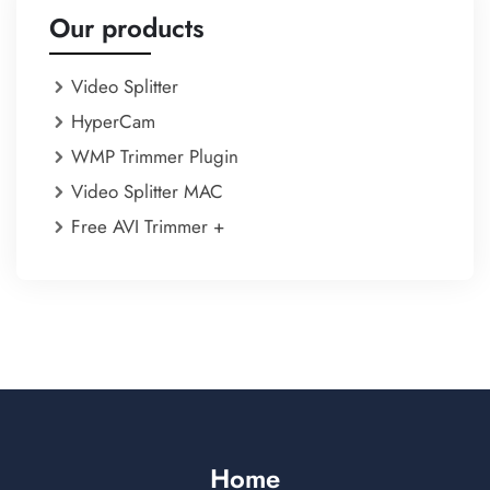
Our products
Video Splitter
HyperCam
WMP Trimmer Plugin
Video Splitter MAC
Free AVI Trimmer +
Home