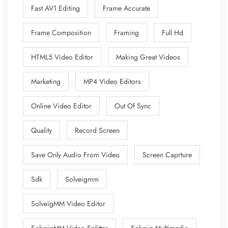
Fast AV1 Editing
Frame Accurate
Frame Composition
Framing
Full Hd
HTML5 Video Editor
Making Great Videos
Marketing
MP4 Video Editors
Online Video Editor
Out Of Sync
Quality
Record Screen
Save Only Audio From Video
Screen Caprture
Sdk
Solveigmm
SolveigMM Video Editor