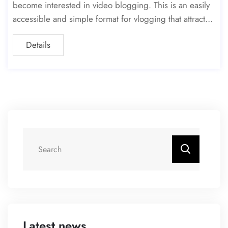
become interested in video blogging. This is an easily
accessible and simple format for vlogging that attracts t
he widest possible audience. However, the
Details
Latest news