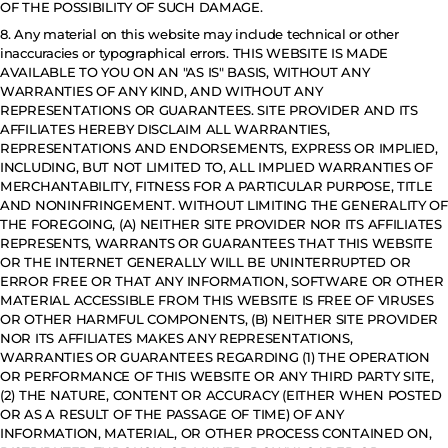
OF THE POSSIBILITY OF SUCH DAMAGE.
8. Any material on this website may include technical or other
inaccuracies or typographical errors. THIS WEBSITE IS MADE
AVAILABLE TO YOU ON AN "AS IS" BASIS, WITHOUT ANY
WARRANTIES OF ANY KIND, AND WITHOUT ANY
REPRESENTATIONS OR GUARANTEES. SITE PROVIDER AND ITS
AFFILIATES HEREBY DISCLAIM ALL WARRANTIES,
REPRESENTATIONS AND ENDORSEMENTS, EXPRESS OR IMPLIED,
INCLUDING, BUT NOT LIMITED TO, ALL IMPLIED WARRANTIES OF
MERCHANTABILITY, FITNESS FOR A PARTICULAR PURPOSE, TITLE
AND NONINFRINGEMENT. WITHOUT LIMITING THE GENERALITY OF
THE FOREGOING, (A) NEITHER SITE PROVIDER NOR ITS AFFILIATES
REPRESENTS, WARRANTS OR GUARANTEES THAT THIS WEBSITE
OR THE INTERNET GENERALLY WILL BE UNINTERRUPTED OR
ERROR FREE OR THAT ANY INFORMATION, SOFTWARE OR OTHER
MATERIAL ACCESSIBLE FROM THIS WEBSITE IS FREE OF VIRUSES
OR OTHER HARMFUL COMPONENTS, (B) NEITHER SITE PROVIDER
NOR ITS AFFILIATES MAKES ANY REPRESENTATIONS,
WARRANTIES OR GUARANTEES REGARDING (1) THE OPERATION
OR PERFORMANCE OF THIS WEBSITE OR ANY THIRD PARTY SITE,
(2) THE NATURE, CONTENT OR ACCURACY (EITHER WHEN POSTED
OR AS A RESULT OF THE PASSAGE OF TIME) OF ANY
INFORMATION, MATERIAL, OR OTHER PROCESS CONTAINED ON,