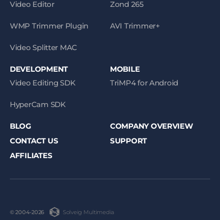
Video Editor
Zond 265
WMP Trimmer Plugin
AVI Trimmer+
Video Splitter MAC
DEVELOPMENT
MOBILE
Video Editing SDK
TriMP4 for Android
HyperCam SDK
BLOG
COMPANY OVERVIEW
CONTACT US
SUPPORT
AFFILIATES
Solveig Multimedia
© 2004-2026