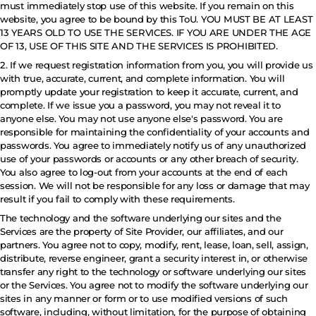
must immediately stop use of this website. If you remain on this
website, you agree to be bound by this ToU. YOU MUST BE AT LEAST
13 YEARS OLD TO USE THE SERVICES. IF YOU ARE UNDER THE AGE
OF 13, USE OF THIS SITE AND THE SERVICES IS PROHIBITED.
2. If we request registration information from you, you will provide us
with true, accurate, current, and complete information. You will
promptly update your registration to keep it accurate, current, and
complete. If we issue you a password, you may not reveal it to
anyone else. You may not use anyone else's password. You are
responsible for maintaining the confidentiality of your accounts and
passwords. You agree to immediately notify us of any unauthorized
use of your passwords or accounts or any other breach of security.
You also agree to log-out from your accounts at the end of each
session. We will not be responsible for any loss or damage that may
result if you fail to comply with these requirements.
The technology and the software underlying our sites and the
Services are the property of Site Provider, our affiliates, and our
partners. You agree not to copy, modify, rent, lease, loan, sell, assign,
distribute, reverse engineer, grant a security interest in, or otherwise
transfer any right to the technology or software underlying our sites
or the Services. You agree not to modify the software underlying our
sites in any manner or form or to use modified versions of such
software, including, without limitation, for the purpose of obtaining