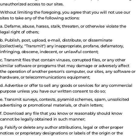
unauthorized access to our sites.
Without limiting the foregoing, you agree that you will not use our
sites to take any of the following actions:
a. Defame, abuse, harass, stalk, threaten, or otherwise violate the
legal right of others;
b. Publish, post, upload, e-mail, distribute, or disseminate
(collectively, "Transmit") any inappropriate, profane, defamatory,
infringing, obscene, indecent, or unlawful content;
c. Transmit files that contain viruses, corrupted files, or any other
similar software or programs that may damage or adversely affect
the operation of another person's computer, our sites, any software or
hardware, or telecommunications equipment;
d. Advertise or offer to sell any goods or services for any commercial
purpose unless you have our written consent to do so;
e. Transmit surveys, contests, pyramid schemes, spam, unsolicited
advertising or promotional materials, or chain letters;
f. Download any file that you know or reasonably should know
cannot be legally obtained in such manner;
g. Falsify or delete any author attributions, legal or other proper
notices or proprietary designations or labels of the origin or the