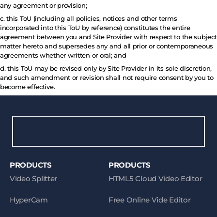
any agreement or provision;
c. this ToU (including all policies, notices and other terms
incorporated into this ToU by reference) constitutes the entire
agreement between you and Site Provider with respect to the subject
matter hereto and supersedes any and all prior or contemporaneous
agreements whether written or oral; and
d. this ToU may be revised only by Site Provider in its sole discretion,
and such amendment or revision shall not require consent by you to
become effective.
PRODUCTS
PRODUCTS
Video Splitter
HTML5 Cloud Video Editor
HyperCam
Free Online Vide Editor