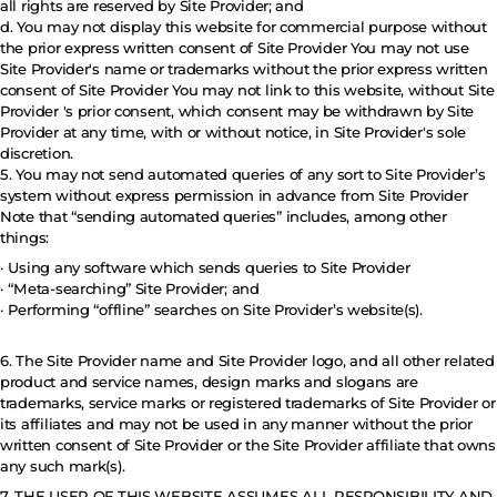
all rights are reserved by Site Provider; and
d. You may not display this website for commercial purpose without
the prior express written consent of Site Provider You may not use
Site Provider's name or trademarks without the prior express written
consent of Site Provider You may not link to this website, without Site
Provider 's prior consent, which consent may be withdrawn by Site
Provider at any time, with or without notice, in Site Provider's sole
discretion.
5. You may not send automated queries of any sort to Site Provider’s
system without express permission in advance from Site Provider
Note that “sending automated queries” includes, among other
things:
· Using any software which sends queries to Site Provider
· “Meta-searching” Site Provider; and
· Performing “offline” searches on Site Provider’s website(s).
6. The Site Provider name and Site Provider logo, and all other related
product and service names, design marks and slogans are
trademarks, service marks or registered trademarks of Site Provider or
its affiliates and may not be used in any manner without the prior
written consent of Site Provider or the Site Provider affiliate that owns
any such mark(s).
7. THE USER OF THIS WEBSITE ASSUMES ALL RESPONSIBILITY AND