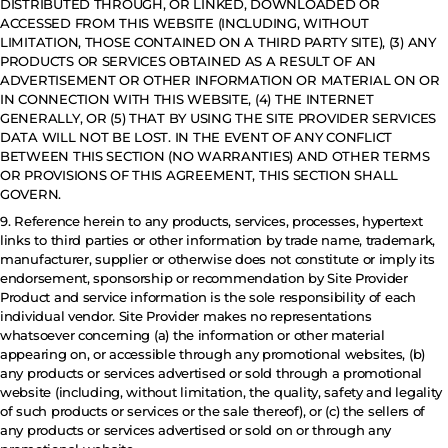
DISTRIBUTED THROUGH, OR LINKED, DOWNLOADED OR
ACCESSED FROM THIS WEBSITE (INCLUDING, WITHOUT
LIMITATION, THOSE CONTAINED ON A THIRD PARTY SITE), (3) ANY
PRODUCTS OR SERVICES OBTAINED AS A RESULT OF AN
ADVERTISEMENT OR OTHER INFORMATION OR MATERIAL ON OR
IN CONNECTION WITH THIS WEBSITE, (4) THE INTERNET
GENERALLY, OR (5) THAT BY USING THE SITE PROVIDER SERVICES
DATA WILL NOT BE LOST. IN THE EVENT OF ANY CONFLICT
BETWEEN THIS SECTION (NO WARRANTIES) AND OTHER TERMS
OR PROVISIONS OF THIS AGREEMENT, THIS SECTION SHALL
GOVERN.
9. Reference herein to any products, services, processes, hypertext
links to third parties or other information by trade name, trademark,
manufacturer, supplier or otherwise does not constitute or imply its
endorsement, sponsorship or recommendation by Site Provider
Product and service information is the sole responsibility of each
individual vendor. Site Provider makes no representations
whatsoever concerning (a) the information or other material
appearing on, or accessible through any promotional websites, (b)
any products or services advertised or sold through a promotional
website (including, without limitation, the quality, safety and legality
of such products or services or the sale thereof), or (c) the sellers of
any products or services advertised or sold on or through any