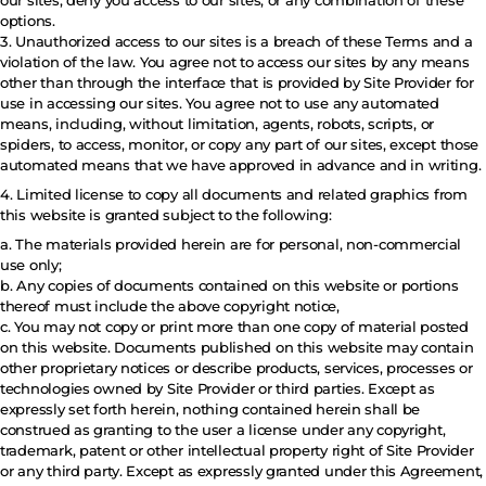
our sites, deny you access to our sites, or any combination of these
options.
3. Unauthorized access to our sites is a breach of these Terms and a
violation of the law. You agree not to access our sites by any means
other than through the interface that is provided by Site Provider for
use in accessing our sites. You agree not to use any automated
means, including, without limitation, agents, robots, scripts, or
spiders, to access, monitor, or copy any part of our sites, except those
automated means that we have approved in advance and in writing.
4. Limited license to copy all documents and related graphics from
this website is granted subject to the following:
a. The materials provided herein are for personal, non-commercial
use only;
b. Any copies of documents contained on this website or portions
thereof must include the above copyright notice,
c. You may not copy or print more than one copy of material posted
on this website. Documents published on this website may contain
other proprietary notices or describe products, services, processes or
technologies owned by Site Provider or third parties. Except as
expressly set forth herein, nothing contained herein shall be
construed as granting to the user a license under any copyright,
trademark, patent or other intellectual property right of Site Provider
or any third party. Except as expressly granted under this Agreement,