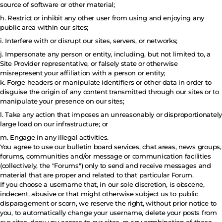
source of software or other material;
h. Restrict or inhibit any other user from using and enjoying any
public area within our sites;
i. Interfere with or disrupt our sites, servers, or networks;
j. Impersonate any person or entity, including, but not limited to, a
Site Provider representative, or falsely state or otherwise
misrepresent your affiliation with a person or entity;
k. Forge headers or manipulate identifiers or other data in order to
disguise the origin of any content transmitted through our sites or to
manipulate your presence on our sites;
l. Take any action that imposes an unreasonably or disproportionately
large load on our infrastructure; or
m. Engage in any illegal activities.
You agree to use our bulletin board services, chat areas, news groups,
forums, communities and/or message or communication facilities
(collectively, the "Forums") only to send and receive messages and
material that are proper and related to that particular Forum.
If you choose a username that, in our sole discretion, is obscene,
indecent, abusive or that might otherwise subject us to public
disparagement or scorn, we reserve the right, without prior notice to
you, to automatically change your username, delete your posts from