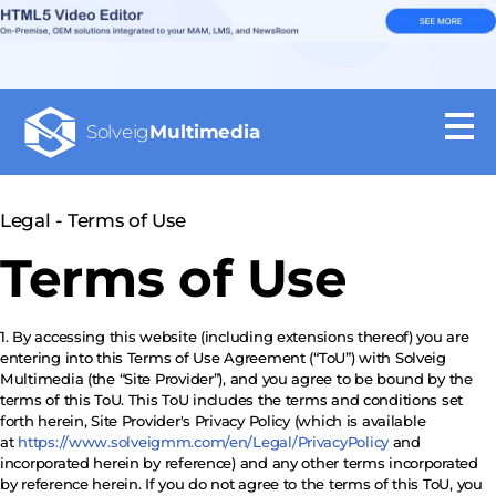
Solveig
Multimedia
Legal - Terms of Use
Terms of Use
1. By accessing this website (including extensions thereof) you are
entering into this Terms of Use Agreement (“ToU”) with Solveig
Multimedia (the “Site Provider”), and you agree to be bound by the
terms of this ToU. This ToU includes the terms and conditions set
forth herein, Site Provider's Privacy Policy (which is available
at
https://www.solveigmm.com/en/Legal/PrivacyPolicy
and
incorporated herein by reference) and any other terms incorporated
by reference herein. If you do not agree to the terms of this ToU, you