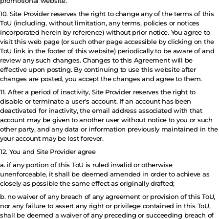
promotional website.
10. Site Provider reserves the right to change any of the terms of this
ToU (including, without limitation, any terms, policies or notices
incorporated herein by reference) without prior notice. You agree to
visit this web page (or such other page accessible by clicking on the
ToU link in the footer of this website) periodically to be aware of and
review any such changes. Changes to this Agreement will be
effective upon posting. By continuing to use this website after
changes are posted, you accept the changes and agree to them.
11. After a period of inactivity, Site Provider reserves the right to
disable or terminate a user's account. If an account has been
deactivated for inactivity, the email address associated with that
account may be given to another user without notice to you or such
other party, and any data or information previously maintained in the
your account may be lost forever.
12. You and Site Provider agree
a. if any portion of this ToU is ruled invalid or otherwise
unenforceable, it shall be deemed amended in order to achieve as
closely as possible the same effect as originally drafted;
b. no waiver of any breach of any agreement or provision of this ToU,
nor any failure to assert any right or privilege contained in this ToU,
shall be deemed a waiver of any preceding or succeeding breach of