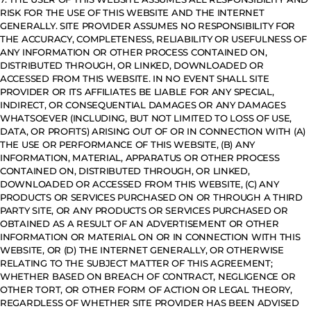
RISK FOR THE USE OF THIS WEBSITE AND THE INTERNET
GENERALLY. SITE PROVIDER ASSUMES NO RESPONSIBILITY FOR
THE ACCURACY, COMPLETENESS, RELIABILITY OR USEFULNESS OF
ANY INFORMATION OR OTHER PROCESS CONTAINED ON,
DISTRIBUTED THROUGH, OR LINKED, DOWNLOADED OR
ACCESSED FROM THIS WEBSITE. IN NO EVENT SHALL SITE
PROVIDER OR ITS AFFILIATES BE LIABLE FOR ANY SPECIAL,
INDIRECT, OR CONSEQUENTIAL DAMAGES OR ANY DAMAGES
WHATSOEVER (INCLUDING, BUT NOT LIMITED TO LOSS OF USE,
DATA, OR PROFITS) ARISING OUT OF OR IN CONNECTION WITH (A)
THE USE OR PERFORMANCE OF THIS WEBSITE, (B) ANY
INFORMATION, MATERIAL, APPARATUS OR OTHER PROCESS
CONTAINED ON, DISTRIBUTED THROUGH, OR LINKED,
DOWNLOADED OR ACCESSED FROM THIS WEBSITE, (C) ANY
PRODUCTS OR SERVICES PURCHASED ON OR THROUGH A THIRD
PARTY SITE, OR ANY PRODUCTS OR SERVICES PURCHASED OR
OBTAINED AS A RESULT OF AN ADVERTISEMENT OR OTHER
INFORMATION OR MATERIAL ON OR IN CONNECTION WITH THIS
WEBSITE, OR (D) THE INTERNET GENERALLY, OR OTHERWISE
RELATING TO THE SUBJECT MATTER OF THIS AGREEMENT;
WHETHER BASED ON BREACH OF CONTRACT, NEGLIGENCE OR
OTHER TORT, OR OTHER FORM OF ACTION OR LEGAL THEORY,
REGARDLESS OF WHETHER SITE PROVIDER HAS BEEN ADVISED