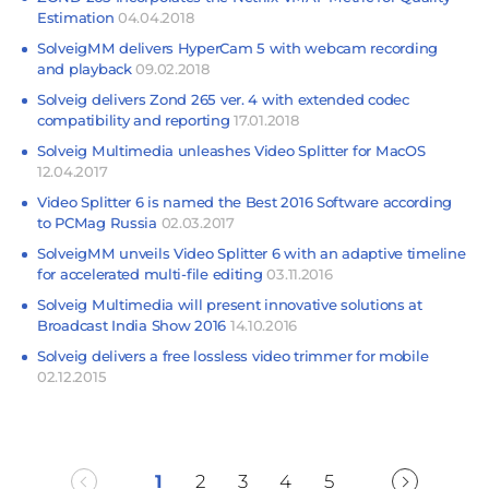
Estimation
04.04.2018
SolveigMM delivers HyperCam 5 with webcam recording
and playback
09.02.2018
Solveig delivers Zond 265 ver. 4 with extended codec
compatibility and reporting
17.01.2018
Solveig Multimedia unleashes Video Splitter for MacOS
12.04.2017
Video Splitter 6 is named the Best 2016 Software according
to PCMag Russia
02.03.2017
SolveigMM unveils Video Splitter 6 with an adaptive timeline
for accelerated multi-file editing
03.11.2016
Solveig Multimedia will present innovative solutions at
Broadcast India Show 2016
14.10.2016
Solveig delivers a free lossless video trimmer for mobile
02.12.2015
1
2
3
4
5