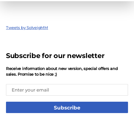
Tweets by SolveigMM
Subscribe for our newsletter
Receive information about new version, special offers and
sales. Promise to be nice ;)
Subscribe