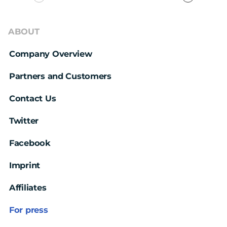
ABOUT
Company Overview
Partners and Customers
Contact Us
Twitter
Facebook
Imprint
Affiliates
For press