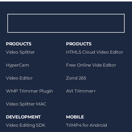
PRODUCTS
PRODUCTS
Video Splitter
HTML5 Cloud Video Editor
HyperCam
Free Online Vide Editor
Video Editor
Zond 265
WMP Trimmer Plugin
AVI Trimmer+
Video Splitter MAC
DEVELOPMENT
MOBILE
Video Editing SDK
TriMP4 for Android