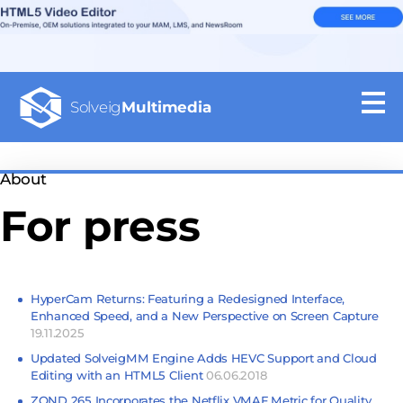
Solveig
Multimedia
About
For press
HyperCam Returns: Featuring a Redesigned Interface,
Enhanced Speed, and a New Perspective on Screen Capture
19.11.2025
Updated SolveigMM Engine Adds HEVC Support and Cloud
Editing with an HTML5 Client
06.06.2018
ZOND 265 Incorporates the Netflix VMAF Metric for Quality