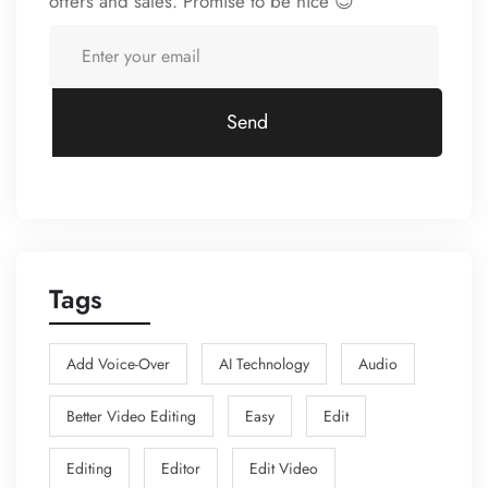
offers and sales. Promise to be nice 😉
Send
Tags
Add Voice-Over
AI Technology
Audio
Better Video Editing
Easy
Edit
Editing
Editor
Edit Video