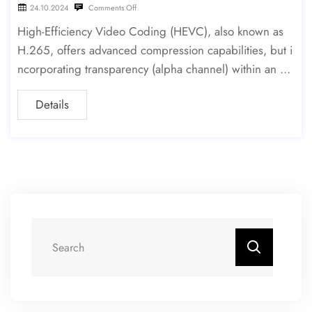
24.10.2024
Comments Off
High-Efficiency Video Coding (HEVC), also known as
H.265, offers advanced compression capabilities, but i
ncorporating transparency (alpha channel) within an HE
VC stream is a technical challenge. This article explores
Details
how to encode HEVC with