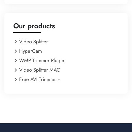
Our products
Video Splitter
HyperCam
WMP Trimmer Plugin
Video Splitter MAC
Free AVI Trimmer +