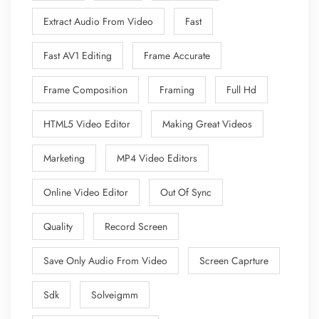
Extract Audio From Video
Fast
Fast AV1 Editing
Frame Accurate
Frame Composition
Framing
Full Hd
HTML5 Video Editor
Making Great Videos
Marketing
MP4 Video Editors
Online Video Editor
Out Of Sync
Quality
Record Screen
Save Only Audio From Video
Screen Caprture
Sdk
Solveigmm