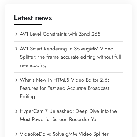
Latest news
AV1 Level Constraints with Zond 265
AV1 Smart Rendering in SolveigMM Video
Splitter: the frame accurate editing without full
re-encoding
What’s New in HTML5 Video Editor 2.5:
Features for Fast and Accurate Broadcast
Editing
HyperCam 7 Unleashed: Deep Dive into the
Most Powerful Screen Recorder Yet
VideoReDo vs SolveigMM Video Splitter