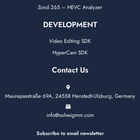
Zond 265 – HEVC Analyzer
DEVELOPMENT
Video Editing SDK
HyperCam SDK
Contact Us
Maurepasstraße 69A, 24558 Henstedt-Ulzburg, Germany
info@solveigmm.com
Subscribe to email newsletter