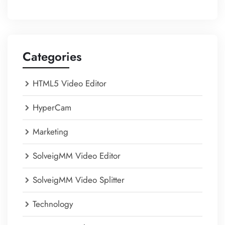
Categories
HTML5 Video Editor
HyperCam
Marketing
SolveigMM Video Editor
SolveigMM Video Splitter
Technology