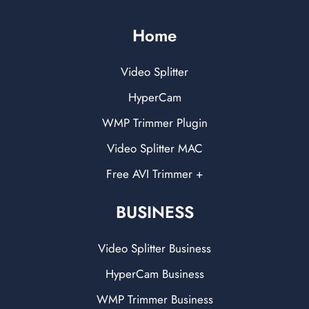
Home
Video Splitter
HyperCam
WMP Trimmer Plugin
Video Splitter MAC
Free AVI Trimmer +
BUSINESS
Video Splitter Business
HyperCam Business
WMP Trimmer Business