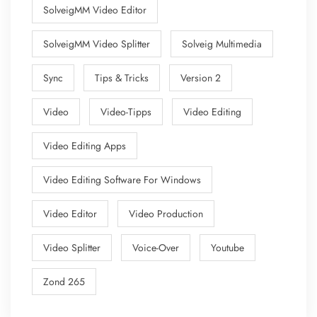
SolveigMM Video Editor
SolveigMM Video Splitter
Solveig Multimedia
Sync
Tips & Tricks
Version 2
Video
Video-Tipps
Video Editing
Video Editing Apps
Video Editing Software For Windows
Video Editor
Video Production
Video Splitter
Voice-Over
Youtube
Zond 265