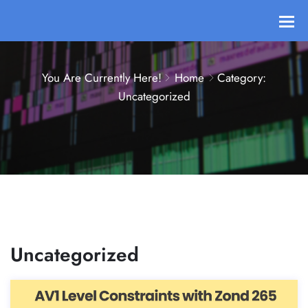
You Are Currently Here!
Home
Category:
Uncategorized
Uncategorized