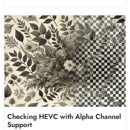
Checking HEVC with Alpha Channel
Support