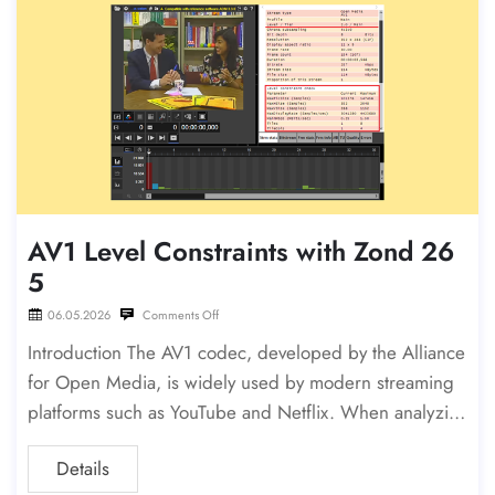
AV1 Level Constraints with Zond 26
5
06.05.2026
Comments Off
Introduction The AV1 codec, developed by the Alliance
for Open Media, is widely used by modern streaming
platforms such as YouTube and Netflix. When analyzin
g AV1 bitstreams in Zond 265, you may encounter
Details