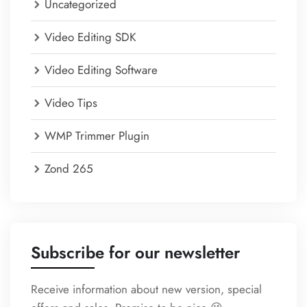
Uncategorized
Video Editing SDK
Video Editing Software
Video Tips
WMP Trimmer Plugin
Zond 265
Subscribe for our newsletter
Receive information about new version, special