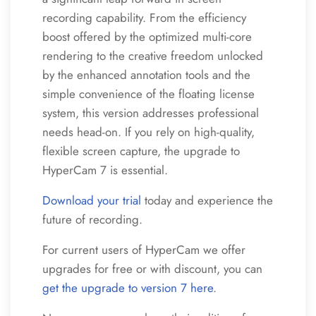
recording capability. From the efficiency
boost offered by the optimized multi-core
rendering to the creative freedom unlocked
by the enhanced annotation tools and the
simple convenience of the floating license
system, this version addresses professional
needs head-on. If you rely on high-quality,
flexible screen capture, the upgrade to
HyperCam 7 is essential.
Download your trial
today and experience the
future of recording.
For current users of HyperCam we offer
upgrades for free or with discount, you can
get the upgrade to version 7 here
.