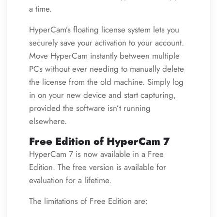
a time.
HyperCam’s floating license system lets you
securely save your activation to your account.
Move HyperCam instantly between multiple
PCs without ever needing to manually delete
the license from the old machine. Simply log
in on your new device and start capturing,
provided the software isn’t running
elsewhere.
Free Edition of HyperCam 7
HyperCam 7 is now available in a Free
Edition. The free version is available for
evaluation for a lifetime.
The limitations of Free Edition are: