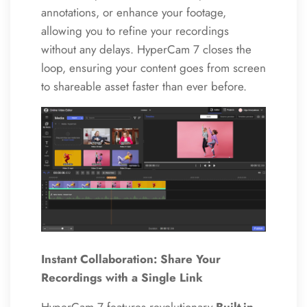
annotations, or enhance your footage,
allowing you to refine your recordings
without any delays. HyperCam 7 closes the
loop, ensuring your content goes from screen
to shareable asset faster than ever before.
Instant Collaboration: Share Your
Recordings with a Single Link