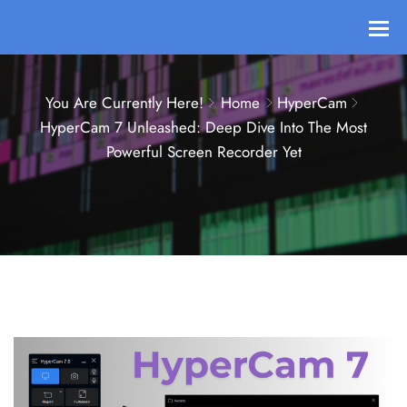
You Are Currently Here!
Home
HyperCam
HyperCam 7 Unleashed: Deep Dive Into The Most
Powerful Screen Recorder Yet