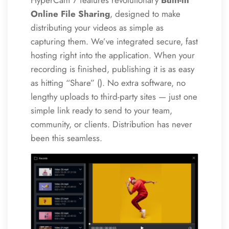
HyperCam 7 features revolutionary
Built-in
Online File Sharing
, designed to make
distributing your videos as simple as
capturing them. We’ve integrated secure, fast
hosting right into the application. When your
recording is finished, publishing it is as easy
as hitting “Share” (
). No extra software, no
lengthy uploads to third-party sites — just one
simple link ready to send to your team,
community, or clients. Distribution has never
been this seamless.