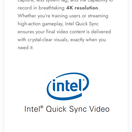
record in breathtaking
4K resolution
.
Whether you’re training users or streaming
high-action gameplay, Intel Quick Sync
ensures your final video content is delivered
with crystal-clear visuals, exactly when you
need it.