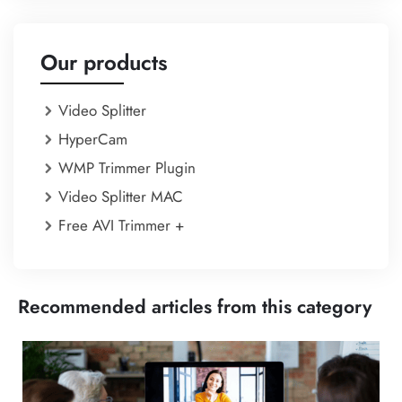
Our products
Video Splitter
HyperCam
WMP Trimmer Plugin
Video Splitter MAC
Free AVI Trimmer +
Recommended articles from this category