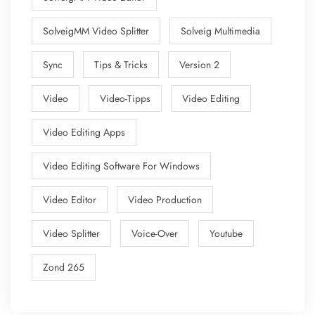
SolveigMM Video Splitter
Solveig Multimedia
Sync
Tips & Tricks
Version 2
Video
Video-Tipps
Video Editing
Video Editing Apps
Video Editing Software For Windows
Video Editor
Video Production
Video Splitter
Voice-Over
Youtube
Zond 265