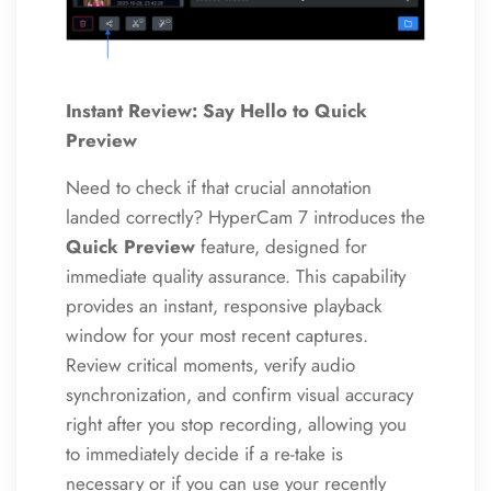
Instant Review: Say Hello to Quick
Preview
Need to check if that crucial annotation
landed correctly? HyperCam 7 introduces the
Quick Preview
feature, designed for
immediate quality assurance. This capability
provides an instant, responsive playback
window for your most recent captures.
Review critical moments, verify audio
synchronization, and confirm visual accuracy
right after you stop recording, allowing you
to immediately decide if a re-take is
necessary or if you can use your recently