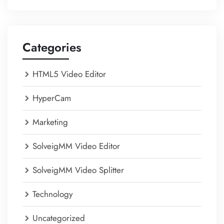
Categories
HTML5 Video Editor
HyperCam
Marketing
SolveigMM Video Editor
SolveigMM Video Splitter
Technology
Uncategorized