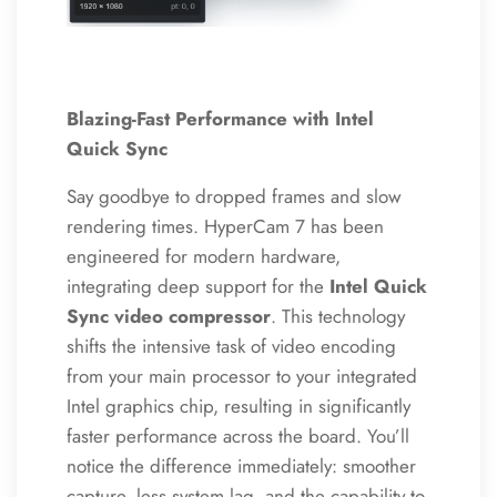
Blazing-Fast Performance with Intel
Quick Sync
Say goodbye to dropped frames and slow
rendering times.
HyperCam 7 has been
engineered for modern hardware,
integrating deep support for the
Intel Quick
Sync video compressor
. This technology
shifts the intensive task of video encoding
from your main processor to your integrated
Intel graphics chip, resulting in significantly
faster performance across the board. You’ll
notice the difference immediately: smoother
capture, less system lag, and the capability to