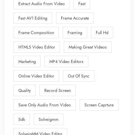
Extract Audio From Video
Fast
Fast AV1 Editing
Frame Accurate
Frame Composition
Framing
Full Hd
HTML5 Video Editor
Making Great Videos
Marketing
MP4 Video Editors
Online Video Editor
Out Of Sync
Quality
Record Screen
Save Only Audio From Video
Screen Caprture
Sdk
Solveigmm
SolveigMM Video Editor