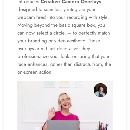
introduces
Creative Camera Overlays
designed to seamlessly integrate your
webcam feed into your recording with style.
Moving beyond the basic square box, you
can now select a circle, — to perfectly match
your branding or video aesthetic. These
overlays aren’t just decorative; they
professionalize your look, ensuring that your
face enhances, rather than distracts from, the
on-screen action.