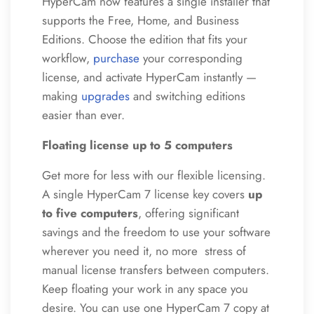
HyperCam now features a single installer that
supports the Free, Home, and Business
Editions. Choose the edition that fits your
workflow,
purchase
your corresponding
license, and activate HyperCam instantly —
making
upgrades
and switching editions
easier than ever.
Floating license up to 5 computers
Get more for less with our flexible licensing.
A single HyperCam 7 license key covers
up
to five computers
, offering significant
savings and the freedom to use your software
wherever you need it, no more stress of
manual license transfers between computers.
Keep floating your work in any space you
desire. You can use one HyperCam 7 copy at