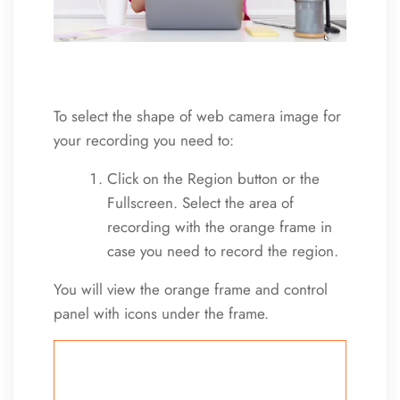
To select the shape of web camera image for
your recording you need to:
Click on the Region button or the
Fullscreen. Select the area of
recording with the orange frame in
case you need to record the region.
You will view the orange frame and control
panel with icons under the frame.