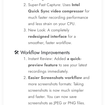
Super-Fast Capture: Uses
Intel
Quick Sync video compressor
for
much faster recording performance
and less strain on your CPU.
New Look: A completely
redesigned interface
for a
smoother, faster workflow.
🛠️ Workflow Improvements
Instant Review: Added
a quick-
preview feature
to see your latest
recordings immediately.
Easier Screenshots
workflow
and
more screenshots formats: Taking
screenshots is now much simpler
and faster. You can now save
screenshots as JPEG or PNG files.