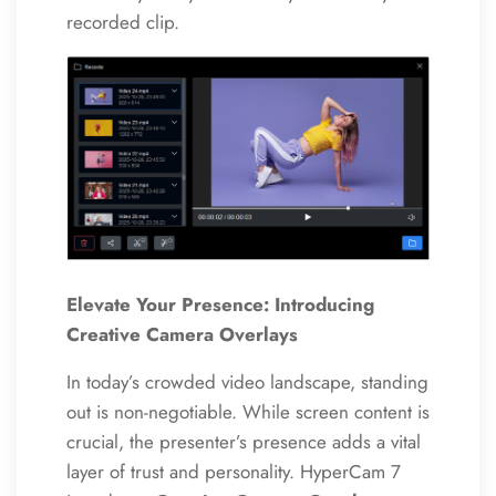
recorded clip.
Elevate Your Presence: Introducing
Creative Camera Overlays
In today’s crowded video landscape, standing
out is non-negotiable. While screen content is
crucial, the presenter’s presence adds a vital
layer of trust and personality. HyperCam 7