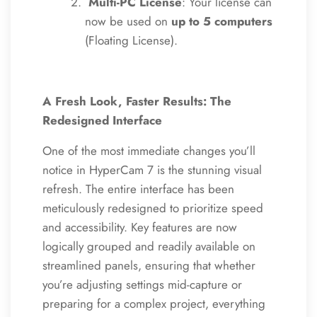
Multi-PC License
: Your license can
now be used on
up to 5 computers
(Floating License).
A Fresh Look, Faster Results: The
Redesigned Interface
One of the most immediate changes you’ll
notice in HyperCam 7 is the stunning visual
refresh. The entire interface has been
meticulously redesigned to prioritize speed
and accessibility. Key features are now
logically grouped and readily available on
streamlined panels, ensuring that whether
you’re adjusting settings mid-capture or
preparing for a complex project, everything