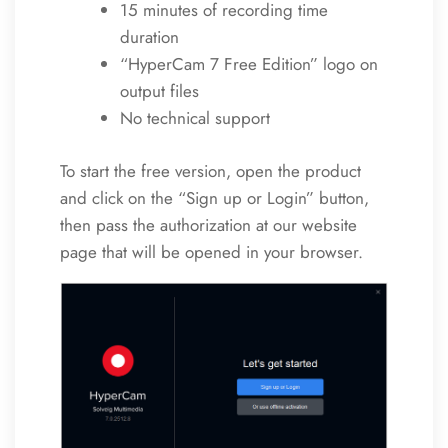
15 minutes of recording time
duration
“HyperCam 7 Free Edition” logo on
output files
No technical support
To start the free version, open the product
and click on the “Sign up or Login” button,
then pass the authorization at our website
page that will be opened in your browser.