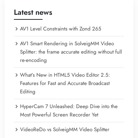
Latest news
AV1 Level Constraints with Zond 265
AV1 Smart Rendering in SolveigMM Video
Splitter: the frame accurate editing without full
re-encoding
What’s New in HTML5 Video Editor 2.5:
Features for Fast and Accurate Broadcast
Editing
HyperCam 7 Unleashed: Deep Dive into the
Most Powerful Screen Recorder Yet
VideoReDo vs SolveigMM Video Splitter