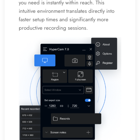
you need is instantly within reach. This
intuitive environment translates directly into
faster setup times and significantly more
productive recording sessions.