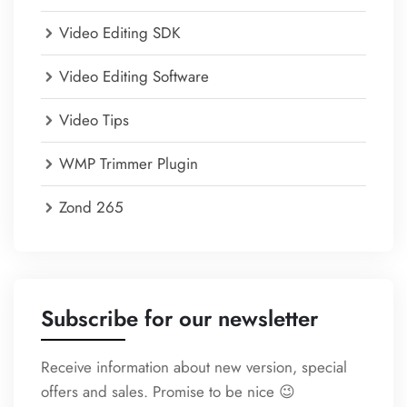
Video Editing SDK
Video Editing Software
Video Tips
WMP Trimmer Plugin
Zond 265
Subscribe for our newsletter
Receive information about new version, special
offers and sales. Promise to be nice 😉