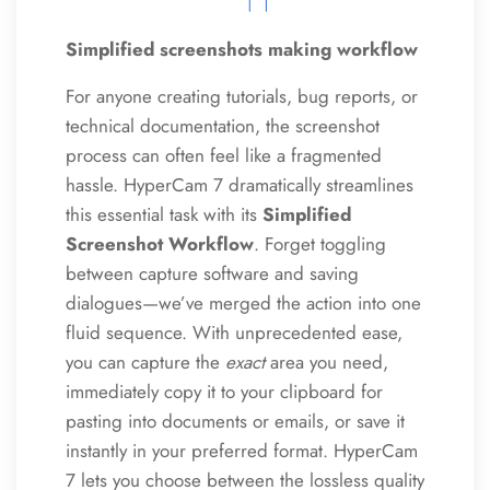
Simplified screenshots making workflow
For anyone creating tutorials, bug reports, or
technical documentation, the screenshot
process can often feel like a fragmented
hassle. HyperCam 7 dramatically streamlines
this essential task with its
Simplified
Screenshot Workflow
. Forget toggling
between capture software and saving
dialogues—we’ve merged the action into one
fluid sequence. With unprecedented ease,
you can capture the
exact
area you need,
immediately copy it to your clipboard for
pasting into documents or emails, or save it
instantly in your preferred format. HyperCam
7 lets you choose between the lossless quality