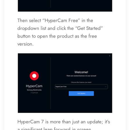
Then select “HyperCam Free” in the
dropdown list and click the “Get Started”
button to open the product as the free
version.
HyperCam 7 is more than just an update; it’s
a significant leap forward in screen