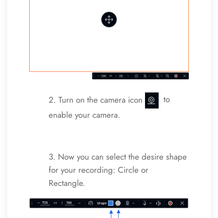
2. Turn on the camera icon
to
enable your camera.
3. Now you can select the desire shape
for your recording: Circle or
Rectangle.