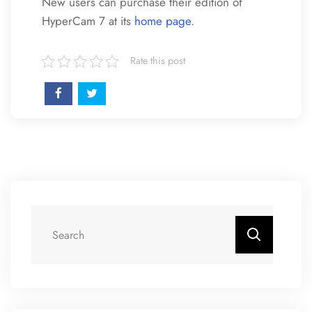
New users can purchase their edition of
HyperCam 7 at its
home page
.
Rate this post