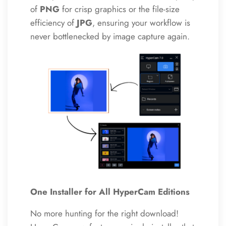
of
PNG
for crisp graphics or the file-size
efficiency of
JPG
, ensuring your workflow is
never bottlenecked by image capture again.
One Installer for All HyperCam Editions
No more hunting for the right download!