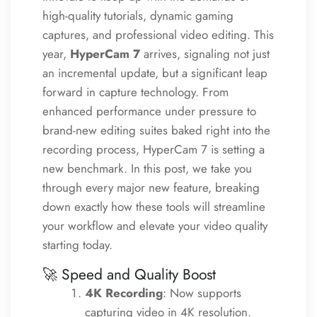
high-quality tutorials, dynamic gaming
captures, and professional video editing. This
year,
HyperCam 7
arrives, signaling not just
an incremental update, but a significant leap
forward in capture technology. From
enhanced performance under pressure to
brand-new editing suites baked right into the
recording process, HyperCam 7 is setting a
new benchmark. In this post, we take you
through every major new feature, breaking
down exactly how these tools will streamline
your workflow and elevate your video quality
starting today.
🚀 Speed and Quality Boost
4K Recording
: Now supports
capturing video in 4K resolution.