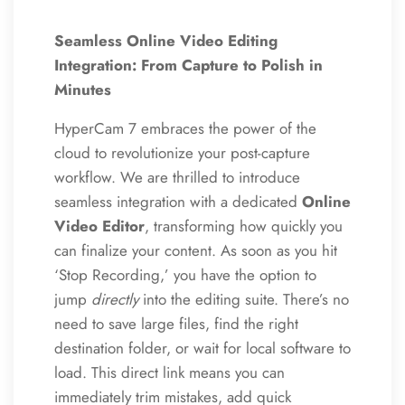
Seamless Online Video Editing
Integration: From Capture to Polish in
Minutes
HyperCam 7 embraces the power of the
cloud to revolutionize your post-capture
workflow.
We are thrilled to introduce
seamless integration with a dedicated
Online
Video Editor
, transforming how quickly you
can finalize your content. As soon as you hit
‘Stop Recording,’ you have the option to
jump
directly
into the editing suite. There’s no
need to save large files, find the right
destination folder, or wait for local software to
load. This direct link means you can
immediately trim mistakes, add quick