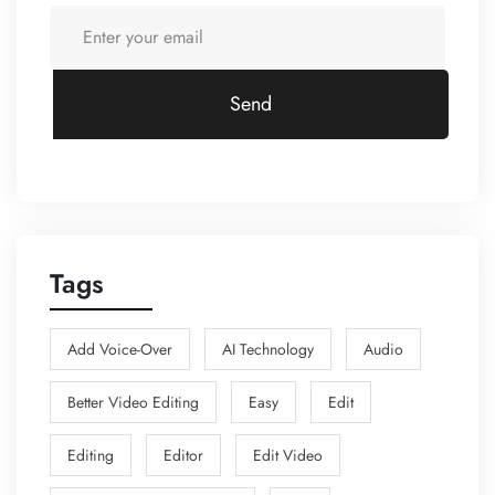
Send
Tags
Add Voice-Over
AI Technology
Audio
Better Video Editing
Easy
Edit
Editing
Editor
Edit Video