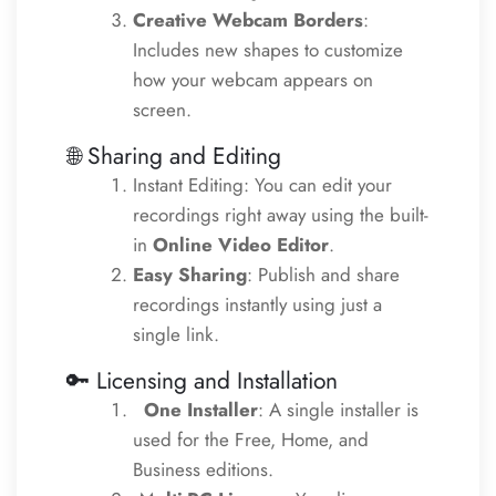
Creative Webcam Borders
:
Includes new shapes to customize
how your webcam appears on
screen.
🌐 Sharing and Editing
Instant Editing: You can edit your
recordings right away using the built-
in
Online Video Editor
.
Easy Sharing
: Publish and share
recordings instantly using just a
single link.
🔑
Licensing and Installation
One Installer
: A single installer is
used for the Free, Home, and
Business editions.