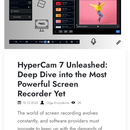
HyperCam 7 Unleashed:
Deep Dive into the Most
Powerful Screen
Recorder Yet
18.12.2025
Olga Krovyakova
28
The world of screen recording evolves
constantly, and software providers must
innovate to keep up with the demands of